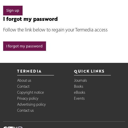
Sign up
I forgot my password
Follow the link below to regain your Termedia access
I forgot my password
TERMEDIA
QUICK LINKS
About us
Journals
Contact
Books
Copyright notice
eBooks
Privacy policy
Events
Advertising policy
Contact us