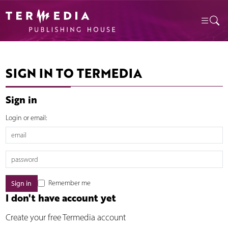
SIGN IN TO TERMEDIA
Sign in
Login or email:
Remember me
I don't have account yet
Create your free Termedia account