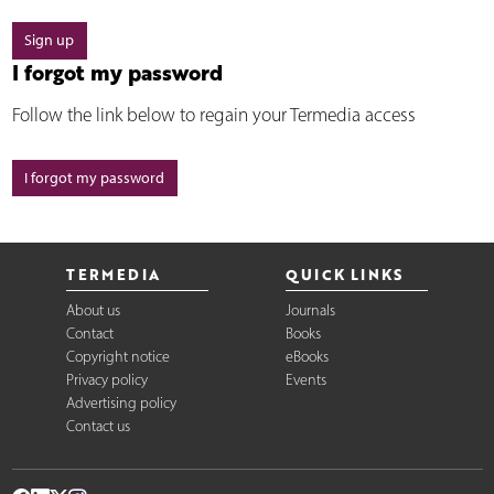
Sign up
I forgot my password
Follow the link below to regain your Termedia access
I forgot my password
TERMEDIA
QUICK LINKS
About us
Journals
Contact
Books
Copyright notice
eBooks
Privacy policy
Events
Advertising policy
Contact us