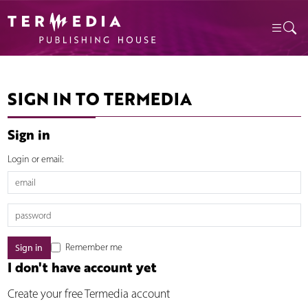
SIGN IN TO TERMEDIA
Sign in
Login or email:
Remember me
I don't have account yet
Create your free Termedia account