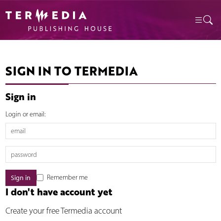
SIGN IN TO TERMEDIA
Sign in
Login or email:
Remember me
I don't have account yet
Create your free Termedia account