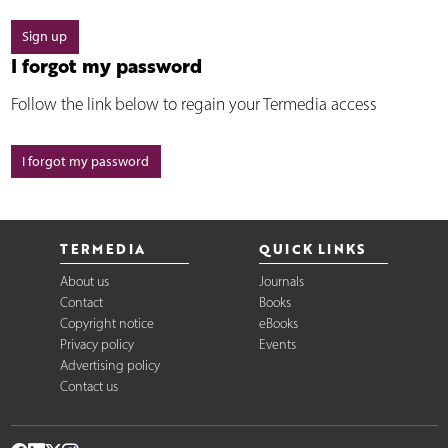
Sign up
I forgot my password
Follow the link below to regain your Termedia access
I forgot my password
TERMEDIA
QUICK LINKS
About us
Journals
Contact
Books
Copyright notice
eBooks
Privacy policy
Events
Advertising policy
Contact us