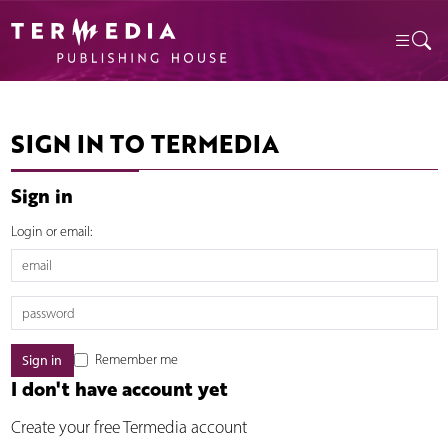
SIGN IN TO TERMEDIA
Sign in
Login or email:
Remember me
I don't have account yet
Create your free Termedia account