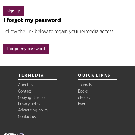
Sign up
I forgot my password
Follow the link below to regain your Termedia access
I forgot my password
TERMEDIA
QUICK LINKS
About us
Journals
Contact
Books
Copyright notice
eBooks
Privacy policy
Events
Advertising policy
Contact us