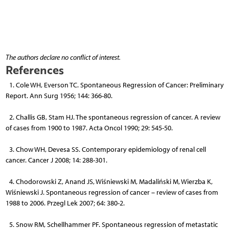
The authors declare no conflict of interest.
References
1. Cole WH, Everson TC. Spontaneous Regression of Cancer: Preliminary
Report. Ann Surg 1956; 144: 366-80.
2. Challis GB, Stam HJ. The spontaneous regression of cancer. A review
of cases from 1900 to 1987. Acta Oncol 1990; 29: 545-50.
3. Chow WH, Devesa SS. Contemporary epidemiology of renal cell
cancer. Cancer J 2008; 14: 288-301.
4. Chodorowski Z, Anand JS, Wiśniewski M, Madaliński M, Wierzba K,
Wiśniewski J. Spontaneous regression of cancer – review of cases from
1988 to 2006. Przegl Lek 2007; 64: 380-2.
5. Snow RM, Schellhammer PF. Spontaneous regression of metastatic