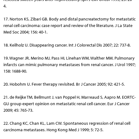
4.
17. Norton KS, Zibari GB. Body and distal pancreatectomy for metastatic
renal cell carcinoma: case report and review of the literature. J La State
Med Soc 2004; 156: 40-1.
18. Keilholz U. Disappearing cancer. Int J Colorectal Dis 2007; 22: 737-8.
19. Wagner JR, Merino MJ, Pass HI, Linehan WM, Walther MM. Pulmonary
infarcts can mimic pulmonary metastases from renal cancer. J Urol 1997;
158: 1688-90.
20. Hobohm U. Fever therapy revisited. Br J Cancer 2005; 92: 421-5.
21. de Reijke TM, Bellmunt J, van Poppel H, Marreaud S, Aapro M. EORTC-
GU group expert opinion on metastatic renal cell cancer. Eur J Cancer
2009; 45: 765-73.
22. Chang KC, Chan KL, Lam CW. Spontaneous regression of renal cell
carcinoma metastases. Hong Kong Med J 1999; 5: 72-5.