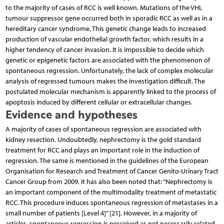
to the majority of cases of RCC is well known. Mutations of the VHL
tumour suppressor gene oc­curred both in sporadic RCC as well as in a
hereditary cancer syndrome. This genetic change leads to increased
production of vascular endothelial growth factor, which results in a
higher tendency of cancer invasion. It is impossible to decide which
genetic or epigenetic factors are associated with the phenomenon of
spontaneous regression. Unfortunately, the lack of complex molecular
analysis of regressed tumours makes the investigation difficult. The
postulated molecular mechanism is apparently linked to the process of
apoptosis induced by different cellular or extracellular changes.
Evidence and hypotheses
A majority of cases of spontaneous regression are associated with
kidney resection. Undoubtedly, nephrectomy is the gold standard
treatment for RCC and plays an important role in the induction of
regression. The same is mentioned in the guidelines of the European
Organisation for Research and Treatment of Cancer Genito-Urinary Tract
Cancer Group from 2009, it has also been noted that: “Nephrectomy is
an important component of the multimodality treatment of metastatic
RCC. This procedure induces spontaneous regression of metastases in a
small number of patients [Level 4]” [21]. However, in a majority of
articles, spontaneous regression is perceived as not necessarily related