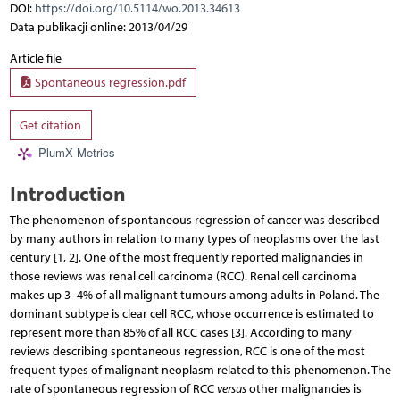
DOI:
https://doi.org/10.5114/wo.2013.34613
Data publikacji online: 2013/04/29
Article file
Spontaneous regression.pdf
Get citation
PlumX Metrics
Introduction
The phenomenon of spontaneous regression of cancer was described
by many authors in relation to many types of neoplasms over the last
century [1, 2]. One of the most frequently reported malignancies in
those reviews was renal cell carcinoma (RCC). Renal cell carcinoma
makes up 3–4% of all malignant tumours among adults in Poland. The
dominant subtype is clear cell RCC, whose occurrence is estimated to
represent more than 85% of all RCC cases [3]. According to many
reviews describing spontaneous regression, RCC is one of the most
frequent types of malignant neoplasm related to this phenomenon. The
rate of spontaneous regression of RCC
versus
other malignancies is