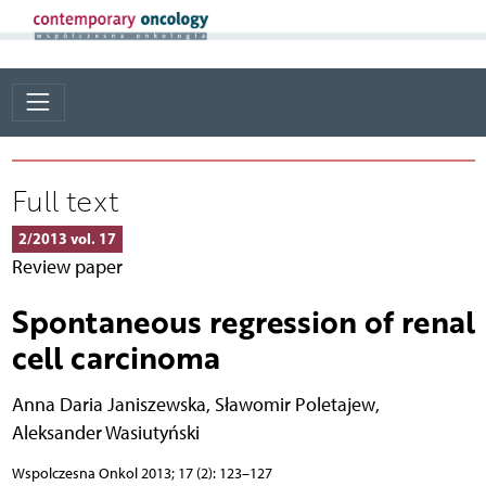
Full text
2/2013 vol. 17
Review paper
Spontaneous regression of renal
cell carcinoma
Anna Daria Janiszewska
,
Sławomir Poletajew
,
Aleksander Wasiutyński
Wspolczesna Onkol 2013; 17 (2): 123–127