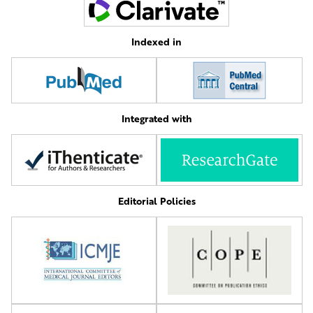
Indexed in
Integrated with
Editorial Policies