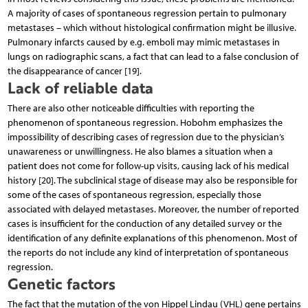
A majority of cases of spontaneous regression pertain to pulmonary
metastases – which without histological confirmation might be illusive.
Pulmonary infarcts caused by e.g. emboli may mimic metastases in
lungs on radiographic scans, a fact that can lead to a false conclusion of
the disappearance of cancer [19].
Lack of reliable data
There are also other noticeable difficulties with reporting the
phenomenon of spontaneous regression. Hobohm emphasizes the
impossibility of describing cases of regression due to the physician’s
unawareness or unwillingness. He also blames a situation when a
patient does not come for follow-up visits, causing lack of his medical
history [20]. The subclinical stage of disease may also be responsible for
some of the cases of spontaneous regression, especially those
associated with delayed metastases. Moreover, the number of reported
cases is insufficient for the conduction of any detailed survey or the
identification of any definite explanations of this phenomenon. Most of
the reports do not include any kind of interpretation of spontaneous
regression.
Genetic factors
The fact that the mutation of the von Hippel Lindau (VHL) gene pertains