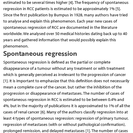
estimated to be several times higher [4]. The frequency of spontaneous
regression in RCC patients is estimated to be approximately 1% [5].
Since the first publication by Bumpus in 1928, many authors have tried
to analyse and explain this phenomenon. Each year new cases of
spontaneous regression of RCC are documented in the literature
worldwide. We analysed over 50 medical histories dating back up to 40
years and gathered information that would possibly explain this
phenomenon.
Spontaneous regression
Spontaneous regression is defined as the partial or complete
disappearance of a tumour without any treatment or with treatment
which is generally perceived as irrelevant to the progression of cancer
[1]. It is important to emphasize that this definition does not necessarily
mean a complete cure of the cancer, but rather the inhibition of the
progression or disappearance of metastases. The number of cases of
spontaneous regression in RCC is estimated to be between 0.4% and
4%, but in the majority of publications it is approximated to 1% of all the
cases of renal cancer [6]. Many of the authors classify regression into at
least 4 types of spontaneous regression: regression of primary tumour,
regression of metastases (with or without pathological confirmation),
prolonged remission, and delayed metastases [1]. The number of cases