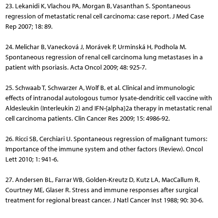
23. Lekanidi K, Vlachou PA, Morgan B, Vasanthan S. Spontaneous
regression of metastatic renal cell carcinoma: case report. J Med Case
Rep 2007; 18: 89.
24. Melichar B, Vanecková J, Morávek P, Urminská H, Podhola M.
Spontaneous regression of renal cell carcinoma lung metastases in a
patient with psoriasis. Acta Oncol 2009; 48: 925-7.
25. Schwaab T, Schwarzer A, Wolf B, et al. Clinical and immunologic
effects of intranodal autologous tumor lysate-dendritic cell vaccine with
Aldesleukin (Interleukin 2) and IFN-{alpha}2a therapy in metastatic renal
cell carcinoma patients. Clin Cancer Res 2009; 15: 4986-92.
26. Ricci SB, Cerchiari U. Spontaneous regression of malignant tumors:
Importance of the immune system and other factors (Review). Oncol
Lett 2010; 1: 941-6.
27. Andersen BL, Farrar WB, Golden-Kreutz D, Kutz LA, MacCallum R,
Courtney ME, Glaser R. Stress and immune responses after surgical
treatment for regional breast cancer. J Natl Cancer Inst 1988; 90: 30-6.