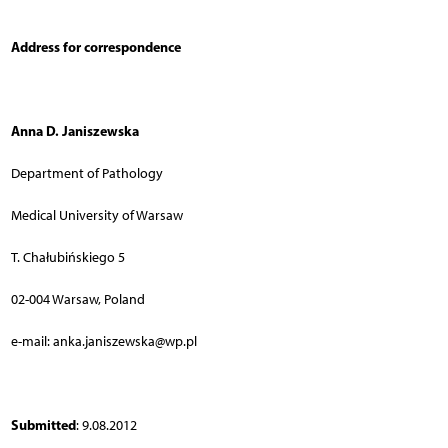
Address for correspondence
Anna D. Janiszewska
Department of Pathology
Medical University of Warsaw
T. Chałubińskiego 5
02-004 Warsaw, Poland
e-mail: anka.janiszewska@wp.pl
Submitted
: 9.08.2012