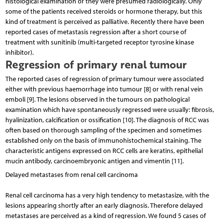
histological examination or they were presumed radiologically. Only
some of the patients received steroids or hormone therapy, but this
kind of treatment is perceived as palliative. Recently there have been
reported cases of metastasis regression after a short course of
treatment with sunitinib (multi-targeted receptor tyrosine kinase
inhibitor).
Regression of primary renal tumour
The reported cases of regression of primary tumour were associated
either with previous haemorrhage into tumour [8] or with renal vein
emboli [9]. The lesions observed in the tumours on pathological
examination which have spontaneously regressed were usually: fibrosis,
hyalinization, calcification or ossification [10]. The diagnosis of RCC was
often based on thorough sampling of the specimen and some­times
established only on the basis of immunohistochemi­cal staining. The
characteristic antigens expressed on RCC cells are keratins, epithelial
mucin antibody, carcinoembryonic antigen and vimentin [11].
Delayed metastases from renal cell carcinoma
Renal cell carcinoma has a very high tendency to metastasize, with the
lesions appearing shortly after an early diagnosis. Therefore delayed
metastases are perceived as a kind of regression. We found 5 cases of