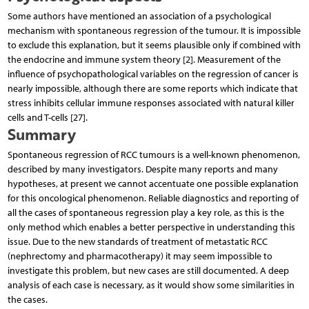
Some authors have mentioned an association of a psychological
mechanism with spontaneous regression of the tumour. It is impossible
to exclude this explanation, but it seems plausible only if combined with
the endocrine and immune system theory [2]. Measurement of the
influence of psychopathological variables on the regression of cancer is
nearly impossible, although there are some reports which indicate that
stress inhibits cellular immune responses associated with natural killer
cells and T-cells [27].
Summary
Spontaneous regression of RCC tumours is a well-known phenomenon,
described by many investigators. Despite many reports and many
hypotheses, at present we cannot accentuate one possible explanation
for this oncological phenomenon. Reliable diagnostics and reporting of
all the cases of spontaneous regression play a key role, as this is the
only method which enables a better perspective in understanding this
issue. Due to the new standards of treatment of metastatic RCC
(nephrectomy and pharmacotherapy) it may seem impossible to
investigate this problem, but new cases are still documented. A deep
analysis of each case is necessary, as it would show some similarities in
the cases.