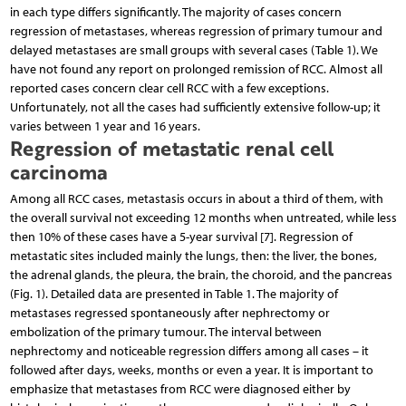
in each type differs significantly. The majority of cases concern
regression of metastases, whereas regression of primary tumour and
delayed metastases are small groups with several cases (Table 1). We
have not found any report on prolonged remission of RCC. Almost all
reported cases concern clear cell RCC with a few exceptions.
Unfortunately, not all the cases had sufficiently extensive follow-up; it
varies between 1 year and 16 years.
Regression of metastatic renal cell
carcinoma
Among all RCC cases, metastasis occurs in about a third of them, with
the overall survival not exceeding 12 months when untreated, while less
then 10% of these cases have a 5-year survival [7]. Regression of
metastatic sites included mainly the lungs, then: the liver, the bones,
the adrenal glands, the pleura, the brain, the choroid, and the pancreas
(Fig. 1). Detailed data are presented in Table 1. The majority of
metastases regressed spontaneously after nephrectomy or
embolization of the primary tumour. The interval between
nephrectomy and noticeable regression differs among all cases – it
followed after days, weeks, months or even a year. It is important to
emphasize that metastases from RCC were diagnosed either by