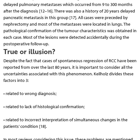
delayed pulmonary metastases which occurred from 9 to 300 months
after the diagnosis [12–16]. There was also a history of 20 years delayed
pancreatic metastasis in this group [17]. All cases were preceded by
nephrectomy and most of the metastases were located in lungs. The
pathological confirmation of the tumour characteristics was obtained in
each case. Most of the lesions were detected accidentally during the
postoperative follow-up.
True or illusion?
Despite the fact that cases of spontaneous regression of RCC have been
reported from over the last 80 years, it is important to consider all the
uncertainties associated with this phenomenon. Keilholz divides these
factors into 3:
• related to wrong diagnosis;
• related to lack of histological confirmation;
• related to incorrect interpretation of simultaneous changes in the
patients’ condition [18].
In most reviews considering this issue, these problems are mentioned.