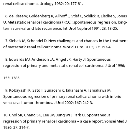
renal cell carcinoma. Urology 1982; 20: 177-81.
6. de Riese W, Goldenberg K, Allhoff E, Stief C, Schlick R, Liedke S, Jonas
U. Metastatic renal cell carcinoma (RCC): spontaneous regression, long-
term survival and late recurrence. Int Urol Nephrol 1991; 23: 13-25.
7. Siebels M, Schendel D. New challenges and chances in the treatment
of metastatic renal cell carcinoma. World J Urol 2005; 23: 153-4.
8. Edwards MJ, Anderson JA, Angel JR, Harty JI. Spontaneous
regression of primary and metastatic renal cell carcinoma. J Urol 1996;
155: 1385.
9. Kobayashi K, Sato T, Sunaoshi K, Takahashi A, Tamakawa M.
Spontaneous regression of primary renal cell carcinoma with inferior
vena caval tumor thrombus. J Urol 2002; 167: 242-3.
10. Choi SK, Chang SK, Lee JM, Jung WH, Park CI. Spontaneous
regression of primary renal cell carcinoma – a case report. Yonsei Med J
1986; 27: 314-7.