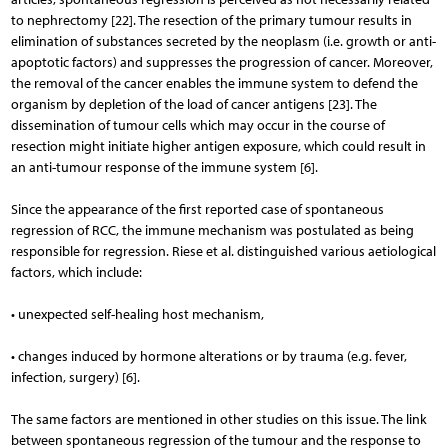
to nephrectomy [22]. The resection of the primary tumour results in
elimination of substances secreted by the neoplasm (i.e. growth or anti-
apoptotic factors) and suppresses the progression of cancer. Moreover,
the removal of the cancer enables the immune system to defend the
organism by depletion of the load of cancer antigens [23]. The
dissemination of tumour cells which may occur in the course of
resection might initiate higher antigen exposure, which could result in
an anti-tumour response of the immune system [6].
Since the appearance of the first reported case of spontaneous
regression of RCC, the immune mechanism was postulated as being
responsible for regression. Riese et al. distinguished various aetiological
factors, which include:
• unexpected self-healing host mechanism,
• changes induced by hormone alterations or by trauma (e.g. fever,
infection, surgery) [6].
The same factors are mentioned in other studies on this issue. The link
between spontaneous regression of the tumour and the response to