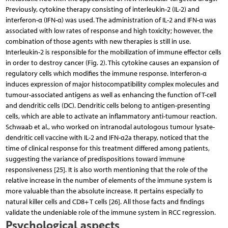
Previously, cytokine therapy consisting of interleukin-2 (IL-2) and
interferon-α (IFN-α) was used. The administration of IL-2 and IFN-α was
associated with low rates of response and high toxicity; however, the
combination of those agents with new therapies is still in use.
Interleukin-2 is responsible for the mobilization of immune effector cells
in order to destroy cancer (Fig. 2). This cytokine causes an expansion of
regulatory cells which modifies the immune response. Interferon-α
induces expression of major histocompatibility complex molecules and
tumour-associated antigens as well as enhancing the function of T-cell
and dendritic cells (DC). Dendritic cells belong to antigen-presenting
cells, which are able to activate an inflammatory anti-tumour reaction.
Schwaab et al., who worked on intranodal autologous tumour lysate-
dendritic cell vaccine with IL-2 and IFN-α2a therapy, noticed that the
time of clinical response for this treatment differed among patients,
suggesting the variance of predispositions toward immune
responsiveness [25]. It is also worth mentioning that the role of the
relative increase in the number of elements of the immune system is
more valuable than the absolute increase. It pertains especially to
natural killer cells and CD8+ T cells [26]. All those facts and findings
validate the undeniable role of the immune system in RCC regression.
Psychological aspects