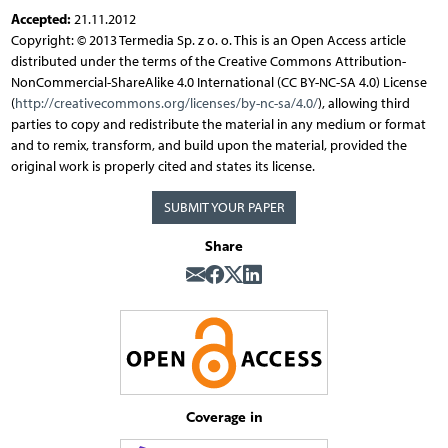
Accepted:
21.11.2012
Copyright: © 2013 Termedia Sp. z o. o. This is an Open Access article
distributed under the terms of the Creative Commons Attribution-
NonCommercial-ShareAlike 4.0 International (CC BY-NC-SA 4.0) License
(
http://creativecommons.org/licenses/by-nc-sa/4.0/
), allowing third
parties to copy and redistribute the material in any medium or format
and to remix, transform, and build upon the material, provided the
original work is properly cited and states its license.
SUBMIT YOUR PAPER
Share
Coverage in