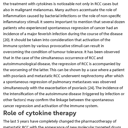
the treatment with cytokines is noticeable not only in RCC cases but
also in malignant melanomas. Many authors accentuate the role of
inflammation caused by bacterial infections or the role of non-specific
inflammatory stimuli. It seems important to mention that several dozen
patients who experienced spontaneous regression of cancer had an
incidence of a major feverish infection during the course of the disease
[20]. It should be taken into consideration that activation of the
immune system by various provocative stimuli can result in
overcoming the condition of tumour tolerance. It has been observed
that in the case of the simultaneous occurrence of RCC and
autoimmunological disease, the regression of RCC is accompanied by
the worsening of the latter. This can be shown by a case where a patient
with psoriasis and metastatic RCC underwent nephrectomy after which
a spontaneous regression of pulmonary metastases was observed
simultaneously with the exacerbation of psoriasis [24]. The incidence of
the intensification of the autoimmune disease (triggered by infection or
other factors) may confirm the linkage between the spontaneous
cancer regression and activation of the immune system.
Role of cytokine therapy
The last 5 years have completely changed the pharmacotherapy of
metastatic RCC with the appearance of new molecular targeted drugs.