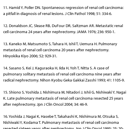
11. Hamid Y, Poller DN. Spontaneous regression of renal cell carcinoma:
a pitfall in diagnosis of renal lesions. J Clin Pathol 1998; 51: 334-6.
12. Donaldson JC, Slease RB, DuFour DR, Saltzman AR. Metastatic renal
cell carcinoma 24 years after nephrectomy. JAMA 1976; 236: 950-1.
13. Kaneko M, Matsumoto S, Tahara H, Ishii T, Uemura H. Pulmonary
metastasis of renal cell carcinoma 20 years after nephrectomy.
Hinyokika Kiyo 2006; 52: 929-31.
14. Sasano S, Kei J, Kaguraoka H, Iida H, Yoh T, Nitta S. A case of
pulmonary solitary metastasis of renal cell carcinoma nine years after
radical nephrectomy. Nihon Kyobu Geka Gakkai Zasshi 1993; 41: 1105-9.
15. Shiono S, Yoshida J, Nishimura M, Nitadori J, Ishii G, Nishiwaki Y, Na­gai
K. Late pulmonary metastasis of renal cell carcinoma resected 25 years
after nephrectomy. Jpn J Clin Oncol 2004; 34: 46-9.
16. Yoshida J, Nagai K, Hasebe T, Takahashi K, Nishimura M, Otsuka S,
Nishiwaki Y, Kodama T. Pulmonary metastasis of renal cell carcinoma
resected sixteen years after nephrectomy. Jpn J Clin Oncol 1995; 25: 20-