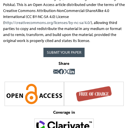
Polska). This is an Open Access article distributed under the terms of the
Creative Commons Attribution-NonCommercial-ShareAlike 4.0
International (CC BY-NC-SA 4.0) License
(
http://creativecommons.org/licenses/by-nc-sa/4.0/
), allowing third
parties to copy and redistribute the material in any medium or format
and to remix, transform, and build upon the material, provided the
original work is properly cited and states its license.
SUBMIT YOUR PAPER
Share
Coverage in