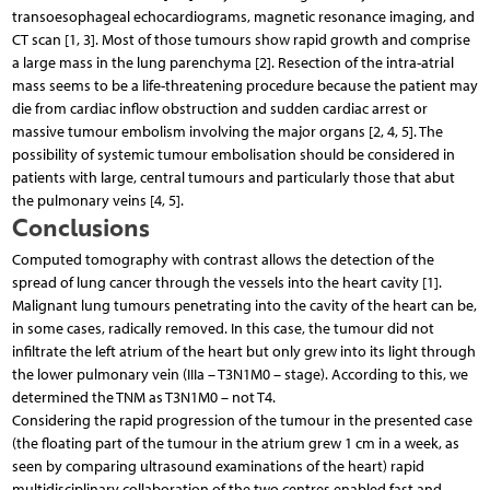
transoesophageal echocardiograms, magnetic resonance imaging, and
CT scan [1, 3]. Most of those tumours show rapid growth and comprise
a large mass in the lung parenchyma [2]. Resection of the intra-atrial
mass seems to be a life-threatening procedure because the patient may
die from cardiac inflow obstruction and sudden cardiac arrest or
massive tumour embolism involving the major organs [2, 4, 5]. The
possibility of systemic tumour embolisation should be considered in
patients with large, central tumours and particularly those that abut
the pulmonary veins [4, 5].
Conclusions
Computed tomography with contrast allows the detection of the
spread of lung cancer through the vessels into the heart cavity [1].
Malignant lung tumours penetrating into the cavity of the heart can be,
in some cases, radically removed. In this case, the tumour did not
infiltrate the left atrium of the heart but only grew into its light through
the lower pulmonary vein (IIIa – T3N1M0 – stage). According to this, we
determined the TNM as T3N1M0 – not T4.
Considering the rapid progression of the tumour in the presented case
(the floating part of the tumour in the atrium grew 1 cm in a week, as
seen by comparing ultrasound examinations of the heart) rapid
multidisciplinary collaboration of the two centres enabled fast and