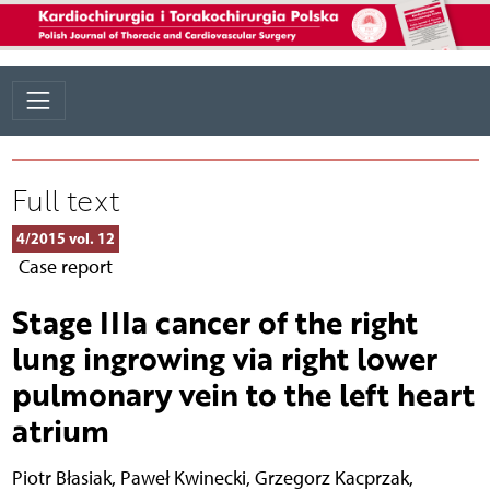
Full text
4/2015 vol. 12
Case report
Stage IIIa cancer of the right
lung ingrowing via right lower
pulmonary vein to the left heart
atrium
Piotr Błasiak
,
Paweł Kwinecki
,
Grzegorz Kacprzak
,