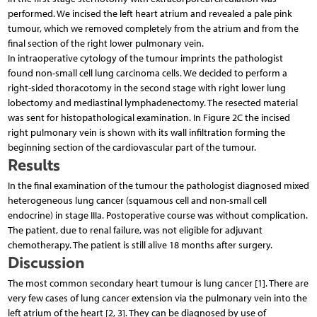
performed. We incised the left heart atrium and revealed a pale pink
tumour, which we removed completely from the atrium and from the
final section of the right lower pulmonary vein.
In intraoperative cytology of the tumour imprints the pathologist
found non-small cell lung carcinoma cells. We decided to perform a
right-sided thoracotomy in the second stage with right lower lung
lobectomy and mediastinal lymphadenectomy. The resected material
was sent for histopathological examination. In Figure 2C the incised
right pulmonary vein is shown with its wall infiltration forming the
beginning section of the cardiovascular part of the tumour.
Results
In the final examination of the tumour the pathologist diagnosed mixed
heterogeneous lung cancer (squamous cell and non-small cell
endocrine) in stage IIIa. Postoperative course was without complication.
The patient, due to renal failure, was not eligible for adjuvant
chemotherapy. The patient is still alive 18 months after surgery.
Discussion
The most common secondary heart tumour is lung cancer [1]. There are
very few cases of lung cancer extension via the pulmonary vein into the
left atrium of the heart [2, 3]. They can be diagnosed by use of