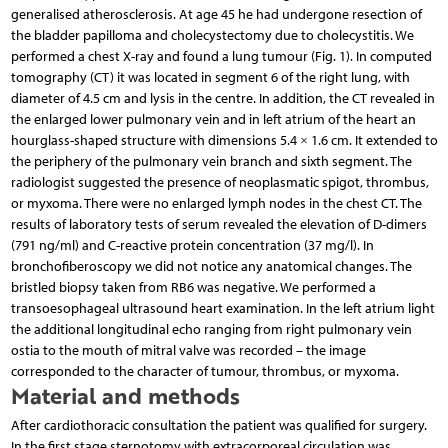
generalised atherosclerosis. At age 45 he had undergone resection of
the bladder papilloma and cholecystectomy due to cholecystitis. We
performed a chest X-ray and found a lung tumour (Fig. 1). In computed
tomography (CT) it was located in segment 6 of the right lung, with
diameter of 4.5 cm and lysis in the centre. In addition, the CT revealed in
the enlarged lower pulmonary vein and in left atrium of the heart an
hourglass-shaped structure with dimensions 5.4 × 1.6 cm. It extended to
the periphery of the pulmonary vein branch and sixth segment. The
radiologist suggested the presence of neoplasmatic spigot, thrombus,
or myxoma. There were no enlarged lymph nodes in the chest CT. The
results of laboratory tests of serum revealed the elevation of D-dimers
(791 ng/ml) and C-reactive protein concentration (37 mg/l). In
bronchofiberoscopy we did not notice any anatomical changes. The
bristled biopsy taken from RB6 was negative. We performed a
transoesophageal ultrasound heart examination. In the left atrium light
the additional longitudinal echo ranging from right pulmonary vein
ostia to the mouth of mitral valve was recorded – the image
corresponded to the character of tumour, thrombus, or myxoma.
Material and methods
After cardiothoracic consultation the patient was qualified for surgery.
In the first stage sternotomy with extracorporeal circulation was