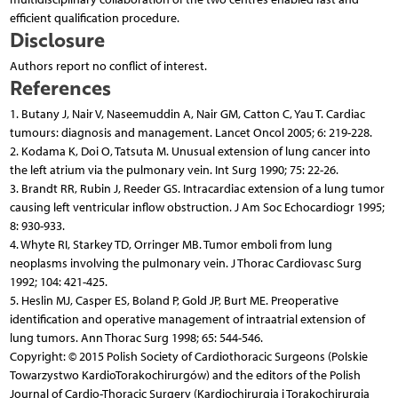
efficient qualification procedure.
Disclosure
Authors report no conflict of interest.
References
1. Butany J, Nair V, Naseemuddin A, Nair GM, Catton C, Yau T. Cardiac
tumours: diagnosis and management. Lancet Oncol 2005; 6: 219-228.
2. Kodama K, Doi O, Tatsuta M. Unusual extension of lung cancer into
the left atrium via the pulmonary vein. Int Surg 1990; 75: 22-26.
3. Brandt RR, Rubin J, Reeder GS. Intracardiac extension of a lung tumor
causing left ventricular inflow obstruction. J Am Soc Echocardiogr 1995;
8: 930-933.
4. Whyte RI, Starkey TD, Orringer MB. Tumor emboli from lung
neoplasms involving the pulmonary vein. J Thorac Cardiovasc Surg
1992; 104: 421-425.
5. Heslin MJ, Casper ES, Boland P, Gold JP, Burt ME. Preoperative
identification and operative management of intraatrial extension of
lung tumors. Ann Thorac Surg 1998; 65: 544-546.
Copyright: © 2015 Polish Society of Cardiothoracic Surgeons (Polskie
Towarzystwo KardioTorakochirurgów) and the editors of the Polish
Journal of Cardio-Thoracic Surgery (Kardiochirurgia i Torakochirurgia