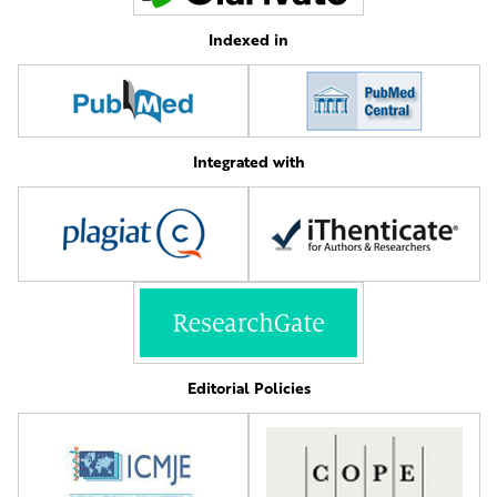
Indexed in
Integrated with
Editorial Policies