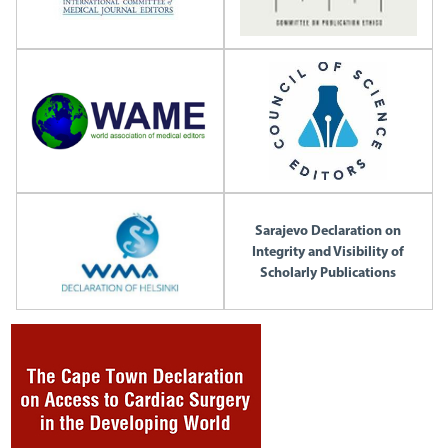
Sarajevo Declaration on
Integrity and Visibility of
Scholarly Publications