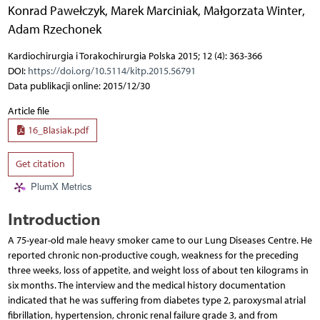
Konrad Pawełczyk
,
Marek Marciniak
,
Małgorzata Winter
,
Adam Rzechonek
Kardiochirurgia i Torakochirurgia Polska 2015; 12 (4): 363-366
DOI:
https://doi.org/10.5114/kitp.2015.56791
Data publikacji online: 2015/12/30
Article file
16_Blasiak.pdf
Get citation
PlumX Metrics
Introduction
A 75-year-old male heavy smoker came to our Lung Diseases Centre. He
reported chronic non-productive cough, weakness for the preceding
three weeks, loss of appetite, and weight loss of about ten kilograms in
six months. The interview and the medical history documentation
indicated that he was suffering from diabetes type 2, paroxysmal atrial
fibrillation, hypertension, chronic renal failure grade 3, and from