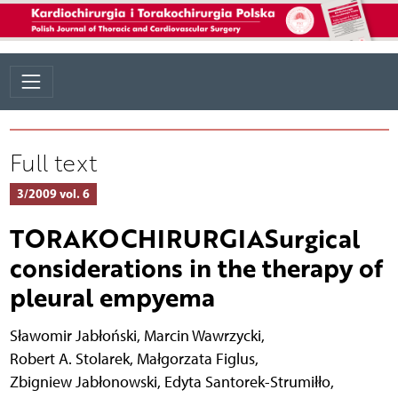
Full text
3/2009 vol. 6
TORAKOCHIRURGIASurgical
considerations in the therapy of
pleural empyema
Sławomir Jabłoński
,
Marcin Wawrzycki
,
Robert A. Stolarek
,
Małgorzata Figlus
,
Zbigniew Jabłonowski
,
Edyta Santorek-Strumiłło
,