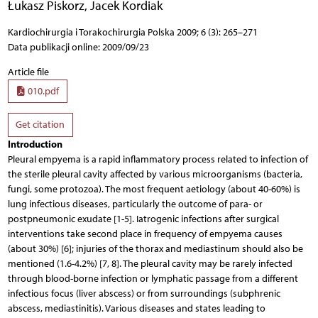
Łukasz Piskorz
,
Jacek Kordiak
Kardiochirurgia i Torakochirurgia Polska 2009; 6 (3): 265–271
Data publikacji online: 2009/09/23
Article file
010.pdf
Get citation
Introduction
Pleural empyema is a rapid inflammatory process related to infection of
the sterile pleural cavity affected by various microorganisms (bacteria,
fungi, some protozoa). The most frequent aetiology (about 40-60%) is
lung infectious diseases, particularly the outcome of para- or
postpneumonic exudate [1-5]. Iatrogenic infections after surgical
interventions take second place in frequency of empyema causes
(about 30%) [6]; injuries of the thorax and mediastinum should also be
mentioned (1.6-4.2%) [7, 8]. The pleural cavity may be rarely infected
through blood-borne infection or lymphatic passage from a different
infectious focus (liver abscess) or from surroundings (subphrenic
abscess, mediastinitis). Various diseases and states leading to