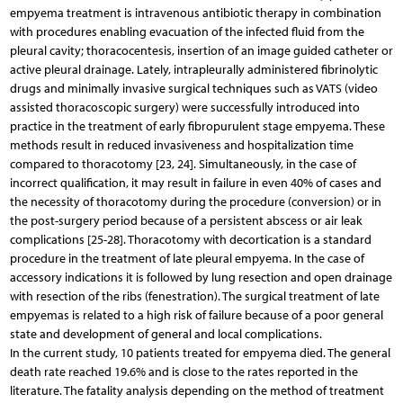
empyema treatment is intravenous antibiotic therapy in combination
with procedures enabling evacuation of the infected fluid from the
pleural cavity; thoracocentesis, insertion of an image guided catheter or
active pleural drainage. Lately, intrapleurally administered fibrinolytic
drugs and minimally invasive surgical techniques such as VATS (video
assisted thoracoscopic surgery) were successfully introduced into
practice in the treatment of early fibropurulent stage empyema. These
methods result in reduced invasiveness and hospitalization time
compared to thoracotomy [23, 24]. Simultaneously, in the case of
incorrect qualification, it may result in failure in even 40% of cases and
the necessity of thoracotomy during the procedure (conversion) or in
the post-surgery period because of a persistent abscess or air leak
complications [25-28]. Thoracotomy with decortication is a standard
procedure in the treatment of late pleural empyema. In the case of
accessory indications it is followed by lung resection and open drainage
with resection of the ribs (fenestration). The surgical treatment of late
empyemas is related to a high risk of failure because of a poor general
state and development of general and local complications.
In the current study, 10 patients treated for empyema died. The general
death rate reached 19.6% and is close to the rates reported in the
literature. The fatality analysis depending on the method of treatment