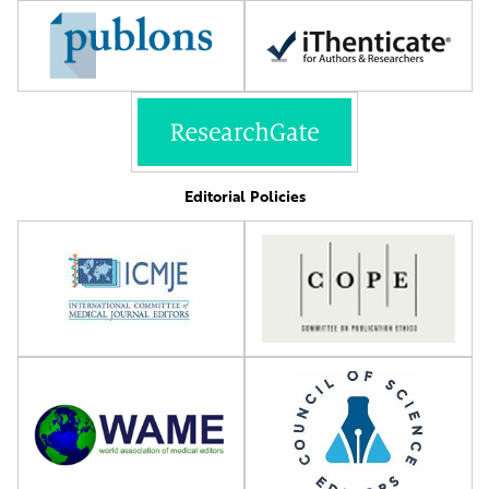
Editorial Policies