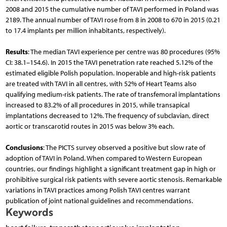
2008 and 2015 the cumulative number of TAVI performed in Poland was
2189. The annual number of TAVI rose from 8 in 2008 to 670 in 2015 (0.21
to 17.4 implants per million inhabitants, respectively).
Results
: The median TAVI experience per centre was 80 procedures (95%
CI: 38.1–154.6). In 2015 the TAVI penetration rate reached 5.12% of the
estimated eligible Polish population. Inoperable and high-risk patients
are treated with TAVI in all centres, with 52% of Heart Teams also
qualifying medium-risk patients. The rate of transfemoral implantations
increased to 83.2% of all procedures in 2015, while transapical
implantations decreased to 12%. The frequency of subclavian, direct
aortic or transcarotid routes in 2015 was below 3% each.
Conclusions
: The PICTS survey observed a positive but slow rate of
adoption of TAVI in Poland. When compared to Western European
countries, our findings highlight a significant treatment gap in high or
prohibitive surgical risk patients with severe aortic stenosis. Remarkable
variations in TAVI practices among Polish TAVI centres warrant
publication of joint national guidelines and recommendations.
Keywords