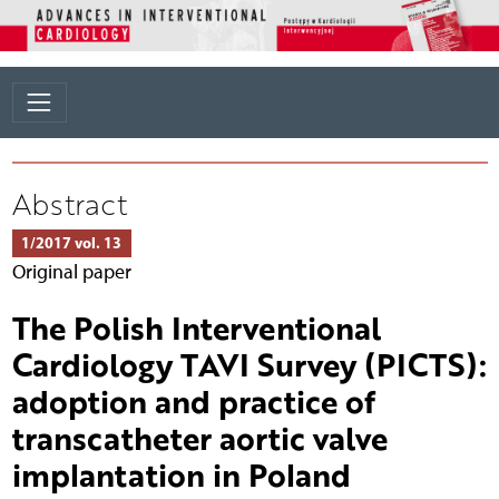
Abstract
1/2017 vol. 13
Original paper
The Polish Interventional
Cardiology TAVI Survey (PICTS):
adoption and practice of
transcatheter aortic valve
implantation in Poland