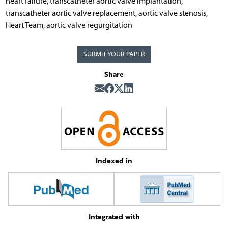
heart failure, transcatheter aortic valve implantation,
transcatheter aortic valve replacement, aortic valve stenosis,
Heart Team, aortic valve regurgitation
SUBMIT YOUR PAPER
Share
Indexed in
Integrated with