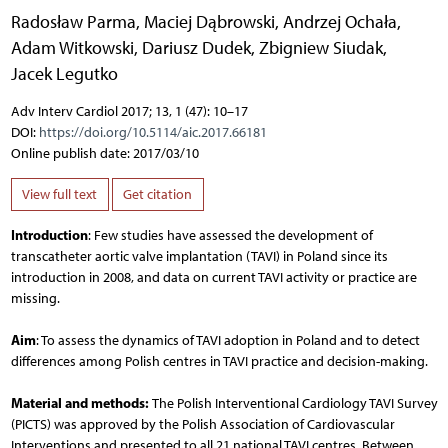
Radosław Parma
,
Maciej Dąbrowski
,
Andrzej Ochała
,
Adam Witkowski
,
Dariusz Dudek
,
Zbigniew Siudak
,
Jacek Legutko
Adv Interv Cardiol 2017; 13, 1 (47): 10–17
DOI:
https://doi.org/10.5114/aic.2017.66181
Online publish date: 2017/03/10
View full text
Get citation
Introduction
: Few studies have assessed the development of
transcatheter aortic valve implantation (TAVI) in Poland since its
introduction in 2008, and data on current TAVI activity or practice are
missing.
Aim
: To assess the dynamics of TAVI adoption in Poland and to detect
differences among Polish centres in TAVI practice and decision-making.
Material and methods:
The Polish Interventional Cardiology TAVI Survey
(PICTS) was approved by the Polish Association of Cardiovascular
Interventions and presented to all 21 national TAVI centres. Between