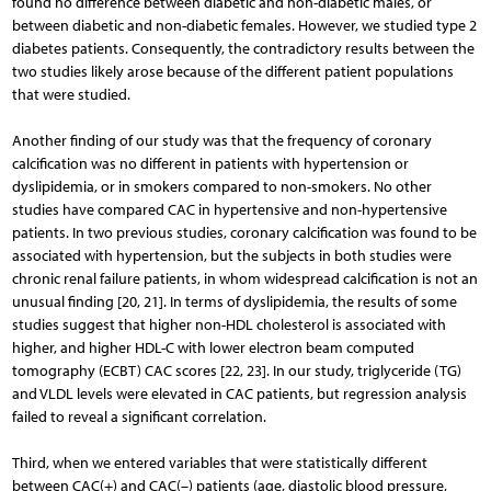
found no difference between diabetic and non-diabetic males, or
between diabe­tic and non-diabetic females. However, we studied type 2
diabetes patients. Consequently, the contradictory results between the
two studies likely arose because of the different patient populations
that were studied.
Another finding of our study was that the frequency of coronary
calcification was no different in patients with hypertension or
dyslipidemia, or in smokers compared to non-smokers. No other
studies have compared CAC in hypertensive and non-hypertensive
patients. In two previous studies, coronary calcification was found to be
associated with hypertension, but the subjects in both studies were
chronic renal failure patients, in whom widespread calcification is not an
unusual finding [20, 21]. In terms of dyslipidemia, the results of some
studies suggest that higher non-HDL cholesterol is associated with
higher, and higher HDL-C with lower electron beam computed
tomography (ECBT) CAC scores [22, 23]. In our study, triglyceride (TG)
and VLDL levels were elevated in CAC patients, but regression analysis
failed to reveal a significant correlation.
Third, when we entered variables that were statistically different
between CAC(+) and CAC(–) patients (age, diastolic blood pressure,