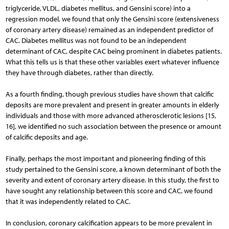
triglyceride, VLDL, diabetes mellitus, and Gensini score) into a
regression model, we found that only the Gensini score (extensiveness
of coronary artery disease) remained as an independent predictor of
CAC. Diabetes mellitus was not found to be an independent
determinant of CAC, despite CAC being prominent in diabetes patients.
What this tells us is that these other variables exert whatever influence
they have through diabetes, rather than directly.
As a fourth finding, though previous studies have shown that calcific
deposits are more prevalent and present in greater amounts in elderly
individuals and those with more advanced atherosclerotic lesions [15,
16], we identified no such association between the presence or amount
of calcific deposits and age.
Finally, perhaps the most important and pioneering finding of this
study pertained to the Gensini score, a known determinant of both the
severity and extent of coronary artery disease. In this study, the first to
have sought any relationship between this score and CAC, we found
that it was independently related to CAC.
In conclusion, coronary calcification appears to be more prevalent in