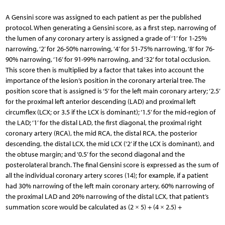
A Gensini score was assigned to each patient as per the published
protocol. When generating a Gensini score, as a first step, narrowing of
the lumen of any coronary artery is assigned a grade of ‘1’ for 1-25%
narrowing, ‘2’ for 26-50% narrowing, ‘4’ for 51-75% narrowing, ‘8’ for 76-
90% narrowing, ‘16’ for 91-99% narrowing, and ‘32’ for total occlusion.
This score then is multiplied by a factor that takes into account the
importance of the lesion’s position in the coronary arterial tree. The
position score that is assigned is ‘5’ for the left main coronary artery; ‘2.5’
for the proximal left anterior descending (LAD) and proximal left
circumflex (LCX; or 3.5 if the LCX is dominant); ‘1.5’ for the mid-region of
the LAD; ‘1’ for the distal LAD, the first diagonal, the proximal right
coronary artery (RCA), the mid RCA, the distal RCA, the posterior
descending, the distal LCX, the mid LCX (‘2’ if the LCX is dominant), and
the obtuse margin; and ‘0.5’ for the second diagonal and the
posterolateral branch. The final Gensini score is expressed as the sum of
all the individual coronary artery scores (14); for example, if a patient
had 30% narrowing of the left main coronary artery, 60% narrowing of
the proximal LAD and 20% narrowing of the distal LCX, that patient’s
summation score would be calculated as (2 × 5) + (4 × 2.5) +