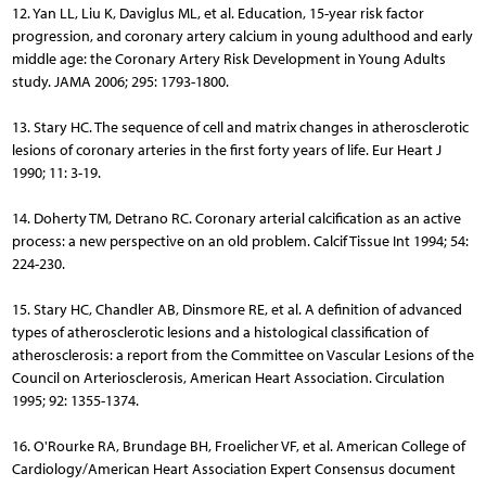
12. Yan LL, Liu K, Daviglus ML, et al. Education, 15-year risk factor
progression, and coronary artery calcium in young adulthood and early
middle age: the Coronary Artery Risk Development in Young Adults
study. JAMA 2006; 295: 1793-1800.
13. Stary HC. The sequence of cell and matrix changes in atherosclerotic
lesions of coronary arteries in the first forty years of life. Eur Heart J
1990; 11: 3-19.
14. Doherty TM, Detrano RC. Coronary arterial calcification as an active
process: a new perspective on an old problem. Calcif Tissue Int 1994; 54:
224-230.
15. Stary HC, Chandler AB, Dinsmore RE, et al. A definition of advanced
types of atherosclerotic lesions and a histological classification of
atherosclerosis: a report from the Committee on Vascular Lesions of the
Council on Arteriosclerosis, American Heart Association. Circulation
1995; 92: 1355-1374.
16. O'Rourke RA, Brundage BH, Froelicher VF, et al. American College of
Cardiology/American Heart Association Expert Consensus document