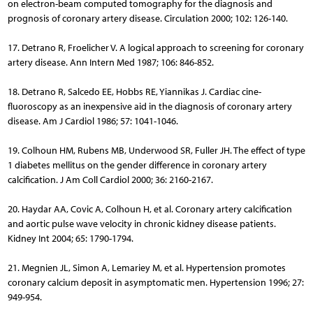
on electron-beam computed tomography for the diagnosis and
prognosis of coronary artery disease. Circulation 2000; 102: 126-140.
17. Detrano R, Froelicher V. A logical approach to screening for coronary
artery disease. Ann Intern Med 1987; 106: 846-852.
18. Detrano R, Salcedo EE, Hobbs RE, Yiannikas J. Cardiac cine­
fluoroscopy as an inexpensive aid in the diagnosis of coronary artery
disease. Am J Cardiol 1986; 57: 1041-1046.
19. Colhoun HM, Rubens MB, Underwood SR, Fuller JH. The effect of type
1 diabetes mellitus on the gender difference in coronary artery
calcification. J Am Coll Cardiol 2000; 36: 2160-2167.
20. Haydar AA, Covic A, Colhoun H, et al. Coronary artery calcification
and aortic pulse wave velocity in chronic kidney disease patients.
Kidney Int 2004; 65: 1790-1794.
21. Megnien JL, Simon A, Lemariey M, et al. Hypertension promotes
coronary calcium deposit in asymptomatic men. Hypertension 1996; 27:
949-954.