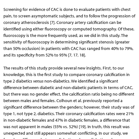
Screening for evidence of CAC is done to evaluate patients with chest
pain, to screen asymptomatic subjects, and to follow the progression of
coronary atherosclerosis [7]. Coronary artery calcification can be
identified using either fluoroscopy or computed tomography. Of these,
fluoroscopy is the more frequently used, as we did in this study. The
sensitivity of fluoroscopy in determining significant stenosis (greater
than 50% occlusion) in patients with CAC has ranged from 40% to 79%,
and its specificity from 52% to 95% [7, 17, 18].
The results of this study provide several new insights. First, to our
knowledge, this is the first study to compare coronary calcification in
type 2 diabetics
versus
non-diabetics. We identified a significant
difference between diabetic and non-diabetic patients in terms of CAC,
but there was no gender effect, the calcification ratio being no different
between males and females. Colhoun et al. previously reported a
significant difference between the genders; however, their study was of
type 1, not type 2, diabetics. Their coronary calcification rates were 21%
in non-diabetic females and 47% in diabetic females, a difference that
was not apparent in males (55% vs. 52%) [19]. In truth, this result was
unexpected and still appears somewhat conflicting. In our study, we