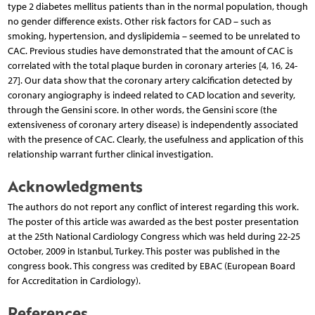
type 2 diabetes mellitus patients than in the normal population, though
no gender difference exists. Other risk factors for CAD – such as
smoking, hypertension, and dyslipidemia – seemed to be unrelated to
CAC. Previous studies have demonstrated that the amount of CAC is
correlated with the total plaque burden in coronary arteries [4, 16, 24-
27]. Our data show that the coronary artery calcification detected by
coronary angiography is indeed related to CAD location and severity,
through the Gensini score. In other words, the Gensini score (the
extensiveness of coronary artery disease) is independently associated
with the presence of CAC. Clearly, the usefulness and application of this
relationship warrant further clinical investigation.
Acknowledgments
The authors do not report any conflict of interest regarding this work.
The poster of this article was awarded as the best poster presentation
at the 25th National Cardiology Congress which was held during 22-25
October, 2009 in Istanbul, Turkey. This poster was published in the
congress book. This congress was credited by EBAC (European Board
for Accreditation in Cardiology).
References