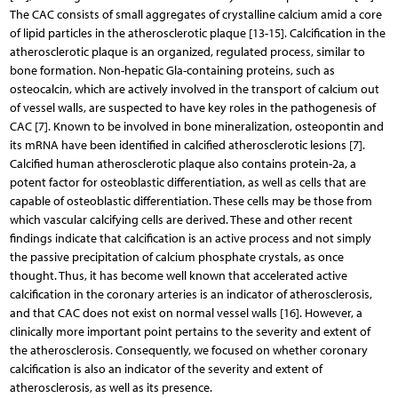
The CAC consists of small aggregates of crystalline calcium amid a core
of lipid particles in the atherosclerotic plaque [13-15]. Calcification in the
atherosclerotic plaque is an organized, regulated process, similar to
bone formation. Non-hepatic Gla-containing proteins, such as
osteocalcin, which are actively involved in the transport of calcium out
of vessel walls, are suspected to have key roles in the pathogenesis of
CAC [7]. Known to be involved in bone mineralization, osteopontin and
its mRNA have been identified in calcified atherosclerotic lesions [7].
Calcified human atherosclerotic plaque also contains protein-2a, a
potent factor for osteoblastic differentiation, as well as cells that are
capable of osteoblastic differentiation. These cells may be those from
which vascular calcifying cells are derived. These and other recent
findings indicate that calcification is an active process and not simply
the passive precipitation of calcium phosphate crystals, as once
thought. Thus, it has become well known that accelerated active
calcification in the coronary arteries is an indicator of atherosclerosis,
and that CAC does not exist on normal vessel walls [16]. However, a
clinically more important point pertains to the severity and extent of
the atherosclerosis. Consequently, we focused on whether coronary
calcification is also an indicator of the severity and extent of
atherosclerosis, as well as its presence.