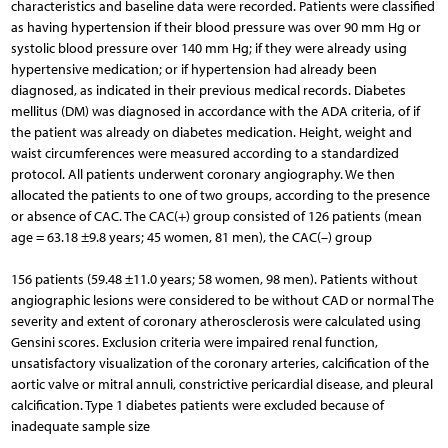
characteristics and baseline data were recorded. Patients were classified
as having hypertension if their blood pressure was over 90 mm Hg or
systolic blood pressure over 140 mm Hg; if they were already using
hypertensive medication; or if hypertension had already been
diagnosed, as indicated in their previous medical records. Diabetes
mellitus (DM) was diagnosed in accordance with the ADA criteria, of if
the patient was already on diabetes medication. Height, weight and
waist circumferences were measured according to a standardized
protocol. All patients underwent coronary angiography. We then
allocated the patients to one of two groups, according to the presence
or absence of CAC. The CAC(+) group consisted of 126 patients (mean
age = 63.18 ±9.8 years; 45 women, 81 men), the CAC(–) group
156 patients (59.48 ±11.0 years; 58 women, 98 men). Patients without
angiographic lesions were considered to be without CAD or normal The
severity and extent of coronary atherosclerosis were calculated using
Gensini scores. Exclusion criteria were impaired renal function,
unsatisfactory visualization of the coronary arteries, calcification of the
aortic valve or mitral annuli, constrictive pericardial disease, and pleural
calcification. Type 1 diabetes patients were excluded because of
inadequate sample size