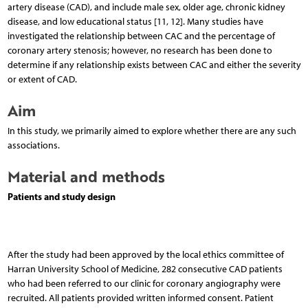
artery disease (CAD), and include male sex, older age, chronic kidney
disease, and low educational status [11, 12]. Many studies have
investigated the relationship between CAC and the percentage of
coronary artery stenosis; however, no research has been done to
determine if any relationship exists between CAC and either the severity
or extent of CAD.
Aim
In this study, we primarily aimed to explore whether there are any such
associations.
Material and methods
Patients and study design
After the study had been approved by the local ethics committee of
Harran University School of Medicine, 282 consecutive CAD patients
who had been referred to our clinic for coronary angiography were
recruited. All patients provided written informed consent. Patient