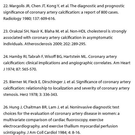
22. Margolis JR, Chen JT, Kong Y, et al. The diagnostic and prognostic
significance of coronary artery calcification: a report of 800 cases.
Radiology 1980; 137: 609-616.
23. Orakzai SH, Nasir K, Blaha M, et al. Non-HDL cholesterol is strongly
associated with coronary artery calcification in asymptomatic
individuals. Atherosclerosis 2009; 202: 289-295.
24. Hamby RI, Tabrah F, Wisoff BG, Hartstein ML. Coronary artery
calcification: clinical implications and angiographic correlates. Am Heart
J 1974; 87: 565-570.
25. Bierner M, Fleck E, Dirschinger J, et al. Significance of coronary artery
calcification: relationship to localization and severity of coronary artery
stenosis. Herz 1978; 3: 336-343.
26. Hung J, Chaitman BR, Lam J, et al. Noninvasive diagnostic test
choices for the evaluation of coronary artery disease in women: a
multivariate comparison of cardiac fluoroscopy, exercise
electrocardiography, and exercise thallium myocardial perfusion
scintigraphy. J Am Coll Cardiol 1984; 4: 8-16.