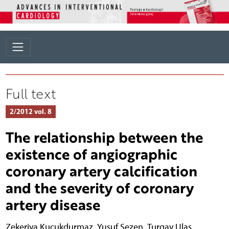
Full text
2/2012 vol. 8
The relationship between the
existence of angiographic
coronary artery calcification
and the severity of coronary
artery disease
Zekeriya Kucukdurmaz
,
Yusuf Sezen
,
Turgay Ulas
,