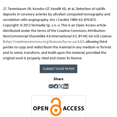
27. Tanenbaum SR, Kondos GT, Veselik KE, et al. Detection of calcific
deposits in coronary arteries by ultrafast computed tomography and
correlation with angiography. Am J Cardiol 1989; 63: 870-872.
Copyright: © 2012 Termedia Sp. z o. o. This is an Open Access article
distributed under the terms of the Creative Commons Attribution-
NonCommercial-ShareAlike 4.0 International (CC BY-NC-SA 4.0) License
(
http://creativecommons.org/licenses/by-nc-sa/4.0/
), allowing third
parties to copy and redistribute the material in any medium or format
and to remix, transform, and build upon the material, provided the
original work is properly cited and states its license.
SUBMIT YOUR PAPER
Share