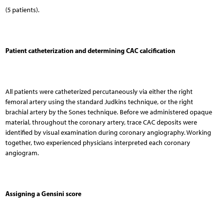
(5 patients).
Patient catheterization and determining CAC calcification
All patients were catheterized percutaneously via either the right
femoral artery using the standard Judkins technique, or the right
brachial artery by the Sones technique. Before we administered opaque
material, throughout the coronary artery, trace CAC deposits were
identified by visual examination during coronary angiography. Working
together, two experienced physicians interpreted each coronary
angiogram.
Assigning a Gensini score