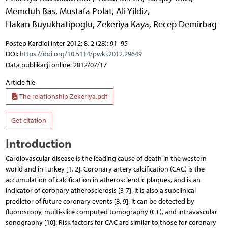
Memduh Bas
,
Mustafa Polat
,
Ali Yildiz
,
Hakan Buyukhatipoglu
,
Zekeriya Kaya
,
Recep Demirbag
Postep Kardiol Inter 2012; 8, 2 (28): 91–95
DOI:
https://doi.org/10.5114/pwki.2012.29649
Data publikacji online: 2012/07/17
Article file
The relationship Zekeriya.pdf
Get citation
Introduction
Cardiovascular disease is the leading cause of death in the western
world and in Turkey [1, 2]. Coronary artery calcification (CAC) is the
accumulation of calcification in atherosclerotic plaques, and is an
indicator of coronary atherosclerosis [3-7]. It is also a subclinical
predictor of future coronary events [8, 9]. It can be detected by
fluoroscopy, multi-slice computed tomography (CT), and intravascular
sonography [10]. Risk factors for CAC are similar to those for coronary