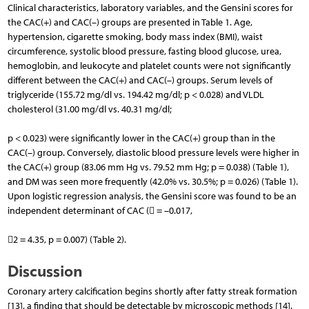
Clinical characteristics, laboratory variables, and the Gensini scores for
the CAC(+) and CAC(–) groups are presented in Table 1. Age,
hypertension, cigarette smoking, body mass index (BMI), waist
circumference, systolic blood pressure, fasting blood glucose, urea,
hemoglobin, and leukocyte and platelet counts were not significantly
different between the CAC(+) and CAC(–) groups. Serum levels of
triglyceride (155.72 mg/dl vs. 194.42 mg/dl; p < 0.028) and VLDL
cholesterol (31.00 mg/dl vs. 40.31 mg/dl;
p < 0.023) were significantly lower in the CAC(+) group than in the
CAC(–) group. Conversely, diastolic blood pressure levels were higher in
the CAC(+) group (83.06 mm Hg vs. 79.52 mm Hg; p = 0.038) (Table 1),
and DM was seen more frequently (42.0% vs. 30.5%; p = 0.026) (Table 1).
Upon logistic regression analysis, the Gensini score was found to be an
independent determinant of CAC ( = –0.017,
2 = 4.35, p = 0.007) (Table 2).
Discussion
Coronary artery calcification begins shortly after fatty streak formation
[13], a finding that should be detectable by microscopic methods [14].