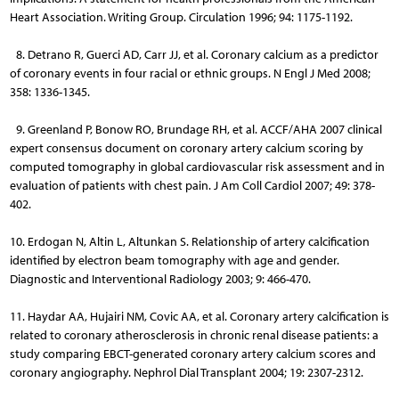
Heart Association. Writing Group. Circulation 1996; 94: 1175-1192.
8. Detrano R, Guerci AD, Carr JJ, et al. Coronary calcium as a predictor
of coronary events in four racial or ethnic groups. N Engl J Med 2008;
358: 1336-1345.
9. Greenland P, Bonow RO, Brundage RH, et al. ACCF/AHA 2007 clinical
expert consensus document on coronary artery calcium scoring by
computed tomography in global cardiovascular risk assessment and in
evaluation of patients with chest pain. J Am Coll Cardiol 2007; 49: 378-
402.
10. Erdogan N, Altin L, Altunkan S. Relationship of artery calcification
identified by electron beam tomography with age and gender.
Diagnostic and Interventional Radiology 2003; 9: 466-470.
11. Haydar AA, Hujairi NM, Covic AA, et al. Coronary artery calcification is
related to coronary atherosclerosis in chronic renal disease patients: a
study comparing EBCT-generated coronary artery calcium scores and
coronary angiography. Nephrol Dial Transplant 2004; 19: 2307-2312.