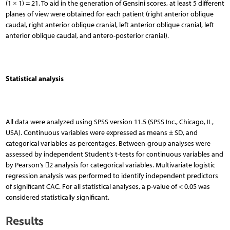
(1 × 1) = 21. To aid in the generation of Gensini scores, at least 5 different
planes of view were obtained for each patient (right anterior oblique
caudal, right anterior oblique cranial, left anterior oblique cranial, left
anterior oblique caudal, and antero-posterior cranial).
Statistical analysis
All data were analyzed using SPSS version 11.5 (SPSS Inc., Chicago, IL,
USA). Continuous variables were expressed as means ± SD, and
categorical variables as percentages. Between-group analyses were
assessed by independent Student’s t-tests for continuous variables and
by Pearson’s 2 analysis for categorical variables. Multivariate logistic
regression analysis was performed to identify independent predictors
of significant CAC. For all statistical analyses, a p-value of < 0.05 was
considered statistically significant.
Results