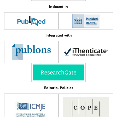
Indexed in
Integrated with
Editorial Policies