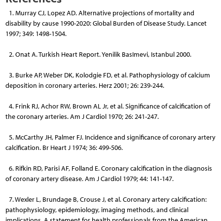
1. Murray CJ, Lopez AD. Alternative projections of mortality and
disability by cause 1990-2020: Global Burden of Disease Study. Lancet
1997; 349: 1498-1504.
2. Onat A. Turkish Heart Report. Yenilik BasImevi, Istanbul 2000.
3. Burke AP, Weber DK, Kolodgie FD, et al. Pathophysiology of calcium
deposition in coronary arteries. Herz 2001; 26: 239-244.
4. Frink RJ, Achor RW, Brown AL Jr, et al. Significance of calcification of
the coronary arteries. Am J Cardiol 1970; 26: 241-247.
5. McCarthy JH, Palmer FJ. Incidence and significance of coronary artery
calcification. Br Heart J 1974; 36: 499-506.
6. Rifkin RD, Parisi AF, Folland E. Coronary calcification in the diagnosis
of coronary artery disease. Am J Cardiol 1979; 44: 141-147.
7. Wexler L, Brundage B, Crouse J, et al. Coronary artery calcification:
pathophysiology, epidemiology, imaging methods, and clinical
implications. A statement for health professionals from the American