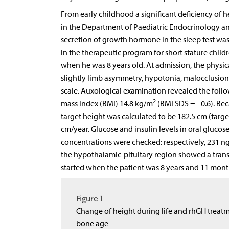
From early childhood a significant deficiency of
in the Department of Paediatric Endocrinology 
secretion of growth hormone in the sleep test was 3
in the therapeutic program for short stature child
when he was 8 years old. At admission, the physic
slightly limb asymmetry, hypotonia, malocclusion,
scale. Auxological examination revealed the follo
2
mass index (BMI) 14.8 kg/m
(BMI SDS = –0.6). Beca
target height was calculated to be 182.5 cm (target
cm/year. Glucose and insulin levels in oral glucos
concentrations were checked: respectively, 231 ng
the hypothalamic-pituitary region showed a transp
started when the patient was 8 years and 11 mont
Figure 1
Change of height during life and rhGH treatme
bone age