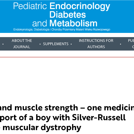
ABOUT THE
INSTRUCTIONS FOR
PU
SUPPLEMENTS
JOURNAL
AUTHORS
 and muscle strength – one medici
port of a boy with Silver-Russell
 muscular dystrophy