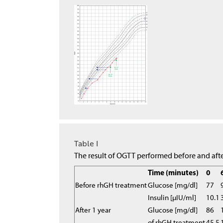
Table I
The result of OGTT performed before and afte
Time (minutes)
0
Before rhGH treatment
Glucose [mg/dl]
77
Insulin [µIU/ml]
10.1
After 1 year
Glucose [mg/dl]
86
of rhGH treatment
45.5