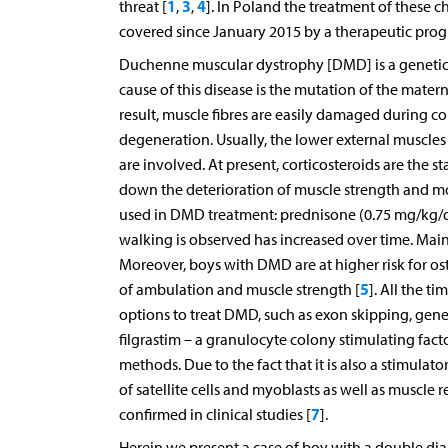
1
3
4
threat [
,
,
]. In Poland the treatment of thes
covered since January 2015 by a therapeutic progra
Duchenne muscular dystrophy [DMD] is a genetic ent
cause of this disease is the mutation of the mat
result, muscle fibres are easily damaged during c
degeneration. Usually, the lower external muscles 
are involved. At present, corticosteroids are the
down the deterioration of muscle strength and mo
used in DMD treatment: prednisone (0.75 mg/kg/da
walking is observed has increased over time. Main
Moreover, boys with DMD are at higher risk for ost
5
of ambulation and muscle strength [
]. All the t
options to treat DMD, such as exon skipping, gene 
filgrastim – a granulocyte colony stimulating fac
methods. Due to the fact that it is also a stimula
of satellite cells and myoblasts as well as muscle 
7
confirmed in clinical studies [
].
Herein we present a case of boy with a double di