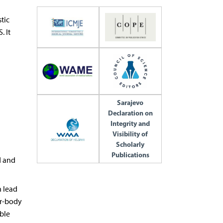
tic
. It
Sarajevo
Declaration on
Integrity and
Visibility of
Scholarly
Publications
d and
n lead
or-body
ble