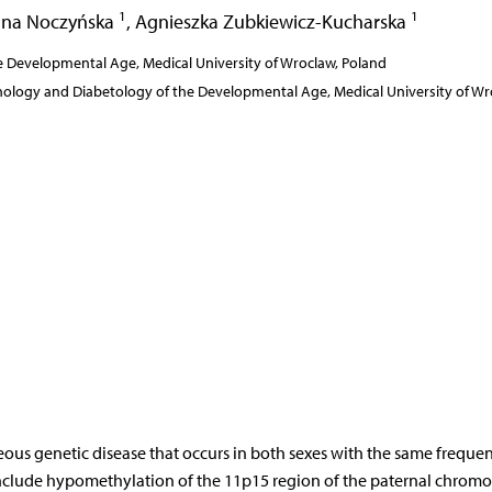
1
1
na Noczyńska
,
Agnieszka Zubkiewicz-Kucharska
 Developmental Age, Medical University of Wroclaw, Poland
inology and Diabetology of the Developmental Age, Medical University of Wr
neous genetic disease that occurs in both sexes with the same freque
include hypomethylation of the 11p15 region of the paternal chrom