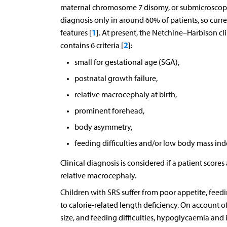
maternal chromosome 7 disomy, or submicroscopi
diagnosis only in around 60% of patients, so curre
1
features [
]. At present, the Netchine–Harbison cli
2
contains 6 criteria [
]:
small for gestational age (SGA),
postnatal growth failure,
relative macrocephaly at birth,
prominent forehead,
body asymmetry,
feeding difficulties and/or low body mass ind
Clinical diagnosis is considered if a patient score
relative macrocephaly.
Children with SRS suffer from poor appetite, feedi
to calorie-related length deficiency. On account o
size, and feeding difficulties, hypoglycaemia and 