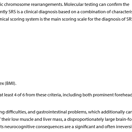
c chromosome rearrangements. Molecular testing can confirm the
ntly SRS is a clinical diagnosis based on a combination of characteris
nical scoring system is the main scoring scale for the diagnosis of SRS
ex (BMI).
s at least 4 of 6 from these criteria, including both prominent forehea
ng difficulties, and gastrointestinal problems, which additionally ca
f their low muscle and liver mass, a disproportionately large brain-f
its neurocognitive consequences are a significant and often irreversi