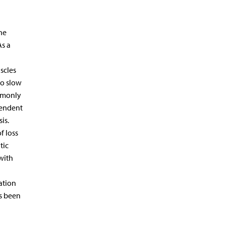
he
As a
scles
to slow
ommonly
pendent
is.
f loss
tic
with
ation
as been