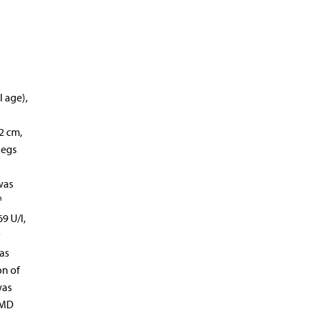
l age),
2 cm,
legs
was
h
9 U/l,
y
as
on of
was
DMD