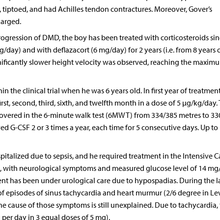
g, tiptoed, and had Achilles tendon contractures. Moreover, Gover’s
larged.
ogression of DMD, the boy has been treated with corticosteroids sin
g/day) and with deflazacort (6 mg/day) for 2 years (i.e. from 8 years o
nificantly slower height velocity was observed, reaching the maxim
n the clinical trial when he was 6 years old. In first year of treatmen
st, second, third, sixth, and twelfth month in a dose of 5 µg/kg/day.
 covered in the 6-minute walk test (6MWT) from 334/385 metres to 33
ved G-CSF 2 or 3 times a year, each time for 5 consecutive days. Up to
italized due to sepsis, and he required treatment in the Intensive C
, with neurological symptoms and measured glucose level of 14 mg
ient has been under urological care due to hypospadias. During the l
f episodes of sinus tachycardia and heart murmur (2/6 degree in Le
 cause of those symptoms is still unexplained. Due to tachycardia,
per day in 3 equal doses of 5 mg).