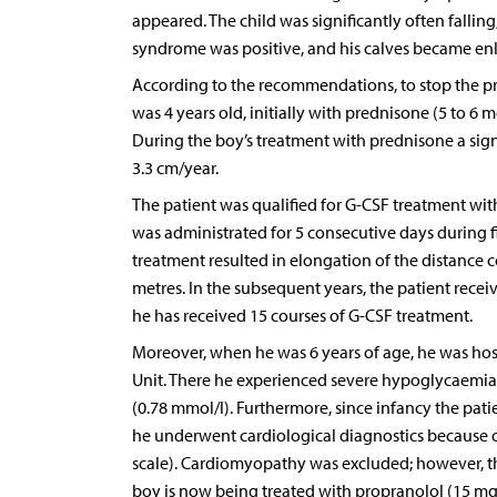
appeared. The child was significantly often fallin
syndrome was positive, and his calves became en
According to the recommendations, to stop the pr
was 4 years old, initially with prednisone (5 to 6 m
During the boy’s treatment with prednisone a sig
3.3 cm/year.
The patient was qualified for G-CSF treatment withi
was administrated for 5 consecutive days during fir
treatment resulted in elongation of the distance
metres. In the subsequent years, the patient recei
he has received 15 courses of G-CSF treatment.
Moreover, when he was 6 years of age, he was hosp
Unit. There he experienced severe hypoglycaemia
(0.78 mmol/l). Furthermore, since infancy the pat
he underwent cardiological diagnostics because o
scale). Cardiomyopathy was excluded; however, the
boy is now being treated with propranolol (15 mg 