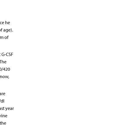
ce he
f age).
um of
t G-CSF
 The
0/420
 now,
are
/dl
ast year
vine
 the