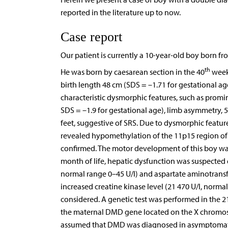
reported in the literature up to now.
Case report
Our patient is currently a 10-year-old boy born 
th
He was born by caesarean section in the 40
week 
birth length 48 cm (SDS = –1.71 for gestational ag
characteristic dysmorphic features, such as promi
SDS = –1.9 for gestational age), limb asymmetry, 5
feet, suggestive of SRS. Due to dysmorphic feature
revealed hypomethylation of the 11p15 region of
confirmed. The motor development of this boy wa
month of life, hepatic dysfunction was suspected 
normal range 0–45 U/l) and aspartate aminotransfe
increased creatine kinase level (21 470 U/l, norm
considered. A genetic test was performed in the 2
the maternal DMD gene located on the X chromoso
assumed that DMD was diagnosed in asymptomatic