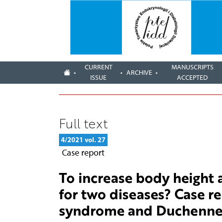
CURRENT
MANUSCRIPTS
ARCHIVE
ISSUE
ACCEPTED
Full text
4/2021 vol. 27
Case report
To increase body height
for two diseases? Case re
syndrome and Duchenne