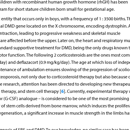
e children with recombinant human growth hormone (rhGH) has been
m for short stature children born small for gestational age.
ity that occurs only in boys, with a frequency of 1 : 3500 births. T
ernal DMD gene located on the X chromosome, encoding dystrophin. 
ontraction, leading to progressive weakness and skeletal muscle
are affected before the upper. Later on, the heart and respiratory mu
 standard supportive treatment for DMD, being the only drugs known 
tor function. The following 2 corticosteroids are the ones most c
y) and deflazacort (0.9 mg/kg/day). The age at which loss of inde
tenance of ambulation ensures slowing of the progression of scolios
eoporosis, not only due to corticosteroid therapy but also because o
ime research, attention has been directed to developing new therapeu
6
therapy, and stem cell therapy [
]. Currently, experimental therapy 
tor (G-CSF) analogue – is considered to be one of the most promising
tor of stem cells derived from bone marrow, which induces the prolifer
regeneration, a significant increase in muscle strength in the limbs h
agnosis of SRS and DMD. To our knowledge, no similar case has been