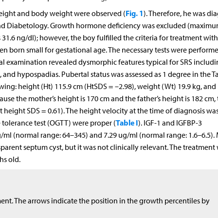
Fig. 1
 height and body weight were observed (
). Therefore, he was d
and Diabetology. Growth hormone deficiency was excluded (maxim
1.6 ng/dl); however, the boy fulfilled the criteria for treatment wit
ren born small for gestational age. The necessary tests were perform
al examination revealed dysmorphic features typical for SRS includ
 and hypospadias. Pubertal status was assessed as 1 degree in the T
wing: height (Ht) 115.9 cm (HtSDS = –2.98), weight (Wt) 19.9 kg, an
use the mother’s height is 170 cm and the father’s height is 182 cm, 
 height SDS = 0.61). The height velocity at the time of diagnosis was
Table I
e tolerance test (OGTT) were proper (
). IGF-1 and IGFBP-3
/ml (normal range: 64–345) and 7.29 ug/ml (normal range: 1.6–6.5). 
arent septum cyst, but it was not clinically relevant. The treatment
hs old.
nt. The arrows indicate the position in the growth percentiles by