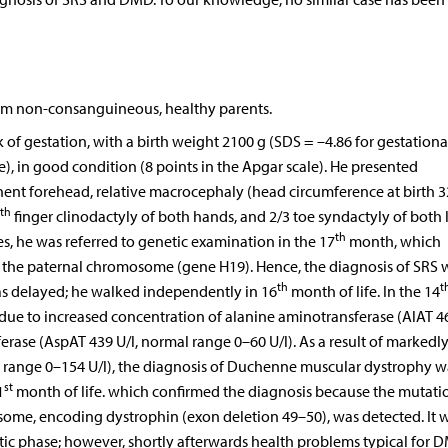
from non-consanguineous, healthy parents.
of gestation, with a birth weight 2100 g (SDS = –4.86 for gestationa
e), in good condition (8 points in the Apgar scale). He presented
nent forehead, relative macrocephaly (head circumference at birth 3
th
finger clinodactyly of both hands, and 2/3 toe syndactyly of both 
th
s, he was referred to genetic examination in the 17
month, which
 the paternal chromosome (gene H19). Hence, the diagnosis of SRS 
th
t
s delayed; he walked independently in 16
month of life. In the 14
due to increased concentration of alanine aminotransferase (AlAT 46
rase (AspAT 439 U/l, normal range 0–60 U/l). As a result of markedl
al range 0–154 U/l), the diagnosis of Duchenne muscular dystrophy w
st
1
month of life. which confirmed the diagnosis because the mutati
me, encoding dystrophin (exon deletion 49–50), was detected. It 
 phase; however, shortly afterwards health problems typical for 