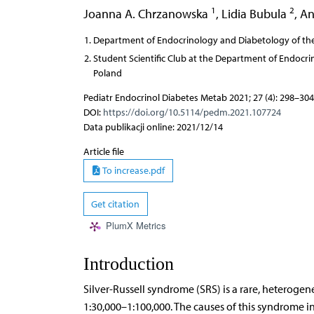
1
2
Joanna A. Chrzanowska
,
Lidia Bubula
,
An
Department of Endocrinology and Diabetology of the
Student Scientific Club at the Department of Endocr
Poland
Pediatr Endocrinol Diabetes Metab 2021; 27 (4): 298–304
DOI:
https://doi.org/10.5114/pedm.2021.107724
Data publikacji online: 2021/12/14
Article file
To increase.pdf
Get citation
PlumX Metrics
Introduction
Silver-Russell syndrome (SRS) is a rare, heteroge
1:30,000–1:100,000. The causes of this syndrome 