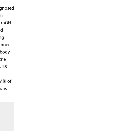
iagnosed
um
h rhGH
ed
ing
anner
d body
the
 4.3
MRI of
 was