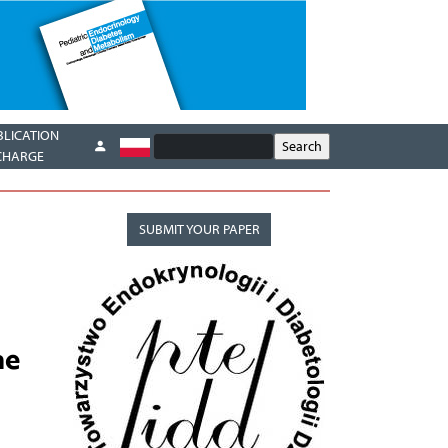
BLICATION
CHARGE
SUBMIT YOUR PAPER
ne