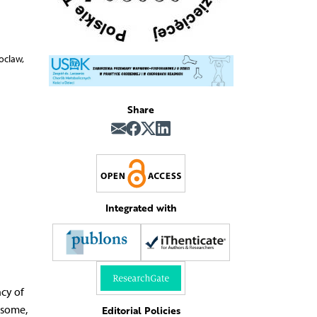
oclaw,
Share
Integrated with
ncy of
osome,
Editorial Policies