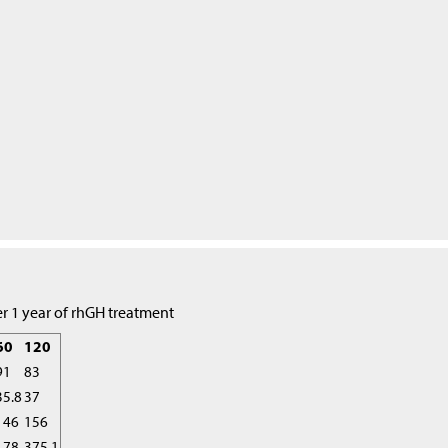
r 1 year of rhGH treatment
60
120
91
83
35.8
37
146
156
178
375.1