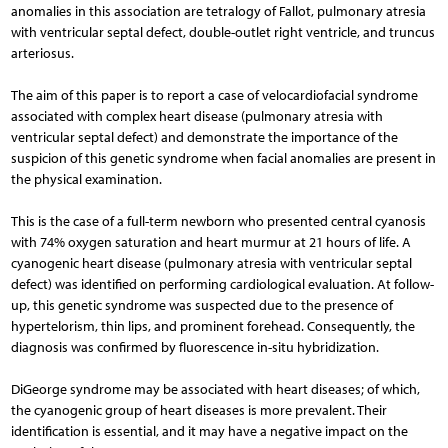
anomalies in this association are tetralogy of Fallot, pulmonary atresia
with ventricular septal defect, double-outlet right ventricle, and truncus
arteriosus.
The aim of this paper is to report a case of velocardiofacial syndrome
associated with complex heart disease (pulmonary atresia with
ventricular septal defect) and demonstrate the importance of the
suspicion of this genetic syndrome when facial anomalies are present in
the physical examination.
This is the case of a full-term newborn who presented central cyanosis
with 74% oxygen saturation and heart murmur at 21 hours of life. A
cyanogenic heart disease (pulmonary atresia with ventricular septal
defect) was identified on performing cardiological evaluation. At follow-
up, this genetic syndrome was suspected due to the presence of
hypertelorism, thin lips, and prominent forehead. Consequently, the
diagnosis was confirmed by fluorescence in-situ hybridization.
DiGeorge syndrome may be associated with heart diseases; of which,
the cyanogenic group of heart diseases is more prevalent. Their
identification is essential, and it may have a negative impact on the