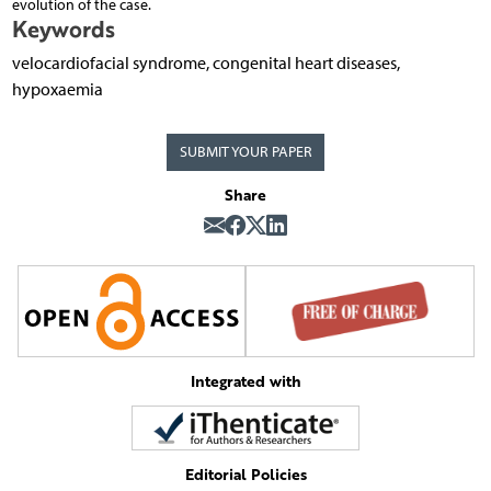
evolution of the case.
Keywords
velocardiofacial syndrome, congenital heart diseases,
hypoxaemia
SUBMIT YOUR PAPER
Share
Integrated with
Editorial Policies