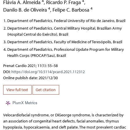
4
4
Flávia A. Almeida
,
Ricardo P. Fraga
,
4
4
Danilo B. de Oliveira
,
Felipe C. Barbosa
Department of Paediatrics, Federal University of Rio de Janeiro, Brazil
Department of Paediatrics, Central Military Hospital, Brazilian Army
(Hospital Central do Exército), Brazil
Department of Paediatrics, Faculty of Medicine of Teresópolis, Brazil
Department of Paediatrics, Professional Update Program for Military
Health Corps (PROCAP/Sau), Brazil
Prenat Cardio 2021; 11(1): 55–58
DOI:
https://doi.org/10.5114/pcard.2021.112312
Online publish date: 2021/12/30
View full text
Get citation
PlumX Metrics
Velocardiofacial syndrome, or DiGeorge syndrome, is characterized by
an association of congenital heart defects, facial anomalies, thymus
hypoplasia, hypocalcaemia, and cleft palate. The most prevalent cardiac