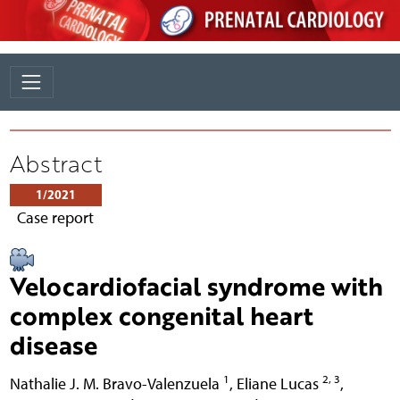
Abstract
1/2021
Case report
Velocardiofacial syndrome with
complex congenital heart
disease
1
2, 3
Nathalie J. M. Bravo-Valenzuela
,
Eliane Lucas
,