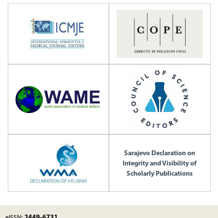
Sarajevo Declaration on
Integrity and Visibility of
Scholarly Publications
2449-6731
eISSN: