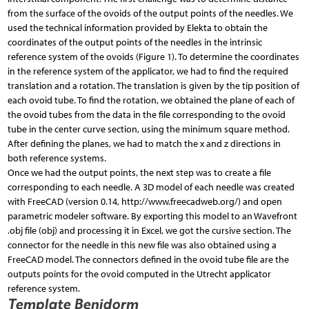
from the surface of the ovoids of the output points of the needles. We
used the technical information provided by Elekta to obtain the
coordinates of the output points of the needles in the intrinsic
reference system of the ovoids (Figure 1). To determine the coordinates
in the reference system of the applicator, we had to find the required
translation and a rotation. The translation is given by the tip position of
each ovoid tube. To find the rotation, we obtained the plane of each of
the ovoid tubes from the data in the file corresponding to the ovoid
tube in the center curve section, using the minimum square method.
After defining the planes, we had to match the x and z directions in
both reference systems.
Once we had the output points, the next step was to create a file
corresponding to each needle. A 3D model of each needle was created
with FreeCAD (version 0.14, http://www.freecadweb.org/) and open
parametric modeler software. By exporting this model to an Wavefront
.obj file (obj) and processing it in Excel, we got the cursive section. The
connector for the needle in this new file was also obtained using a
FreeCAD model. The connectors defined in the ovoid tube file are the
outputs points for the ovoid computed in the Utrecht applicator
reference system.
Template Benidorm