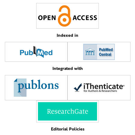
Indexed in
Integrated with
Editorial Policies