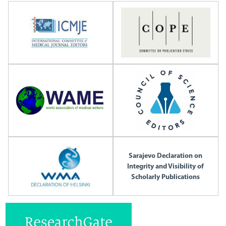
Sarajevo Declaration on
Integrity and Visibility of
Scholarly Publications