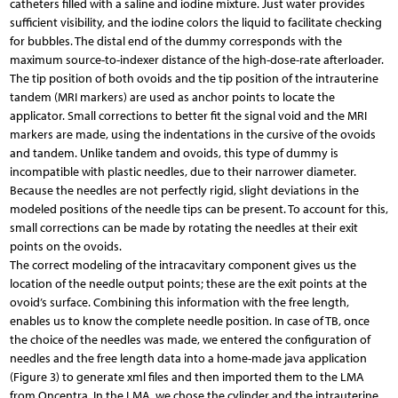
catheters filled with a saline and iodine mixture. Just water provides
sufficient visibility, and the iodine colors the liquid to facilitate checking
for bubbles. The distal end of the dummy corresponds with the
maximum source-to-indexer distance of the high-dose-rate afterloader.
The tip position of both ovoids and the tip position of the intrauterine
tandem (MRI markers) are used as anchor points to locate the
applicator. Small corrections to better fit the signal void and the MRI
markers are made, using the indentations in the cursive of the ovoids
and tandem. Unlike tandem and ovoids, this type of dummy is
incompatible with plastic needles, due to their narrower diameter.
Because the needles are not perfectly rigid, slight deviations in the
modeled positions of the needle tips can be present. To account for this,
small corrections can be made by rotating the needles at their exit
points on the ovoids.
The correct modeling of the intracavitary component gives us the
location of the needle output points; these are the exit points at the
ovoid’s surface. Combining this information with the free length,
enables us to know the complete needle position. In case of TB, once
the choice of the needles was made, we entered the configuration of
needles and the free length data into a home-made java application
(Figure 3) to generate xml files and then imported them to the LMA
from Oncentra. In the LMA, we chose the cylinder and the intrauterine