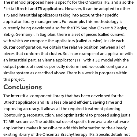
The method proposed here is specific for the Oncentra TPS, and also the
Elekta Utrecht and TB applicators. However, it can be adapted to other
TPS and interstitial applicators taking into account their specific
applicator library management. For example, this methodology is
currently being developed also for the TPS Sagiplan (Eckert & Ziegler,
Bebig, Germany). In Sagiplan, there is a set of pieces (called cursive),
with which we compose the applicators (called cursive). Inside each
cluster configuration, we obtain the relative position between all of
pieces that conform that cluster. So, in an example of an applicator with
an interstitial part, as Vienna applicator [11], with a 3D model with the
output points of needles perfectly determined, we could configure a
similar system as described above. There is a work in progress within
this project.
Conclusions
The interstitial component library that has been developed for the
Utrecht applicator and TB is feasible and efficient, saving time and
improving accuracy. It allows all the required treatment planning
(contouring, reconstruction, and optimization) to proceed using just a
T2 MRI sequence. The additional use of specific free available software
applications makes it possible to add this information to the already
existing library of the Oncentra Brachytherapy TPS. Specific details not