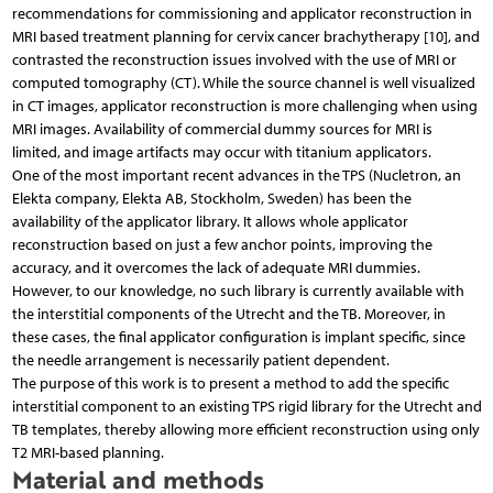
recommendations for commissioning and applicator reconstruction in
MRI based treatment planning for cervix cancer brachytherapy [10], and
contrasted the reconstruction issues involved with the use of MRI or
computed tomography (CT). While the source channel is well visualized
in CT images, applicator reconstruction is more challenging when using
MRI images. Availability of commercial dummy sources for MRI is
limited, and image artifacts may occur with titanium applicators.
One of the most important recent advances in the TPS (Nucletron, an
Elekta company, Elekta AB, Stockholm, Sweden) has been the
availability of the applicator library. It allows whole applicator
reconstruction based on just a few anchor points, improving the
accuracy, and it overcomes the lack of adequate MRI dummies.
However, to our knowledge, no such library is currently available with
the interstitial components of the Utrecht and the TB. Moreover, in
these cases, the final applicator configuration is implant specific, since
the needle arrangement is necessarily patient dependent.
The purpose of this work is to present a method to add the specific
interstitial component to an existing TPS rigid library for the Utrecht and
TB templates, thereby allowing more efficient reconstruction using only
T2 MRI-based planning.
Material and methods