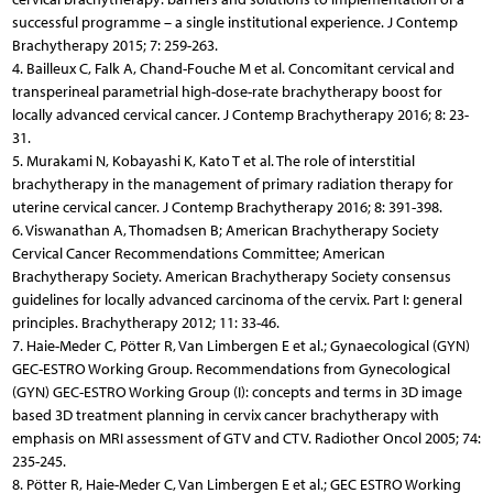
successful programme – a single institutional experience. J Contemp
Brachytherapy 2015; 7: 259-263.
4. Bailleux C, Falk A, Chand-Fouche M et al. Concomitant cervical and
transperineal parametrial high-dose-rate brachytherapy boost for
locally advanced cervical cancer. J Contemp Brachytherapy 2016; 8: 23-
31.
5. Murakami N, Kobayashi K, Kato T et al. The role of interstitial
brachytherapy in the management of primary radiation therapy for
uterine cervical cancer. J Contemp Brachytherapy 2016; 8: 391-398.
6. Viswanathan A, Thomadsen B; American Brachytherapy Society
Cervical Cancer Recommendations Committee; American
Brachytherapy Society. American Brachytherapy Society consensus
guidelines for locally advanced carcinoma of the cervix. Part I: general
principles. Brachytherapy 2012; 11: 33-46.
7. Haie-Meder C, Pötter R, Van Limbergen E et al.; Gynaecological (GYN)
GEC-ESTRO Working Group. Recommendations from Gynecological
(GYN) GEC-ESTRO Working Group (I): concepts and terms in 3D image
based 3D treatment planning in cervix cancer brachytherapy with
emphasis on MRI assessment of GTV and CTV. Radiother Oncol 2005; 74:
235-245.
8. Pötter R, Haie-Meder C, Van Limbergen E et al.; GEC ESTRO Working