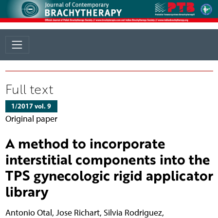
Full text
1/2017 vol. 9
Original paper
A method to incorporate
interstitial components into the
TPS gynecologic rigid applicator
library
Antonio Otal
,
Jose Richart
,
Silvia Rodriguez
,