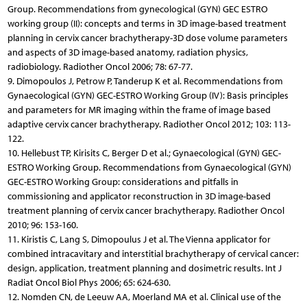
Group. Recommendations from gynecological (GYN) GEC ESTRO
working group (II): concepts and terms in 3D image-based treatment
planning in cervix cancer bra­chy­therapy-3D dose volume parameters
and aspects of 3D image-based anatomy, radiation physics,
radiobiology. Radiother Oncol 2006; 78: 67-77.
9. Dimopoulos J, Petrow P, Tanderup K et al. Recommendations from
Gynaecological (GYN) GEC-ESTRO Working Group (IV): Basis principles
and parameters for MR imaging within the frame of image based
adaptive cervix cancer brachytherapy. Radiother Oncol 2012; 103: 113-
122.
10. Hellebust TP, Kirisits C, Berger D et al.; Gynaecological (GYN) GEC-
ESTRO Working Group. Recommendations from Gynaecological (GYN)
GEC-ESTRO Working Group: considerations and pitfalls in
commissioning and applicator reconstruction in 3D image-based
treatment planning of cervix cancer brachytherapy. Radiother Oncol
2010; 96: 153-160.
11. Kiristis C, Lang S, Dimopoulus J et al. The Vienna applicator for
combined intracavitary and interstitial brachytherapy of cervical cancer:
design, application, treatment planning and dosimetric results. Int J
Radiat Oncol Biol Phys 2006; 65: 624-630.
12. Nomden CN, de Leeuw AA, Moerland MA et al. Clinical use of the