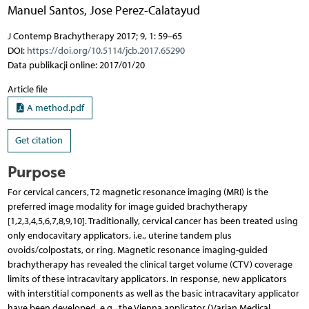
Manuel Santos
,
Jose Perez-Calatayud
J Contemp Brachytherapy 2017; 9, 1: 59–65
DOI:
https://doi.org/10.5114/jcb.2017.65290
Data publikacji online: 2017/01/20
Article file
A method.pdf
Get citation
Purpose
For cervical cancers, T2 magnetic resonance imaging (MRI) is the
preferred image modality for image guided brachytherapy
[1,2,3,4,5,6,7,8,9,10]. Traditionally, cervical cancer has been treated using
only endocavitary applicators, i.e., uterine tandem plus
ovoids/colpostats, or ring. Magnetic resonance imaging-guided
brachytherapy has revealed the clinical target volume (CTV) coverage
limits of these intracavitary applicators. In response, new applicators
with interstitial components as well as the basic intracavitary applicator
have been developed, e.g., the Vienna applicator (Varian Medical