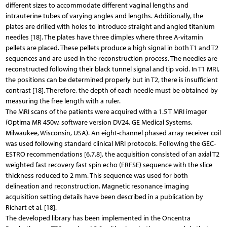
different sizes to accommodate different vaginal lengths and
intrauterine tubes of varying angles and lengths. Additionally, the
plates are drilled with holes to introduce straight and angled titanium
needles [18]. The plates have three dimples where three A-vitamin
pellets are placed. These pellets produce a high signal in both T1 and T2
sequences and are used in the reconstruction process. The needles are
reconstructed following their black tunnel signal and tip void. In T1 MRI,
the positions can be determined properly but in T2, there is insufficient
contrast [18]. Therefore, the depth of each needle must be obtained by
measuring the free length with a ruler.
The MRI scans of the patients were acquired with a 1.5 T MRI imager
(Optima MR 450w, software version DV24, GE Medical Systems,
Milwaukee, Wisconsin, USA). An eight-channel phased array receiver coil
was used following standard clinical MRI protocols. Following the GEC-
ESTRO recommendations [6,7,8], the acquisition consisted of an axial T2
weighted fast recovery fast spin echo (FRFSE) sequence with the slice
thickness reduced to 2 mm. This sequence was used for both
delineation and reconstruction. Magnetic resonance imaging
acquisition setting details have been described in a publication by
Richart et al. [18].
The developed library has been implemented in the Oncentra