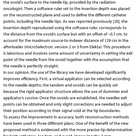
the ovoid’s surface to the needle tip, provided by the radiation
oncologist. Then a software ruler set to the insertion depth was placed
on the reconstructed plane and used to define the different catheter
points, including the needle tips. As was reported previously [20], the
insertion depth reproduced using the software ruler, corresponds to
the distance from the ovoid’s surface but with an offset of –0.7 cm, to
account for the maximum source-to-indexer distance of 129 cm in the
afterloader (microSelectron, version 2 or 3 from Elekta). This procedure
is laborious and involves some amount of uncertainty in setting the exit
point of the needle from the ovoid together with the assumption that
the needle is perfectly straight.
In our opinion, the use of the library we have developed significantly
improves efficiency. First, a virtual applicator can be selected according
to the needle depths; the tandem and ovoids can be quickly set
because the rigid applicator structure allows the use of dummies and
applicator’s cursive. Once the ovoids are established, the needles exit
points can be obtained and only slight corrections are needed to adjust
their position according to their signal void at the tip boundaries.
To assess the improvement in accuracy, both reconstruction methods
have been used in three different plans. One of the benefit of the new
proposed method is evidenced with the more precise tip determination