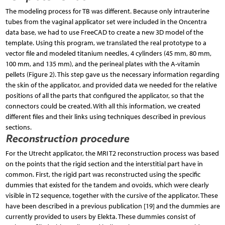
The modeling process for TB was different. Because only intrauterine
tubes from the vaginal applicator set were included in the Oncentra
data base, we had to use FreeCAD to create a new 3D model of the
template. Using this program, we translated the real prototype to a
vector file and modeled titanium needles, 4 cylinders (45 mm, 80 mm,
100 mm, and 135 mm), and the perineal plates with the A-vitamin
pellets (Figure 2). This step gave us the necessary information regarding
the skin of the applicator, and provided data we needed for the relative
positions of all the parts that configured the applicator, so that the
connectors could be created. With all this information, we created
different files and their links using techniques described in previous
sections.
Reconstruction procedure
For the Utrecht applicator, the MRI T2 reconstruction process was based
on the points that the rigid section and the interstitial part have in
common. First, the rigid part was reconstructed using the specific
dummies that existed for the tandem and ovoids, which were clearly
visible in T2 sequence, together with the cursive of the applicator. These
have been described in a previous publication [19] and the dummies are
currently provided to users by Elekta. These dummies consist of