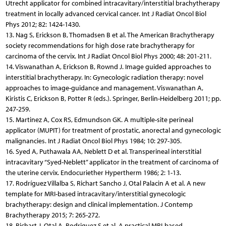
Utrecht applicator for combined intracavitary/interstitial brachytherapy
treatment in locally advanced cervical cancer. Int J Radiat Oncol Biol
Phys 2012; 82: 1424-1430.
13. Nag S, Erickson B, Thomadsen B et al. The American Bra­chy­therapy
society recommendations for high dose rate bra­chytherapy for
carcinoma of the cervix. Int J Radiat Oncol Biol Phys 2000; 48: 201-211.
14. Viswanathan A, Erickson B, Rownd J. Image guided approaches to
interstitial brachytherapy. In: Gynecologic radiation therapy: novel
approaches to image-guidance and management. Viswanathan A,
Kiristis C, Erickson B, Potter R (eds.). Springer, Berlin-Heidelberg 2011; pp.
247-259.
15. Martinez A, Cox RS, Edmundson GK. A multiple-site perineal
applicator (MUPIT) for treatment of prostatic, anorectal and gynecologic
malignancies. Int J Radiat Oncol Biol Phys 1984; 10: 297-305.
16. Syed A, Puthawala AA, Neblett D et al. Transperineal interstitial
intracavitary “Syed-Neblett” applicator in the treatment of carcinoma of
the uterine cervix. Endocuriether Hypertherm 1986; 2: 1-13.
17. Rodríguez Villalba S, Richart Sancho J, Otal Palacin A et al. A new
template for MRI-based intracavitary/interstitial gynecologic
brachytherapy: design and clinical implementation. J Contemp
Brachytherapy 2015; 7: 265-272.
18. Richart J, Otal A, Rodriguez S et al. A practical MRI-based