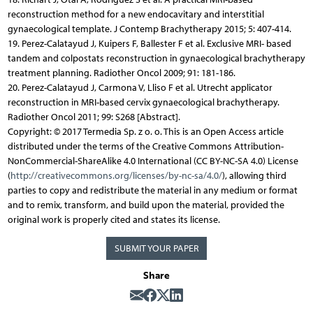
reconstruction method for a new endocavitary and interstitial
gynaecological template. J Contemp Brachytherapy 2015; 5: 407-414.
19. Perez-Calatayud J, Kuipers F, Ballester F et al. Exclusive MRI- based
tandem and colpostats reconstruction in gynaecological brachytherapy
treatment planning. Radiother Oncol 2009; 91: 181-186.
20. Perez-Calatayud J, Carmona V, Lliso F et al. Utrecht applicator
reconstruction in MRI-based cervix gynaecological brachytherapy.
Radiother Oncol 2011; 99: S268 [Abstract].
Copyright: © 2017 Termedia Sp. z o. o. This is an Open Access article
distributed under the terms of the Creative Commons Attribution-
NonCommercial-ShareAlike 4.0 International (CC BY-NC-SA 4.0) License
(
http://creativecommons.org/licenses/by-nc-sa/4.0/
), allowing third
parties to copy and redistribute the material in any medium or format
and to remix, transform, and build upon the material, provided the
original work is properly cited and states its license.
SUBMIT YOUR PAPER
Share