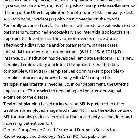
Systems, Inc., Palo Alto, CA, USA) [11], which uses plastic needles around
the ring or the Utrecht applicator (Nucletron, an Elekta company, Elekta
AB, Stockholm, Sweden) [12] with plastic needles on the ovoids.
For locally advanced cervical carcinoma with moderate extension to the
parametrium, combined endocavitary and interstitial applicators are
appropriate. Nevertheless, they cannot cover extensive disease
affecting the distal vagina and/or parametrium. In these cases,
interstitial treatments are recommended [6,13,14,15,16,17,18]. For
instance, our institution has developed Template Benidorm (TB), a new
combined endocavitary and interstitial applicator that is totally
compatible with MRI [17]. Template Benidorm makes it possible to
combine intracavitary bra­chytherapy with MRI-compatible
transperineal interstitial needles. So, in our department, the Utrecht
applicator or TB are selected depending on the lateral or vaginal
extension of the disease.
Treatment planning based exclusively on MRI is preferred to other
traditionally employed image modalities [10]. Thus, the exclusive use of
MRI for planning reduces reconstruction uncertainty, saving time, and
increasing patient comfort.
Groupe Européen de Curiethérapie and European Society for
Radiotherapy and Oncology (GEC-ESTRO) has published