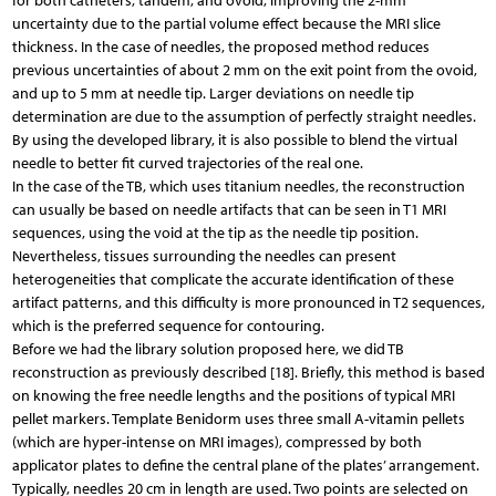
for both catheters, tandem, and ovoid, improving the 2-mm
uncertainty due to the partial volume effect because the MRI slice
thickness. In the case of needles, the proposed method reduces
previous uncertainties of about 2 mm on the exit point from the ovoid,
and up to 5 mm at needle tip. Larger deviations on needle tip
determination are due to the assumption of perfectly straight needles.
By using the developed library, it is also possible to blend the virtual
needle to better fit curved trajectories of the real one.
In the case of the TB, which uses titanium needles, the reconstruction
can usually be based on needle artifacts that can be seen in T1 MRI
sequences, using the void at the tip as the needle tip position.
Nevertheless, tissues surrounding the needles can present
heterogeneities that complicate the accurate identification of these
artifact patterns, and this difficulty is more pronounced in T2 sequences,
which is the preferred sequence for contouring.
Before we had the library solution proposed here, we did TB
reconstruction as previously described [18]. Briefly, this method is based
on knowing the free needle lengths and the positions of typical MRI
pellet markers. Template Benidorm uses three small A-vitamin pellets
(which are hyper-intense on MRI images), compressed by both
applicator plates to define the central plane of the plates’ arrangement.
Typically, needles 20 cm in length are used. Two points are selected on