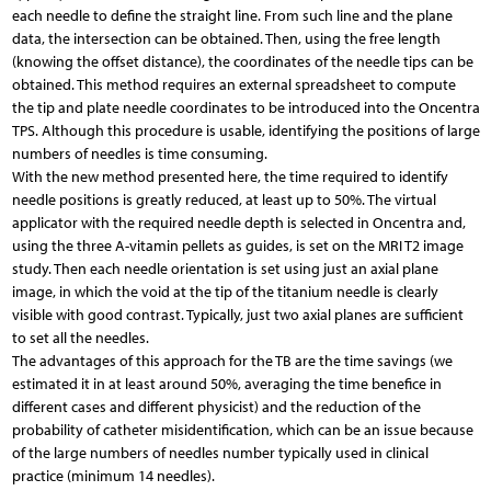
each needle to define the straight line. From such line and the plane
data, the intersection can be obtained. Then, using the free length
(knowing the offset distance), the coordinates of the needle tips can be
obtained. This method requires an external spreadsheet to compute
the tip and plate needle coordinates to be introduced into the Oncentra
TPS. Although this procedure is usable, identifying the positions of large
numbers of needles is time consuming.
With the new method presented here, the time required to identify
needle positions is greatly reduced, at least up to 50%. The virtual
applicator with the required needle depth is selected in Oncentra and,
using the three A-vitamin pellets as guides, is set on the MRI T2 image
study. Then each needle orientation is set using just an axial plane
image, in which the void at the tip of the titanium needle is clearly
visible with good contrast. Typically, just two axial planes are sufficient
to set all the needles.
The advantages of this approach for the TB are the time savings (we
estimated it in at least around 50%, averaging the time benefice in
different cases and different physicist) and the reduction of the
probability of catheter misidentification, which can be an issue because
of the large numbers of needles number typically used in clinical
practice (minimum 14 needles).