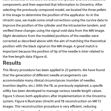
components and then exported that information to Oncentra. After
selecting the previously composed model, we located the three pellets
in the image to determine the position of the applicator. As in the
Utrecht case, we made some small corrections using the cursive data to
improve the position of the cylinder and the intrauterine tandem, and
verified these changes using the signal void data from the MRI image.
Slight deviations from the modeled positions of the needles were
corrected as described above with the aim of matching the theoretical
position with the black signal on the MRI image. A good match is
important because the position of tip of the needle is inter-related to
the free-length data (Figure 4).
Results
This library procedure has been applied in 25 patients. We have found
that the generation of different needle arrangements can
accommodate many clinical circumstances (number of needles,
insertion depths, etc.). With the TB, as previously explained, a specific
utility has been developed to manage various needle length values.
Figure 5 shows both applicators after implementation in the Oncentra
system. Figure 6 illustrates Utrecht and TB reconstruction on MR T2
images. This reconstruction procedure is very efficient, reducing