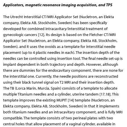
Applicators, magnetic resonance imaging acquisition, and TPS
The Utrecht Interstitial CT/MRI Applicator Set (Nucletron, an Elekta
company, Elekta AB, Stockholm, Sweden) has been specifically
developed for combined intracavitary/interstitial treatment of
gynecologic cancers [12]. Its design is based on the Fletcher CT/MRI
Applicator Set (Nucletron, an Elekta company, Elekta AB, Stockholm,
Sweden), and it uses the ovoids as a template for interstitial needle
placement (up to 4 plastic needles in each). The insertion depth of the
needles can be controlled using insertion tool. The final needle set-up is
implant dependent in both trajectory and depth. However, although
there are dummies for the endocavitary component, there are none for
the interstitial one. Currently, the needle positions are reconstructed
using their black tunnel signal on T2 MRI and their insertion depth.
The TB (Lorca Marin, Murcia, Spain) consists of a template to allocate
multiple Titanium needles and a cylinder, uterine tandem [17,18]. This
template improves the existing MUPIT [14] template (Nucletron, an
Elekta company, Elekta AB, Stockholm, Sweden) in that it implements
both titanium needles and an intracavitary component, and is fully MRI
compatible. The template consists of two perineal plates with two
central holes that allow placement of a vaginal cylinder, available in