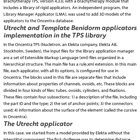
Brachytherapy TPS, version 4.3.0, with a bra­chytherapy module that
includes a library of rigid applicators. An independent program, the
Library Manager Applicator (LMA), was used to add 3D models of the
applicators to the Oncentra database.
Utrecht and Template Benidorm applicators
implementation in the TPS library
In the Oncentra TPS (Nucletron, an Elekta company, Elekta AB,
Stockholm, Sweden), the input files for the library application manager
are a set of Extensible Markup Language (xml) files organized in a
hierarchical structure. The main file has a rule.xml extension. In this main
file, each applicator, with all its options, is configured for use in
Oncentra. The blocks used in this file are separate files that include
information about properties of channels, ovoids, etc. These blocks are
divided in four kinds of files: tubes, ovoids, cylinders, and fixations.
These files contain four subsections: 1) a description of the file, including
the part ID and the type; 2) the set of anchor points; 3) the connectors
used; 4) information about the surface of the element (called the cursive
in Oncentra).
The Utrecht applicator
In this case, we started from a model provided by Elekta without the
interstitial component. The first challenge was to determine distance