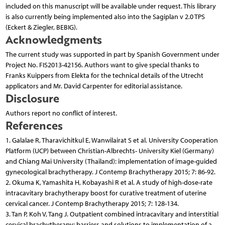
included on this manuscript will be available under request. This library
is also currently being implemented also into the Sagiplan v 2.0 TPS
(Eckert & Ziegler, BEBIG).
Acknowledgments
The current study was supported in part by Spanish Government under
Project No. FIS2013-42156. Authors want to give special thanks to
Franks Kuippers from Elekta for the technical details of the Utrecht
applicators and Mr. David Carpenter for editorial assistance.
Disclosure
Authors report no conflict of interest.
References
1. Galalae R, Tharavichitkul E, Wanwilairat S et al. University Cooperation
Platform (UCP) between Christian-Albrechts- University Kiel (Germany)
and Chiang Mai University (Thailand): implementation of image-guided
gynecological bra­chytherapy. J Contemp Brachytherapy 2015; 7: 86-92.
2. Okuma K, Yamashita H, Kobayashi R et al. A study of high-dose-rate
intracavitary brachytherapy boost for curative treatment of uterine
cervical cancer. J Contemp Brachytherapy 2015; 7: 128-134.
3. Tan P, Koh V, Tang J. Outpatient combined intracavitary and interstitial
cervical brachytherapy: barriers and solutions to implementation of a