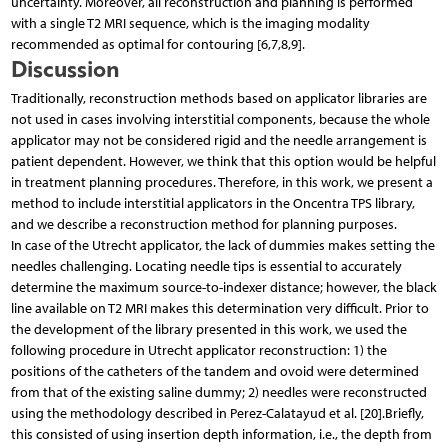
uncertainty. Moreover, all reconstruction and planning is performed
with a single T2 MRI sequence, which is the imaging modality
recommended as optimal for contouring [6,7,8,9].
Discussion
Traditionally, reconstruction methods based on applicator libraries are
not used in cases involving interstitial components, because the whole
applicator may not be considered rigid and the needle arrangement is
patient dependent. However, we think that this option would be helpful
in treatment planning procedures. Therefore, in this work, we present a
method to include interstitial applicators in the Oncentra TPS library,
and we describe a reconstruction method for planning purposes.
In case of the Utrecht applicator, the lack of dummies makes setting the
needles challenging. Locating needle tips is essential to accurately
determine the maximum source-to-indexer distance; however, the black
line available on T2 MRI makes this determination very difficult. Prior to
the development of the library presented in this work, we used the
following procedure in Utrecht applicator reconstruction: 1) the
positions of the catheters of the tandem and ovoid were determined
from that of the existing saline dummy; 2) needles were reconstructed
using the methodology described in Perez-Calatayud et al. [20].Briefly,
this consisted of using insertion depth information, i.e., the depth from