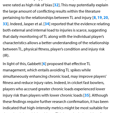
32
were rated as high risk of bias [
]. This may potentially explain
the large amount of conflicting results within the literature
8
19
20
pertaining to the relationships between TL and injury [
,
,
,
33
34
]. Indeed, Jasper et al. [
] reported that the evidence relating
both external and internal load to injuries is scarce, suggesting
that daily monitoring of TL along with the individual player’s
characteristics allows a better understanding of the relationship
between TL, physical fitness, player’s condition and injury risk
(IR).
6
In light of this, Gabbett [
] proposed that effective TL
management, which entails avoiding TL spikes while
simultaneously enhancing chronic load, may improve players’
fitness and reduce injury rates. Indeed, in cricket fast bowlers,
players who accrued greater chronic loads experienced lower
35
injury risk than players with lower chronic loads [
]. Although
these findings require further research confirmation, it has been
indicated that high-intensity metrics might be most suitable for