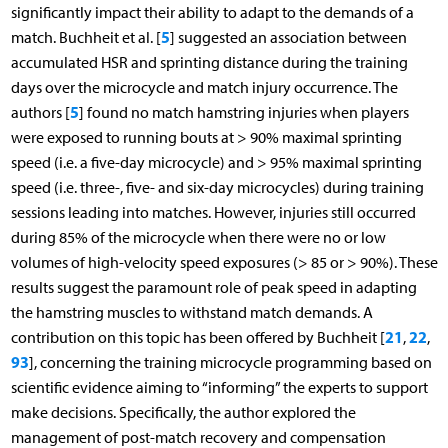
significantly impact their ability to adapt to the demands of a
5
match. Buchheit et al. [
] suggested an association between
accumulated HSR and sprinting distance during the training
days over the microcycle and match injury occurrence. The
5
authors [
] found no match hamstring injuries when players
were exposed to running bouts at > 90% maximal sprinting
speed (i.e. a five-day microcycle) and > 95% maximal sprinting
speed (i.e. three-, five- and six-day microcycles) during training
sessions leading into matches. However, injuries still occurred
during 85% of the microcycle when there were no or low
volumes of high-velocity speed exposures (> 85 or > 90%). These
results suggest the paramount role of peak speed in adapting
the hamstring muscles to withstand match demands. A
21
22
contribution on this topic has been offered by Buchheit [
,
,
93
], concerning the training microcycle programming based on
scientific evidence aiming to “informing” the experts to support
make decisions. Specifically, the author explored the
management of post-match recovery and compensation