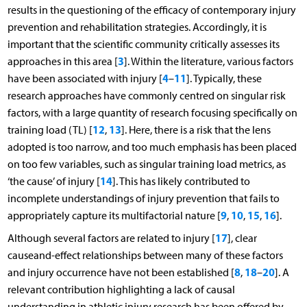
results in the questioning of the efficacy of contemporary injury
prevention and rehabilitation strategies. Accordingly, it is
important that the scientific community critically assesses its
3
approaches in this area [
]. Within the literature, various factors
4
11
have been associated with injury [
–
]. Typically, these
research approaches have commonly centred on singular risk
factors, with a large quantity of research focusing specifically on
12
13
training load (TL) [
,
]. Here, there is a risk that the lens
adopted is too narrow, and too much emphasis has been placed
on too few variables, such as singular training load metrics, as
14
‘the cause’ of injury [
]. This has likely contributed to
incomplete understandings of injury prevention that fails to
9
10
15
16
appropriately capture its multifactorial nature [
,
,
,
].
17
Although several factors are related to injury [
], clear
causeand-effect relationships between many of these factors
8
18
20
and injury occurrence have not been established [
,
–
]. A
relevant contribution highlighting a lack of causal
understanding in athletic injury research has been offered by