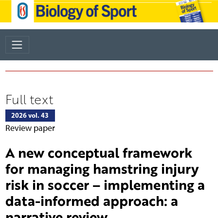
Full text
2026 vol. 43
Review paper
A new conceptual framework
for managing hamstring injury
risk in soccer – implementing a
data-informed approach: a
narrative review