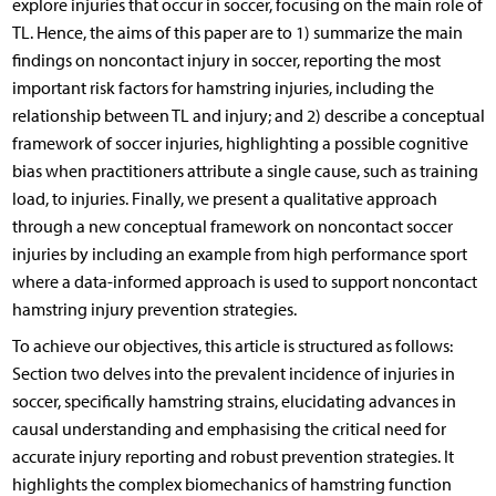
explore injuries that occur in soccer, focusing on the main role of
TL. Hence, the aims of this paper are to 1) summarize the main
findings on noncontact injury in soccer, reporting the most
important risk factors for hamstring injuries, including the
relationship between TL and injury; and 2) describe a conceptual
framework of soccer injuries, highlighting a possible cognitive
bias when practitioners attribute a single cause, such as training
load, to injuries. Finally, we present a qualitative approach
through a new conceptual framework on noncontact soccer
injuries by including an example from high performance sport
where a data-informed approach is used to support noncontact
hamstring injury prevention strategies.
To achieve our objectives, this article is structured as follows:
Section two delves into the prevalent incidence of injuries in
soccer, specifically hamstring strains, elucidating advances in
causal understanding and emphasising the critical need for
accurate injury reporting and robust prevention strategies. It
highlights the complex biomechanics of hamstring function