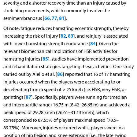
severity and a shorter recovery time than an injury caused by
stretching movements, which commonly involve the
66
77
81
semimembranosus [
,
,
].
Of note, fatigue reduces hamstring eccentric strength, thereby
82
83
increasing the risk of injury [
,
], and reinjury is associated
84
with lower hamstring strength endurance [
]. Given the
relevant biomechanical implications of HSR activities for
85
hamstring injuries [
], studies have implemented prevention
and rehabilitation strategies targeting these activities. One study
86
carried out by Aiello et al. [
] reported that 16 of 17 hamstring
injuries occurred when the players were accelerating to or
decelerating from a speed of > 25 km/h (i.e. HSR, very HSR, or
87
sprinting) [
]. Specifically, players were running for (median
and interquartile range) 16.75 m (8.42–26.65 m) and achieved a
peak speed of 29.28 km/h (26.61–31.13 km/h), which
corresponded to 87.55% of players’ maximal speed (78.5–
89.75%). Moreover, injuries occurred whilst players were in a
position of hip flexion and knee extension (i.e., the late swing