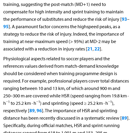
training, suggesting the post-match (MD+1) need to
compensate for high intensity and sprint training to maintain
93
the performance of substitutes and reduce the risk of injury [
–
95
]. A paramount factor concerns the highspeed peaks, as a
strategy to reduce the risk of injury. Indeed, the importance of
training at near-maximum speed (> 95%) at MD-2 may be
21
22
associated with a reduction in injury rates [
,
].
Physiological aspects related to soccer players and the
references values derived from match-demand knowledge
should be considered when training programme design is
required. For example, professional players cover total distances
ranging between 10 and 13 km, of which around 900 m and
250–300 m are covered while HSR (speed ranging from 19.8 km ·
−1
−1
−1
h
to 25.2 km · h
) and sprinting (speed ≥ 25.2 km · h
),
89
96
respectively [
,
]. The importance of HSR and sprinting
89
distance has been recently discussed in a systematic review [
].
Specifically, during official matches, HSR and sprint running
distances ranged from 618 to 1,001 m and 153–295 m,