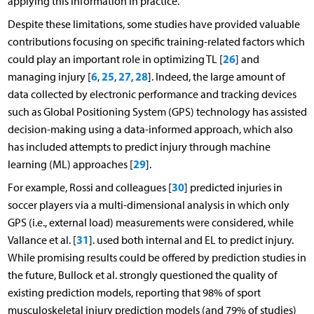
applying this information in practice.
Despite these limitations, some studies have provided valuable
contributions focusing on specific training-related factors which
26
could play an important role in optimizing TL [
] and
6
25
27
28
managing injury [
,
,
,
]. Indeed, the large amount of
data collected by electronic performance and tracking devices
such as Global Positioning System (GPS) technology has assisted
decision-making using a data-informed approach, which also
has included attempts to predict injury through machine
29
learning (ML) approaches [
].
30
For example, Rossi and colleagues [
] predicted injuries in
soccer players via a multi-dimensional analysis in which only
GPS (i.e., external load) measurements were considered, while
31
Vallance et al. [
]. used both internal and EL to predict injury.
While promising results could be offered by prediction studies in
the future, Bullock et al. strongly questioned the quality of
existing prediction models, reporting that 98% of sport
musculoskeletal injury prediction models (and 79% of studies)