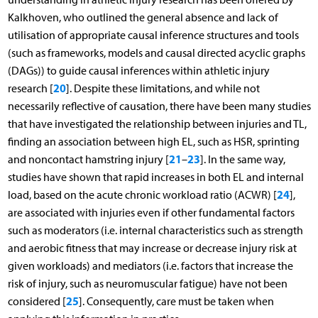
Kalkhoven, who outlined the general absence and lack of
utilisation of appropriate causal inference structures and tools
(such as frameworks, models and causal directed acyclic graphs
(DAGs)) to guide causal inferences within athletic injury
20
research [
]. Despite these limitations, and while not
necessarily reflective of causation, there have been many studies
that have investigated the relationship between injuries and TL,
finding an association between high EL, such as HSR, sprinting
21
23
and noncontact hamstring injury [
–
]. In the same way,
studies have shown that rapid increases in both EL and internal
24
load, based on the acute chronic workload ratio (ACWR) [
],
are associated with injuries even if other fundamental factors
such as moderators (i.e. internal characteristics such as strength
and aerobic fitness that may increase or decrease injury risk at
given workloads) and mediators (i.e. factors that increase the
risk of injury, such as neuromuscular fatigue) have not been
25
considered [
]. Consequently, care must be taken when