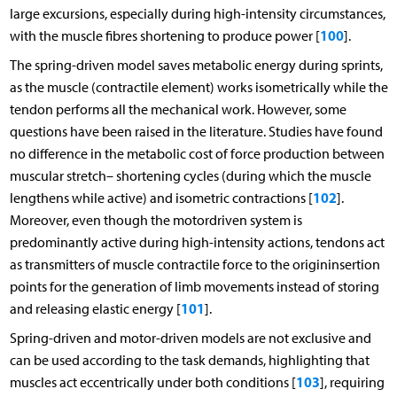
large excursions, especially during high-intensity circumstances,
100
with the muscle fibres shortening to produce power [
].
The spring-driven model saves metabolic energy during sprints,
as the muscle (contractile element) works isometrically while the
tendon performs all the mechanical work. However, some
questions have been raised in the literature. Studies have found
no difference in the metabolic cost of force production between
muscular stretch– shortening cycles (during which the muscle
102
lengthens while active) and isometric contractions [
].
Moreover, even though the motordriven system is
predominantly active during high-intensity actions, tendons act
as transmitters of muscle contractile force to the origininsertion
points for the generation of limb movements instead of storing
101
and releasing elastic energy [
].
Spring-driven and motor-driven models are not exclusive and
can be used according to the task demands, highlighting that
103
muscles act eccentrically under both conditions [
], requiring