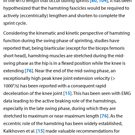
80
104
in the MTU length that occur during sprints [
,
], it has been
hypothesized that the hamstring fascicles would be required to
actively (eccentrically) lengthen and shorten to complete the
sprint cycle.
Considering the kinematic and kinetic perspective of hamstring
function during the swing phase of sprinting, studies have
reported that, being biarticular (except for the biceps femoris
short head), hamstring muscles are stretched during the mid-
swing phase as the hip is in a flexed position while the knee is
76
extending [
]. Near the end of the mid-swing phase, an
exceptionally high peak knee joint extension velocity (>
1000°/s) has been reported with a consequent rapid
15
deceleration of the knee joint [
]. This has been seen with EMG
data leading to the active braking role of the hamstrings,
especially in the late swing phase, during which they are
76
stretched to maximum or near-maximum length [
]. As the
eccentric role of the hamstring has been widely established,
15
Kalkhoven et al. [
] made valuable recommendations for