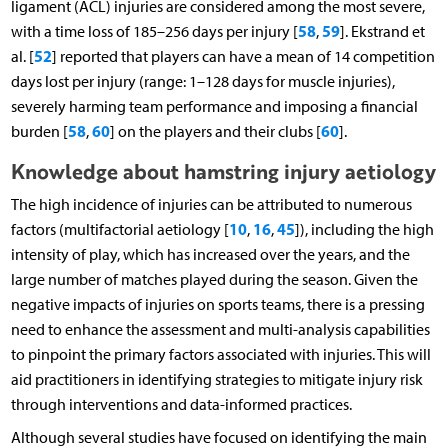
ligament (ACL) injuries are considered among the most severe,
58
59
with a time loss of 185–256 days per injury [
,
]. Ekstrand et
52
al. [
] reported that players can have a mean of 14 competition
days lost per injury (range: 1–128 days for muscle injuries),
severely harming team performance and imposing a financial
58
60
60
burden [
,
] on the players and their clubs [
].
Knowledge about hamstring injury aetiology
The high incidence of injuries can be attributed to numerous
10
16
45
factors (multifactorial aetiology [
,
,
]), including the high
intensity of play, which has increased over the years, and the
large number of matches played during the season. Given the
negative impacts of injuries on sports teams, there is a pressing
need to enhance the assessment and multi-analysis capabilities
to pinpoint the primary factors associated with injuries. This will
aid practitioners in identifying strategies to mitigate injury risk
through interventions and data-informed practices.
Although several studies have focused on identifying the main