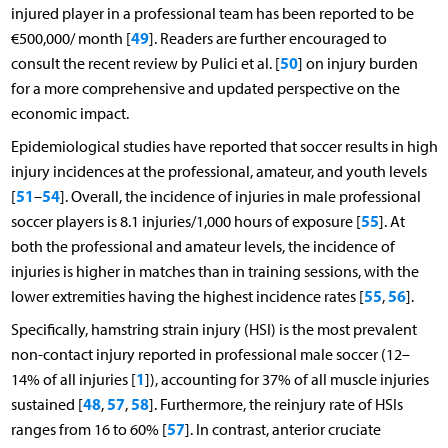
injured player in a professional team has been reported to be
49
€500,000/ month [
]. Readers are further encouraged to
50
consult the recent review by Pulici et al. [
] on injury burden
for a more comprehensive and updated perspective on the
economic impact.
Epidemiological studies have reported that soccer results in high
injury incidences at the professional, amateur, and youth levels
51
54
[
–
]. Overall, the incidence of injuries in male professional
55
soccer players is 8.1 injuries/1,000 hours of exposure [
]. At
both the professional and amateur levels, the incidence of
injuries is higher in matches than in training sessions, with the
55
56
lower extremities having the highest incidence rates [
,
].
Specifically, hamstring strain injury (HSI) is the most prevalent
non-contact injury reported in professional male soccer (12–
1
14% of all injuries [
]), accounting for 37% of all muscle injuries
48
57
58
sustained [
,
,
]. Furthermore, the reinjury rate of HSIs
57
ranges from 16 to 60% [
]. In contrast, anterior cruciate