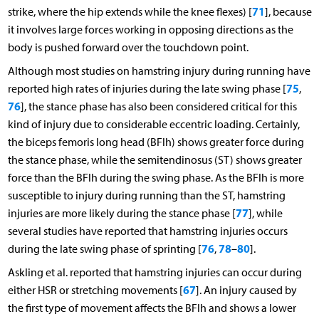
71
strike, where the hip extends while the knee flexes) [
], because
it involves large forces working in opposing directions as the
body is pushed forward over the touchdown point.
Although most studies on hamstring injury during running have
75
reported high rates of injuries during the late swing phase [
,
76
], the stance phase has also been considered critical for this
kind of injury due to considerable eccentric loading. Certainly,
the biceps femoris long head (BFlh) shows greater force during
the stance phase, while the semitendinosus (ST) shows greater
force than the BFlh during the swing phase. As the BFlh is more
susceptible to injury during running than the ST, hamstring
77
injuries are more likely during the stance phase [
], while
several studies have reported that hamstring injuries occurs
76
78
80
during the late swing phase of sprinting [
,
–
].
Askling et al. reported that hamstring injuries can occur during
67
either HSR or stretching movements [
]. An injury caused by
the first type of movement affects the BFlh and shows a lower