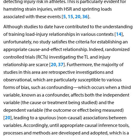
detecting injury risk in athletes. This is particularly evident for
hamstring strain injuries, with HSR and sprinting loads
5
15
20
36
associated with these events [
,
,
,
].
Although studies to date have contributed to the understanding
14
of training load-injury relationships in various contexts [
],
unfortunately, no study satisfies the criteria for establishing an
appropriate cause-and-effect relationship. Indeed, randomized
controlled trials (RCTs) investigating the TL and injury
20
37
relationship are scarce [
,
]. Furthermore, the majority of
studies in this area are retrospective investigations and
observational, which are particularly susceptible to various
forms of bias, such as confounding—which occurs when a third
variable, known as a confounder, affects both the independent
variable (the cause or treatment being studied) and the
dependent variable (the outcome or effect being measured)
20
[
], leading to a spurious (non-causal) associations between
variables. Accordingly, until appropriate causal inference tools,
processes and methods are developed and adopted, which is a