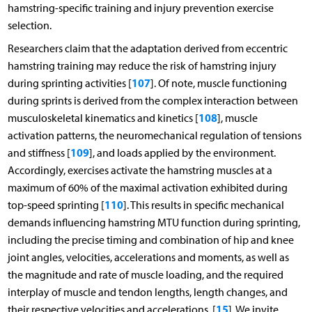
hamstring-specific training and injury prevention exercise
selection.
Researchers claim that the adaptation derived from eccentric
hamstring training may reduce the risk of hamstring injury
107
during sprinting activities [
]. Of note, muscle functioning
during sprints is derived from the complex interaction between
108
musculoskeletal kinematics and kinetics [
], muscle
activation patterns, the neuromechanical regulation of tensions
109
and stiffness [
], and loads applied by the environment.
Accordingly, exercises activate the hamstring muscles at a
maximum of 60% of the maximal activation exhibited during
110
top-speed sprinting [
]. This results in specific mechanical
demands influencing hamstring MTU function during sprinting,
including the precise timing and combination of hip and knee
joint angles, velocities, accelerations and moments, as well as
the magnitude and rate of muscle loading, and the required
interplay of muscle and tendon lengths, length changes, and
15
their respective velocities and accelerations. [
]. We invite