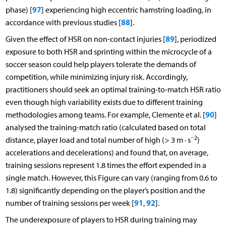
97
phase) [
] experiencing high eccentric hamstring loading, in
88
accordance with previous studies [
].
89
Given the effect of HSR on non-contact injuries [
], periodized
exposure to both HSR and sprinting within the microcycle of a
soccer season could help players tolerate the demands of
competition, while minimizing injury risk. Accordingly,
practitioners should seek an optimal training-to-match HSR ratio
even though high variability exists due to different training
90
methodologies among teams. For example, Clemente et al. [
]
analysed the training-match ratio (calculated based on total
−2
distance, player load and total number of high (> 3 m · s
)
accelerations and decelerations) and found that, on average,
training sessions represent 1.8 times the effort expended in a
single match. However, this Figure can vary (ranging from 0.6 to
1.8) significantly depending on the player’s position and the
91
92
number of training sessions per week [
,
].
The underexposure of players to HSR during training may