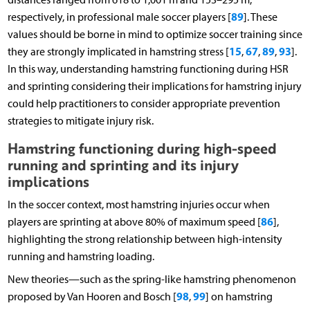
89
respectively, in professional male soccer players [
]. These
values should be borne in mind to optimize soccer training since
15
67
89
93
they are strongly implicated in hamstring stress [
,
,
,
].
In this way, understanding hamstring functioning during HSR
and sprinting considering their implications for hamstring injury
could help practitioners to consider appropriate prevention
strategies to mitigate injury risk.
Hamstring functioning during high-speed
running and sprinting and its injury
implications
In the soccer context, most hamstring injuries occur when
86
players are sprinting at above 80% of maximum speed [
],
highlighting the strong relationship between high-intensity
running and hamstring loading.
New theories—such as the spring-like hamstring phenomenon
98
99
proposed by Van Hooren and Bosch [
,
] on hamstring