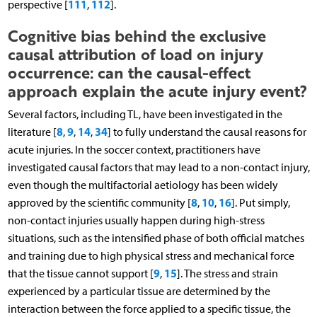
111
112
perspective [
,
].
Cognitive bias behind the exclusive
causal attribution of load on injury
occurrence: can the causal-effect
approach explain the acute injury event?
Several factors, including TL, have been investigated in the
8
9
14
34
literature [
,
,
,
] to fully understand the causal reasons for
acute injuries. In the soccer context, practitioners have
investigated causal factors that may lead to a non-contact injury,
even though the multifactorial aetiology has been widely
8
10
16
approved by the scientific community [
,
,
]. Put simply,
non-contact injuries usually happen during high-stress
situations, such as the intensified phase of both official matches
and training due to high physical stress and mechanical force
9
15
that the tissue cannot support [
,
]. The stress and strain
experienced by a particular tissue are determined by the
interaction between the force applied to a specific tissue, the