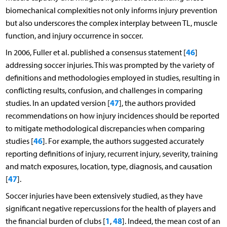
biomechanical complexities not only informs injury prevention
but also underscores the complex interplay between TL, muscle
function, and injury occurrence in soccer.
46
In 2006, Fuller et al. published a consensus statement [
]
addressing soccer injuries. This was prompted by the variety of
definitions and methodologies employed in studies, resulting in
conflicting results, confusion, and challenges in comparing
47
studies. In an updated version [
], the authors provided
recommendations on how injury incidences should be reported
to mitigate methodological discrepancies when comparing
46
studies [
]. For example, the authors suggested accurately
reporting definitions of injury, recurrent injury, severity, training
and match exposures, location, type, diagnosis, and causation
47
[
].
Soccer injuries have been extensively studied, as they have
significant negative repercussions for the health of players and
1
48
the financial burden of clubs [
,
]. Indeed, the mean cost of an