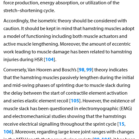
force production, energy absorption, or utilization of the
stretch–shortening cycle.
Accordingly, the isometric theory should be considered with
caution. It should be kept in mind that hamstring muscles adopt
a model of functioning including both muscle actuators and
active muscle lengthening. Moreover, the amount of eccentric
work leading to muscle damage has been related to hamstring
104
injuries during HSR [
].
98
99
Conversely, Van Hooren and Bosch’s [
,
] theory indicates
that the hamstring muscles passively lengthen during the initial
and mid-swing phases of sprinting due to muscle slack during
the delay between the start of contractile element activation
105
and series elastic element recoil [
]. However, the existence of
muscle slack has been questioned in electromyographic (EMG)
and electromechanical studies showing that the hamstrings
15
receive electrical signalling throughout the sprint cycle [
,
106
]. Moreover, regarding large knee joint ranges with changes