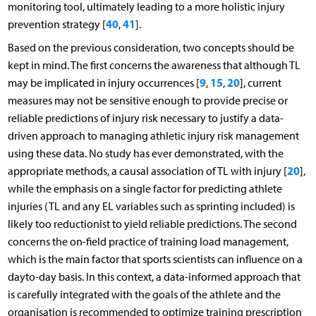
monitoring tool, ultimately leading to a more holistic injury
40
41
prevention strategy [
,
].
Based on the previous consideration, two concepts should be
kept in mind. The first concerns the awareness that although TL
9
15
20
may be implicated in injury occurrences [
,
,
], current
measures may not be sensitive enough to provide precise or
reliable predictions of injury risk necessary to justify a data-
driven approach to managing athletic injury risk management
using these data. No study has ever demonstrated, with the
20
appropriate methods, a causal association of TL with injury [
],
while the emphasis on a single factor for predicting athlete
injuries (TL and any EL variables such as sprinting included) is
likely too reductionist to yield reliable predictions. The second
concerns the on-field practice of training load management,
which is the main factor that sports scientists can influence on a
dayto-day basis. In this context, a data-informed approach that
is carefully integrated with the goals of the athlete and the
organisation is recommended to optimize training prescription