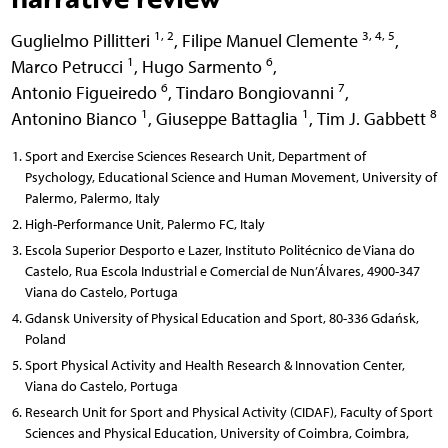
1, 2
3, 4, 5
Guglielmo Pillitteri
,
Filipe Manuel Clemente
,
1
6
Marco Petrucci
,
Hugo Sarmento
,
6
7
Antonio Figueiredo
,
Tindaro Bongiovanni
,
1
1
8
Antonino Bianco
,
Giuseppe Battaglia
,
Tim J. Gabbett
Sport and Exercise Sciences Research Unit, Department of
Psychology, Educational Science and Human Movement, University of
Palermo, Palermo, Italy
High-Performance Unit, Palermo FC, Italy
Escola Superior Desporto e Lazer, Instituto Politécnico de Viana do
Castelo, Rua Escola Industrial e Comercial de Nun’Álvares, 4900-347
Viana do Castelo, Portuga
Gdansk University of Physical Education and Sport, 80-336 Gdańsk,
Poland
Sport Physical Activity and Health Research & Innovation Center,
Viana do Castelo, Portuga
Research Unit for Sport and Physical Activity (CIDAF), Faculty of Sport
Sciences and Physical Education, University of Coimbra, Coimbra,