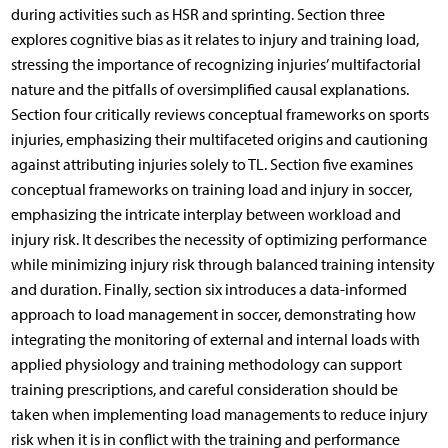
during activities such as HSR and sprinting. Section three
explores cognitive bias as it relates to injury and training load,
stressing the importance of recognizing injuries’ multifactorial
nature and the pitfalls of oversimplified causal explanations.
Section four critically reviews conceptual frameworks on sports
injuries, emphasizing their multifaceted origins and cautioning
against attributing injuries solely to TL. Section five examines
conceptual frameworks on training load and injury in soccer,
emphasizing the intricate interplay between workload and
injury risk. It describes the necessity of optimizing performance
while minimizing injury risk through balanced training intensity
and duration. Finally, section six introduces a data-informed
approach to load management in soccer, demonstrating how
integrating the monitoring of external and internal loads with
applied physiology and training methodology can support
training prescriptions, and careful consideration should be
taken when implementing load managements to reduce injury
risk when it is in conflict with the training and performance