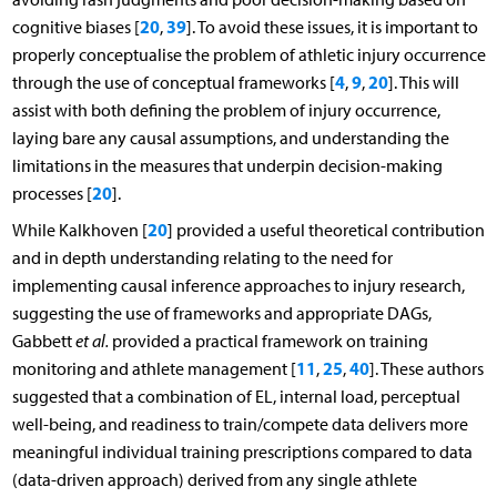
20
39
cognitive biases [
,
]. To avoid these issues, it is important to
properly conceptualise the problem of athletic injury occurrence
4
9
20
through the use of conceptual frameworks [
,
,
]. This will
assist with both defining the problem of injury occurrence,
laying bare any causal assumptions, and understanding the
limitations in the measures that underpin decision-making
20
processes [
].
20
While Kalkhoven [
] provided a useful theoretical contribution
and in depth understanding relating to the need for
implementing causal inference approaches to injury research,
suggesting the use of frameworks and appropriate DAGs,
Gabbett
et al.
provided a practical framework on training
11
25
40
monitoring and athlete management [
,
,
]. These authors
suggested that a combination of EL, internal load, perceptual
well-being, and readiness to train/compete data delivers more
meaningful individual training prescriptions compared to data
(data-driven approach) derived from any single athlete