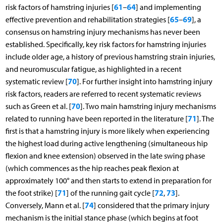
61
64
risk factors of hamstring injuries [
–
] and implementing
65
69
effective prevention and rehabilitation strategies [
–
], a
consensus on hamstring injury mechanisms has never been
established. Specifically, key risk factors for hamstring injuries
include older age, a history of previous hamstring strain injuries,
and neuromuscular fatigue, as highlighted in a recent
70
systematic review [
]. For further insight into hamstring injury
risk factors, readers are referred to recent systematic reviews
70
such as Green et al. [
]. Two main hamstring injury mechanisms
71
related to running have been reported in the literature [
]. The
first is that a hamstring injury is more likely when experiencing
the highest load during active lengthening (simultaneous hip
flexion and knee extension) observed in the late swing phase
(which commences as the hip reaches peak flexion at
approximately 100° and then starts to extend in preparation for
71
72
73
the foot strike) [
] of the running gait cycle [
,
].
74
Conversely, Mann et al. [
] considered that the primary injury
mechanism is the initial stance phase (which begins at foot