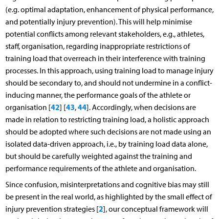
(e.g. optimal adaptation, enhancement of physical performance,
and potentially injury prevention). This will help minimise
potential conflicts among relevant stakeholders, e.g., athletes,
staff, organisation, regarding inappropriate restrictions of
training load that overreach in their interference with training
processes. In this approach, using training load to manage injury
should be secondary to, and should not undermine in a conflict-
inducing manner, the performance goals of the athlete or
42
43
44
organisation [
] [
,
]. Accordingly, when decisions are
made in relation to restricting training load, a holistic approach
should be adopted where such decisions are not made using an
isolated data-driven approach, i.e., by training load data alone,
but should be carefully weighted against the training and
performance requirements of the athlete and organisation.
Since confusion, misinterpretations and cognitive bias may still
be present in the real world, as highlighted by the small effect of
2
injury prevention strategies [
], our conceptual framework will