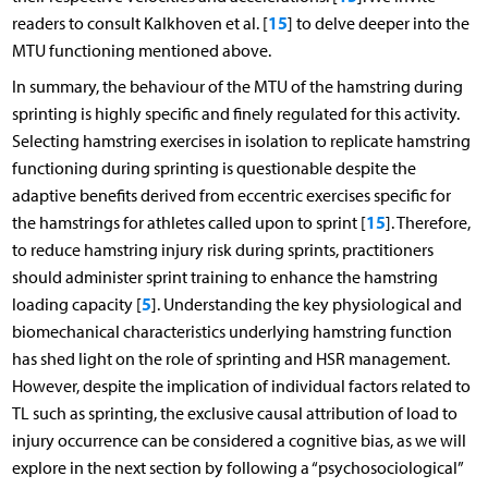
15
readers to consult Kalkhoven et al. [
] to delve deeper into the
MTU functioning mentioned above.
In summary, the behaviour of the MTU of the hamstring during
sprinting is highly specific and finely regulated for this activity.
Selecting hamstring exercises in isolation to replicate hamstring
functioning during sprinting is questionable despite the
adaptive benefits derived from eccentric exercises specific for
15
the hamstrings for athletes called upon to sprint [
]. Therefore,
to reduce hamstring injury risk during sprints, practitioners
should administer sprint training to enhance the hamstring
5
loading capacity [
]. Understanding the key physiological and
biomechanical characteristics underlying hamstring function
has shed light on the role of sprinting and HSR management.
However, despite the implication of individual factors related to
TL such as sprinting, the exclusive causal attribution of load to
injury occurrence can be considered a cognitive bias, as we will
explore in the next section by following a “psychosociological”