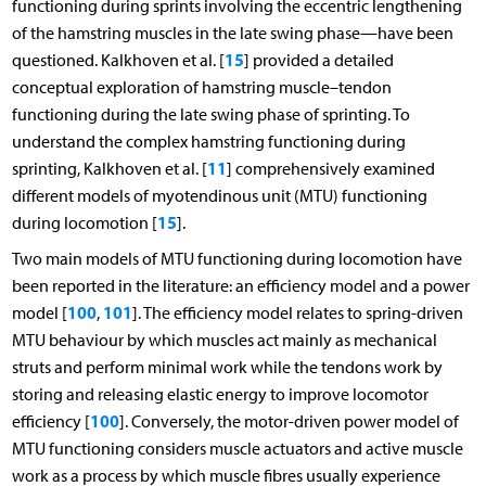
functioning during sprints involving the eccentric lengthening
of the hamstring muscles in the late swing phase—have been
15
questioned. Kalkhoven et al. [
] provided a detailed
conceptual exploration of hamstring muscle–tendon
functioning during the late swing phase of sprinting. To
understand the complex hamstring functioning during
11
sprinting, Kalkhoven et al. [
] comprehensively examined
different models of myotendinous unit (MTU) functioning
15
during locomotion [
].
Two main models of MTU functioning during locomotion have
been reported in the literature: an efficiency model and a power
100
101
model [
,
]. The efficiency model relates to spring-driven
MTU behaviour by which muscles act mainly as mechanical
struts and perform minimal work while the tendons work by
storing and releasing elastic energy to improve locomotor
100
efficiency [
]. Conversely, the motor-driven power model of
MTU functioning considers muscle actuators and active muscle
work as a process by which muscle fibres usually experience