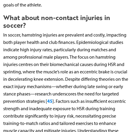
goals of the athlete.
What about non-contact injuries in
soccer?
In soccer, hamstring injuries are prevalent and costly, impacting
both player health and club finances. Epidemiological studies
indicate high injury rates, particularly during matches and
among professional male players. The focus on hamstring
injuries centres on their biomechanical causes during HSR and
sprinting, where the muscle’s role as an eccentric brake is crucial
in decelerating knee extension. Despite differing theories on the
exact injury mechanisms—whether during late swing or early
stance phases—research underscores the need for targeted
45
prevention strategies [
]. Factors such as insufficient eccentric
strength and inadequate exposure to HSR during training
contribute significantly to injury risk, necessitating precise
training-to-match ratios and tailored exercises to enhance
muscle capacity and mitigate injuries. Understanding these