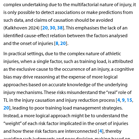
complex undertaking due to the multifactorial nature of injury, it
is only possible to detect associations or make predictions from
such data, and claims of causation should be avoided
20
30
38
(Kalkhoven 2024) [
,
,
]. This emphasises the lack of an
identified cause-effect relation between the factors analysed
8
20
and the onset of injuries [
,
].
In practical settings, due to the complex nature of athletic
injuries, when a single factor, such as training load, is attributed
as the exclusive cause to the occurrence of an injury, a cognitive
bias may drive reasoning at the expense of more logical
approaches based on accurate knowledge of the underlying
injury mechanisms. These risks misunderstand the “real” role of
4
9
15
TL in the injury causation and injury reduction process [
,
,
,
20
], leading to poor training load management strategies.
Instead, a more logical approach might be to understand the
“weight” of each risk factor implicated in the onset of injuries
4
and how these risk factors are interconnected [
], thereby
avoiding rash judgments and poor decision-making based on