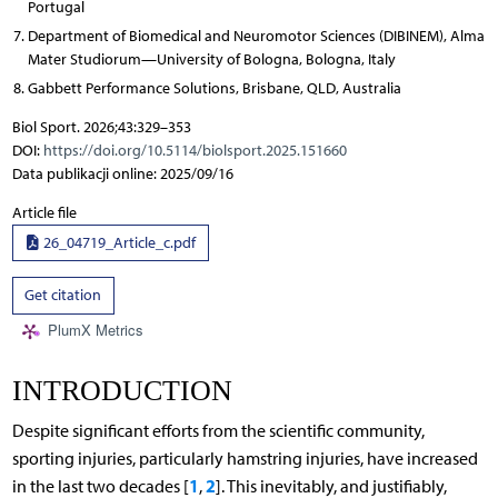
Portugal
Department of Biomedical and Neuromotor Sciences (DIBINEM), Alma
Mater Studiorum—University of Bologna, Bologna, Italy
Gabbett Performance Solutions, Brisbane, QLD, Australia
Biol Sport. 2026;43:329–353
DOI:
https://doi.org/10.5114/biolsport.2025.151660
Data publikacji online: 2025/09/16
Article file
26_04719_Article_c.pdf
Get citation
PlumX Metrics
INTRODUCTION
Despite significant efforts from the scientific community,
sporting injuries, particularly hamstring injuries, have increased
1
2
in the last two decades [
,
]. This inevitably, and justifiably,