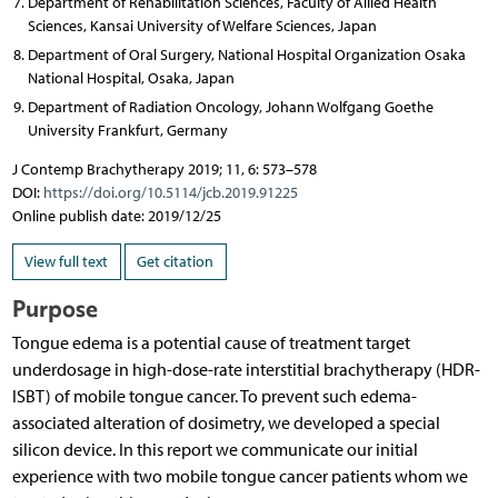
Department of Rehabilitation Sciences, Faculty of Allied Health
Sciences, Kansai University of Welfare Sciences, Japan
Department of Oral Surgery, National Hospital Organization Osaka
National Hospital, Osaka, Japan
Department of Radiation Oncology, Johann Wolfgang Goethe
University Frankfurt, Germany
J Contemp Brachytherapy 2019; 11, 6: 573–578
DOI:
https://doi.org/10.5114/jcb.2019.91225
Online publish date: 2019/12/25
View full text
Get citation
Purpose
Tongue edema is a potential cause of treatment target
underdosage in high-dose-rate interstitial brachytherapy (HDR-
ISBT) of mobile tongue cancer. To prevent such edema-
associated alteration of dosimetry, we developed a special
silicon device. In this report we communicate our initial
experience with two mobile tongue cancer patients whom we