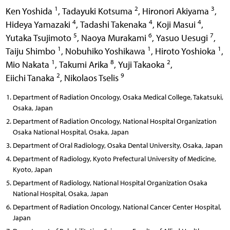
1
2
3
Ken Yoshida
,
Tadayuki Kotsuma
,
Hironori Akiyama
,
4
4
4
Hideya Yamazaki
,
Tadashi Takenaka
,
Koji Masui
,
5
6
7
Yutaka Tsujimoto
,
Naoya Murakami
,
Yasuo Uesugi
,
1
1
1
Taiju Shimbo
,
Nobuhiko Yoshikawa
,
Hiroto Yoshioka
,
1
8
2
Mio Nakata
,
Takumi Arika
,
Yuji Takaoka
,
2
9
Eiichi Tanaka
,
Nikolaos Tselis
Department of Radiation Oncology, Osaka Medical College, Takatsuki,
Osaka, Japan
Department of Radiation Oncology, National Hospital Organization
Osaka National Hospital, Osaka, Japan
Department of Oral Radiology, Osaka Dental University, Osaka, Japan
Department of Radiology, Kyoto Prefectural University of Medicine,
Kyoto, Japan
Department of Radiology, National Hospital Organization Osaka
National Hospital, Osaka, Japan
Department of Radiation Oncology, National Cancer Center Hospital,
Japan