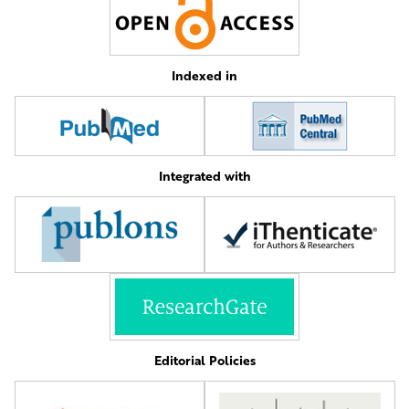
Indexed in
Integrated with
Editorial Policies