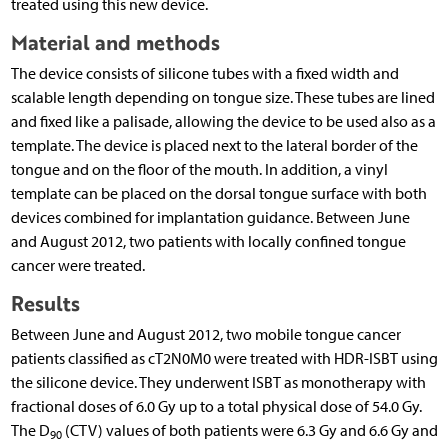
treated using this new device.
Material and methods
The device consists of silicone tubes with a fixed width and
scalable length depending on tongue size. These tubes are lined
and fixed like a palisade, allowing the device to be used also as a
template. The device is placed next to the lateral border of the
tongue and on the floor of the mouth. In addition, a vinyl
template can be placed on the dorsal tongue surface with both
devices combined for implantation guidance. Between June
and August 2012, two patients with locally confined tongue
cancer were treated.
Results
Between June and August 2012, two mobile tongue cancer
patients classified as cT2N0M0 were treated with HDR-ISBT using
the silicone device. They underwent ISBT as monotherapy with
fractional doses of 6.0 Gy up to a total physical dose of 54.0 Gy.
The D
(CTV) values of both patients were 6.3 Gy and 6.6 Gy and
90