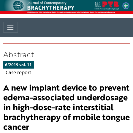
Abstract
6/2019 vol. 11
Case report
A new implant device to prevent
edema-associated underdosage
in high-dose-rate interstitial
brachytherapy of mobile tongue
cancer