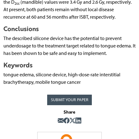
the D
(mandible) values were 3.4 Gy and 2.6 Gy, respectively.
2cc
At present, both patients remain without local disease
recurrence at 60 and 56 months after ISBT, respectively.
Conclusions
The described silicone device has the potential to prevent
underdosage to the treatment target related to tongue edema. It
has been shown to be safe and easy to implement.
Keywords
tongue edema, silicone device, high-dose-rate interstitial
brachytherapy, mobile tongue cancer
SUBMIT YOUR PAPER
Share