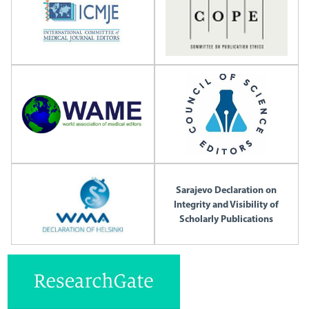
Sarajevo Declaration on
Integrity and Visibility of
Scholarly Publications