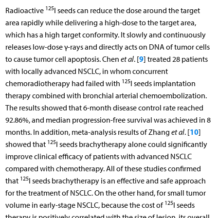
125
Radioactive
I seeds can reduce the dose around the target
area rapidly while delivering a high-dose to the target area,
which has a high target conformity. It slowly and continuously
releases low-dose γ-rays and directly acts on DNA of tumor cells
9
to cause tumor cell apoptosis. Chen
et al
. [
] treated 28 patients
with locally advanced NSCLC, in whom concurrent
125
chemoradiotherapy had failed with
I seeds implantation
therapy combined with bronchial arterial chemoembolization.
The results showed that 6-month disease control rate reached
92.86%, and median progression-free survival was achieved in 8
10
months. In addition, meta-analysis results of Zhang
et al
. [
]
125
showed that
I seeds brachytherapy alone could significantly
improve clinical efficacy of patients with advanced NSCLC
compared with chemotherapy. All of these studies confirmed
125
that
I seeds brachytherapy is an effective and safe approach
for the treatment of NSCLC. On the other hand, for small tumor
125
volume in early-stage NSCLC, because the cost of
I seeds
therapy is positively correlated with the size of lesion, its overall