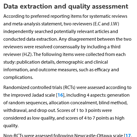
Data extraction and quality assessment
According to preferred reporting items for systematic reviews
and meta-analysis statement, two reviewers (E.C and J.W)
independently searched potentially relevant articles and
conducted data extraction. Any disagreement between the two
reviewers were resolved consensually by including a third
reviewer (H.Z). The following items were collected from each
study: publication details, demographic and clinical
information, and outcome measures, such as efficacy and
complications.
Randomized controlled trials (RCTs) were assessed according to
16
the improved Jadad scale [
], including 4 aspects: generation
of random sequences, allocation concealment, blind method,
withdrawal, and drop out. Scores of 1 to 3 points were
considered as low quality, and scores of 4 to 7 points as high
quality.
17
Non-RCTs were assessed following Newcastle-Ottawa scale [
,