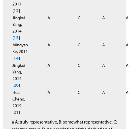
2017
[
12
]
Jingkui
A
C
A
A
Yang,
2014
[
13
]
Mingyao
A
C
A
A
Ke, 2011
[
14
]
Jingkui
A
C
A
A
Yang,
2014
[
20
]
Hua
A
C
A
A
Cheng,
2019
[
21
]
a A: truly representative, B: somewhat representative, C: