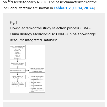
125
on
I seeds for early NSCLC. The basic characteristics of the
Tables 1
2
11
14
20
24
included literature are shown in
-
[
-
,
-
].
Fig. 1
Flow diagram of the study selection process. CBM –
China Biology Medicine disc, CNKI – China Knowledge
Resource Integrated Database