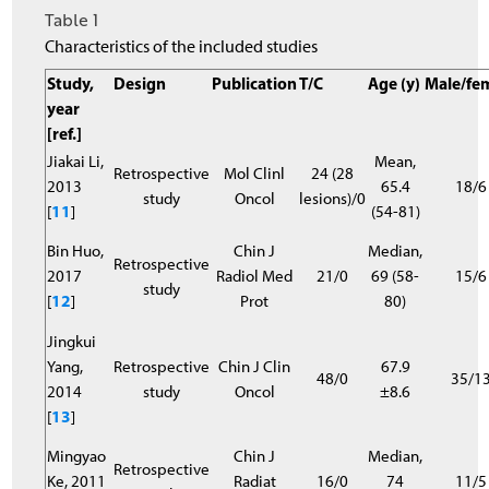
Table 1
Characteristics of the included studies
Study,
Design
Publication
T/C
Age (y)
Male/fe
year
[ref.]
Jiakai Li,
Mean,
Retrospective
Mol Clinl
24 (28
2013
65.4
18/6
study
Oncol
lesions)/0
[
11
]
(54-81)
Bin Huo,
Chin J
Median,
Retrospective
2017
Radiol Med
21/0
69 (58-
15/6
study
[
12
]
Prot
80)
Jingkui
Yang,
Retrospective
Chin J Clin
67.9
48/0
35/1
2014
study
Oncol
±8.6
[
13
]
Mingyao
Chin J
Median,
Retrospective
Ke, 2011
Radiat
16/0
74
11/5