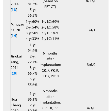
(based on
8/12/0
2014
81.3%
PET-CT)
[
13
]
5-y:
56.3%
1-y: 60%
1-y LC: 69%
Mingyao
2-y: 54%
2-y LC: 58%
Ke, 2011
1/4/1
3-y: 50%
3-y LC: 36%
[
14
]
4-y: 33%
4-y LC: 11%
1-y:
94.4%
6 months
Jingkui
2-y:
after
Yang,
72.7%
implantation:
3/6/0
2014
3-y:
CR: 7, PR: 9,
[
20
]
66.7%
SD: 2, PD: 0
5-y:
55.6%
6 months
1-y:
after
Hua
96.1%
implantation:
Cheng,
2-y:
CR: 10, PR:
4/3/0
2019
80.7%