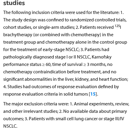
studies
The following inclusion criteria were used for the literature: 1.
The study design was confined to randomized controlled trials,
125
cohort studies, or single-arm studies; 2. Patients received
I
brachytherapy (or combined with chemotherapy) in the
treatment group and chemotherapy alone in the control group
for the treatment of early-stage NSCLC; 3. Patients had
pathologically diagnosed stage I or II NSCLC, Karnofsky
performance status ≥ 60, time of survival ≥ 3 months, no
chemotherapy contraindication before treatment, and no
significant abnormalities in the liver, kidney, and heart function;
4. Studies had outcomes of response evaluation defined by
15
response evaluation criteria in solid tumors [
].
The major exclusion criteria were: 1. Animal experiments, review,
and other irrelevant studies; 2. No available data about primary
outcomes; 3. Patients with small cell lung cancer or stage III/IV
NSCLC.