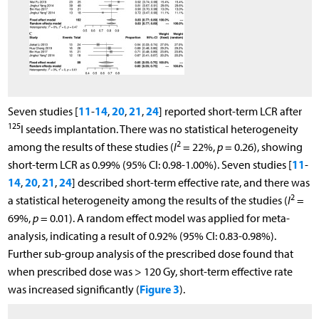
11
14
20
21
24
Seven studies [
-
,
,
,
] reported short-term LCR after
125
I seeds implantation. There was no statistical heterogeneity
2
among the results of these studies (
I
= 22%,
p
= 0.26), showing
11
short-term LCR as 0.99% (95% CI: 0.98-1.00%). Seven studies [
-
14
20
21
24
,
,
,
] described short-term effective rate, and there was
2
a statistical heterogeneity among the results of the studies (
I
=
69%,
p
= 0.01). A random effect model was applied for meta-
analysis, indicating a result of 0.92% (95% CI: 0.83-0.98%).
Further sub-group analysis of the prescribed dose found that
when prescribed dose was > 120 Gy, short-term effective rate
Figure 3
was increased significantly (
).