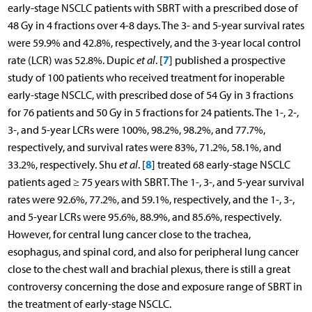
early-stage NSCLC patients with SBRT with a prescribed dose of
48 Gy in 4 fractions over 4-8 days. The 3- and 5-year survival rates
were 59.9% and 42.8%, respectively, and the 3-year local control
7
rate (LCR) was 52.8%. Dupic
et al
. [
] published a prospective
study of 100 patients who received treatment for inoperable
early-stage NSCLC, with prescribed dose of 54 Gy in 3 fractions
for 76 patients and 50 Gy in 5 fractions for 24 patients. The 1-, 2-,
3-, and 5-year LCRs were 100%, 98.2%, 98.2%, and 77.7%,
respectively, and survival rates were 83%, 71.2%, 58.1%, and
8
33.2%, respectively. Shu
et al
. [
] treated 68 early-stage NSCLC
patients aged ≥ 75 years with SBRT. The 1-, 3-, and 5-year survival
rates were 92.6%, 77.2%, and 59.1%, respectively, and the 1-, 3-,
and 5-year LCRs were 95.6%, 88.9%, and 85.6%, respectively.
However, for central lung cancer close to the trachea,
esophagus, and spinal cord, and also for peripheral lung cancer
close to the chest wall and brachial plexus, there is still a great
controversy concerning the dose and exposure range of SBRT in
the treatment of early-stage NSCLC.