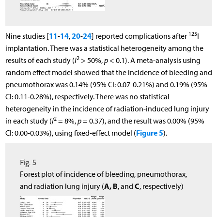
125
11
14
20
24
Nine studies [
-
,
-
] reported complications after
I
implantation. There was a statistical heterogeneity among the
2
results of each study (
I
> 50%,
p
< 0.1). A meta-analysis using
random effect model showed that the incidence of bleeding and
pneumothorax was 0.14% (95% CI: 0.07-0.21%) and 0.19% (95%
CI: 0.11-0.28%), respectively. There was no statistical
heterogeneity in the incidence of radiation-induced lung injury
2
in each study (
I
= 8%,
p
= 0.37), and the result was 0.00% (95%
Figure 5
CI: 0.00-0.03%), using fixed-effect model (
).
Fig. 5
Forest plot of incidence of bleeding, pneumothorax,
A, B
C
and radiation lung injury (
, and
, respectively)