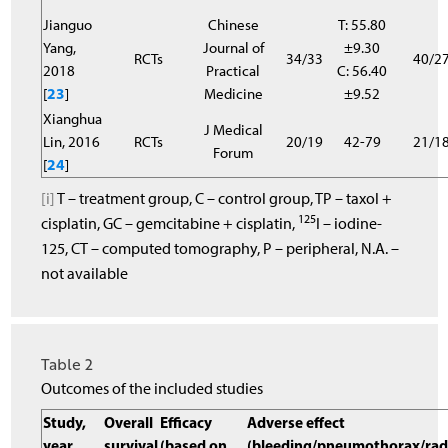
Jianguo
Chinese
T: 55.80
Yang,
Journal of
±9.30
RCTs
34/33
40/2
2018
Practical
C: 56.40
[
23
]
Medicine
±9.52
Xianghua
J Medical
Lin, 2016
RCTs
20/19
42-79
21/1
Forum
[
24
]
[i]
T – treatment group, C – control group, TP – taxol +
125
cisplatin, GC – gemcitabine + cisplatin,
I – iodine-
125, CT – computed tomography, P – peripheral, N.A. –
not available
Table 2
Outcomes of the included studies
Study,
Overall
Efficacy
Adverse effect
year
survival
(based on
(bleeding/pneumothorax/rad