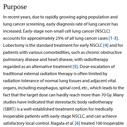
Purpose
In recent years, due to rapidly growing aging population and
lung cancer screening, early diagnosis rate of lung cancer has
increased. Early-stage non-small cell lung cancer (NSCLC)
1
3
accounts for approximately 25% of all lung cancer cases [
-
].
4
Lobectomy is the standard treatment for early NSCLC [
] and for
patients with various comorbidities, such as chronic obstructive
pulmonary disease and heart disease, with radiotherapy
5
regarded as an alternative treatment [
]. Dose-escalation of
traditional external radiation therapy is often limited by
radiation tolerance of normal lung tissues and adjacent vital
organs, including esophagus, spinal cord, etc., which leads to the
fact that the target dose can hardly reach more than 70 Gy. Many
studies have indicated that stereotactic body radiotherapy
(SBRT) is a well-established treatment option for medically
inoperable patients with early-stage NSCLC, and can achieve
6
satisfactory local control. Nagata
et al
. [
] treated 100 inoperable