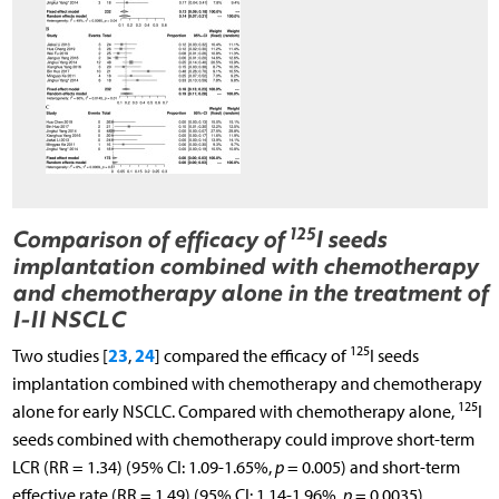
125
Comparison of efficacy of
I seeds
implantation combined with chemotherapy
and chemotherapy alone in the treatment of
I-II NSCLC
125
23
24
Two studies [
,
] compared the efficacy of
I seeds
implantation combined with chemotherapy and chemotherapy
125
alone for early NSCLC. Compared with chemotherapy alone,
I
seeds combined with chemotherapy could improve short-term
LCR (RR = 1.34) (95% CI: 1.09-1.65%,
p
= 0.005) and short-term
effective rate (RR = 1.49) (95% CI: 1.14-1.96%,
p
= 0.0035).