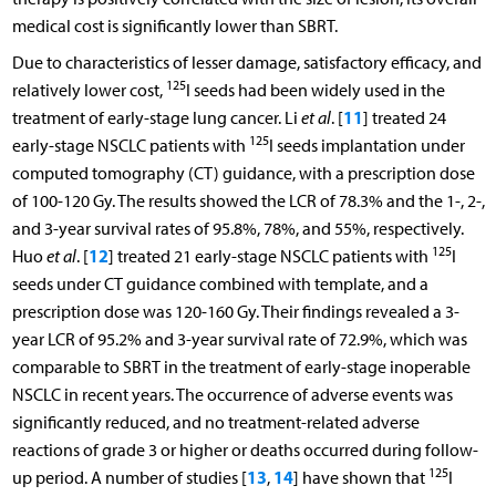
medical cost is significantly lower than SBRT.
Due to characteristics of lesser damage, satisfactory efficacy, and
125
relatively lower cost,
I seeds had been widely used in the
11
treatment of early-stage lung cancer. Li
et al
. [
] treated 24
125
early-stage NSCLC patients with
I seeds implantation under
computed tomography (CT) guidance, with a prescription dose
of 100-120 Gy. The results showed the LCR of 78.3% and the 1-, 2-,
and 3-year survival rates of 95.8%, 78%, and 55%, respectively.
125
12
Huo
et al
. [
] treated 21 early-stage NSCLC patients with
I
seeds under CT guidance combined with template, and a
prescription dose was 120-160 Gy. Their findings revealed a 3-
year LCR of 95.2% and 3-year survival rate of 72.9%, which was
comparable to SBRT in the treatment of early-stage inoperable
NSCLC in recent years. The occurrence of adverse events was
significantly reduced, and no treatment-related adverse
reactions of grade 3 or higher or deaths occurred during follow-
125
13
14
up period. A number of studies [
,
] have shown that
I