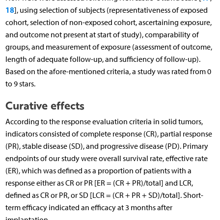
18
], using selection of subjects (representativeness of exposed
cohort, selection of non-exposed cohort, ascertaining exposure,
and outcome not present at start of study), comparability of
groups, and measurement of exposure (assessment of outcome,
length of adequate follow-up, and sufficiency of follow-up).
Based on the afore-mentioned criteria, a study was rated from 0
to 9 stars.
Curative effects
According to the response evaluation criteria in solid tumors,
indicators consisted of complete response (CR), partial response
(PR), stable disease (SD), and progressive disease (PD). Primary
endpoints of our study were overall survival rate, effective rate
(ER), which was defined as a proportion of patients with a
response either as CR or PR [ER = (CR + PR)/total] and LCR,
defined as CR or PR, or SD [LCR = (CR + PR + SD)/total]. Short-
term efficacy indicated an efficacy at 3 months after
implantation.