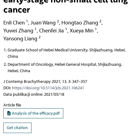
cancer
1
2
2
Enli Chen
,
Juan Wang
,
Hongtao Zhang
,
1
1
1
Yuwei Zhang
,
Chenfei Jia
,
Xueya Min
,
2
Yansong Liang
Graduate School of Hebei Medical University, Shijiazhuang, Hebei,
China
Department of Oncology, Hebei General Hospital, Shijiazhuang,
Hebei, China
J Contemp Brachytherapy 2021; 13, 3: 347–357
DOI:
https://doi.org/10.5114/jcb.2021.106241
Data publikacji online: 2021/05/18
Article file
Analysis of the efficacy.pdf
Get citation