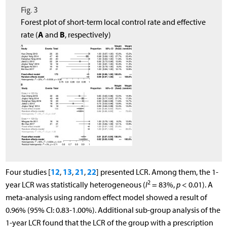
Fig. 3
Forest plot of short-term local control rate and effective
A
B
rate (
and
, respectively)
12
13
21
22
Four studies [
,
,
,
] presented LCR. Among them, the 1-
2
year LCR was statistically heterogeneous (
I
= 83%,
p
< 0.01). A
meta-analysis using random effect model showed a result of
0.96% (95% CI: 0.83-1.00%). Additional sub-group analysis of the
1-year LCR found that the LCR of the group with a prescription