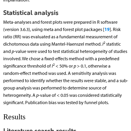
Statistical analysis
Meta-analyses and forest plots were prepared in R software
19
(version 3.6.3), using meta and forest plot packages [
]. Risk
ratio (RR) was evaluated as a fundamental measurement of
2
dichotomous data using Mantel-Haenszel method.
I
statistic
and
p
-value were used to test statistical heterogeneity of studies
involved. We chose a fixed-effects method with a predefined
2
significance threshold of
I
< 50% or
p
> 0.1, otherwise a
random-effect method was used. A sensitivity analysis was
performed to identify whether the results were stable, and a sub-
group analysis was performed to determine source of
heterogeneity. A
p
-value of < 0.05 was considered statistically
significant. Publication bias was tested by funnel plots.
Results
Literature search results