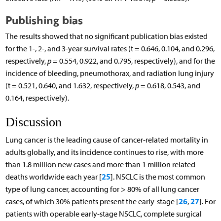
Publishing bias
The results showed that no significant publication bias existed
for the 1-, 2-, and 3-year survival rates (t = 0.646, 0.104, and 0.296,
respectively,
p
= 0.554, 0.922, and 0.795, respectively), and for the
incidence of bleeding, pneumothorax, and radiation lung injury
(t = 0.521, 0.640, and 1.632, respectively,
p
= 0.618, 0.543, and
0.164, respectively).
Discussion
Lung cancer is the leading cause of cancer-related mortality in
adults globally, and its incidence continues to rise, with more
than 1.8 million new cases and more than 1 million related
25
deaths worldwide each year [
]. NSCLC is the most common
type of lung cancer, accounting for > 80% of all lung cancer
26
27
cases, of which 30% patients present the early-stage [
,
]. For
patients with operable early-stage NSCLC, complete surgical