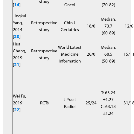
study
[
14
]
Oncol
(70-82)
Jingkui
Median,
Yang,
Retrospective
Chin J
18/0
73.7
12/6
2014
study
Geriatrics
(60-89)
[
20
]
Hua
World Latest
Median,
Cheng,
Retrospective
Medicine
26/0
68.5
15/1
2019
study
Information
(50-89)
[
21
]
T: 63.24
Wei Fu,
J Pract
±1.27
2019
RCTs
25/24
31/1
Radiol
C: 63.18
[
22
]
±1.24