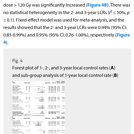
Figure 4B
dose > 120 Gy was significantly increased (
). There was
2
no statistical heterogeneity in the 2- and 3-year LCRs (
I
≤ 50%,
p
≥ 0.1). Fixed-effect model was used for meta-analysis, and the
results showed that the 2- and 3-year LCRs were 0.94% (95% CI:
Figure
0.85-0.99%) and 0.95% (95% CI: 0.76-1.00%), respectively (
4
).
Fig. 4
A
Forest plot of 1-, 2-, and 3-year local control rates (
)
B
and sub-group analysis of 1-year local control rate (
)