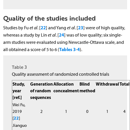
Quality of the studies included
22
23
Studies by Fu
et al
. [
] and Yang
et al
. [
] were of high quality,
24
whereas a study by Lin
et al
. [
] was of low quality; six single-
arm studies were evaluated using Newcastle-Ottawa scale, and
Tables 3
4
all obtained a score of 5 to 6 (
-
).
Table 3
Quality assessment of randomized controlled trials
Study,
Generation
Allocation
Blind
Withdrawal
Total
year
of random
concealment
method
[ref.]
sequences
Wei Fu,
2019
2
1
0
1
4
[
22
]
Jianguo