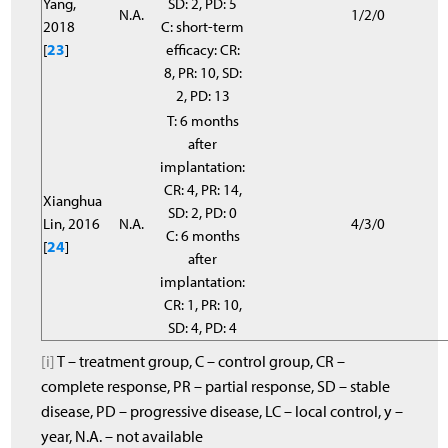
Yang,
SD: 2, PD: 5
N.A.
1/2/0
2018
C: short-term
[
23
]
efficacy: CR:
8, PR: 10, SD:
2, PD: 13
T: 6 months
after
implantation:
CR: 4, PR: 14,
Xianghua
SD: 2, PD: 0
Lin, 2016
N.A.
4/3/0
C: 6 months
[
24
]
after
implantation:
CR: 1, PR: 10,
SD: 4, PD: 4
[i]
T – treatment group, C – control group, CR –
complete response, PR – partial response, SD – stable
disease, PD – progressive disease, LC – local control, y –
year, N.A. – not available