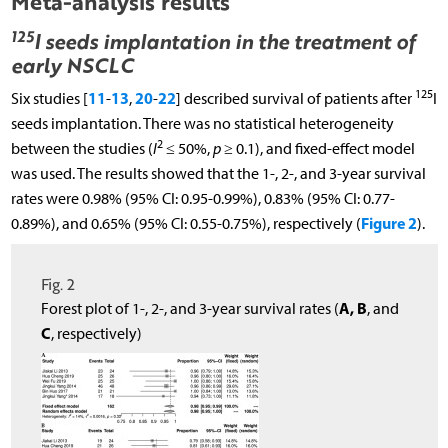
Meta-analysis results
125
I seeds implantation in the treatment of
early NSCLC
125
11
13
20
22
Six studies [
-
,
-
] described survival of patients after
I
seeds implantation. There was no statistical heterogeneity
2
between the studies (
I
≤ 50%,
p
≥ 0.1), and fixed-effect model
was used. The results showed that the 1-, 2-, and 3-year survival
rates were 0.98% (95% CI: 0.95-0.99%), 0.83% (95% CI: 0.77-
Figure 2
0.89%), and 0.65% (95% CI: 0.55-0.75%), respectively (
).
Fig. 2
A, B
Forest plot of 1-, 2-, and 3-year survival rates (
, and
C
, respectively)