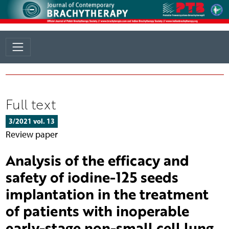
Full text
3/2021 vol. 13
Review paper
Analysis of the efficacy and
safety of iodine-125 seeds
implantation in the treatment
of patients with inoperable
early-stage non-small cell lung