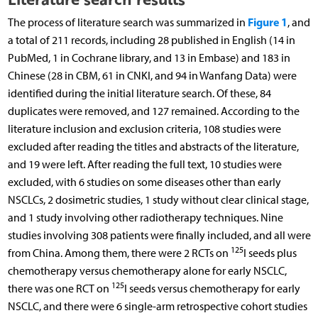
Figure 1
The process of literature search was summarized in
, and
a total of 211 records, including 28 published in English (14 in
PubMed, 1 in Cochrane library, and 13 in Embase) and 183 in
Chinese (28 in CBM, 61 in CNKI, and 94 in Wanfang Data) were
identified during the initial literature search. Of these, 84
duplicates were removed, and 127 remained. According to the
literature inclusion and exclusion criteria, 108 studies were
excluded after reading the titles and abstracts of the literature,
and 19 were left. After reading the full text, 10 studies were
excluded, with 6 studies on some diseases other than early
NSCLCs, 2 dosimetric studies, 1 study without clear clinical stage,
and 1 study involving other radiotherapy techniques. Nine
studies involving 308 patients were finally included, and all were
125
from China. Among them, there were 2 RCTs on
I seeds plus
chemotherapy versus chemotherapy alone for early NSCLC,
125
there was one RCT on
I seeds versus chemotherapy for early
NSCLC, and there were 6 single-arm retrospective cohort studies