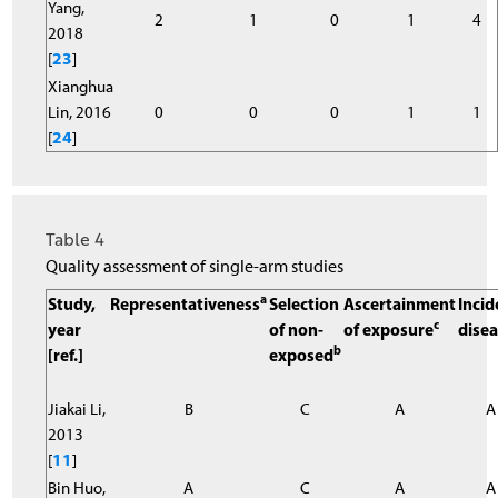
Yang,
2
1
0
1
4
2018
[
23
]
Xianghua
Lin, 2016
0
0
0
1
1
[
24
]
Table 4
Quality assessment of single-arm studies
a
Study,
Representativeness
Selection
Ascertainment
Incid
c
year
of non-
of exposure
dise
b
[ref.]
exposed
Jiakai Li,
B
C
A
A
2013
[
11
]
Bin Huo,
A
C
A
A