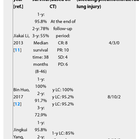
[ref.]
CT)
lung injury)
1-y:
95.8%
At the end of
2-y: 78%
follow-up
Jiakai Li,
3-y: 55%
period:
2013
Median
CR: 8
4/3/0
[
11
]
survival
PR: 10
time: 38
SD: 4
months
PD: 6
(8-46)
1-y:
100%
Bin Huo,
y LC: 100%
2-y:
2017
y LC: 95.2%
8/10/2
91.7%
[
12
]
y LC: 95.2%
3-y:
72.9%
1-y:
Jingkui
95.8%
1-y LC: 85%
Yang,
2-y: