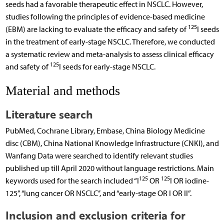
seeds had a favorable therapeutic effect in NSCLC. However,
studies following the principles of evidence-based medicine
125
(EBM) are lacking to evaluate the efficacy and safety of
I seeds
in the treatment of early-stage NSCLC. Therefore, we conducted
a systematic review and meta-analysis to assess clinical efficacy
125
and safety of
I seeds for early-stage NSCLC.
Material and methods
Literature search
PubMed, Cochrane Library, Embase, China Biology Medicine
disc (CBM), China National Knowledge Infrastructure (CNKI), and
Wanfang Data were searched to identify relevant studies
published up till April 2020 without language restrictions. Main
125
125
keywords used for the search included “I
OR
I OR iodine-
125’’, ‘‘lung cancer OR NSCLC’’, and “early-stage OR I OR II”.
Inclusion and exclusion criteria for