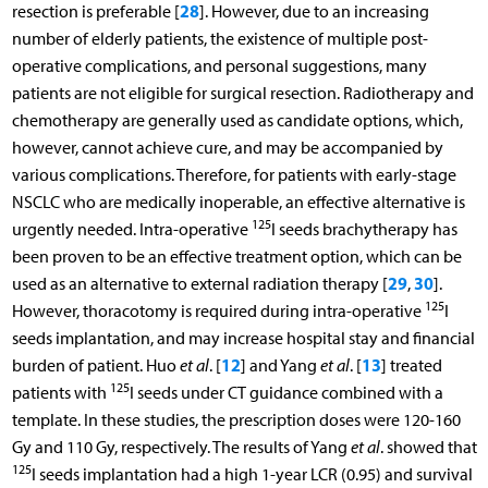
28
resection is preferable [
]. However, due to an increasing
number of elderly patients, the existence of multiple post-
operative complications, and personal suggestions, many
patients are not eligible for surgical resection. Radiotherapy and
chemotherapy are generally used as candidate options, which,
however, cannot achieve cure, and may be accompanied by
various complications. Therefore, for patients with early-stage
NSCLC who are medically inoperable, an effective alternative is
125
urgently needed. Intra-operative
I seeds brachytherapy has
been proven to be an effective treatment option, which can be
29
30
used as an alternative to external radiation therapy [
,
].
125
However, thoracotomy is required during intra-operative
I
seeds implantation, and may increase hospital stay and financial
12
13
burden of patient. Huo
et al
. [
] and Yang
et al
. [
] treated
125
patients with
I seeds under CT guidance combined with a
template. In these studies, the prescription doses were 120-160
Gy and 110 Gy, respectively. The results of Yang
et al
. showed that
125
I seeds implantation had a high 1-year LCR (0.95) and survival