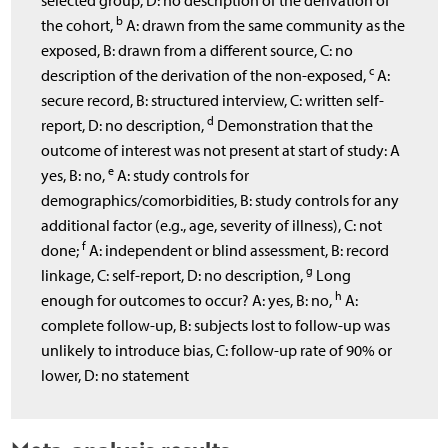
selected group, D: no description of the derivation of
b
the cohort,
A: drawn from the same community as the
exposed, B: drawn from a different source, C: no
c
description of the derivation of the non-exposed,
A:
secure record, B: structured interview, C: written self-
d
report, D: no description,
Demonstration that the
outcome of interest was not present at start of study: A
e
yes, B: no,
A: study controls for
demographics/comorbidities, B: study controls for any
additional factor (e.g., age, severity of illness), C: not
f
done;
A: independent or blind assessment, B: record
g
linkage, C: self-report, D: no description,
Long
h
enough for outcomes to occur? A: yes, B: no,
A:
complete follow-up, B: subjects lost to follow-up was
unlikely to introduce bias, C: follow-up rate of 90% or
lower, D: no statement