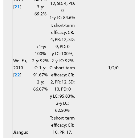
12, SD: 4, PD:
[
21
]
3-y:
0
69.2%
1-y LC: 84.6%
T: short-term
efficacy: CR:
4, PR: 12, SD:
T: 1-y:
9, PD: 0
100%
y LC: 100%,
Wei Fu,
2-y: 92%
2-y LC: 92%
2019
C: 1-y:
C: short-term
1/2/0
[
22
]
91.67%
efficacy: CR:
2-y:
2, PR: 12, SD:
66.67%
10, PD: 0
y LC: 95.83%,
2-y LC:
62.50%
T: short-term
efficacy: CR:
Jianguo
10, PR: 17,