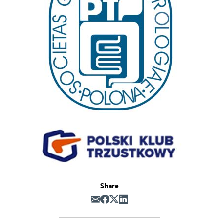
Share