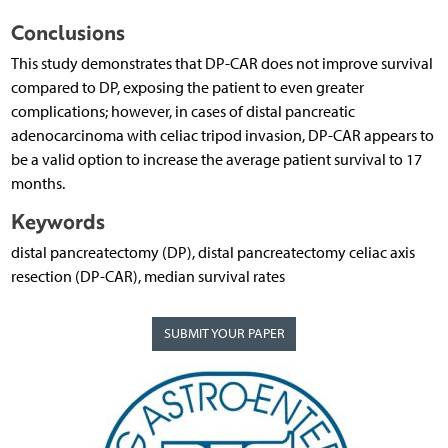
Conclusions
This study demonstrates that DP-CAR does not improve survival
compared to DP, exposing the patient to even greater
complications; however, in cases of distal pancreatic
adenocarcinoma with celiac tripod invasion, DP-CAR appears to
be a valid option to increase the average patient survival to 17
months.
Keywords
distal pancreatectomy (DP), distal pancreatectomy celiac axis
resection (DP-CAR), median survival rates
SUBMIT YOUR PAPER