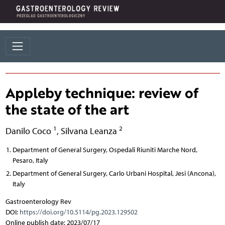
Appleby technique: review of
the state of the art
1
2
Danilo Coco
,
Silvana Leanza
Department of General Surgery, Ospedali Riuniti Marche Nord,
Pesaro, Italy
Department of General Surgery, Carlo Urbani Hospital, Jesi (Ancona),
Italy
Gastroenterology Rev
DOI:
https://doi.org/10.5114/pg.2023.129502
Online publish date: 2023/07/17