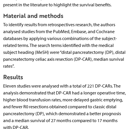
present in the literature to highlight the survival benefits.
Material and methods
To identify results from retrospectives research, the authors
analysed studies from the PubMed, Embase, and Cochrane
databases by applying various combinations of the subject-
related terms. The search terms identified with the medical
subject heading (MeSH) were “distal pancreatectomy (DP), distal
pancreatectomy celiac axis resection (DP-CAR), median survival
rates”.
Results
Eleven studies were analysed with a total of 221 DP-CARs. The
analysis demonstrated that DP-CAR had a longer operative time,
higher blood transfusion rates, more delayed gastric emptying,
and fewer R0 resections obtained compared to classic distal
pancreatectomy (DP), which demonstrated a better prognosis
and a median survival of 27 months compared to 17 months
with DP-CAR.