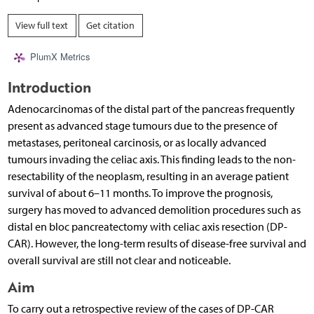
View full text
Get citation
PlumX Metrics
Introduction
Adenocarcinomas of the distal part of the pancreas frequently
present as advanced stage tumours due to the presence of
metastases, peritoneal carcinosis, or as locally advanced
tumours invading the celiac axis. This finding leads to the non-
resectability of the neoplasm, resulting in an average patient
survival of about 6–11 months. To improve the prognosis,
surgery has moved to advanced demolition procedures such as
distal en bloc pancreatectomy with celiac axis resection (DP-
CAR). However, the long-term results of disease-free survival and
overall survival are still not clear and noticeable.
Aim
To carry out a retrospective review of the cases of DP-CAR