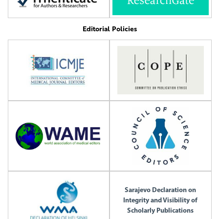
Editorial Policies
Sarajevo Declaration on
Integrity and Visibility of
Scholarly Publications