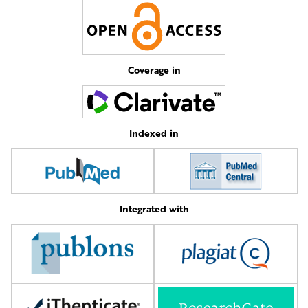
Coverage in
Indexed in
Integrated with