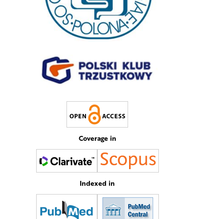
Coverage in
Indexed in