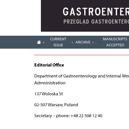
CURRENT
MANUSCRIPTS
ARCHIVE
ISSUE
ACCEPTED
Editorial Office
Department of Gastroenterology and Internal Medic
Admninistration
137 Woloska St
02-507 Warsaw, Poland
Secretary – phone: +48 22 508 12 40