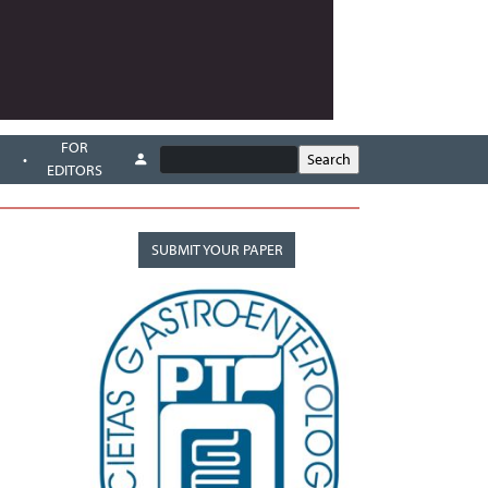
FOR
EDITORS
SUBMIT YOUR PAPER