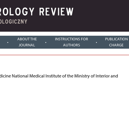
ABOUT THE
INSTRUCTIONS FOR
PUBLICATION
JOURNAL
AUTHORS
CHARGE
ine National Medical Institute of the Ministry of Interior and