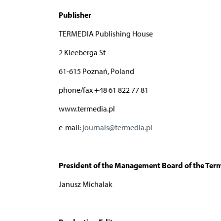
Publisher
TERMEDIA Publishing House
2 Kleeberga St
61-615 Poznań, Poland
phone/fax +48 61 822 77 81
www.termedia.pl
e-mail:
journals@termedia.pl
President of the Management Board of the Ter
Janusz Michalak