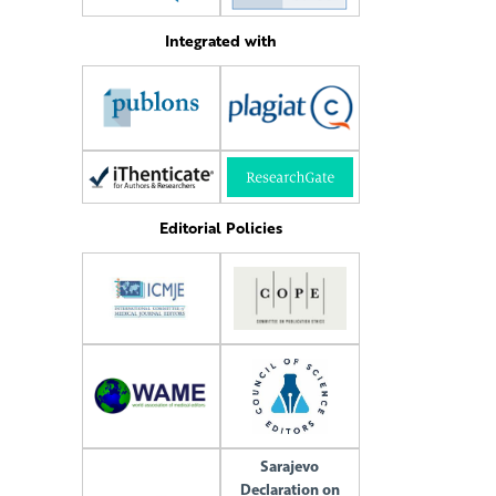
Integrated with
Editorial Policies
Sarajevo
Declaration on