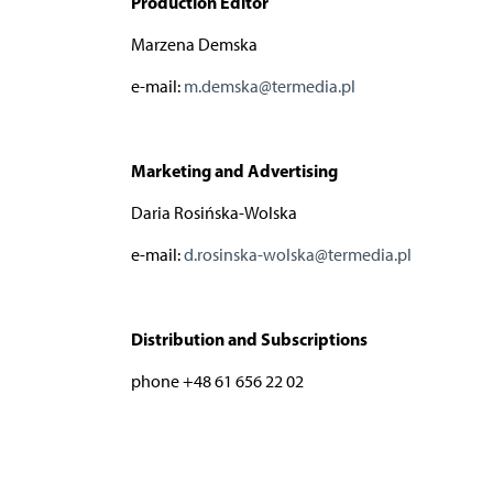
Production Editor
Marzena Demska
e-mail:
m.demska@termedia.pl
Marketing and Advertising
Daria Rosińska-Wolska
e-mail:
d.rosinska-wolska@termedia.pl
Distribution and Subscriptions
phone +48 61 656 22 02