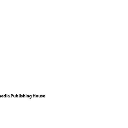
media Publishing House