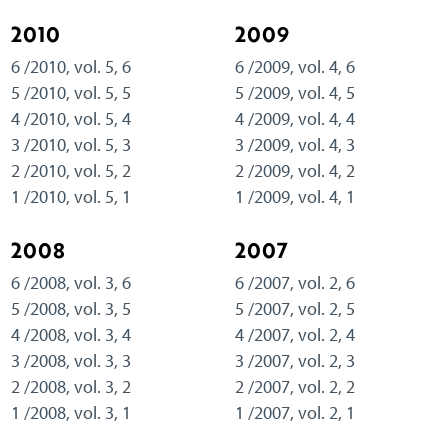
2010
2009
6 /2010, vol. 5, 6
6 /2009, vol. 4, 6
5 /2010, vol. 5, 5
5 /2009, vol. 4, 5
4 /2010, vol. 5, 4
4 /2009, vol. 4, 4
3 /2010, vol. 5, 3
3 /2009, vol. 4, 3
2 /2010, vol. 5, 2
2 /2009, vol. 4, 2
1 /2010, vol. 5, 1
1 /2009, vol. 4, 1
2008
2007
6 /2008, vol. 3, 6
6 /2007, vol. 2, 6
5 /2008, vol. 3, 5
5 /2007, vol. 2, 5
4 /2008, vol. 3, 4
4 /2007, vol. 2, 4
3 /2008, vol. 3, 3
3 /2007, vol. 2, 3
2 /2008, vol. 3, 2
2 /2007, vol. 2, 2
1 /2008, vol. 3, 1
1 /2007, vol. 2, 1