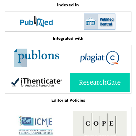
Indexed in
Integrated with
Editorial Policies