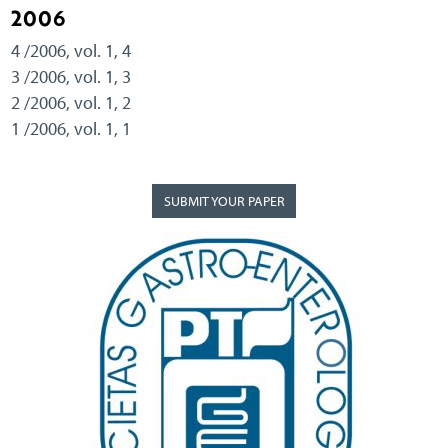
2006
4 /2006, vol. 1, 4
3 /2006, vol. 1, 3
2 /2006, vol. 1, 2
1 /2006, vol. 1, 1
SUBMIT YOUR PAPER