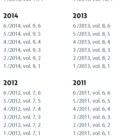
2014
2013
6 /2014, vol. 9, 6
6 /2013, vol. 8, 6
5 /2014, vol. 9, 5
5 /2013, vol. 8, 5
4 /2014, vol. 9, 4
4 /2013, vol. 8, 4
3 /2014, vol. 9, 3
3 /2013, vol. 8, 3
2 /2014, vol. 9, 2
2 /2013, vol. 8, 2
1 /2014, vol. 9, 1
1 /2013, vol. 8, 1
2012
2011
6 /2012, vol. 7, 6
6 /2011, vol. 6, 6
5 /2012, vol. 7, 5
5 /2011, vol. 6, 5
4 /2012, vol. 7, 4
4 /2011, vol. 6, 4
3 /2012, vol. 7, 3
3 /2011, vol. 6, 3
2 /2012, vol. 7, 2
2 /2011, vol. 6, 2
1 /2012, vol. 7, 1
1 /2011, vol. 6, 1