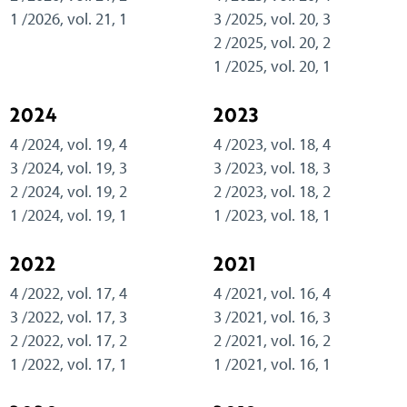
1 /2026, vol. 21, 1
3 /2025, vol. 20, 3
2 /2025, vol. 20, 2
1 /2025, vol. 20, 1
2024
2023
4 /2024, vol. 19, 4
4 /2023, vol. 18, 4
3 /2024, vol. 19, 3
3 /2023, vol. 18, 3
2 /2024, vol. 19, 2
2 /2023, vol. 18, 2
1 /2024, vol. 19, 1
1 /2023, vol. 18, 1
2022
2021
4 /2022, vol. 17, 4
4 /2021, vol. 16, 4
3 /2022, vol. 17, 3
3 /2021, vol. 16, 3
2 /2022, vol. 17, 2
2 /2021, vol. 16, 2
1 /2022, vol. 17, 1
1 /2021, vol. 16, 1