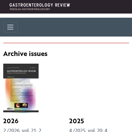
Archive issues
2026
2025
2 /2026, vol. 21, 2
4 /2025, vol. 20, 4