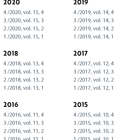
2020
2019
4 /2020, vol. 15, 4
4 /2019, vol. 14, 4
3 /2020, vol. 15, 3
3 /2019, vol. 14, 3
2 /2020, vol. 15, 2
2 /2019, vol. 14, 2
1 /2020, vol. 15, 1
1 /2019, vol. 14, 1
2018
2017
4 /2018, vol. 13, 4
4 /2017, vol. 12, 4
3 /2018, vol. 13, 3
3 /2017, vol. 12, 3
2 /2018, vol. 13, 2
2 /2017, vol. 12, 2
1 /2018, vol. 13, 1
1 /2017, vol. 12, 1
2016
2015
4 /2016, vol. 11, 4
4 /2015, vol. 10, 4
3 /2016, vol. 11, 3
3 /2015, vol. 10, 3
2 /2016, vol. 11, 2
2 /2015, vol. 10, 2
1 /2016, vol. 11, 1
1 /2015, vol. 10, 1