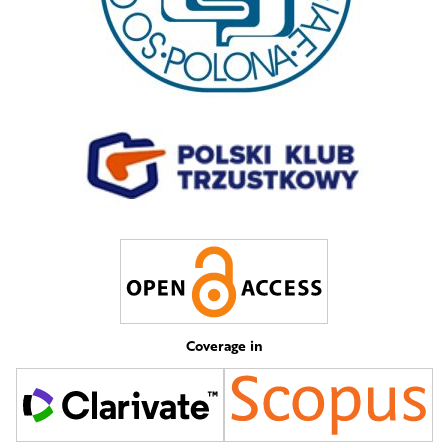
Coverage in