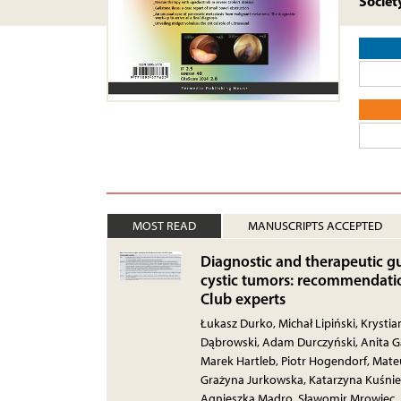
Societ
MOST READ
MANUSCRIPTS ACCEPTED
Diagnostic and therapeutic gu
cystic tumors: recommendatio
Club experts
Łukasz Durko, Michał Lipiński, Krysti
Dąbrowski, Adam Durczyński, Anita Gą
Marek Hartleb, Piotr Hogendorf, Mateu
Grażyna Jurkowska, Katarzyna Kuśnie
Agnieszka Mądro, Sławomir Mrowiec