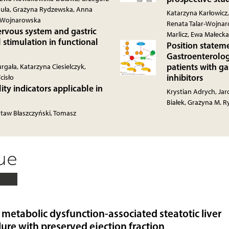
eguła, Grażyna Rydzewska, Anna
Katarzyna Karłowic
r-Wojnarowska
Renata Talar-Wojnar
rvous system and gastric
Marlicz, Ewa Małeck
l stimulation in functional
Position stateme
Gastroenterolog
patients with ga
gała, Katarzyna Ciesielczyk,
inhibitors
cisło
ty indicators applicable in
Krystian Adrych, Ja
Białek, Grażyna M. 
staw Błaszczyński, Tomasz
sue
metabolic dysfunction-associated steatotic liver
lure with preserved ejection fraction