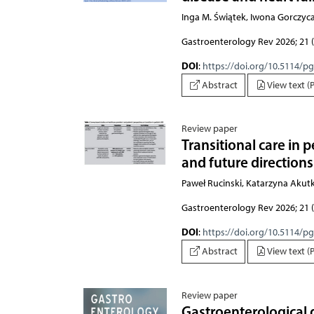
Inga M. Świątek, Iwona Gorczy
Gastroenterology Rev 2026; 21 (
DOI
:
https://doi.org/10.5114/p
Abstract
View text (
Review paper
Transitional care in 
and future directions
Paweł Rucinski, Katarzyna Akut
Gastroenterology Rev 2026; 21 (
DOI
:
https://doi.org/10.5114/p
Abstract
View text (
Review paper
Gastroenterological d