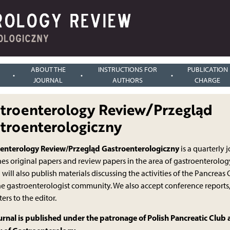
ABOUT THE
INSTRUCTIONS FOR
PUBLICATION
JOURNAL
AUTHORS
CHARGE
troenterology Review/Przegląd
troenterologiczny
enterology Review/Przegląd Gastroenterologiczny
is a quarterly 
es original papers and review papers in the area of gastroenterology
 will also publish materials discussing the activities of the Pancrea
he gastroenterologist community. We also accept conference reports
ters to the editor.
urnal is published under the patronage of Polish Pancreatic Club 