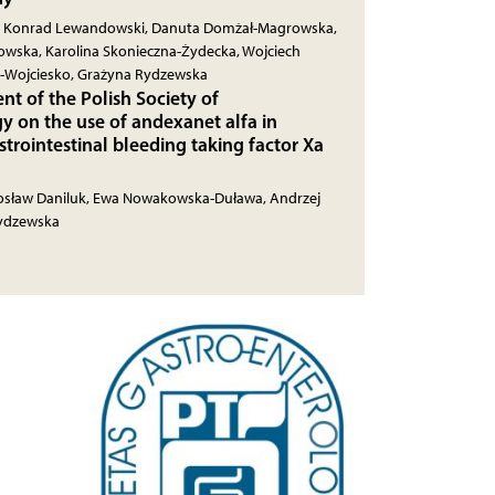
z, Konrad Lewandowski, Danuta Domżał-Magrowska,
owska, Karolina Skonieczna-Żydecka, Wojciech
a-Wojciesko, Grażyna Rydzewska
nt of the Polish Society of
y on the use of andexanet alfa in
strointestinal bleeding taking factor Xa
rosław Daniluk, Ewa Nowakowska-Duława, Andrzej
Rydzewska