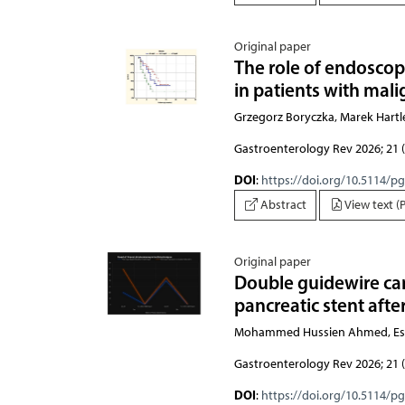
Original paper
The role of endoscop
in patients with mali
Grzegorz Boryczka, Marek Hartl
Gastroenterology Rev 2026; 21 (
DOI
:
https://doi.org/10.5114/p
Abstract
View text (
Original paper
Double guidewire ca
pancreatic stent aft
Mohammed Hussien Ahmed, Esl
Gastroenterology Rev 2026; 21 (
DOI
:
https://doi.org/10.5114/p