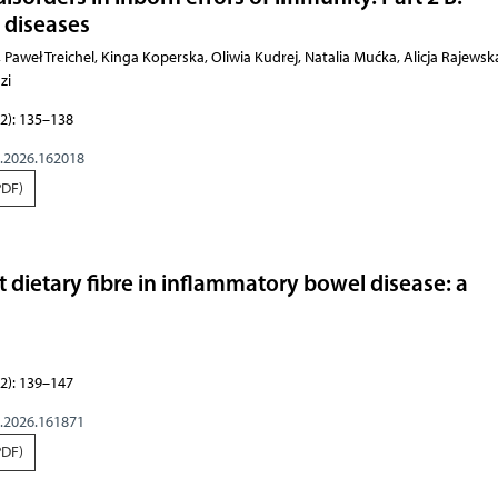
 diseases
chel, Kinga Koperska, Oliwia Kudrej, Natalia Mućka, Alicja Rajewska, Adam Wawrzeńczyk, Aleksand
2): 135–138
g.2026.162018
PDF)
t dietary fibre in inflammatory bowel disease: a
2): 139–147
g.2026.161871
PDF)