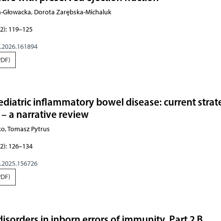
ca-Głowacka, Dorota Zarębska-Michaluk
2): 119–125
g.2026.161894
PDF)
pediatric inflammatory bowel disease: current strat
 – a narrative review
ko, Tomasz Pytrus
2): 126–134
g.2025.156726
PDF)
isorders in inborn errors of immunity. Part 2 B.