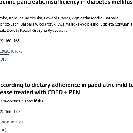
crine pancreatic insufficiency in diabetes mellitus
Barbara Skrzydło‑Radomańska, Halina Cichoż­‑Lach, Barbara Włodarczyk, Ewa Małecka-Wojciesko, Elżbieta Czkwianianc, Krystian Adrych, Stanisław Głuszek, Dorota Kozieł, Grażyna Rydzewska
2): 160–165
g.2026.161673
PDF)
ccording to dietary adherence in paediatric mild t
sease treated with CDED + PEN
a, Małgorzata Garwolińska
2): 166–170
g.2026.162020
PDF)