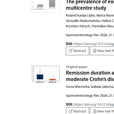
The prevalence of exo
multicentre study
Roland Kadaj-Lipka, Marta Wynimko, Karolina Borowska, Edward Franek, Agnieszka Mądro, 
Gastroenterology Rev 2026; 21 (
DOI
:
https://doi.org/10.5114/p
Abstract
View text (
Original paper
Remission duration a
moderate Crohn’s di
Anna Wiernicka, Izabela Jałoch
Gastroenterology Rev 2026; 21 (
DOI
:
https://doi.org/10.5114/p
Abstract
View text (