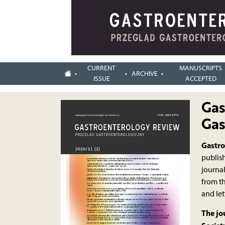
CURRENT
MANUSCRIPTS
ARCHIVE
ISSUE
ACCEPTED
Gas
Gas
Gastro
publish
journal
from t
and let
The jo