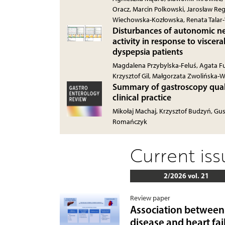
Oracz, Marcin Polkowski, Jarosław R
Wiechowska-Kozłowska, Renata Tala
Disturbances of autonomic ne
activity in response to viscera
dyspepsia patients
Magdalena Przybylska-Feluś, Agata Fur
Krzysztof Gil, Małgorzata Zwolińska-W
Summary of gastroscopy quali
clinical practice
Mikołaj Machaj, Krzysztof Budzyń, Gu
Romańczyk
Current is
2/2026 vol. 21
Review paper
Association between 
disease and heart fai