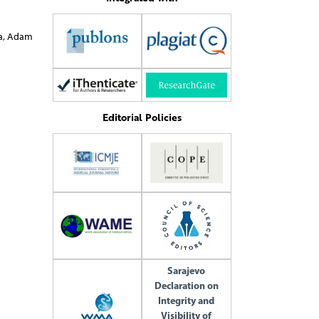
ra Bartuzi
Editorial Policies
Sarajevo
Declaration on
Integrity and
Visibility of