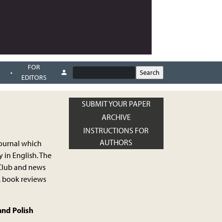
FOR
EDITORS
SUBMIT YOUR PAPER
ARCHIVE
INSTRUCTIONS FOR
AUTHORS
journal which
 in English. The
s Club and news
, book reviews
and Polish