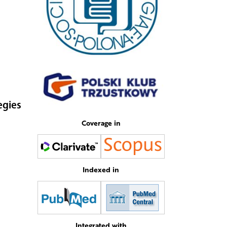
egies
Coverage in
Indexed in
Integrated with