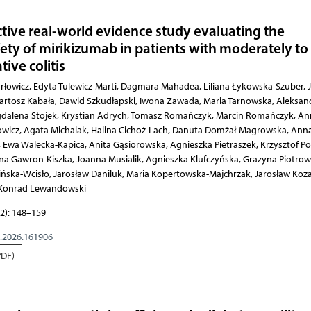
ctive real-world evidence study evaluating the
fety of mirikizumab in patients with moderately to
tive colitis
 Liliana Łykowska-Szuber, Joanna Sarbinowska, Maciej Gonciarz, Bartosz Kabała, Dawid Szkudłapski, Iwona Zawada, Maria Tarnowska, Aleksandra Sójka, Katarzyna Neubauer, Magdalena Stojek, 
2): 148–159
g.2026.161906
PDF)