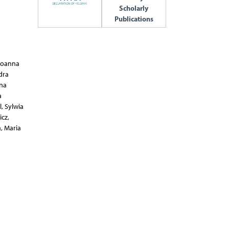
Scholarly
Publications
Krystian Adrych,