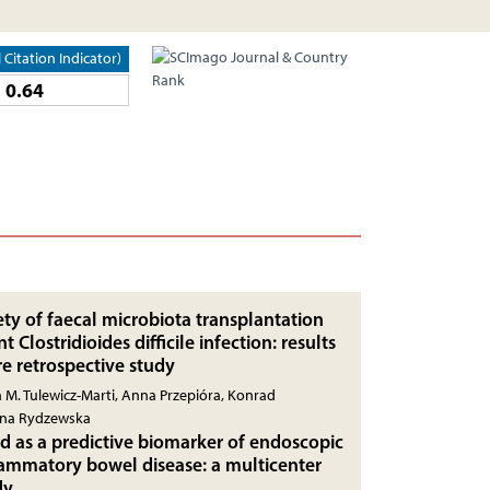
l Citation Indicator)
0.64
ety of faecal microbiota transplantation
t Clostridioides difficile infection: results
re retrospective study
 M. Tulewicz-Marti, Anna Przepióra, Konrad
yna Rydzewska
id as a predictive biomarker of endoscopic
flammatory bowel disease: a multicenter
dy