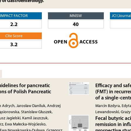
y of Gastroenterology.
IMPACT FACTOR
MNiSW
JCI (Journa
2.2
40
Cite Score
3.2
idelines for pancreatic
Efficacy and saf
ns of Polish Pancreatic
(FMT) in recurren
of a single-cent
an Adrych, Jarosław Daniluk, Andrzej
Marcin Bzdyra, Edyta
siorowska, Stanisław Głuszek,
Lewandowski, Graż
Fecal butyric ac
sz Jagielski, Kamil Jaszczuk,
remission in in
rz, Ewa Małecka-Wojciesko,
prospective stu
, Ewa Nowakowska-Duława, Grzegorz