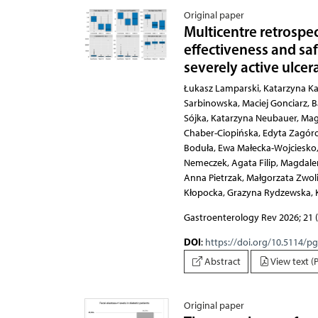
Original paper
Multicentre retrospe
effectiveness and sa
severely active ulcera
Łukasz Lamparski, Katarzyna Karłowicz, Edyta Tulewicz-Marti, Dagmara Mahadea,
Gastroenterology Rev 2026; 21 (
DOI
:
https://doi.org/10.5114/p
Abstract
View text (
Original paper