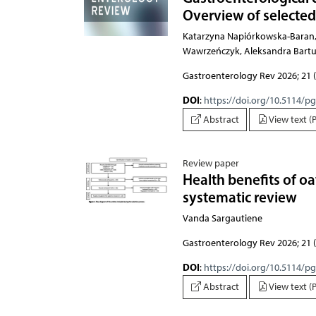
Overview of selected
Katarzyna Napiórkowska-Baran, Paweł Trei
Gastroenterology Rev 2026; 21 (
DOI
:
https://doi.org/10.5114/p
Abstract
View text (
Review paper
Health benefits of oa
systematic review
Vanda Sargautiene
Gastroenterology Rev 2026; 21 (
DOI
:
https://doi.org/10.5114/p
Abstract
View text (