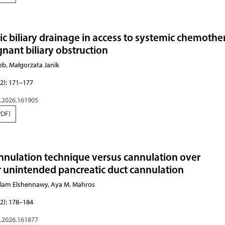
ic biliary drainage in access to systemic chemoth
gnant biliary obstruction
eb, Małgorzata Janik
2): 171–177
g.2026.161905
PDF)
nnulation technique versus cannulation over
er unintended pancreatic duct cannulation
am Elshennawy, Aya M. Mahros
2): 178–184
g.2026.161877