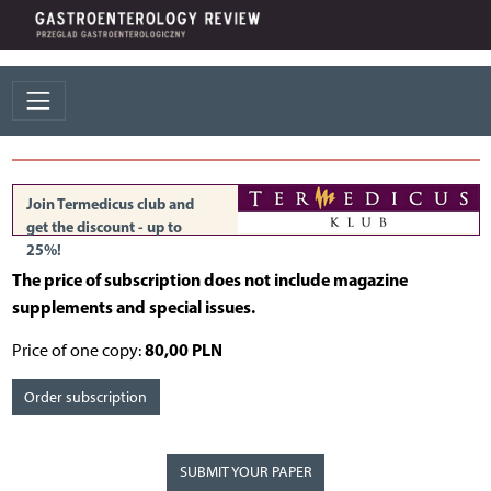
Join Termedicus club and
get the discount - up to
25%!
The price of subscription does not include magazine
supplements and special issues.
80,00 PLN
Price of one copy:
Order subscription
SUBMIT YOUR PAPER