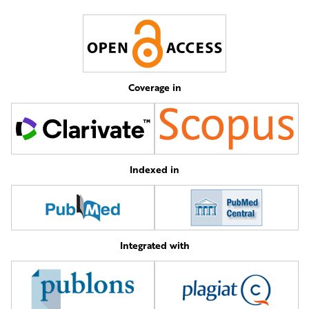
Coverage in
Indexed in
Integrated with