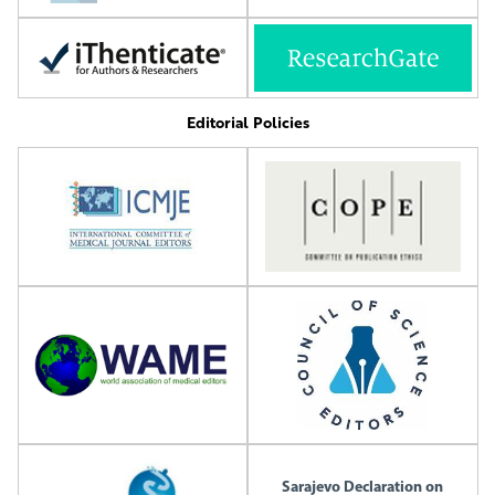
Editorial Policies
Sarajevo Declaration on