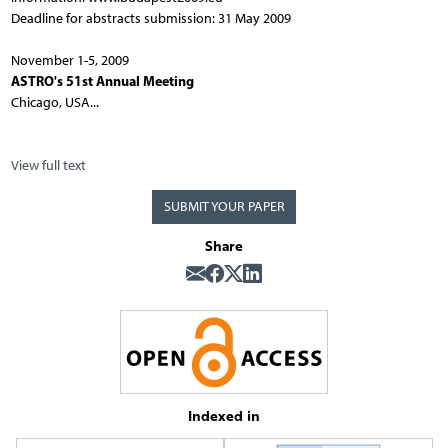
Deadline for abstracts submission: 31 May 2009
November 1-5, 2009
ASTRO's 51st Annual Meeting
Chicago, USA...
View full text
SUBMIT YOUR PAPER
Share
Indexed in