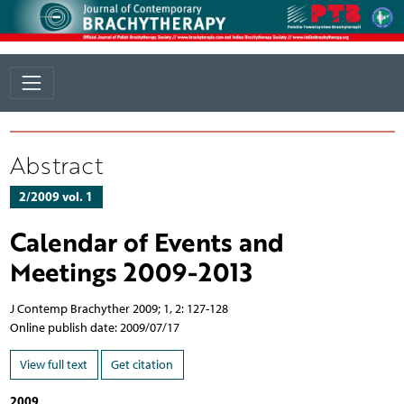
Abstract
2/2009 vol. 1
Calendar of Events and
Meetings 2009-2013
J Contemp Brachyther 2009; 1, 2: 127-128
Online publish date: 2009/07/17
View full text
Get citation
2009