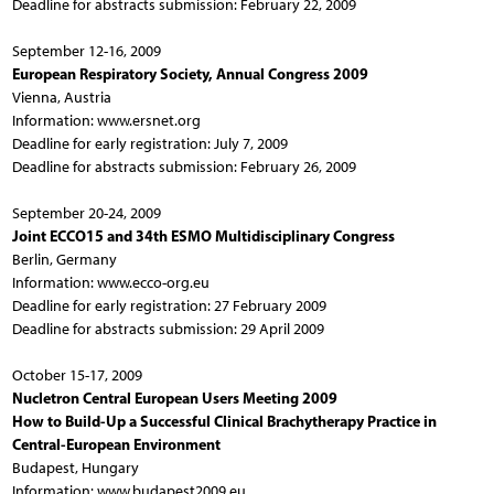
Deadline for abstracts submission: February 22, 2009
September 12-16, 2009
European Respiratory Society, Annual Congress 2009
Vienna, Austria
Information: www.ersnet.org
Deadline for early registration: July 7, 2009
Deadline for abstracts submission: February 26, 2009
September 20-24, 2009
Joint ECCO15 and 34th ESMO Multidisciplinary Congress
Berlin, Germany
Information: www.ecco-org.eu
Deadline for early registration: 27 February 2009
Deadline for abstracts submission: 29 April 2009
October 15-17, 2009
Nucletron Central European Users Meeting 2009
How to Build-Up a Successful Clinical Brachytherapy Practice in
Central-European Environment
Budapest, Hungary
Information: www.budapest2009.eu