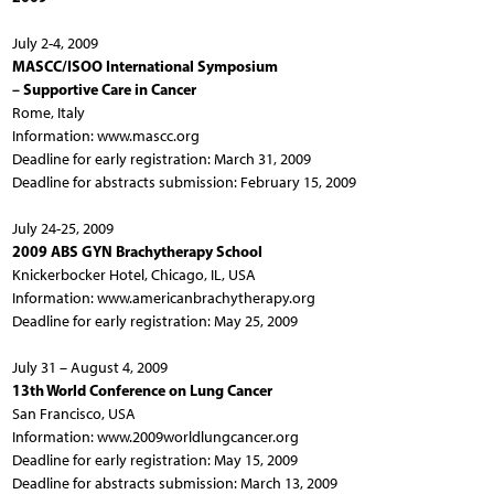
July 2-4, 2009
MASCC/ISOO International Symposium
– Supportive Care in Cancer
Rome, Italy
Information: www.mascc.org
Deadline for early registration: March 31, 2009
Deadline for abstracts submission: February 15, 2009
July 24-25, 2009
2009 ABS GYN Brachytherapy School
Knickerbocker Hotel, Chicago, IL, USA
Information: www.americanbrachytherapy.org
Deadline for early registration: May 25, 2009
July 31 – August 4, 2009
13th World Conference on Lung Cancer
San Francisco, USA
Information: www.2009worldlungcancer.org
Deadline for early registration: May 15, 2009
Deadline for abstracts submission: March 13, 2009