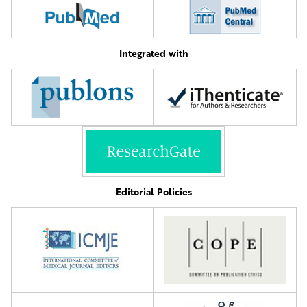
Integrated with
Editorial Policies