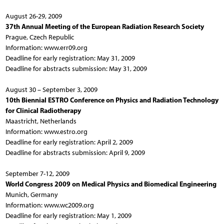
August 26-29, 2009
37th Annual Meeting of the European Radiation Research Society
Prague, Czech Republic
Information: www.err09.org
Deadline for early registration: May 31, 2009
Deadline for abstracts submission: May 31, 2009
August 30 – September 3, 2009
10th Biennial ESTRO Conference on Physics and Radiation Technology
for Clinical Radiotherapy
Maastricht, Netherlands
Information: www.estro.org
Deadline for early registration: April 2, 2009
Deadline for abstracts submission: April 9, 2009
September 7-12, 2009
World Congress 2009 on Medical Physics and Biomedical Engineering
Munich, Germany
Information: www.wc2009.org
Deadline for early registration: May 1, 2009