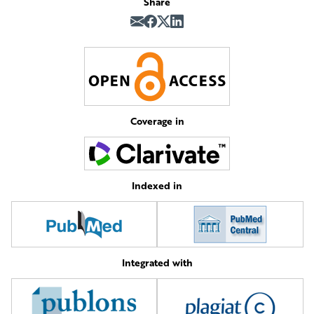
Share
Coverage in
Indexed in
Integrated with