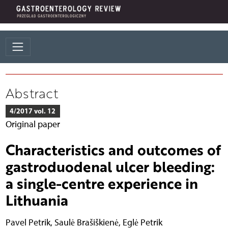
Abstract
4/2017 vol. 12
Original paper
Characteristics and outcomes of
gastroduodenal ulcer bleeding:
a single-centre experience in
Lithuania
Pavel Petrik
,
Saulė Brašiškienė
,
Eglė Petrik