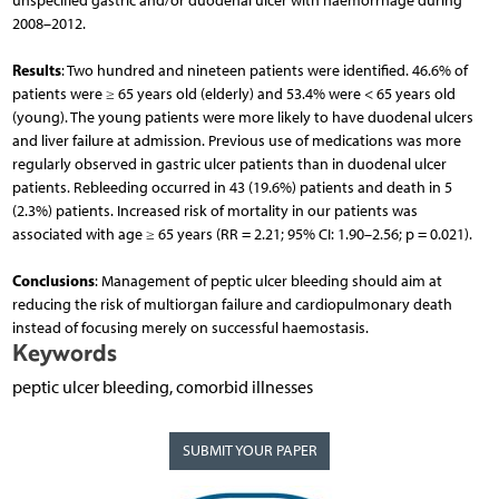
unspecified gastric and/or duodenal ulcer with haemorrhage during
2008–2012.
Results
: Two hundred and nineteen patients were identified. 46.6% of
patients were ≥ 65 years old (elderly) and 53.4% were < 65 years old
(young). The young patients were more likely to have duodenal ulcers
and liver failure at admission. Previous use of medications was more
regularly observed in gastric ulcer patients than in duodenal ulcer
patients. Rebleeding occurred in 43 (19.6%) patients and death in 5
(2.3%) patients. Increased risk of mortality in our patients was
associated with age ≥ 65 years (RR = 2.21; 95% CI: 1.90–2.56; p = 0.021).
Conclusions
: Management of peptic ulcer bleeding should aim at
reducing the risk of multiorgan failure and cardiopulmonary death
instead of focusing merely on successful haemostasis.
Keywords
peptic ulcer bleeding, comorbid illnesses
SUBMIT YOUR PAPER