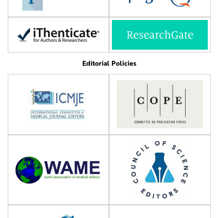
Editorial Policies