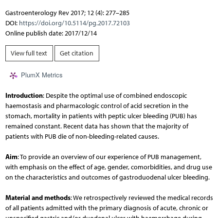
Gastroenterology Rev 2017; 12 (4): 277–285
DOI:
https://doi.org/10.5114/pg.2017.72103
Online publish date: 2017/12/14
View full text
Get citation
PlumX Metrics
Introduction
: Despite the optimal use of combined endoscopic
haemostasis and pharmacologic control of acid secretion in the
stomach, mortality in patients with peptic ulcer bleeding (PUB) has
remained constant. Recent data has shown that the majority of
patients with PUB die of non-bleeding-related causes.
Aim
: To provide an overview of our experience of PUB management,
with emphasis on the effect of age, gender, comorbidities, and drug use
on the characteristics and outcomes of gastroduodenal ulcer bleeding.
Material and methods
: We retrospectively reviewed the medical records
of all patients admitted with the primary diagnosis of acute, chronic or