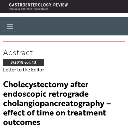
Abstract
3/2018 vol. 13
Letter to the Editor
Cholecystectomy after
endoscopic retrograde
cholangiopancreatography –
effect of time on treatment
outcomes