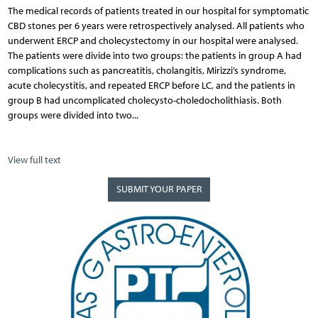
The medical records of patients treated in our hospital for symptomatic
CBD stones per 6 years were retrospectively analysed. All patients who
underwent ERCP and cholecystectomy in our hospital were analysed.
The patients were divide into two groups: the patients in group A had
complications such as pancreatitis, cholangitis, Mirizzi’s syndrome,
acute cholecystitis, and repeated ERCP before LC, and the patients in
group B had uncomplicated cholecysto-choledocholithiasis. Both
groups were divided into two...
View full text
SUBMIT YOUR PAPER