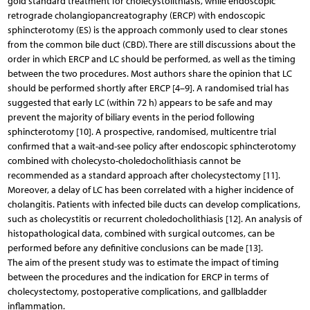
gold standard treatment for cholecystolithiasis, while endoscopic
retrograde cholangiopancreatography (ERCP) with endoscopic
sphincterotomy (ES) is the approach commonly used to clear stones
from the common bile duct (CBD). There are still discussions about the
order in which ERCP and LC should be performed, as well as the timing
between the two procedures. Most authors share the opinion that LC
should be performed shortly after ERCP [4–9]. A randomised trial has
suggested that early LC (within 72 h) appears to be safe and may
prevent the majority of biliary events in the period following
sphincterotomy [10]. A prospective, randomised, multicentre trial
confirmed that a wait-and-see policy after endoscopic sphincterotomy
combined with cholecysto-choledocholithiasis cannot be
recommended as a standard approach after cholecystectomy [11].
Moreover, a delay of LC has been correlated with a higher incidence of
cholangitis. Patients with infected bile ducts can develop complications,
such as cholecystitis or recurrent choledocholithiasis [12]. An analysis of
histopathological data, combined with surgical outcomes, can be
performed before any definitive conclusions can be made [13].
The aim of the present study was to estimate the impact of timing
between the procedures and the indication for ERCP in terms of
cholecystectomy, postoperative complications, and gallbladder
inflammation.