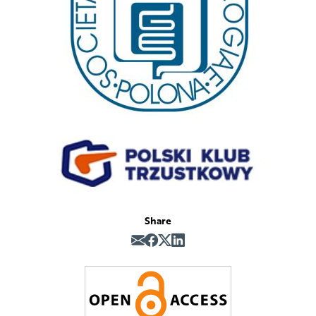
Share