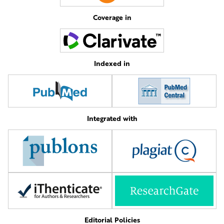
Coverage in
Indexed in
Integrated with
Editorial Policies