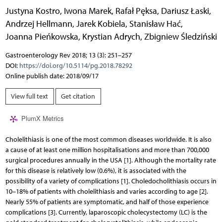
Justyna Kostro
,
Iwona Marek
,
Rafał Pęksa
,
Dariusz Łaski
,
Andrzej Hellmann
,
Jarek Kobiela
,
Stanisław Hać
,
Joanna Pieńkowska
,
Krystian Adrych
,
Zbigniew Śledziński
Gastroenterology Rev 2018; 13 (3): 251–257
DOI:
https://doi.org/10.5114/pg.2018.78292
Online publish date: 2018/09/17
View full text
Get citation
PlumX Metrics
Cholelithiasis is one of the most common diseases worldwide. It is also
a cause of at least one million hospitalisations and more than 700,000
surgical procedures annually in the USA [1]. Although the mortality rate
for this disease is relatively low (0.6%), it is associated with the
possibility of a variety of complications [1]. Choledocholithiasis occurs in
10–18% of patients with cholelithiasis and varies according to age [2].
Nearly 55% of patients are symptomatic, and half of those experience
complications [3]. Currently, laparoscopic cholecystectomy (LC) is the