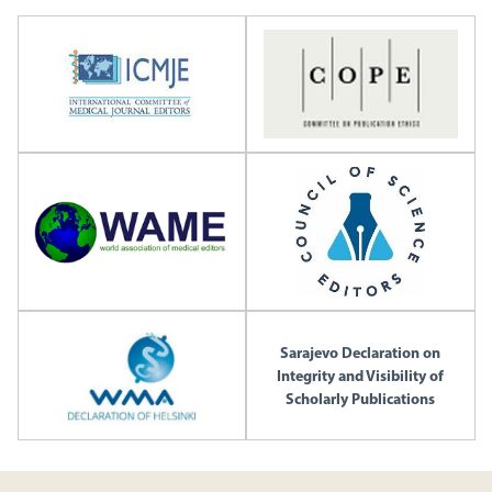
Sarajevo Declaration on
Integrity and Visibility of
Scholarly Publications