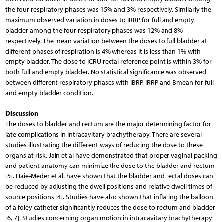
the four respiratory phases was 15% and 3% respectively. Similarly the
maximum observed variation in doses to IRRP for full and empty
bladder among the four respiratory phases was 12% and 8%
respectively. The mean variation between the doses to full bladder at
different phases of respiration is 4% whereas it is less than 1% with
empty bladder. The dose to ICRU rectal reference point is within 3% for
both full and empty bladder. No statistical significance was observed
between different respiratory phases with IBRP, IRRP and Bmean for full
and empty bladder condition.
Discussion
The doses to bladder and rectum are the major determining factor for
late complications in intracavitary brachytherapy. There are several
studies illustrating the different ways of reducing the dose to these
organs at risk. Jain et al have demonstrated that proper vaginal packing
and patient anatomy can minimize the dose to the bladder and rectum
[5]. Haie-Meder et al. have shown that the bladder and rectal doses can
be reduced by adjusting the dwell positions and relative dwell times of
source positions [4]. Studies have also shown that inflating the balloon
of a foley catheter significantly reduces the dose to rectum and bladder
[6, 7]. Studies concerning organ motion in intracavitary brachytherapy