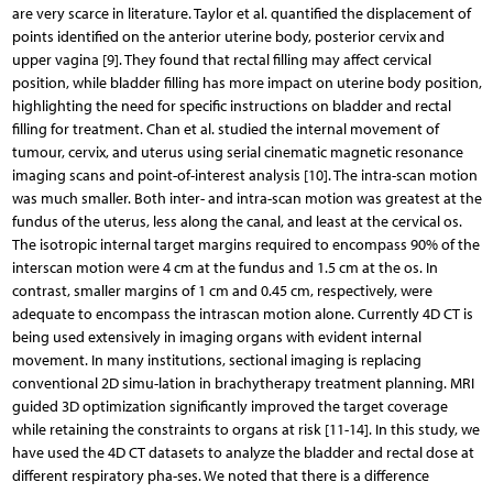
are very scarce in literature. Taylor et al. quantified the displacement of
points identified on the anterior uterine body, posterior cervix and
upper vagina [9]. They found that rectal filling may affect cervical
position, while bladder filling has more impact on uterine body position,
highlighting the need for specific instructions on bladder and rectal
filling for treatment. Chan et al. studied the internal movement of
tumour, cervix, and uterus using serial cinematic magnetic resonance
imaging scans and point-of-interest analysis [10]. The intra-scan motion
was much smaller. Both inter- and intra-scan motion was greatest at the
fundus of the uterus, less along the canal, and least at the cervical os.
The isotropic internal target margins required to encompass 90% of the
interscan motion were 4 cm at the fundus and 1.5 cm at the os. In
contrast, smaller margins of 1 cm and 0.45 cm, respectively, were
adequate to encompass the intrascan motion alone. Currently 4D CT is
being used extensively in imaging organs with evident internal
movement. In many institutions, sectional imaging is replacing
conventional 2D simu-lation in brachytherapy treatment planning. MRI
guided 3D optimization significantly improved the target coverage
while retaining the constraints to organs at risk [11-14]. In this study, we
have used the 4D CT datasets to analyze the bladder and rectal dose at
different respiratory pha-ses. We noted that there is a difference