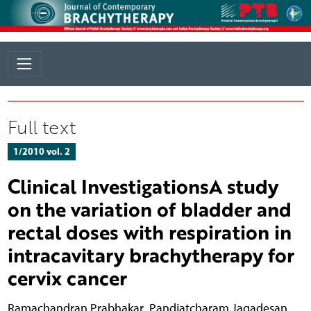
Full text
1/2010 vol. 2
Clinical InvestigationsA study
on the variation of bladder and
rectal doses with respiration in
intracavitary brachytherapy for
cervix cancer
Ramachandran Prabhakar
,
Pandjatcharam Jagadesan
,