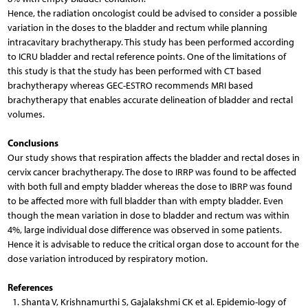
Hence, the radiation oncologist could be advised to consider a possible
variation in the doses to the bladder and rectum while planning
intracavitary brachytherapy. This study has been performed according
to ICRU bladder and rectal reference points. One of the limitations of
this study is that the study has been performed with CT based
brachytherapy whereas GEC-ESTRO recommends MRI based
brachytherapy that enables accurate delineation of bladder and rectal
volumes.
Conclusions
Our study shows that respiration affects the bladder and rectal doses in
cervix cancer brachytherapy. The dose to IRRP was found to be affected
with both full and empty bladder whereas the dose to IBRP was found
to be affected more with full bladder than with empty bladder. Even
though the mean variation in dose to bladder and rectum was within
4%, large individual dose difference was observed in some patients.
Hence it is advisable to reduce the critical organ dose to account for the
dose variation introduced by respiratory motion.
References
1. Shanta V, Krishnamurthi S, Gajalakshmi CK et al. Epidemio-logy of