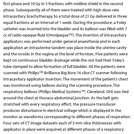
first phase and 10 Gy in 5 fractions with midline shield in the second
phase. Subsequently all of them were treated with high dose rate
intracavitary brachytherapy to a total dose of 21 Gy delivered in three
equal fractions at an interval of 1 week. During the procedure, a Foley
catheter was inserted into the bladder and its balloon was filled with 7
cc of radio-opaque fluid (Omnipaque™). The insertion of intracavitary
applicators was performed under general anaesthesia and in each
application an intrauterine tandem was place inside the uterine cavity
and the ovoids in the vagina at the level of fornices. Five patients were
kept on continuous bladder drainage while the rest had their Foley’s
tube clamped to allow formation of full bladder. All the patients were
scanned with Philips™ Brilliance Big Bore 16 slice CT scanner following
intracavitary applicator insertion. The movement of the patient’s chest
was monitored using bellows during the scanning procedure. The
respiratory bellows (Philips Medical Systems™, Cleveland, OH) was tied
around the chest at thoraco-abdominal junction. As the belt gets
stretched with every respiratory effort, the pressure transducer
produces disturbance in electrical voltage which is displayed in the
monitor as waveforms corresponding to different phases of respiration.
Four sets of CT image datasets each of 3 mm slice thicknesses with
applicator in place were acquired at different phases of a respiratory