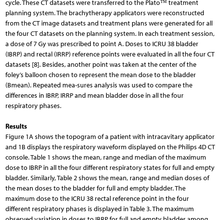
cycle. These CT datasets were transferred to the Plato™ treatment
planning system. The brachytherapy applicators were reconstructed
from the CT image datasets and treatment plans were generated for all
the four CT datasets on the planning system. In each treatment session,
a dose of 7 Gy was prescribed to point A. Doses to ICRU 38 bladder
(IBRP) and rectal (IRRP) reference points were evaluated in all the four CT
datasets [8]. Besides, another point was taken at the center of the
foley’s balloon chosen to represent the mean dose to the bladder
(Bmean). Repeated mea-sures analysis was used to compare the
differences in IBRP, IRRP and mean bladder dose in all the four
respiratory phases.
Results
Figure 1A shows the topogram of a patient with intracavitary applicator
and 1B displays the respiratory waveform displayed on the Philips 4D CT
console. Table 1 shows the mean, range and median of the maximum
dose to IBRP in all the four different respiratory states for full and empty
bladder. Similarly, Table 2 shows the mean, range and median doses of
the mean doses to the bladder for full and empty bladder. The
maximum dose to the ICRU 38 rectal reference point in the four
different respiratory phases is displayed in Table 3. The maximum
observed variation in doses to IBRP for full and empty bladder among