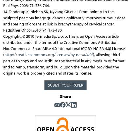
Biol Phys 2008; 71: 756-764.
14. Tanderup K, Nielsen SK, Nyvang GB et al. From point A to the
sculpted pear: MR image guidance significantly improves tumour dose
and sparing of organs at risk in brachytherapy of cervical cancer.
Radiother Oncol 2010; 94: 173-180.
Copyright: © 2010 Termedia Sp. z o. o. This is an Open Access article
distributed under the terms of the Creative Commons Attribution-
NonCommercial-ShareAlike 4.0 International (CC BY-NC-SA 4.0) License
(
http://creativecommons.org/licenses/by-nc-sa/4.0/
), allowing third
parties to copy and redistribute the material in any medium or format
and to remix, transform, and build upon the material, provided the
original work is properly cited and states its license.
SUBMIT YOUR PAPER
Share