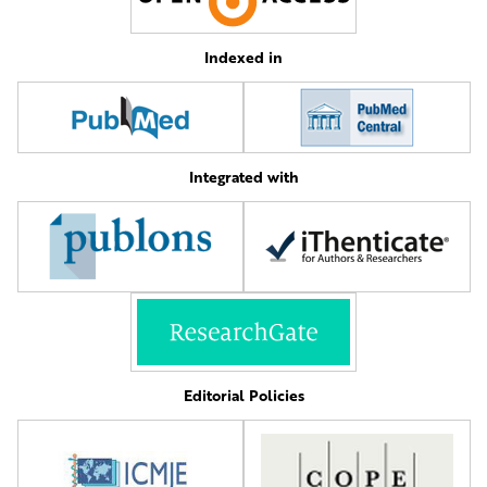
Indexed in
Integrated with
Editorial Policies