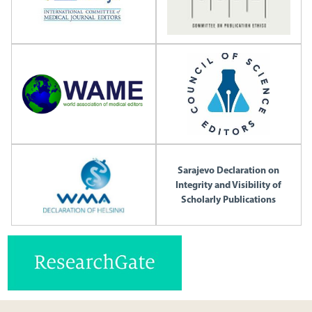
Sarajevo Declaration on
Integrity and Visibility of
Scholarly Publications