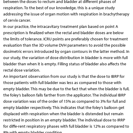
between the doses to rectum and bladder at different phases of
respiration. To the best of our knowledge, this is a unique study
addressing the issue of organ motion with respiration in brachytherapy
of cervix cancer.
In our practice, the intracavitary treatment plan based on point A
prescription is finalized when the rectal and bladder doses are below
the limits of tolerance. ICRU points are preferably chosen for treatment
evaluation than the 3D volume DVH parameters to avoid the possible
dosimetric errors introduced by organ contours in the latter method. In
our study, the variation of dose distribution in bladder is more with full
bladder than when it is empty. Filling status of bladder also affects the
rectal dose variation.
An important observation from our study is that the dose to IBRP for
those patients with full bladder was less as compared to those with
empty bladder. This may be due to the fact that when the bladder is full,
the foley’s balloon falls farther from the applicator. The individual IBRP
dose variation was of the order of 15% as compared to 3% for full and
empty bladder respectively. This indicates that the foley’s balloon get
displaced with respiration when the bladder is distended but remain
restricted in position in an empty bladder. The individual dose to IRRP
for diffe-rent respiratory phases with full bladder is 12% as compared to
8% with empty bladder condition.