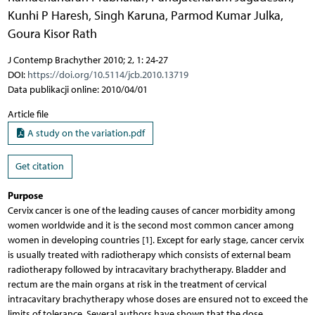
Kunhi P Haresh
,
Singh Karuna
,
Parmod Kumar Julka
,
Goura Kisor Rath
J Contemp Brachyther 2010; 2, 1: 24-27
DOI:
https://doi.org/10.5114/jcb.2010.13719
Data publikacji online: 2010/04/01
Article file
A study on the variation.pdf
Get citation
Purpose
Cervix cancer is one of the leading causes of cancer morbidity among
women worldwide and it is the second most common cancer among
women in developing countries [1]. Except for early stage, cancer cervix
is usually treated with radiotherapy which consists of external beam
radiotherapy followed by intracavitary brachytherapy. Bladder and
rectum are the main organs at risk in the treatment of cervical
intracavitary brachytherapy whose doses are ensured not to exceed the
limits of tolerance. Several authors have shown that the dose