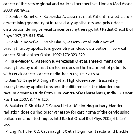
cancer of the cervix: global and national perspective. J Indian Med Assoc
2000; 98: 49-52.
2. Senkus-Konefka E, Kobierska A, Jassem J et al. Patient-related factors
determining geometry of intracavitary applicators and pelvic dose
distribution during cervical cancer brachytherapy. Int J Radiat Oncol Biol
Phys 1997; 37: 531-536.
3. Senkus-Konefka E, Kobierska A, Jassem J et al. Influence of
brachytherapy applicators geometry on dose distribution in cervical
cancer. Strahlenther Onkol 1997; 173: 323-329.
4. Haie-Meder C, Mazeron R, Verezesan O et al. Three-dimensional
brachytherapy optimization techniques in the treatment of patients
with cervix cancer. Cancer Radiother 2009; 13: 520-524.
5. Jain VS, Sarje MB, Singh KK et al. High-dose-rate-intracavitary
brachytherapy applications and the difference in the bladder and
rectum doses: a study from rural centre of Maharashatra, India. J Cancer
Res Ther 2007; 3: 116-120.
6. Malaker K, Shukla V, D’Souza H et al. Minimizing urinary bladder
radiation dose during brachytherapy for carcinoma of the cervix using
balloon inflation technique. Int J Radiat Oncol Biol Phys 2005; 61: 257-
266.
7. Eng TY, Fuller CD, Cavanaugh SX et al. Significant rectal and bladder