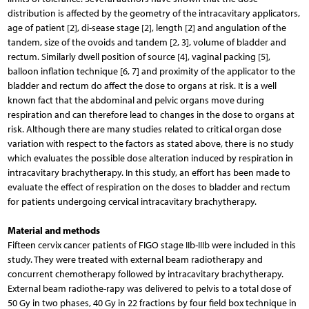
distribution is affected by the geometry of the intracavitary applicators,
age of patient [2], di-sease stage [2], length [2] and angulation of the
tandem, size of the ovoids and tandem [2, 3], volume of bladder and
rectum. Similarly dwell position of source [4], vaginal packing [5],
balloon inflation technique [6, 7] and proximity of the applicator to the
bladder and rectum do affect the dose to organs at risk. It is a well
known fact that the abdominal and pelvic organs move during
respiration and can therefore lead to changes in the dose to organs at
risk. Although there are many studies related to critical organ dose
variation with respect to the factors as stated above, there is no study
which evaluates the possible dose alteration induced by respiration in
intracavitary brachytherapy. In this study, an effort has been made to
evaluate the effect of respiration on the doses to bladder and rectum
for patients undergoing cervical intracavitary brachytherapy.
Material and methods
Fifteen cervix cancer patients of FIGO stage IIb-IIIb were included in this
study. They were treated with external beam radiotherapy and
concurrent chemotherapy followed by intracavitary brachytherapy.
External beam radiothe-rapy was delivered to pelvis to a total dose of
50 Gy in two phases, 40 Gy in 22 fractions by four field box technique in