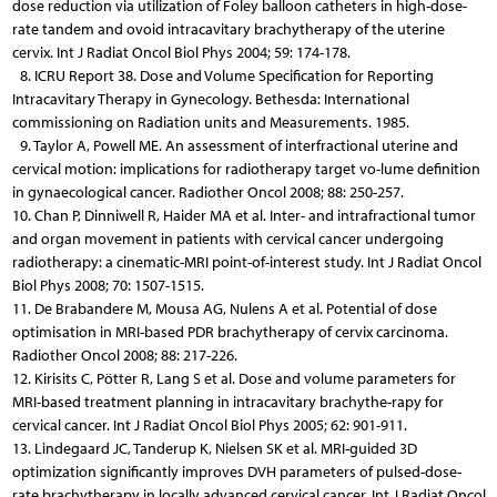
dose reduction via utilization of Foley balloon catheters in high-dose-
rate tandem and ovoid intracavitary brachytherapy of the uterine
cervix. Int J Radiat Oncol Biol Phys 2004; 59: 174-178.
8. ICRU Report 38. Dose and Volume Specification for Reporting
Intracavitary Therapy in Gynecology. Bethesda: International
commissioning on Radiation units and Measurements. 1985.
9. Taylor A, Powell ME. An assessment of interfractional uterine and
cervical motion: implications for radiotherapy target vo-lume definition
in gynaecological cancer. Radiother Oncol 2008; 88: 250-257.
10. Chan P, Dinniwell R, Haider MA et al. Inter- and intrafractional tumor
and organ movement in patients with cervical cancer undergoing
radiotherapy: a cinematic-MRI point-of-interest study. Int J Radiat Oncol
Biol Phys 2008; 70: 1507-1515.
11. De Brabandere M, Mousa AG, Nulens A et al. Potential of dose
optimisation in MRI-based PDR brachytherapy of cervix carcinoma.
Radiother Oncol 2008; 88: 217-226.
12. Kirisits C, Pötter R, Lang S et al. Dose and volume parameters for
MRI-based treatment planning in intracavitary brachythe-rapy for
cervical cancer. Int J Radiat Oncol Biol Phys 2005; 62: 901-911.
13. Lindegaard JC, Tanderup K, Nielsen SK et al. MRI-guided 3D
optimization significantly improves DVH parameters of pulsed-dose-
rate brachytherapy in locally advanced cervical cancer. Int J Radiat Oncol