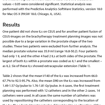
values < 0.05 were considered significant. Statistical analysis was
performed with the Predictive Analytics SoftWare Statistics, version 18.0
for Mac OS X (PASW 18.0, Chicago, IL, USA).
Results
One patient did not show ILs on CEUS and for another patient fusion of
CEUS-images on the brachytherapy treatment planning images was not
possible due to a large variation in the prostate shape of the two
studies. These two patients were excluded from further analysis. The
median prostate volume was 35.9 ml (range 16.8-50.2). Four patients
had only 1 IL and the other 4 had 2 ILs at both sides of the prostate. The
largest of both ILs within a prostate was coded as IL1 and the smallest –
as IL2. Six of these ILs showed extracapsular extension (Table 1).
Table 2 shows that the mean V140 of the ILs was increased from 66.0-
67.7% to 92.5-95.7%. Also, the mean D90 on the ILs was increased from
1.49-1.57 Gy/pulse to 1.76-1.81 Gy/pulse. In 4 cases, the first treatment
planning was performed with 12 catheters and in the other 2 cases, 14
catheters were used. In all cases the same number of catheters was
used by repositioning the catheters corresponding to the location of