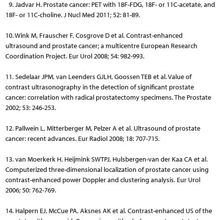
9. Jadvar H. Prostate cancer: PET with 18F-FDG, 18F- or 11C-acetate, and
18F- or 11C-choline. J Nucl Med 2011; 52: 81-89.
10. Wink M, Frauscher F, Cosgrove D et al. Contrast-enhanced
ultrasound and prostate cancer; a multicentre European Research
Coordination Project. Eur Urol 2008; 54: 982-993.
11. Sedelaar JPM, van Leenders GJLH, Goossen TEB et al. Value of
contrast ultrasonography in the detection of significant prostate
cancer: correlation with radical prostatectomy specimens. The Prostate
2002; 53: 246-253.
12. Pallwein L, Mitterberger M, Pelzer A et al. Ultrasound of prostate
cancer: recent advances. Eur Radiol 2008; 18: 707-715.
13. van Moerkerk H, Heijmink SWTPJ, Hulsbergen-van der Kaa CA et al.
Computerized three-dimensional localization of prostate cancer using
contrast-enhanced power Doppler and clustering analysis. Eur Urol
2006; 50: 762-769.
14. Halpern EJ, McCue PA, Aksnes AK et al. Contrast-enhanced US of the