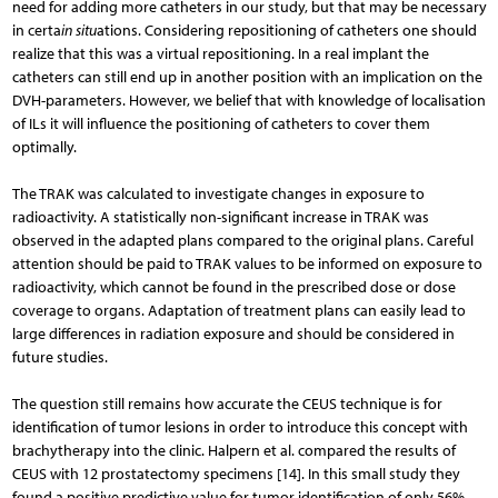
need for adding more catheters in our study, but that may be necessary
in certa
in situ
ations. Considering repositioning of catheters one should
realize that this was a virtual repositioning. In a real implant the
catheters can still end up in another position with an implication on the
DVH-parameters. However, we belief that with knowledge of localisation
of ILs it will influence the positioning of catheters to cover them
optimally.
The TRAK was calculated to investigate changes in exposure to
radioactivity. A statistically non-significant increase in TRAK was
observed in the adapted plans compared to the original plans. Careful
attention should be paid to TRAK values to be informed on exposure to
radioactivity, which cannot be found in the prescribed dose or dose
coverage to organs. Adaptation of treatment plans can easily lead to
large differences in radiation exposure and should be considered in
future studies.
The question still remains how accurate the CEUS technique is for
identification of tumor lesions in order to introduce this concept with
brachytherapy into the clinic. Halpern et al. compared the results of
CEUS with 12 prostatectomy specimens [14]. In this small study they
found a positive predictive value for tumor identification of only 56%