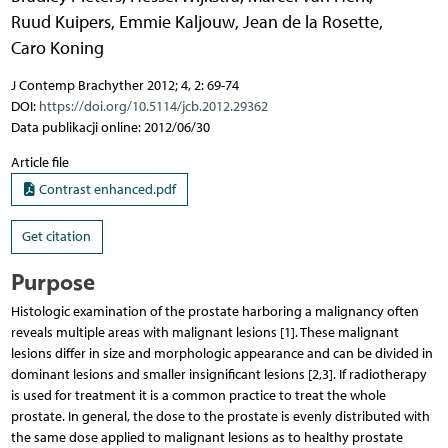
Ruud Kuipers
,
Emmie Kaljouw
,
Jean de la Rosette
,
Caro Koning
J Contemp Brachyther 2012; 4, 2: 69-74
DOI:
https://doi.org/10.5114/jcb.2012.29362
Data publikacji online: 2012/06/30
Article file
Contrast enhanced.pdf
Get citation
Purpose
Histologic examination of the prostate harboring a malignancy often
reveals multiple areas with malignant lesions [1]. These malignant
lesions differ in size and morphologic appearance and can be divided in
dominant lesions and smaller insignificant lesions [2,3]. If radiotherapy
is used for treatment it is a common practice to treat the whole
prostate. In general, the dose to the prostate is evenly distributed with
the same dose applied to malignant lesions as to healthy prostate