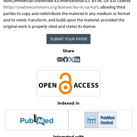
NonCommercial-ShareAlike 4.0 International (CC BY-NC-SA 4.0) License
(
http://creativecommons.org/licenses/by-nc-sa/4.0/
), allowing third
parties to copy and redistribute the material in any medium or format
and to remix, transform, and build upon the material, provided the
original work is properly cited and states its license.
SUBMIT YOUR PAPER
Share
Indexed in
Integrated with