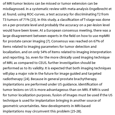
of MRI tumor lesions can be missed or tumor extension can be
misdiagnosed. In a systematic review with meta-analysis Engelbrecht et
al. found, using ROC-curves, a test accuracy for discriminating T2 from
T3 tumors of 71% [23]. In this study, a classification of T-stage was done
on a per-prostate level and probably the accuracy on a per-lesion level
would have been lower. At a European consensus meeting, there was a
large disagreement between experts in the field on how to use mpMRI
for prostate cancer imaging [7]. Consensus was reached on 67% of
items related to imaging parameters for tumor detection and
localization, and on only 54% of items related to imaging interpretation
and reporting. So, even for the more clinically used imaging technique
of MRI, as compared to CEUS, further investigation should be
performed as to its validity. It is expected that both imaging techniques
will play a major role in the future for image guided and targeted
radiotherapy [24]. Because in general prostate brachytherapy,
implantations are performed under US guidance, identification of
tumor lesions on US is more advantageous than on MRI. If MRI is used
for tumor localization purposes, fusion of images must be used if the US
technique is used for implantation bringing in another source of
geometric uncertainties. New developments in MRI-based
implantations may circumvent this problem [25-28].