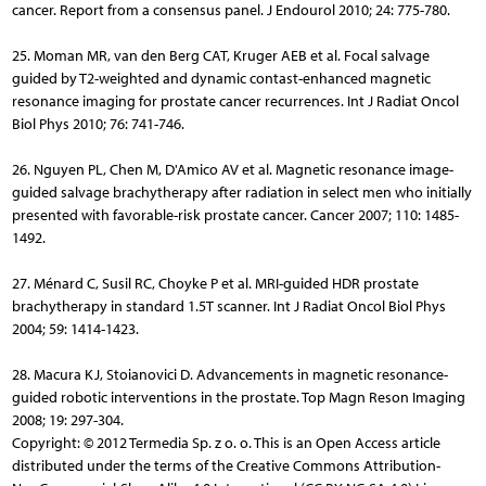
cancer. Report from a consensus panel. J Endourol 2010; 24: 775-780.
25. Moman MR, van den Berg CAT, Kruger AEB et al. Focal salvage
guided by T2-weighted and dynamic contast-enhanced magnetic
resonance imaging for prostate cancer recurrences. Int J Radiat Oncol
Biol Phys 2010; 76: 741-746.
26. Nguyen PL, Chen M, D'Amico AV et al. Magnetic resonance image-
guided salvage brachytherapy after radiation in select men who initially
presented with favorable-risk prostate cancer. Cancer 2007; 110: 1485-
1492.
27. Ménard C, Susil RC, Choyke P et al. MRI-guided HDR prostate
brachytherapy in standard 1.5T scanner. Int J Radiat Oncol Biol Phys
2004; 59: 1414-1423.
28. Macura KJ, Stoianovici D. Advancements in magnetic resonance-
guided robotic interventions in the prostate. Top Magn Reson Imaging
2008; 19: 297-304.
Copyright: © 2012 Termedia Sp. z o. o. This is an Open Access article
distributed under the terms of the Creative Commons Attribution-