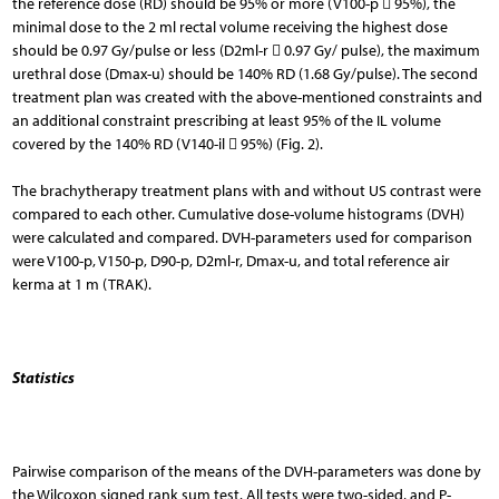
the reference dose (RD) should be 95% or more (V100-p  95%), the
minimal dose to the 2 ml rectal volume receiving the highest dose
should be 0.97 Gy/pulse or less (D2ml-r  0.97 Gy/ pulse), the maximum
urethral dose (Dmax-u) should be 140% RD (1.68 Gy/pulse). The second
treatment plan was created with the above-mentioned constraints and
an additional constraint prescribing at least 95% of the IL volume
covered by the 140% RD (V140-il  95%) (Fig. 2).
The brachytherapy treatment plans with and without US contrast were
compared to each other. Cumulative dose-volume histograms (DVH)
were calculated and compared. DVH-parameters used for comparison
were V100-p, V150-p, D90-p, D2ml-r, Dmax-u, and total reference air
kerma at 1 m (TRAK).
Statistics
Pairwise comparison of the means of the DVH-parameters was done by
the Wilcoxon signed rank sum test. All tests were two-sided, and P-