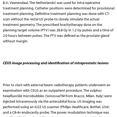
B.V., Veenendaal, The Netherlands) was used for intra-operative
treatment planning. Catheter positions were determined for provisional
treatment planning. Definitive treatment planning was done with CT-
scan without the rectal US probe to closely simulate the actual
treatment geometry. The prescribed brachytherapy dose on the
planning target volume (PTV) was 28.8 Gy in 1.2 Gy pulses and a time of
2.0 hours between pulses. The PTV was defined as the prostate gland
without margin.
CEUS image processing and identification of intraprostatic lesions
Prior to start with external beam radiotherapy patients underwent an
examination with CEUS as an outpatient procedure. The sulphur
hexafluoride microbubbles (SonovueTM from Bracco, Milan, Italy) were
injected intravenously via the antecubital fossa. US imaging was
performed using an iU22 US scanner (Philips Healthcare, Bothel, USA)
and a C8-4v endocavity probe. The power modulation technique was