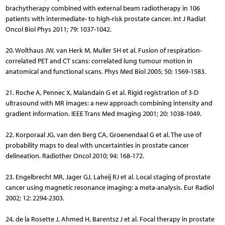
brachytherapy combined with external beam radiotherapy in 106
patients with intermediate- to high-risk prostate cancer. Int J Radiat
Oncol Biol Phys 2011; 79: 1037-1042.
20. Wolthaus JW, van Herk M, Muller SH et al. Fusion of respiration-
correlated PET and CT scans: correlated lung tumour motion in
anatomical and functional scans. Phys Med Biol 2005; 50: 1569-1583.
21. Roche A, Pennec X, Malandain G et al. Rigid registration of 3-D
ultrasound with MR images: a new approach combining intensity and
gradient information. IEEE Trans Med Imaging 2001; 20: 1038-1049.
22. Korporaal JG, van den Berg CA, Groenendaal G et al. The use of
probability maps to deal with uncertainties in prostate cancer
delineation. Radiother Oncol 2010; 94: 168-172.
23. Engelbrecht MR, Jager GJ, Laheij RJ et al. Local staging of prostate
cancer using magnetic resonance imaging: a meta-analysis. Eur Radiol
2002; 12: 2294-2303.
24. de la Rosette J, Ahmed H, Barentsz J et al. Focal therapy in prostate