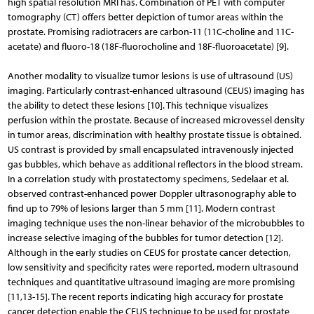
high spatial resolution MRI has. Combination of PET with computer
tomography (CT) offers better depiction of tumor areas within the
prostate. Promising radiotracers are carbon-11 (11C-choline and 11C-
acetate) and fluoro-18 (18F-fluorocholine and 18F-fluoroacetate) [9].
Another modality to visualize tumor lesions is use of ultrasound (US)
imaging. Particularly contrast-enhanced ultrasound (CEUS) imaging has
the ability to detect these lesions [10]. This technique visualizes
perfusion within the prostate. Because of increased microvessel density
in tumor areas, discrimination with healthy prostate tissue is obtained.
US contrast is provided by small encapsulated intravenously injected
gas bubbles, which behave as additional reflectors in the blood stream.
In a correlation study with prostatectomy specimens, Sedelaar et al.
observed contrast-enhanced power Doppler ultrasonography able to
find up to 79% of lesions larger than 5 mm [11]. Modern contrast
imaging technique uses the non-linear behavior of the microbubbles to
increase selective imaging of the bubbles for tumor detection [12].
Although in the early studies on CEUS for prostate cancer detection,
low sensitivity and specificity rates were reported, modern ultrasound
techniques and quantitative ultrasound imaging are more promising
[11,13-15]. The recent reports indicating high accuracy for prostate
cancer detection enable the CEUS technique to be used for prostate