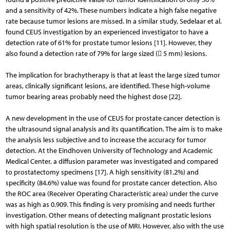
and a sensitivity of 42%. These numbers indicate a high false negative
rate because tumor lesions are missed. In a similar study, Sedelaar et al.
found CEUS investigation by an experienced investigator to have a
detection rate of 61% for prostate tumor lesions [11]. However, they
also found a detection rate of 79% for large sized ( 5 mm) lesions.
The implication for brachytherapy is that at least the large sized tumor
areas, clinically significant lesions, are identified. These high-volume
tumor bearing areas probably need the highest dose [22].
A new development in the use of CEUS for prostate cancer detection is
the ultrasound signal analysis and its quantification. The aim is to make
the analysis less subjective and to increase the accuracy for tumor
detection. At the Eindhoven University of Technology and Academic
Medical Center, a diffusion parameter was investigated and compared
to prostatectomy specimens [17]. A high sensitivity (81.2%) and
specificity (84.6%) value was found for prostate cancer detection. Also
the ROC area (Receiver Operating Characteristic area) under the curve
was as high as 0.909. This finding is very promising and needs further
investigation. Other means of detecting malignant prostatic lesions
with high spatial resolution is the use of MRI. However, also with the use