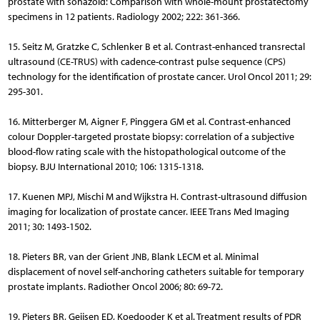
prostate with sonazoid: Comparison with whole-mount prostatectomy
specimens in 12 patients. Radiology 2002; 222: 361-366.
15. Seitz M, Gratzke C, Schlenker B et al. Contrast-enhanced transrectal
ultrasound (CE-TRUS) with cadence-contrast pulse sequence (CPS)
technology for the identification of prostate cancer. Urol Oncol 2011; 29:
295-301.
16. Mitterberger M, Aigner F, Pinggera GM et al. Contrast-enhanced
colour Doppler-targeted prostate biopsy: correlation of a subjective
blood-flow rating scale with the histopathological outcome of the
biopsy. BJU International 2010; 106: 1315-1318.
17. Kuenen MPJ, Mischi M and Wijkstra H. Contrast-ultrasound diffusion
imaging for localization of prostate cancer. IEEE Trans Med Imaging
2011; 30: 1493-1502.
18. Pieters BR, van der Grient JNB, Blank LECM et al. Minimal
displacement of novel self-anchoring catheters suitable for temporary
prostate implants. Radiother Oncol 2006; 80: 69-72.
19. Pieters BR, Geijsen ED, Koedooder K et al. Treatment results of PDR