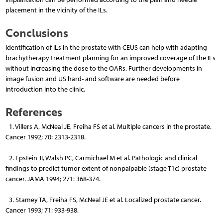
placement in the vicinity of the ILs.
Conclusions
Identification of ILs in the prostate with CEUS can help with adapting
brachytherapy treatment planning for an improved coverage of the ILs
without increasing the dose to the OARs. Further developments in
image fusion and US hard- and software are needed before
introduction into the clinic.
References
1. Villers A, McNeal JE, Freiha FS et al. Multiple cancers in the prostate.
Cancer 1992; 70: 2313-2318.
2. Epstein JI, Walsh PC, Carmichael M et al. Pathologic and clinical
findings to predict tumor extent of nonpalpable (stage T1c) prostate
cancer. JAMA 1994; 271: 368-374.
3. Stamey TA, Freiha FS, McNeal JE et al. Localized prostate cancer.
Cancer 1993; 71: 933-938.