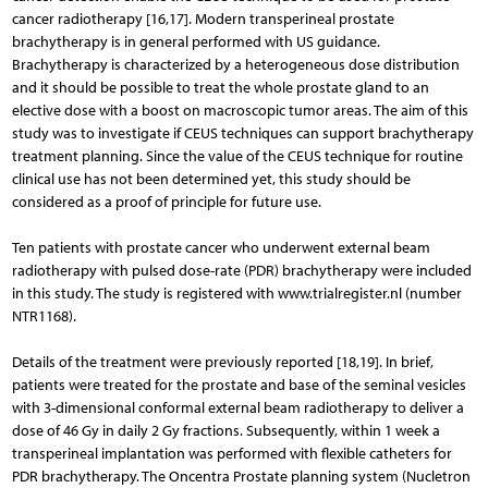
cancer radiotherapy [16,17]. Modern transperineal prostate
brachytherapy is in general performed with US guidance.
Brachytherapy is characterized by a heterogeneous dose distribution
and it should be possible to treat the whole prostate gland to an
elective dose with a boost on macroscopic tumor areas. The aim of this
study was to investigate if CEUS techniques can support brachytherapy
treatment planning. Since the value of the CEUS technique for routine
clinical use has not been determined yet, this study should be
considered as a proof of principle for future use.
Ten patients with prostate cancer who underwent external beam
radiotherapy with pulsed dose-rate (PDR) brachytherapy were included
in this study. The study is registered with www.trialregister.nl (number
NTR1168).
Details of the treatment were previously reported [18,19]. In brief,
patients were treated for the prostate and base of the seminal vesicles
with 3-dimensional conformal external beam radiotherapy to deliver a
dose of 46 Gy in daily 2 Gy fractions. Subsequently, within 1 week a
transperineal implantation was performed with flexible catheters for
PDR brachytherapy. The Oncentra Prostate planning system (Nucletron