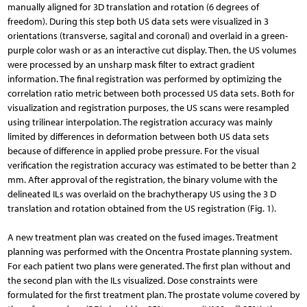
manually aligned for 3D translation and rotation (6 degrees of
freedom). During this step both US data sets were visualized in 3
orientations (transverse, sagital and coronal) and overlaid in a green-
purple color wash or as an interactive cut display. Then, the US volumes
were processed by an unsharp mask filter to extract gradient
information. The final registration was performed by optimizing the
correlation ratio metric between both processed US data sets. Both for
visualization and registration purposes, the US scans were resampled
using trilinear interpolation. The registration accuracy was mainly
limited by differences in deformation between both US data sets
because of difference in applied probe pressure. For the visual
verification the registration accuracy was estimated to be better than 2
mm. After approval of the registration, the binary volume with the
delineated ILs was overlaid on the brachytherapy US using the 3 D
translation and rotation obtained from the US registration (Fig. 1).
A new treatment plan was created on the fused images. Treatment
planning was performed with the Oncentra Prostate planning system.
For each patient two plans were generated. The first plan without and
the second plan with the ILs visualized. Dose constraints were
formulated for the first treatment plan. The prostate volume covered by