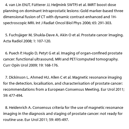
4. van Lin ENJT, Fütterer JJ, Heijmink SWTPJ et al. IMRT boost dose
planning on dominant intraprostatic lesions: Gold marker-based three
dimensional fusion of CT with dynamic contrast-enhanced and 1H-
spectroscopic MRI. Int J Radiat Oncol Biol Phys 2006; 65: 291-303.
5. Fuchsjäger M, Shukla-Dave A, Akin O et al. Prostate cancer imaging.
Acta Radiol 2008; 1: 107-120.
6. Puech P, Huglo D, Petyt G et al. Imaging of organ-confined prostate
cancer: functional ultrasound, MRI and PET/computed tomography.
Curr Opin Urol 2009; 19: 168-176.
7. Dickinson L, Ahmed HU, Allen C et al. Magnetic resonance imaging
for the detection, localisation, and characterisation of prostate cancer:
recommendations from a European Consensus Meeting. Eur Urol 2011;
59: 477-494.
8. Heidenrich A. Consensus criteria for the use of magnetic resonance
imaging in the diagnosis and staging of prostate cancer: not ready for
routine use. Eur Urol 2011; 59: 495-497.