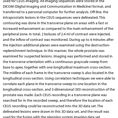
used for CEUS imaging. All imaging sequences were stored in the
DICOM (Digital Imaging and Communication in Medicine) format, and
transferred to a personal computer for further analysis. Off-line, the
intraprostatic lesions in the CEUS sequences were delineated. This
contouring was done in the transverse plane on areas with a fast or
increased enhancement as compared to the main enhancement of the
peripheral zone. In total, 2 boluses of 2.4 ml of contrast were injected,
and the inflow of contrast was monitored. During up to 4 minutes after
the injection additional planes were examined using the destruction-
replenishment technique. In this manner, the whole prostate was
examined for suspected lesions. Imaging was performed and stored in
the transverse orientation with a continuous grayscale sweep from
base to apex, together with one longitudinal maximum cross-section.
The midline of each frame in the transverse sweep is also located in the
longitudinal cross-section. Using correlation techniques we were able to
correlate each plane in the transverse sweep to one location in the
longitudinal cross-section, and 3-dimensional (3D) reconstruction of the
prostate was made. Each CEUS recording in a transverse plane was
searched for in the recorded sweep, and therefore the location of each
CEUS recording could be reconstructed into the 3D data set. The
delineated lesions were drawn in this 3D data set, and the result was
used for the fusion with the planning system imaging data set.