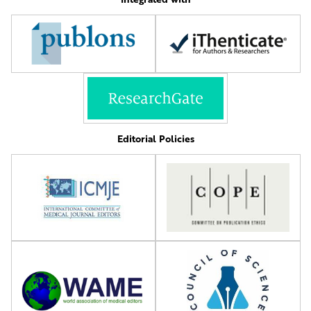
Editorial Policies