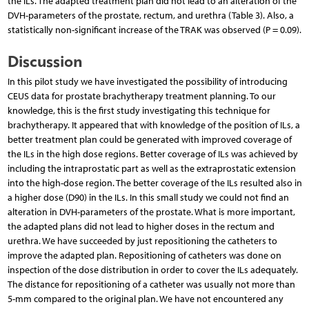
the ILs. The adapted treatment plan did not lead to an alteration of the
DVH-parameters of the prostate, rectum, and urethra (Table 3). Also, a
statistically non-significant increase of the TRAK was observed (P = 0.09).
Discussion
In this pilot study we have investigated the possibility of introducing
CEUS data for prostate brachytherapy treatment planning. To our
knowledge, this is the first study investigating this technique for
brachytherapy. It appeared that with knowledge of the position of ILs, a
better treatment plan could be generated with improved coverage of
the ILs in the high dose regions. Better coverage of ILs was achieved by
including the intraprostatic part as well as the extraprostatic extension
into the high-dose region. The better coverage of the ILs resulted also in
a higher dose (D90) in the ILs. In this small study we could not find an
alteration in DVH-parameters of the prostate. What is more important,
the adapted plans did not lead to higher doses in the rectum and
urethra. We have succeeded by just repositioning the catheters to
improve the adapted plan. Repositioning of catheters was done on
inspection of the dose distribution in order to cover the ILs adequately.
The distance for repositioning of a catheter was usually not more than
5-mm compared to the original plan. We have not encountered any