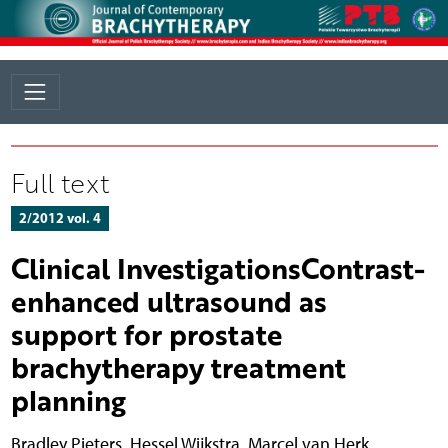
Full text
2/2012 vol. 4
Clinical InvestigationsContrast-
enhanced ultrasound as
support for prostate
brachytherapy treatment
planning
Bradley Pieters
,
Hessel Wijkstra
,
Marcel van Herk
,