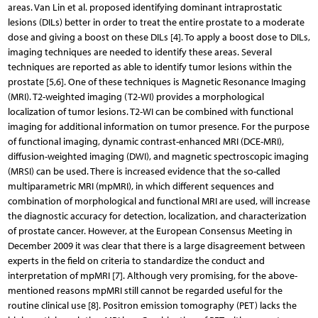
areas. Van Lin et al. proposed identifying dominant intraprostatic
lesions (DILs) better in order to treat the entire prostate to a moderate
dose and giving a boost on these DILs [4]. To apply a boost dose to DILs,
imaging techniques are needed to identify these areas. Several
techniques are reported as able to identify tumor lesions within the
prostate [5,6]. One of these techniques is Magnetic Resonance Imaging
(MRI). T2-weighted imaging (T2-WI) provides a morphological
localization of tumor lesions. T2-WI can be combined with functional
imaging for additional information on tumor presence. For the purpose
of functional imaging, dynamic contrast-enhanced MRI (DCE-MRI),
diffusion-weighted imaging (DWI), and magnetic spectroscopic imaging
(MRSI) can be used. There is increased evidence that the so-called
multiparametric MRI (mpMRI), in which different sequences and
combination of morphological and functional MRI are used, will increase
the diagnostic accuracy for detection, localization, and characterization
of prostate cancer. However, at the European Consensus Meeting in
December 2009 it was clear that there is a large disagreement between
experts in the field on criteria to standardize the conduct and
interpretation of mpMRI [7]. Although very promising, for the above-
mentioned reasons mpMRI still cannot be regarded useful for the
routine clinical use [8]. Positron emission tomography (PET) lacks the