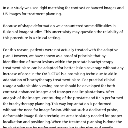
In our study we used rigid matching for contrast-enhanced images and
US images for treatment planning.
Because of shape deformation we encountered some difficulties in
fusion of image studies. This uncertainty may question the reliability of
this procedure in a clinical setting.
For this reason, patients were not actually treated with the adaptive
plan. However, we have shown as a proof of principle that by
identification of tumor lesions within the prostate brachytherapy
treatment plans can be adapted for better lesion coverage without any
increase of dose in the OAR. CEUS is a promising technique to aid in
adaptation of brachytherapy treatment plans. For practical clinical
usage a suitable side-viewing probe should be developed for both
contrast-enhanced images and transperineal implantations. After
analysis of the images, contouring of the prostate and ILs is performed
for brachytherapy planning. This way implantation is performed
without the need for image fusion. Without such a dedicated probe,
deformable image fusion techniques are absolutely needed for proper
localization and positioning. When the treatment planning is done the
implantation can be performed according to the plan and needle