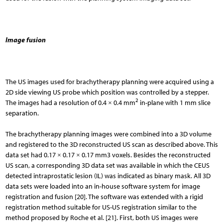
Image fusion
The US images used for brachytherapy planning were acquired using a
2D side viewing US probe which position was controlled by a stepper.
2
The images had a resolution of 0.4 × 0.4 mm
in-plane with 1 mm slice
separation.
The brachytherapy planning images were combined into a 3D volume
and registered to the 3D reconstructed US scan as described above. This
data set had 0.17 × 0.17 × 0.17 mm3 voxels. Besides the reconstructed
US scan, a corresponding 3D data set was available in which the CEUS
detected intraprostatic lesion (IL) was indicated as binary mask. All 3D
data sets were loaded into an in-house software system for image
registration and fusion [20]. The software was extended with a rigid
registration method suitable for US-US registration similar to the
method proposed by Roche et al. [21]. First, both US images were