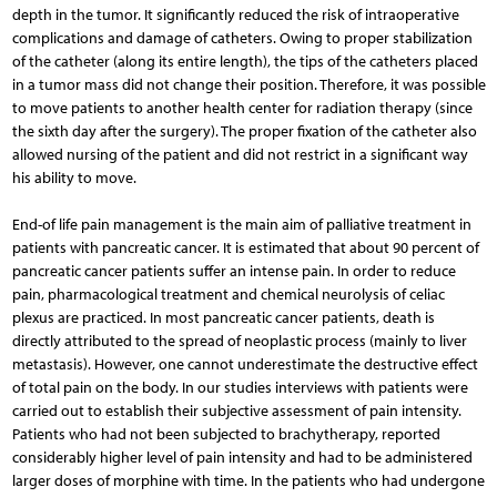
depth in the tumor. It significantly reduced the risk of intraoperative
complications and damage of catheters. Owing to proper stabilization
of the catheter (along its entire length), the tips of the catheters placed
in a tumor mass did not change their position. Therefore, it was possible
to move patients to another health center for radiation therapy (since
the sixth day after the surgery). The proper fixation of the catheter also
allowed nursing of the patient and did not restrict in a significant way
his ability to move.
End-of life pain management is the main aim of palliative treatment in
patients with pancreatic cancer. It is estimated that about 90 percent of
pancreatic cancer patients suffer an intense pain. In order to reduce
pain, pharmacological treatment and chemical neurolysis of celiac
plexus are practiced. In most pancreatic cancer patients, death is
directly attributed to the spread of neoplastic process (mainly to liver
metastasis). However, one cannot underestimate the destructive effect
of total pain on the body. In our studies interviews with patients were
carried out to establish their subjective assessment of pain intensity.
Patients who had not been subjected to brachytherapy, reported
considerably higher level of pain intensity and had to be administered
larger doses of morphine with time. In the patients who had undergone