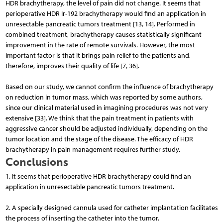
HDR brachytherapy, the level of pain did not change. It seems that
perioperative HDR Ir-192 brachytherapy would find an application in
unresectable pancreatic tumors treatment [13, 14]. Performed in
combined treatment, brachytherapy causes statistically significant
improvement in the rate of remote survivals. However, the most
important factor is that it brings pain relief to the patients and,
therefore, improves their quality of life [7, 36].
Based on our study, we cannot confirm the influence of brachytherapy
on reduction in tumor mass, which was reported by some authors,
since our clinical material used in imagining procedures was not very
extensive [33]. We think that the pain treatment in patients with
aggressive cancer should be adjusted individually, depending on the
tumor location and the stage of the disease. The efficacy of HDR
brachytherapy in pain management requires further study.
Conclusions
1. It seems that perioperative HDR brachytherapy could find an
application in unresectable pancreatic tumors treatment.
2. A specially designed cannula used for catheter implantation facilitates
the process of inserting the catheter into the tumor.