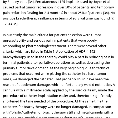
by Shipley et al. [34]. Percutaneous I-125 implants used by Joyce et al.
caused partial tumor regression in over 50% of patients and temporary
pain reduction (lasting for 2-4 months) in about 25% of patients [34]. No
positive bra­chytherapy influence in terms of survival time was found [7,
12, 33-35].
In our study the main criteria for patients selection were tumor
unresectability and serious pain in patients that were poorly
responding to pharmacologic treatment. There were several other
criteria, which are listed in Table 1. Application of HDR-Ir 192
brachytherapy used in the therapy could play a part in reducing pain in
terminal patients after palliative operations as well as decreasing the
primary tumor development. At the very beginning, due to technical
problems that occurred while placing the catheter in a hard tumor
mass, we damaged the catheter. That probably could have been the
reason of duodenum damage, which unfortunately we did not notice. A
cannula with a millimeter scale, applied by the surgical team, made the
procedure of catheter implantation easier and, therefore, significantly
shortened the time needed of the procedure. At the same time the
catheters for brachytherapy were no longer damaged. In comparison
with “plastic” catheter for brachytherapy, stiff and metal cannula with a
rounded end, enabled more precise perforation of tumors, that were