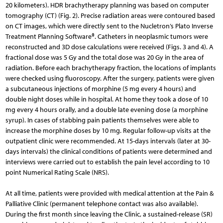
20 kilometers). HDR brachytherapy planning was based on computer
tomography (CT) (Fig. 2). Precise radiation areas were contoured based
on CT images, which were directly sent to the Nucletron’s Plato Inverse
Treatment Planning Software®. Catheters in neoplasmic tumors were
reconstructed and 3D dose calculations were received (Figs. 3 and 4). A
fractional dose was 5 Gy and the total dose was 20 Gy in the area of
radiation. Before each brachytherapy fraction, the locations of implants
were checked using fluoroscopy. After the surgery, patients were given
a subcutaneous injections of morphine (5 mg every 4 hours) and
double night doses while in hospital. At home they took a dose of 10
mg every 4 hours orally, and a double late evening dose (a morphine
syrup). In cases of stabbing pain patients themselves were able to
increase the morphine doses by 10 mg. Regular follow-up visits at the
outpatient clinic were recommended. At 15-days intervals (later at 30-
days intervals) the clinical conditions of patients were determined and
interviews were carried out to esta­blish the pain level according to 10
point Numerical Rating Scale (NRS).
At all time, patients were provided with medical atten­tion at the Pain &
Palliative Clinic (permanent telephone contact was also available).
During the first month since leaving the Clinic, a sustained-release (SR)