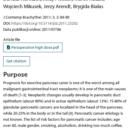
Wojciech Mikusek
,
Jerzy Arendt
,
Brygida Białas
J Contemp Brachyther 2011; 3, 2: 84-90
DOI:
https://doi.org/10.5114/jcb.2011.23202
Data publikacji online: 2011/07/06
Article file
Perioperative high dose.pdf
Get citation
Purpose
Prognosis for exocrine pancreas caner is one of the worst among all
malignant gastrointestinal tract neoplasms; it is one of the main causes
of death [1-3]. Neoplastic changes usually develop in pancreatic duct
epithelium (about 80%) and in acinar epithelium (about 13%). 75-80% of
glandular pancreatic cancers are localized in the head of the pancreas,
while 20-25% in the body or in the tail [4]. Pancreatic cancer etiology is
not known. The list of risk factors for pancreatic cancer includes: age
over 60, male gender, smoking, alcoholism, drinking too much coffee,