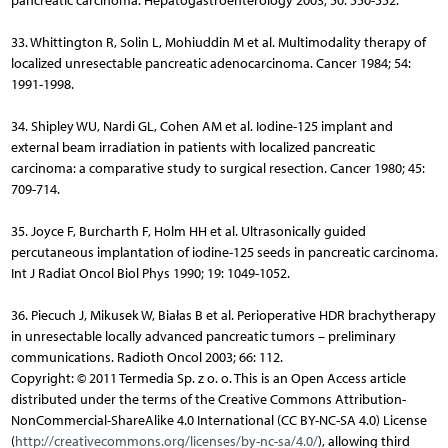
pancreatic carcinoma. Hepatogastroenterology 2003; 50: 550-552.
33. Whittington R, Solin L, Mohiuddin M et al. Multimodality therapy of
localized unresectable pancreatic adenocarcinoma. Cancer 1984; 54:
1991-1998.
34. Shipley WU, Nardi GL, Cohen AM et al. Iodine-125 implant and
external beam irradiation in patients with localized pancreatic
carcinoma: a comparative study to surgical resection. Cancer 1980; 45:
709-714.
35. Joyce F, Burcharth F, Holm HH et al. Ultrasonically guided
percutaneous implantation of iodine-125 seeds in pancreatic carcinoma.
Int J Radiat Oncol Biol Phys 1990; 19: 1049-1052.
36. Piecuch J, Mikusek W, Białas B et al. Perioperative HDR brachytherapy
in unresectable locally advanced pancreatic tumors – preliminary
communications. Radioth Oncol 2003; 66: 112.
Copyright: © 2011 Termedia Sp. z o. o. This is an Open Access article
distributed under the terms of the Creative Commons Attribution-
NonCommercial-ShareAlike 4.0 International (CC BY-NC-SA 4.0) License
(
http://creativecommons.org/licenses/by-nc-sa/4.0/
), allowing third