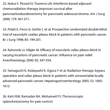
22. Nukui Y, Picozzi VJ, Traverso LW. Interferon-based adjuvant
chemoradiation therapy improves survival after
pancreaticoduodenectomy for pancreatic adenocarcinoma. Am J Surg
2000; 179: 367-371.
23. Polati E, Finco G, Gottin L et al. Prospective randomized double-blind
trial of neurolytic coeliac plexus block in patients with pancreatic cancer.
Br J Surg 1998; 85: 199-201.
24. Rykowski JJ, Hilgier M. Efficacy of neurolytic celiac plexus block in
varying locations of pancreatic cancer: influence on pain relief.
Anesthesiology 2000; 92: 347-354.
25. Yamaguchi K, Kobayashi K, Ogura Y et al. Radiation therapy, bypass
operation and celiac plexus block in patients with unresectable locally
advanced pancreatic cancer. Hepatogastroenterology 2005; 52: 1605-
1612.
26. Katri KM, Ramadan BA, Mohamed FS. Thoracoscopic
splanchnicectomy for pain control