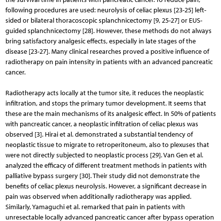
following procedures are used: neurolysis of celiac plexus [23-25] left-
sided or bilateral thoracoscopic splanchnicectomy [9, 25-27] or EUS-
guided splanchnicectomy [28]. However, these methods do not always
bring satisfactory analgesic effects, especially in late stages of the
disease [23-27]. Many clinical researches proved a positive influence of
radiotherapy on pain intensity in patients with an advanced pancreatic
cancer.
Radiotherapy acts locally at the tumor site, it reduces the neoplastic
infiltration, and stops the primary tumor deve­lopment. It seems that
these are the main mechanisms of its analgesic effect. In 50% of patients
with pancreatic cancer, a neoplastic infiltration of celiac plexus was
observed [3]. Hirai et al. demonstrated a substantial tendency of
neoplas­tic tissue to migrate to retroperitoneum, also to plexuses that
were not directly subjected to neoplastic process [29]. Van Gen et al.
analyzed the efficacy of different treatment methods in patients with
palliative bypass surgery [30]. Their study did not demonstrate the
benefits of celiac plexus neurolysis. However, a significant decrease in
pain was observed when additionally radiotherapy was applied.
Similarly, Yamaguchi et al. remarked that pain in patients with
unresectable locally advanced pancreatic cancer after bypass operation