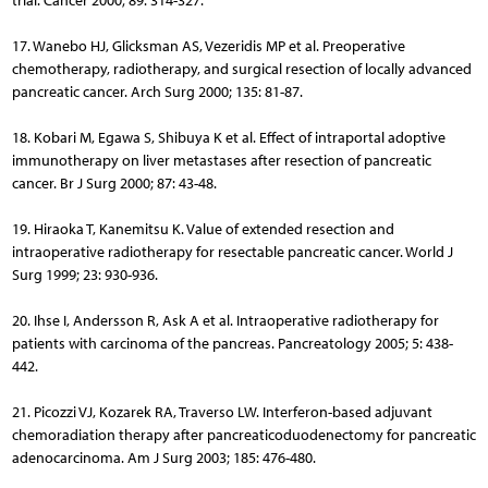
trial. Cancer 2000; 89: 314-327.
17. Wanebo HJ, Glicksman AS, Vezeridis MP et al. Preoperative
chemotherapy, radiotherapy, and surgical resection of locally advanced
pancreatic cancer. Arch Surg 2000; 135: 81-87.
18. Kobari M, Egawa S, Shibuya K et al. Effect of intraportal adoptive
immunotherapy on liver metastases after resection of pancreatic
cancer. Br J Surg 2000; 87: 43-48.
19. Hiraoka T, Kanemitsu K. Value of extended resection and
intraoperative radiotherapy for resectable pancreatic cancer. World J
Surg 1999; 23: 930-936.
20. Ihse I, Andersson R, Ask A et al. Intraoperative radiotherapy for
patients with carcinoma of the pancreas. Pancreatology 2005; 5: 438-
442.
21. Picozzi VJ, Kozarek RA, Traverso LW. Interferon-based adjuvant
chemoradiation therapy after pancreaticoduodenectomy for pancreatic
adenocarcinoma. Am J Surg 2003; 185: 476-480.