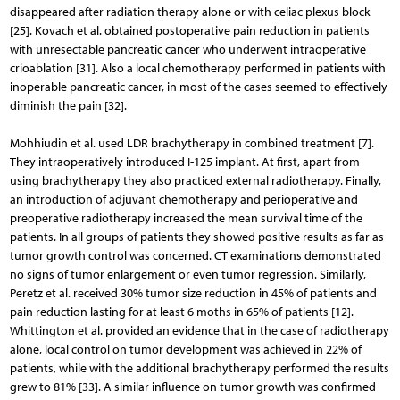
disappeared after radiation therapy alone or with celiac plexus block
[25]. Kovach et al. obtained postoperative pain reduction in patients
with unresectable pancreatic cancer who underwent intraoperative
crioablation [31]. Also a local chemotherapy performed in patients with
inoperable pancreatic cancer, in most of the cases seemed to effectively
diminish the pain [32].
Mohhiudin et al. used LDR brachytherapy in combined treatment [7].
They intraoperatively introduced I-125 implant. At first, apart from
using brachytherapy they also pra­cticed external radiotherapy. Finally,
an introduction of adjuvant chemotherapy and perioperative and
preoperative radiotherapy increased the mean survival time of the
patients. In all groups of patients they showed positive results as far as
tumor growth control was concerned. CT examinations demonstrated
no signs of tumor enlargement or even tumor regression. Similarly,
Peretz et al. received 30% tumor size reduction in 45% of patients and
pain reduction lasting for at least 6 moths in 65% of patients [12].
Whittington et al. provided an evidence that in the case of radiotherapy
alone, local control on tumor development was achieved in 22% of
patients, while with the additional brachytherapy performed the results
grew to 81% [33]. A similar influence on tumor growth was confirmed