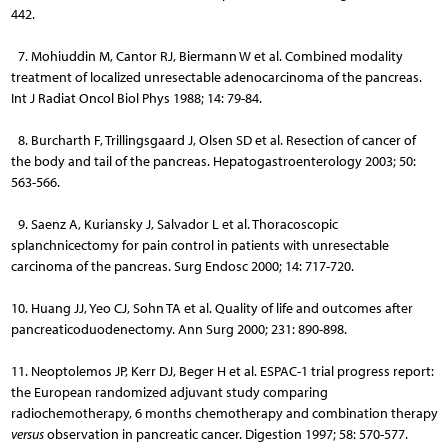
442.
7. Mohiuddin M, Cantor RJ, Biermann W et al. Combined modality
treatment of localized unresectable adenocarcinoma of the pancreas.
Int J Radiat Oncol Biol Phys 1988; 14: 79-84.
8. Burcharth F, Trillingsgaard J, Olsen SD et al. Resection of cancer of
the body and tail of the pancreas. Hepatogastroenterology 2003; 50:
563-566.
9. Saenz A, Kuriansky J, Salvador L et al. Thoracoscopic
splanchnicectomy for pain control in patients with unresectable
carcinoma of the pancreas. Surg Endosc 2000; 14: 717-720.
10. Huang JJ, Yeo CJ, Sohn TA et al. Quality of life and outcomes after
pancreaticoduodenectomy. Ann Surg 2000; 231: 890-898.
11. Neoptolemos JP, Kerr DJ, Beger H et al. ESPAC-1 trial progress report:
the European randomized adjuvant study comparing
radiochemotherapy, 6 months chemotherapy and combination therapy
versus
observation in pancreatic cancer. Digestion 1997; 58: 570-577.