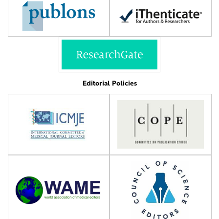
Editorial Policies