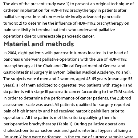
The aim of the present study was: 1) to present an ori­ginal technique of
catheter implantation for HDR-Ir192 brachytherapy in patients after
palliative operations of unresectable locally advanced pancreatic
tumors; 2) to deter­mine the influence of HDR-Ir192 brachytherapy on
pain sensitivity in terminal patients who underwent palliative
operations due to unresectable pancreatic cancer.
Material and methods
In 2004, eight patients with pancreatic tumors located in the head of
pancreas underwent palliative operations with the use of HDR-Ir192
brachytherapy at the Chair and Clinical Department of General and
Gastrointestinal Surgery in Bytom (Silesian Medical Academy, Poland).
The subjects were 6 men and 2 women, aged 45-65 years (mean age 55
years), all of them addicted to cigarettes, two patients with stage II and
six patients with stage III pancreatic cancer (according to the TNM scale).
In order to determine the performance of cancer patients, the Zubrod
assessment scale was used. All patients qualified for surgery reported
pain of high intensity and had received narcotic painkillers prior to
operations. All the patients met the criteria qualifying them for
perioperative brachytherapy (Table 1). During palliative operations
choledochoenteroanastomosis and gastrointestinal bypass utilizing a
Roux-en-Y loop were performed. In the course of surgery, samples were