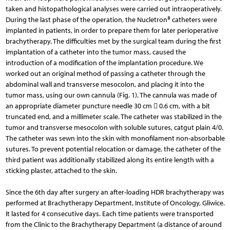
taken and histopathological analyses were carried out intraoperatively.
During the last phase of the operation, the Nucletron® catheters were
implanted in patients, in order to prepare them for later perioperative
brachytherapy. The difficulties met by the surgical team during the first
implantation of a catheter into the tumor mass, caused the
introduction of a modification of the implantation procedure. We
worked out an original method of passing a catheter through the
abdominal wall and transverse mesocolon, and placing it into the
tumor mass, using our own cannula (Fig. 1). The cannula was made of
an appropriate diameter puncture needle 30 cm  0.6 cm, with a bit
truncated end, and a millimeter scale. The catheter was stabilized in the
tumor and transverse mesocolon with soluble sutures, catgut plain 4/0.
The catheter was sewn into the skin with monofilament non-absorbable
sutures. To prevent potential relocation or damage, the catheter of the
third patient was additionally stabilized along its entire length with a
sticking plaster, attached to the skin.
Since the 6th day after surgery an after-loading HDR brachytherapy was
performed at Brachytherapy Department, Institute of Oncology, Gliwice.
It lasted for 4 consecutive days. Each time patients were transported
from the Clinic to the Brachytherapy Department (a distance of around