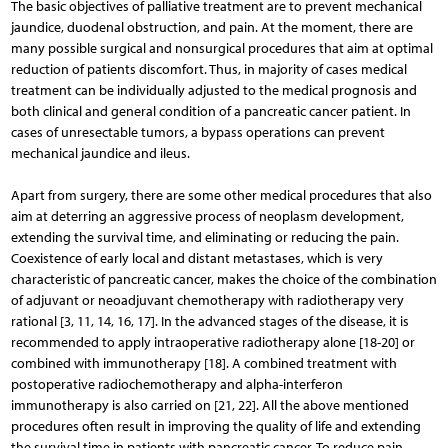
The basic objectives of palliative treatment are to prevent mechanical
jaundice, duodenal obstruction, and pain. At the moment, there are
many possible surgical and nonsurgical procedures that aim at optimal
reduction of patients discomfort. Thus, in majority of cases medical
treatment can be individually adjusted to the medical prognosis and
both clinical and general condition of a pancreatic cancer patient. In
cases of unresectable tumors, a bypass operations can prevent
mechanical jaundice and ileus.
Apart from surgery, there are some other medical procedures that also
aim at deterring an aggressive process of neoplasm development,
extending the survival time, and eliminating or reducing the pain.
Coexistence of early local and distant metastases, which is very
characteristic of pancreatic cancer, makes the choice of the combination
of adjuvant or neoadjuvant chemotherapy with radiothe­rapy very
rational [3, 11, 14, 16, 17]. In the advanced stages of the disease, it is
recommended to apply intraoperative radiotherapy alone [18-20] or
combined with immunothe­rapy [18]. A combined treatment with
postoperative radio­che­motherapy and alpha-interferon
immunotherapy is also carried on [21, 22]. All the above mentioned
procedures often result in improving the quality of life and extending
the survival time in patients with pancreatic cancer. To reduce pain,