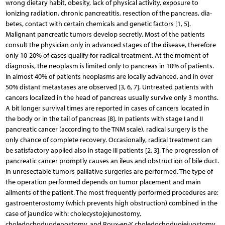
wrong dietary habit, obesity, lack of physical activity, exposure to
ionizing radiation, chronic pancreatitis, resection of the pancreas, dia­
betes, contact with certain chemicals and genetic factors [1, 5].
Malignant pancreatic tumors develop secretly. Most of the patients
consult the physician only in advanced stages of the disease, therefore
only 10-20% of cases qualify for radical treatment. At the moment of
diagnosis, the neoplasm is limited only to pancreas in 10% of patients.
In almost 40% of patients neoplasms are locally advanced, and in over
50% distant metastases are observed [3, 6, 7]. Untreated patients with
cancers localized in the head of pancreas usually survive only 3 months.
A bit longer survival times are reported in cases of cancers located in
the body or in the tail of pancreas [8]. In patients with stage I and II
pancreatic cancer (according to the TNM scale), radical surgery is the
only chance of complete recovery. Occasionally, radical treatment can
be satisfactory applied also in stage III patients [2, 3]. The progression of
pancreatic cancer promptly causes an ileus and obstruction of bile duct.
In unresectable tumors palliative surgeries are performed. The type of
the operation performed depends on tumor placement and main
ailments of the patient. The most frequently performed procedures are:
gastroenterostomy (which prevents high obstruction) combined in the
case of jaundice with: cholecystojejunostomy,
choledochoduodenostomy, and Roux-en-Y choledochoduojejuostomy,