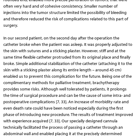
often very hard and of cohesive consistency. Smaller number of
injections into the tumor structure limited the possibility of bleeding
and therefore reduced the risk of complications related to this part of
surgery.
In our second patient, on the second day after the ope­ration the
catheter broke when the patient was asleep. It was properly adjusted to
the skin with sutures and a sticking plaster. However, stiff and at the
same time flexible catheter protruded from its original place and finally
broke. Simple additional stabilization of the catheter (attaching it to the
skin with a sticking plaster along its entire length – around 45 cm)
enabled us to prevent this complication for the future. Being one of the
complimentary methods for palliative treatment, brachytherapy
provides some risks. Although well tolerated by patients, it prolongs
the time of surgical procedure and can be the cause of some intra- and
postoperative complications [7, 33]. An increase of morbidity rate and
even death rate could have been noticed especially during the first
phase of introducing new procedure. The results of treatment improved
with experience acquired [7, 33]. Our specially designed cannula
technically facilitated the process of passing a catheter through an
abdominal wall and enabled placing it at the precisely determined