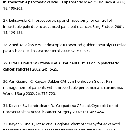
in irresectable pancreatic cancer. J Laparoendosc Adv Surg Tech A 2008;
18: 199-203.
27. Leksowski K. Thoracoscopic splanchnicectomy for control of
intractable pain due to advanced pancreatic cancer. Surg Endosc 2001;
15: 129-131.
28. Abedi M, Zfass AM. Endoscopic ultrasound-guided (neuro­lytic) celiac
plexus block. J Clin Gastroenterol 2000; 32: 390-393.
29. Hirai I, Kimura W, Ozawa K et al. Perineural invasion in pancreatic
cancer. Pancreas 2002; 24: 15-25.
30. Van Geenen C, Keyzer-Dekker CM, van Tienhoven G et al. Pain
management of patients with unresectable peripancreatic carcinoma.
World J Surg 2002; 26: 715-720.
31. Kovach SJ, Hendrickson RJ, Cappadona CR et al. Cryoablation of
unresectable pancreatic cancer. Surgery 2002; 131: 463-464.
32. Bayar S, Unal E, Tez M et al. Regional chemotherapy for ad­vanced