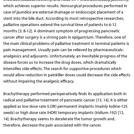
which achieves superior results. Nonsurgical procedures performed in
case of jaundice are external drainage or endoscopic placement of a
stent into the bile duct. According to most retrospective researches,
palliative operations extend the survival time of patients to 6-12
months [3, 8-12]. A dominant symptom of progressing pancreatic
cancer after surgery is a strong pain in epigastrium. Therefore, one of
the main clinical problems of palliative treatment in terminal patients is
pain management. Usually pain can be relieved by pharmaceu­ticals:
analgesics and adjuvants. Unfortunately, an inevit­able progress of the
disease forces us to increase the drug doses, which dramatically
intensifies side effects. The search for supportive procedures which
would allow reduction in painkiller doses could decrease the side effects
without impairing the analgesic efficacy.
Brachytherapy performed perioperatively finds its application both in
radical and palliative treatment of pancrea­tic cancer [13, 14]. It is either
applied as low dose rate (LDR) permanent implants (mainly Iodine-125
seeds) or high dose rate (HDR) temporary implants (Iridium-192) [12,
14]. Bra­chytherapy seems to decelerate the tumor growth and,
therefore, decrease the pain associated with the cancer.