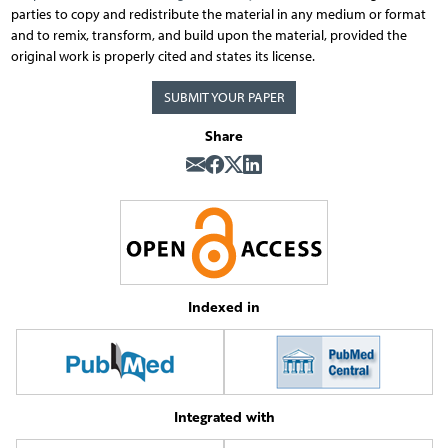
parties to copy and redistribute the material in any medium or format
and to remix, transform, and build upon the material, provided the
original work is properly cited and states its license.
SUBMIT YOUR PAPER
Share
Indexed in
Integrated with