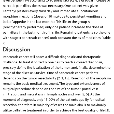
level between 1-4 according to 10 point NRS scale, a gradual increase of
narcotic painkillers doses was necessary. One patient was given
Fentanyl plasters every third day and immediate subcutaneous
morphine injections (doses of 10 mg) due to persistent vomiting and
lack of appetite in the last month of his life. In the group A
(brachytherapy performed) only one patient increased the dose of
painkillers in the last month of his life. Remaining patients (also the one
with stage II pancreatic cancer) took constant doses of medicines (Table
2).
Discussion
Pancreatic cancer still poses a difficult diagnostic and therapeutic
challenge. To treat it correctly one has to reach a correct diagnosis,
precisely define the localization of the tumor, and, finally, determine the
stage of the disease. Survival time of pancreatic cancer patients
depends on the tumor resectability [2, 3, 15]. Resection of the neoplasm
remains the basic medical treatment. The type and extensiveness of
surgical procedure depend on the size of the tumor, portal vein
infiltration, and metastasis in lymph nodes and liver [2, 5]. At the
moment of diagnosis, only 15-20% of the patients qualify for radical
resection, therefore in majority of cases the main aim is to maximally
utilize palliative treatment in order to achieve the best quality of life [3].