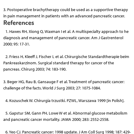
3. Postoperative brachytherapy could be used as a supportive therapy
in pain management in patients with an advanced pancreatic cancer.
References
1. Hawes RH, Xiong Q, Waxman I et al. A multispecialty ap­proach to he
diagnosis and management of pancreatic cancer. Am J Gastrenterol
2000; 95: 17-31.
2. Friess H, Kleeff J, Fischer L et al. Chirurgische Standardthe­rapie beim
Pankreaskarzinom. Surgical standard therapy for cancer of the
pancreas. Chirurg 2003; 74: 183-190.
3. Beger HG, Rau B, Gansauge F et al. Treatment of pancreatic cancer:
challenge of the facts. World J Surg 2003; 27: 1075-1084.
4. Kozuschek W. Chirurgia trzustki. PZWL, Warszawa 1999 [in Polish].
5. Gapstur SM, Gann PH, Lowe W et al. Abnormal glucose meta­bolism
and pancreatic cancer mortality. JAMA 2000; 283: 2552-2558.
6. Yeo CJ. Pancreatic cancer: 1998 update. J Am Coll Surg 1998; 187: 429-