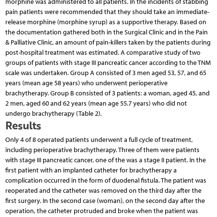
morphine was administered to all patients. In the incidents of stabbing
pain patients were recommended that they should take an immediate-
release morphine (morphine syrup) as a supportive therapy. Based on
the documentation gathered both in the Surgical Clinic and in the Pain
& Palliative Clinic, an amount of pain-killers taken by the patients during
post-hospital treatment was estimated. A comparative study of two
groups of patients with stage III pancreatic cancer according to the TNM
scale was undertaken. Group A consisted of 3 men aged 53, 57, and 65
years (mean age 58 years) who underwent perioperative
brachytherapy. Group B consisted of 3 patients: a woman, aged 45, and
2 men, aged 60 and 62 years (mean age 55.7 years) who did not
undergo brachytherapy (Table 2).
Results
Only 4 of 8 operated patients underwent a full cycle of treatment,
including perioperative brachytherapy. Three of them were patients
with stage III pancreatic cancer, one of the was a stage II patient. In the
first patient with an implanted catheter for brachytherapy a
complication occurred in the form of duodenal fistula. The patient was
reoperated and the catheter was removed on the third day after the
first surgery. In the second case (woman), on the second day after the
operation, the catheter protruded and broke when the patient was