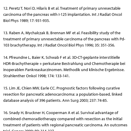
12. Peretz T, Nori D, Hilaris B et al. Treatment of primary unresectable
carcinoma of the pancreas with I-125 implantation. Int J Radiat Oncol
Biol Phys 1989; 17: 931-935.
13. Raben A, Mychalczak B, Brennan MF et al. Feasibility study of the
treatment of primary unresectable carcinoma of the pancreas with Pd-
103 brachytherapy. Int J Radiat Oncol Biol Phys 1996; 35: 351-356.
14. Pfreundne L, Baier K, Schwab F et al. 3D-CT-geplante interstitielle
HDR-Brachytherapie + perkutane Bestrahlung und Che­mo­therapie bei
inoperablen Pankreaskarzinomen. Methodik und klinische Ergebnisse.
Strahlenther Onkol 1998; 174: 133-141.
15. Lim JE, Chien MW, Earle CC. Prognostic factors following curative
resection for pancreatic adenocarcinoma: a population-based, linked
database analysis of 396 patients. Ann Surg 2003; 237: 74-85.
16. Snady H, Bruckner H, Cooperman A et al. Survival advantage of
combined chemoradiotherapy compared with resection as the initial
treatment of patients with regional pancreatic carcinoma. An outcomes