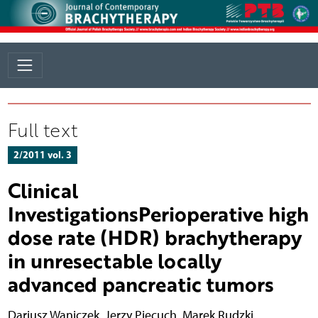
Full text
2/2011 vol. 3
Clinical
InvestigationsPerioperative high
dose rate (HDR) brachytherapy
in unresectable locally
advanced pancreatic tumors
Dariusz Waniczek
,
Jerzy Piecuch
,
Marek Rudzki
,