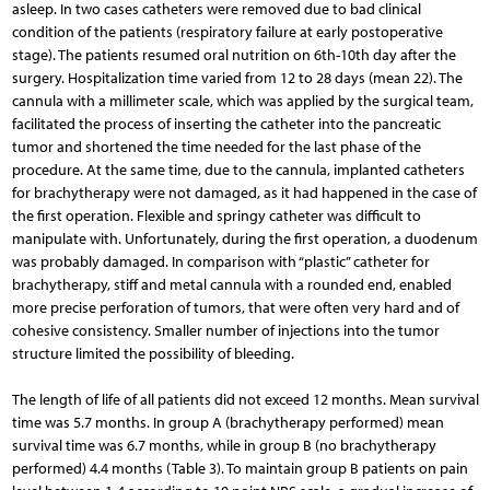
asleep. In two cases catheters were removed due to bad clinical
condition of the patients (respiratory failure at early postoperative
stage). The patients resumed oral nutrition on 6th-10th day after the
surgery. Hospitalization time varied from 12 to 28 days (mean 22). The
cannula with a millimeter scale, which was applied by the surgical team,
facilitated the process of inserting the catheter into the pancreatic
tumor and shortened the time needed for the last phase of the
procedure. At the same time, due to the cannula, implanted catheters
for brachytherapy were not damaged, as it had happened in the case of
the first operation. Flexible and springy catheter was difficult to
manipulate with. Unfortunately, during the first operation, a duodenum
was probably damaged. In comparison with “plastic” catheter for
brachytherapy, stiff and metal cannula with a rounded end, enabled
more precise perforation of tumors, that were often very hard and of
cohesive consistency. Smaller number of injections into the tumor
structure limited the possibility of bleeding.
The length of life of all patients did not exceed 12 months. Mean survival
time was 5.7 months. In group A (brachythe­rapy performed) mean
survival time was 6.7 months, while in group B (no brachytherapy
performed) 4.4 months (Table 3). To maintain group B patients on pain