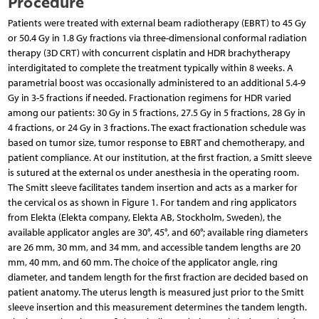
Procedure
Patients were treated with external beam radiotherapy (EBRT) to 45 Gy
or 50.4 Gy in 1.8 Gy fractions via three-dimensional conformal radiation
therapy (3D CRT) with concurrent cisplatin and HDR brachytherapy
interdigitated to complete the treatment typically within 8 weeks. A
parametrial boost was occasionally administered to an additional 5.4-9
Gy in 3-5 fractions if needed. Fractionation regimens for HDR varied
among our patients: 30 Gy in 5 fractions, 27.5 Gy in 5 fractions, 28 Gy in
4 fractions, or 24 Gy in 3 fractions. The exact fractionation schedule was
based on tumor size, tumor response to EBRT and chemotherapy, and
patient compliance. At our institution, at the first fraction, a Smitt sleeve
is sutured at the external os under anesthesia in the operating room.
The Smitt sleeve facilitates tandem insertion and acts as a marker for
the cervical os as shown in Figure 1. For tandem and ring applicators
from Elekta (Elekta company, Elekta AB, Stockholm, Sweden), the
available applicator angles are 30°, 45°, and 60°; available ring diameters
are 26 mm, 30 mm, and 34 mm, and accessible tandem lengths are 20
mm, 40 mm, and 60 mm. The choice of the applicator angle, ring
diameter, and tandem length for the first fraction are decided based on
patient anatomy. The uterus length is measured just prior to the Smitt
sleeve insertion and this measurement determines the tandem length.