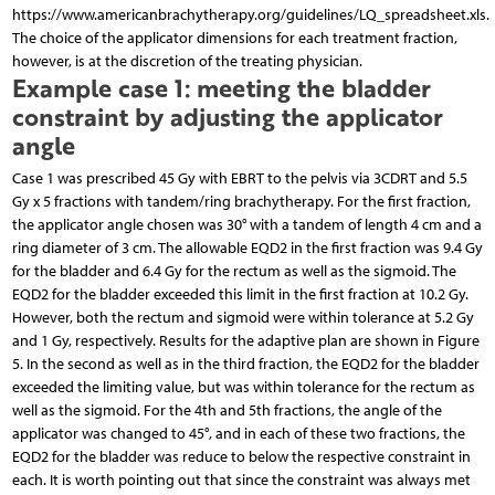
https://www.americanbrachytherapy.org/guidelines/LQ_spreadsheet.xls.
The choice of the applicator dimensions for each treatment fraction,
however, is at the discretion of the treating physician.
Example case 1: meeting the bladder
constraint by adjusting the applicator
angle
Case 1 was prescribed 45 Gy with EBRT to the pelvis via 3CDRT and 5.5
Gy x 5 fractions with tandem/ring brachytherapy. For the first fraction,
the applicator angle chosen was 30° with a tandem of length 4 cm and a
ring diameter of 3 cm. The allowable EQD2 in the first fraction was 9.4 Gy
for the bladder and 6.4 Gy for the rectum as well as the sigmoid. The
EQD2 for the bladder exceeded this limit in the first fraction at 10.2 Gy.
However, both the rectum and sigmoid were within tolerance at 5.2 Gy
and 1 Gy, respectively. Results for the adaptive plan are shown in Figure
5. In the second as well as in the third fraction, the EQD2 for the bladder
exceeded the limiting value, but was within tolerance for the rectum as
well as the sigmoid. For the 4th and 5th fractions, the angle of the
applicator was changed to 45°, and in each of these two fractions, the
EQD2 for the bladder was reduce to below the respective constraint in
each. It is worth pointing out that since the constraint was always met