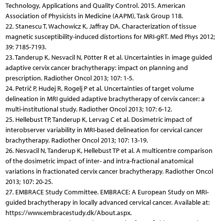
Technology, Applications and Quality Control. 2015. American
Association of Physicists in Medicine (AAPM), Task Group 118.
22. Stanescu T, Wachowicz K, Jaffray DA. Characterization of tissue
magnetic susceptibility-induced distortions for MRI-gRT. Med Phys 2012;
39: 7185-7193.
23. Tanderup K, Nesvacil N, Pötter R et al. Uncertainties in image guided
adaptive cervix cancer brachytherapy: impact on planning and
prescription. Radiother Oncol 2013; 107: 1-5.
24. Petrič P, Hudej R, Rogelj P et al. Uncertainties of target volume
delineation in MRI guided adaptive brachytherapy of cervix cancer: a
multi-institutional study. Radiother Oncol 2013; 107: 6-12.
25. Hellebust TP, Tanderup K, Lervag C et al. Dosimetric impact of
interobserver variability in MRI-based delineation for cervical cancer
brachytherapy. Radiother Oncol 2013; 107: 13-19.
26. Nesvacil N, Tanderup K, Hellebust TP et al. A multicentre comparison
of the dosimetric impact of inter- and intra-fractional anatomical
variations in fractionated cervix cancer brachytherapy. Radiother Oncol
2013; 107: 20-25.
27. EMBRACE Study Committee. EMBRACE: A European Study on MRI-
guided brachytherapy in locally advanced cervical cancer. Available at:
https://www.embracestudy.dk/About.aspx.