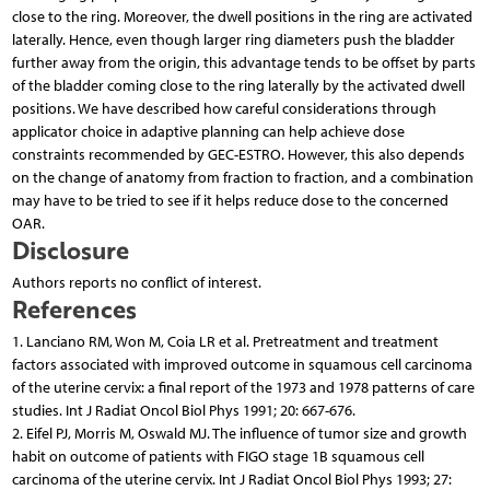
close to the ring. Moreover, the dwell positions in the ring are activated
laterally. Hence, even though larger ring diameters push the bladder
further away from the origin, this advantage tends to be offset by parts
of the bladder coming close to the ring laterally by the activated dwell
positions. We have described how careful considerations through
applicator choice in adaptive planning can help achieve dose
constraints recommended by GEC-ESTRO. However, this also depends
on the change of anatomy from fraction to fraction, and a combination
may have to be tried to see if it helps reduce dose to the concerned
OAR.
Disclosure
Authors reports no conflict of interest.
References
1. Lanciano RM, Won M, Coia LR et al. Pretreatment and treatment
factors associated with improved outcome in squamous cell carcinoma
of the uterine cervix: a final report of the 1973 and 1978 patterns of care
studies. Int J Radiat Oncol Biol Phys 1991; 20: 667-676.
2. Eifel PJ, Morris M, Oswald MJ. The influence of tumor size and growth
habit on outcome of patients with FIGO stage 1B squamous cell
carcinoma of the uterine cervix. Int J Radiat Oncol Biol Phys 1993; 27: