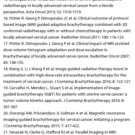
radiotherapy in locally advanced cervical cancer from a Nordic
perspective. Acta Oncol 2013; 52: 1510-1519.
16. Pötter R, Georg P, Dimopoulos JC et al. Clinical outcome of protocol
based image (MRI) guided adaptive brachytherapy combined with 3D
conformal radiotherapy with or without chemotherapy in patients with
locally advanced cervical cancer. Radiother Oncol 2011; 100: 116-123.
17. Pötter R, Dimopoulos J, Georg P et al. Clinical impact of MRI assisted
dose volume histogram adaptation and dose escalation in
brachytherapy of locally advanced cervix cancer. Radiother Oncol 2007;
83: 148-155.
18. Wang X, Li J, Wang P et al. Image guided radiation therapy boost in
combination with high-dose-rate intracavitary brachytherapy for the
treatment of cervical cancer. J Contemp Brachytherapy 2016; 8: 122-127.
19. Carvalho H, Mendez L, Stuart S et al. Implementation of image-
guided brachytherapy (IGBT) for patients with uterine cervix cancer: a
tumor volume kinetics approach. J Contemp Brachytherapy 2016; 8:
301-307.
20. Owrangi AM, Prisciandaro JI, Soliman A et al. Magnetic resonance
imaging-guided brachytherapy for cervical cancer: initiating a program.
J Contemp Brachytherapy 2015; 7: 417-422.
21. Yanasak N, Clarke G, Stafford RJ et al. Parallel imaging in MRI: