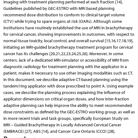
imaging with treatment planning performed at each fraction [14].
Guidelines published by GEC-ESTRO with MRI based planning
recommend dose distribution to conform to clinical target volume
(CTV) while trying to spare organs at risk (OARs). Although some
institutions have routinely established the use of MRI in brachytherapy
for cervical cancer, showing improvements in outcomes, with respect to
normal tissue toxicity, local control, and overall survival [15,16,17,18,19],
initiating an MRI-guided brachytherapy treatment program for cervical
cancer has its challenges [20,21,22,23,24,25,26]. Moreover, in some
centers, lack of a dedicated MRI-simulator or accessibility of MRI from
diagnostic radiology for treatment planning with the applicator in a
patient, makes it necessary to use other imaging modalities such as CT.
In this document, we describe adaptive CT-based planning using the
tandem/ring applicator with dose prescribed to point A. Using example
cases, we describe the planning process explaining the influence of
applicator dimensions on critical organ doses, and how inter-fraction
adaptive planning can help improve the ability to meet recommended
dose constraints as defined by the GEC-ESTRO working group, as well as
in more recent trials and task groups, specifically European Study on
MRI – Guided Brachytherapy in Locally Advanced Cervical Cancer
(EMBRACE) [27], ABS [14], and Cancer Care Ontario (CCO) [28].