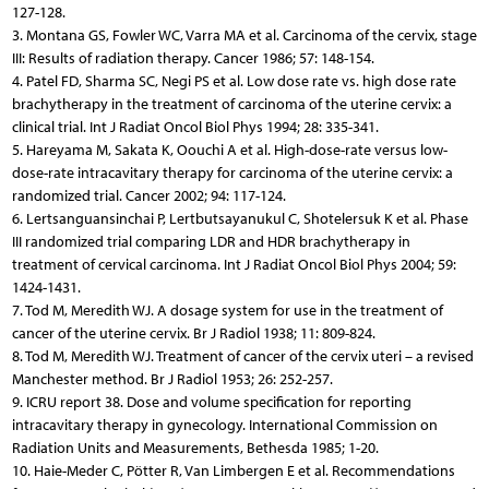
127-128.
3. Montana GS, Fowler WC, Varra MA et al. Carcinoma of the cervix, stage
III: Results of radiation therapy. Cancer 1986; 57: 148-154.
4. Patel FD, Sharma SC, Negi PS et al. Low dose rate vs. high dose rate
brachytherapy in the treatment of carcinoma of the uterine cervix: a
clinical trial. Int J Radiat Oncol Biol Phys 1994; 28: 335-341.
5. Hareyama M, Sakata K, Oouchi A et al. High-dose-rate versus low-
dose-rate intracavitary therapy for carcinoma of the uterine cervix: a
randomized trial. Cancer 2002; 94: 117-124.
6. Lertsanguansinchai P, Lertbutsayanukul C, Shotelersuk K et al. Phase
III randomized trial comparing LDR and HDR brachytherapy in
treatment of cervical carcinoma. Int J Radiat Oncol Biol Phys 2004; 59:
1424-1431.
7. Tod M, Meredith WJ. A dosage system for use in the treatment of
cancer of the uterine cervix. Br J Radiol 1938; 11: 809-824.
8. Tod M, Meredith WJ. Treatment of cancer of the cervix uteri – a revised
Manchester method. Br J Radiol 1953; 26: 252-257.
9. ICRU report 38. Dose and volume specification for reporting
intracavitary therapy in gynecology. International Commission on
Radiation Units and Measurements, Bethesda 1985; 1-20.
10. Haie-Meder C, Pötter R, Van Limbergen E et al. Recommendations