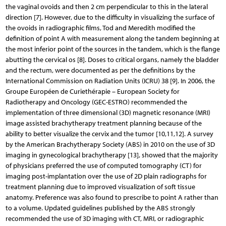
the vaginal ovoids and then 2 cm perpendicular to this in the lateral
direction [7]. However, due to the difficulty in visualizing the surface of
the ovoids in radiographic films, Tod and Meredith modified the
definition of point A with measurement along the tandem beginning at
the most inferior point of the sources in the tandem, which is the flange
abutting the cervical os [8]. Doses to critical organs, namely the bladder
and the rectum, were documented as per the definitions by the
International Commission on Radiation Units (ICRU) 38 [9]. In 2006, the
Groupe Européen de Curiethérapie – European Society for
Radiotherapy and Oncology (GEC-ESTRO) recommended the
implementation of three dimensional (3D) magnetic resonance (MRI)
image assisted brachytherapy treatment planning because of the
ability to better visualize the cervix and the tumor [10,11,12]. A survey
by the American Brachytherapy Society (ABS) in 2010 on the use of 3D
imaging in gynecological brachytherapy [13], showed that the majority
of physicians preferred the use of computed tomography (CT) for
imaging post-implantation over the use of 2D plain radiographs for
treatment planning due to improved visualization of soft tissue
anatomy. Preference was also found to prescribe to point A rather than
to a volume. Updated guidelines published by the ABS strongly
recommended the use of 3D imaging with CT, MRI, or radiographic