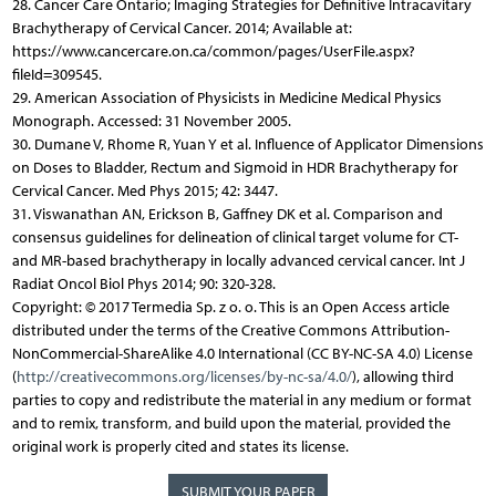
28. Cancer Care Ontario; Imaging Strategies for Definitive Intracavitary
Brachytherapy of Cervical Cancer. 2014; Available at:
https://www.cancercare.on.ca/common/pages/UserFile.aspx?
fileId=309545.
29. American Association of Physicists in Medicine Medical Physics
Monograph. Accessed: 31 November 2005.
30. Dumane V, Rhome R, Yuan Y et al. Influence of Applicator Dimensions
on Doses to Bladder, Rectum and Sigmoid in HDR Brachytherapy for
Cervical Cancer. Med Phys 2015; 42: 3447.
31. Viswanathan AN, Erickson B, Gaffney DK et al. Comparison and
consensus guidelines for delineation of clinical target volume for CT-
and MR-based brachytherapy in locally advanced cervical cancer. Int J
Radiat Oncol Biol Phys 2014; 90: 320-328.
Copyright: © 2017 Termedia Sp. z o. o. This is an Open Access article
distributed under the terms of the Creative Commons Attribution-
NonCommercial-ShareAlike 4.0 International (CC BY-NC-SA 4.0) License
(
http://creativecommons.org/licenses/by-nc-sa/4.0/
), allowing third
parties to copy and redistribute the material in any medium or format
and to remix, transform, and build upon the material, provided the
original work is properly cited and states its license.
SUBMIT YOUR PAPER