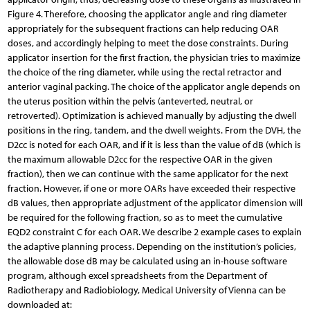
Figure 4. Therefore, choosing the applicator angle and ring diameter
appropriately for the subsequent fractions can help reducing OAR
doses, and accordingly helping to meet the dose constraints. During
applicator insertion for the first fraction, the physician tries to maximize
the choice of the ring diameter, while using the rectal retractor and
anterior vaginal packing. The choice of the applicator angle depends on
the uterus position within the pelvis (anteverted, neutral, or
retroverted). Optimization is achieved manually by adjusting the dwell
positions in the ring, tandem, and the dwell weights. From the DVH, the
D2cc is noted for each OAR, and if it is less than the value of dB (which is
the maximum allowable D2cc for the respective OAR in the given
fraction), then we can continue with the same applicator for the next
fraction. However, if one or more OARs have exceeded their respective
dB values, then appropriate adjustment of the applicator dimension will
be required for the following fraction, so as to meet the cumulative
EQD2 constraint C for each OAR. We describe 2 example cases to explain
the adaptive planning process. Depending on the institution’s policies,
the allowable dose dB may be calculated using an in-house software
program, although excel spreadsheets from the Department of
Radiotherapy and Radiobiology, Medical University of Vienna can be
downloaded at: