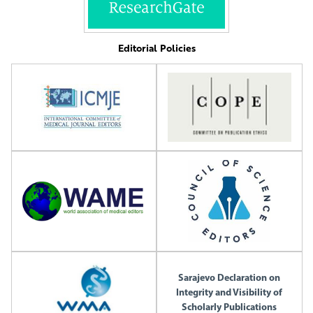
Editorial Policies
Sarajevo Declaration on
Integrity and Visibility of
Scholarly Publications