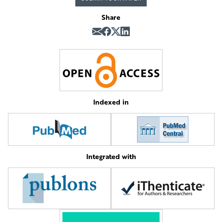
Share
Indexed in
Integrated with