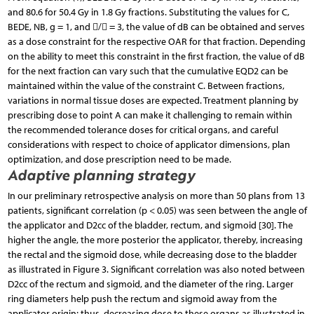
and 80.6 for 50.4 Gy in 1.8 Gy fractions. Substituting the values for C,
BEDE, NB, g = 1, and / = 3, the value of dB can be obtained and serves
as a dose constraint for the respective OAR for that fraction. Depending
on the ability to meet this constraint in the first fraction, the value of dB
for the next fraction can vary such that the cumulative EQD2 can be
maintained within the value of the constraint C. Between fractions,
variations in normal tissue doses are expected. Treatment planning by
prescribing dose to point A can make it challenging to remain within
the recommended tolerance doses for critical organs, and careful
considerations with respect to choice of applicator dimensions, plan
optimization, and dose prescription need to be made.
Adaptive planning strategy
In our preliminary retrospective analysis on more than 50 plans from 13
patients, significant correlation (p < 0.05) was seen between the angle of
the applicator and D2cc of the bladder, rectum, and sigmoid [30]. The
higher the angle, the more posterior the applicator, thereby, increasing
the rectal and the sigmoid dose, while decreasing dose to the bladder
as illustrated in Figure 3. Significant correlation was also noted between
D2cc of the rectum and sigmoid, and the diameter of the ring. Larger
ring diameters help push the rectum and sigmoid away from the
applicator origin; thus, decreasing dose to these organs as illustrated in