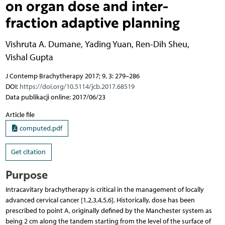
on organ dose and inter-
fraction adaptive planning
Vishruta A. Dumane
,
Yading Yuan
,
Ren-Dih Sheu
,
Vishal Gupta
J Contemp Brachytherapy 2017; 9, 3: 279–286
DOI:
https://doi.org/10.5114/jcb.2017.68519
Data publikacji online: 2017/06/23
Article file
computed.pdf
Get citation
Purpose
Intracavitary brachytherapy is critical in the management of locally
advanced cervical cancer [1,2,3,4,5,6]. Historically, dose has been
prescribed to point A, originally defined by the Manchester system as
being 2 cm along the tandem starting from the level of the surface of