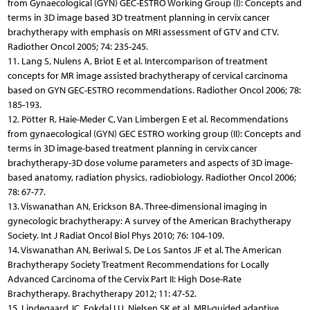
from Gynaecological (GYN) GEC-ESTRO Working Group (I): Concepts and
terms in 3D image based 3D treatment planning in cervix cancer
brachytherapy with emphasis on MRI assessment of GTV and CTV.
Radiother Oncol 2005; 74: 235-245.
11. Lang S, Nulens A, Briot E et al. Intercomparison of treatment
concepts for MR image assisted brachytherapy of cervical carcinoma
based on GYN GEC-ESTRO recommendations. Radiother Oncol 2006; 78:
185-193.
12. Pötter R, Haie-Meder C, Van Limbergen E et al. Recommendations
from gynaecological (GYN) GEC ESTRO working group (II): Concepts and
terms in 3D image-based treatment planning in cervix cancer
brachytherapy-3D dose volume parameters and aspects of 3D image-
based anatomy, radiation physics, radiobiology. Radiother Oncol 2006;
78: 67-77.
13. Viswanathan AN, Erickson BA. Three-dimensional imaging in
gynecologic brachytherapy: A survey of the American Brachytherapy
Society. Int J Radiat Oncol Biol Phys 2010; 76: 104-109.
14. Viswanathan AN, Beriwal S, De Los Santos JF et al. The Ame­rican
Brachytherapy Society Treatment Recommendations for Locally
Advanced Carcinoma of the Cervix Part II: High Dose-Rate
Brachytherapy. Brachytherapy 2012; 11: 47-52.
15. Lindegaard JC, Fokdal LU, Nielsen SK et al. MRI-guided adaptive