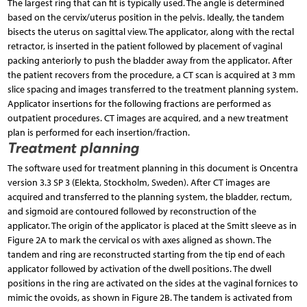
The largest ring that can fit is typically used. The angle is determined
based on the cervix/uterus position in the pelvis. Ideally, the tandem
bisects the uterus on sagittal view. The applicator, along with the rectal
retractor, is inserted in the patient followed by placement of vaginal
packing anteriorly to push the bladder away from the applicator. After
the patient recovers from the procedure, a CT scan is acquired at 3 mm
slice spacing and images transferred to the treatment planning system.
Applicator insertions for the following fractions are performed as
outpatient procedures. CT images are acquired, and a new treatment
plan is performed for each insertion/fraction.
Treatment planning
The software used for treatment planning in this document is Oncentra
version 3.3 SP 3 (Elekta, Stockholm, Sweden). After CT images are
acquired and transferred to the planning system, the bladder, rectum,
and sigmoid are contoured followed by reconstruction of the
applicator. The origin of the applicator is placed at the Smitt sleeve as in
Figure 2A to mark the cervical os with axes aligned as shown. The
tandem and ring are reconstructed starting from the tip end of each
applicator followed by activation of the dwell positions. The dwell
positions in the ring are activated on the sides at the vaginal fornices to
mimic the ovoids, as shown in Figure 2B. The tandem is activated from