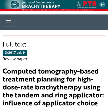
Full text
3/2017 vol. 9
Review paper
Computed tomography-based
treatment planning for high-
dose-rate brachytherapy using
the tandem and ring applicator:
influence of applicator choice