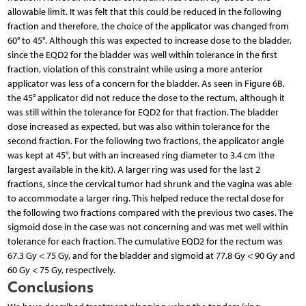
allowable limit. It was felt that this could be reduced in the following
fraction and therefore, the choice of the applicator was changed from
60° to 45°. Although this was expected to increase dose to the bladder,
since the EQD2 for the bladder was well within tolerance in the first
fraction, violation of this constraint while using a more anterior
applicator was less of a concern for the bladder. As seen in Figure 6B,
the 45° applicator did not reduce the dose to the rectum, although it
was still within the tolerance for EQD2 for that fraction. The bladder
dose increased as expected, but was also within tolerance for the
second fraction. For the following two fractions, the applicator angle
was kept at 45°, but with an increased ring diameter to 3.4 cm (the
largest available in the kit). A larger ring was used for the last 2
fractions, since the cervical tumor had shrunk and the vagina was able
to accommodate a larger ring. This helped reduce the rectal dose for
the following two fractions compared with the previous two cases. The
sigmoid dose in the case was not concerning and was met well within
tolerance for each fraction. The cumulative EQD2 for the rectum was
67.3 Gy < 75 Gy, and for the bladder and sigmoid at 77.8 Gy < 90 Gy and
60 Gy < 75 Gy, respectively.
Conclusions