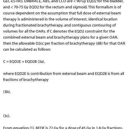
GEC-ESTRO, EMBRACE, ABS, and CCO are < 90 Gy EQD2 for the bladder,
and < 70-75 Gy EQD2 for the rectum and sigmoid. This formalism is of
course dependent on the assumption that full dose of external beam
therapy is administered in the volume of interest, identical location
during fractionated brachytherapy, and contiguous contouring of
volumes for all the OARs. If C denotes the EQD2 constraint for the
combined external beam and brachytherapy plans for a given OAR,
then the allowable D2cc per fraction of brachytherapy (dB) for that OAR
can be calculated as follows:
C = EQD2E + EQD2B (3a),
where EQD2E is contribution from external beam and EQD2B is from all
fractions of brachytherapy
(3b),
(3c).
From equation (1), BEDE is 72 Gy for a dose of 45 Gy in 1.8 Gy fractions,