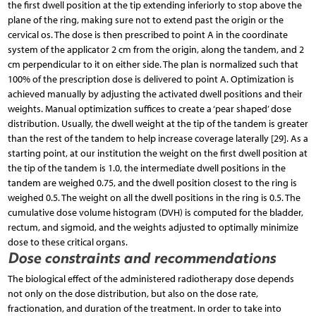
the first dwell position at the tip extending inferiorly to stop above the
plane of the ring, making sure not to extend past the origin or the
cervical os. The dose is then prescribed to point A in the coordinate
system of the applicator 2 cm from the origin, along the tandem, and 2
cm perpendicular to it on either side. The plan is normalized such that
100% of the prescription dose is delivered to point A. Optimization is
achieved manually by adjusting the activated dwell positions and their
weights. Manual optimization suffices to create a ‘pear shaped’ dose
distribution. Usually, the dwell weight at the tip of the tandem is greater
than the rest of the tandem to help increase coverage laterally [29]. As a
starting point, at our institution the weight on the first dwell position at
the tip of the tandem is 1.0, the intermediate dwell positions in the
tandem are weighed 0.75, and the dwell position closest to the ring is
weighed 0.5. The weight on all the dwell positions in the ring is 0.5. The
cumulative dose volume histogram (DVH) is computed for the bladder,
rectum, and sigmoid, and the weights adjusted to optimally minimize
dose to these critical organs.
Dose constraints and recommendations
The biological effect of the administered radiotherapy dose depends
not only on the dose distribution, but also on the dose rate,
fractionation, and duration of the treatment. In order to take into