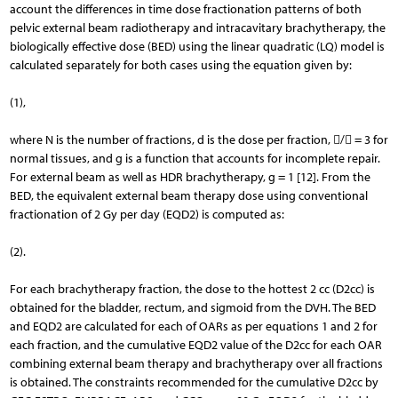
account the differences in time dose fractionation patterns of both
pelvic external beam radiotherapy and intracavitary brachytherapy, the
biologically effective dose (BED) using the linear quadratic (LQ) model is
calculated separately for both cases using the equation given by:
(1),
where N is the number of fractions, d is the dose per fraction, / = 3 for
normal tissues, and g is a function that accounts for incomplete repair.
For external beam as well as HDR brachytherapy, g = 1 [12]. From the
BED, the equivalent external beam therapy dose using conventional
fractionation of 2 Gy per day (EQD2) is computed as:
(2).
For each brachytherapy fraction, the dose to the hottest 2 cc (D2cc) is
obtained for the bladder, rectum, and sigmoid from the DVH. The BED
and EQD2 are calculated for each of OARs as per equations 1 and 2 for
each fraction, and the cumulative EQD2 value of the D2cc for each OAR
combining external beam therapy and brachytherapy over all fractions
is obtained. The constraints recommended for the cumulative D2cc by