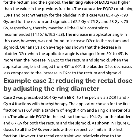
for the rectum and the sigmoid, the limiting value of EQD2 was higher
than the value in the previous fraction. The cumulative EQD2 combining
EBRT and brachytherapy for the bladder in this case was 85.4 Gy < 90
Gy, and for the rectum and sigmoid at 62.2 Gy < 75 Gy and 53 Gy < 75
Gy, respectively, thereby meeting all the OARs constraints
recommended [14,15,16,19,27,28]. The increase in applicator angle in
this case, however, was not found to increase D2cc to the rectum and
sigmoid. Our analysis on average has shown that the decrease in
bladder D2cc when the applicator angle is changed from 30° to 45°, is
more than the increase in D2cc to the rectum and sigmoid. When the
applicator angle is changed from 45° to 60°, the bladder D2cc decreases
less compared to the increase in D2cc to the rectum and sigmoid.
Example case 2: reducing the rectal dose
by adjusting the ring diameter
Case 2 was prescribed 50.4 Gy with EBRT to the pelvis via 3DCRT and 7
Gy x 4 fractions with brachytherapy. The applicator chosen for the first
fraction was 60° with a tandem of length 4 cm and a ring diameter of 3
cm. The allowable EQD2 in the first fraction was 10.4 Gy for the bladder
and 6.7 Gy for both the rectum and the sigmoid. As shown in Figure 6,
doses to all the OARs were below their respective limits in the first
fraction. However, the rectal constraint was relatively close to the