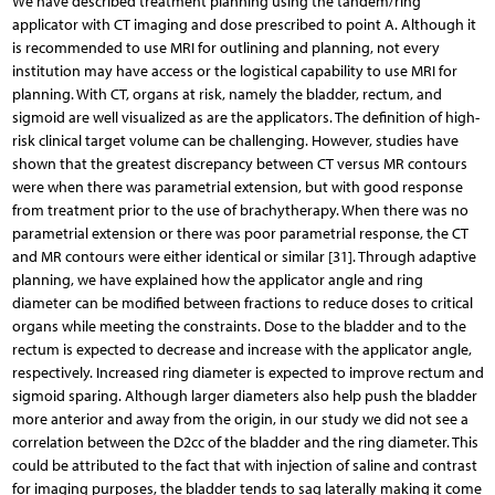
We have described treatment planning using the tandem/ring
applicator with CT imaging and dose prescribed to point A. Although it
is recommended to use MRI for outlining and planning, not every
institution may have access or the logistical capability to use MRI for
planning. With CT, organs at risk, namely the bladder, rectum, and
sigmoid are well visualized as are the applicators. The definition of high-
risk clinical target volume can be challenging. However, studies have
shown that the greatest discrepancy between CT versus MR contours
were when there was parametrial extension, but with good response
from treatment prior to the use of brachytherapy. When there was no
parametrial extension or there was poor parametrial response, the CT
and MR contours were either identical or similar [31]. Through adaptive
planning, we have explained how the applicator angle and ring
diameter can be modified between fractions to reduce doses to critical
organs while meeting the constraints. Dose to the bladder and to the
rectum is expected to decrease and increase with the applicator angle,
respectively. Increased ring diameter is expected to improve rectum and
sigmoid sparing. Although larger diameters also help push the bladder
more anterior and away from the origin, in our study we did not see a
correlation between the D2cc of the bladder and the ring diameter. This
could be attributed to the fact that with injection of saline and contrast
for imaging purposes, the bladder tends to sag laterally making it come