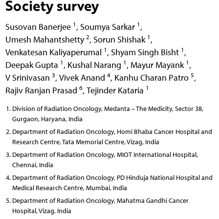
Society survey
1
1
Susovan Banerjee
,
Soumya Sarkar
,
2
1
Umesh Mahantshetty
,
Sorun Shishak
,
1
1
Venkatesan Kaliyaperumal
,
Shyam Singh Bisht
,
1
1
1
Deepak Gupta
,
Kushal Narang
,
Mayur Mayank
,
3
4
5
V Srinivasan
,
Vivek Anand
,
Kanhu Charan Patro
,
6
1
Rajiv Ranjan Prasad
,
Tejinder Kataria
Division of Radiation Oncology, Medanta – The Medicity, Sector 38,
Gurgaon, Haryana, India
Department of Radiation Oncology, Homi Bhaba Cancer Hospital and
Research Centre, Tata Memorial Centre, Vizag, India
Department of Radiation Oncology, MIOT International Hospital,
Chennai, India
Department of Radiation Oncology, PD Hinduja National Hospital and
Medical Research Centre, Mumbai, India
Department of Radiation Oncology, Mahatma Gandhi Cancer
Hospital, Vizag, India