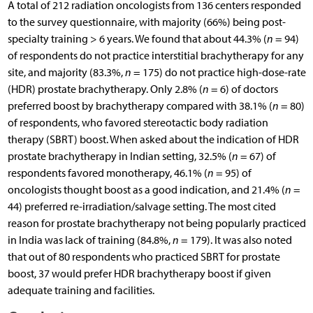
A total of 212 radiation oncologists from 136 centers responded
to the survey questionnaire, with majority (66%) being post-
specialty training > 6 years. We found that about 44.3% (
n
= 94)
of respondents do not practice interstitial brachytherapy for any
site, and majority (83.3%,
n
= 175) do not practice high-dose-rate
(HDR) prostate brachytherapy. Only 2.8% (
n
= 6) of doctors
preferred boost by brachytherapy compared with 38.1% (
n
= 80)
of respondents, who favored stereotactic body radiation
therapy (SBRT) boost. When asked about the indication of HDR
prostate brachytherapy in Indian setting, 32.5% (
n
= 67) of
respondents favored monotherapy, 46.1% (
n
= 95) of
oncologists thought boost as a good indication, and 21.4% (
n
=
44) preferred re-irradiation/salvage setting. The most cited
reason for prostate brachytherapy not being popularly practiced
in India was lack of training (84.8%,
n
= 179). It was also noted
that out of 80 respondents who practiced SBRT for prostate
boost, 37 would prefer HDR brachytherapy boost if given
adequate training and facilities.