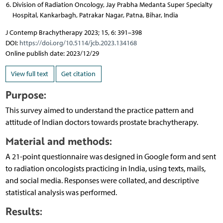
Division of Radiation Oncology, Jay Prabha Medanta Super Specialty
Hospital, Kankarbagh, Patrakar Nagar, Patna, Bihar, India
J Contemp Brachytherapy 2023; 15, 6: 391–398
DOI:
https://doi.org/10.5114/jcb.2023.134168
Online publish date: 2023/12/29
View full text
Get citation
Purpose:
This survey aimed to understand the practice pattern and
attitude of Indian doctors towards prostate brachytherapy.
Material and methods:
A 21-point questionnaire was designed in Google form and sent
to radiation oncologists practicing in India, using texts, mails,
and social media. Responses were collated, and descriptive
statistical analysis was performed.
Results: