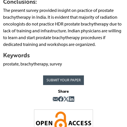
Conclusions:
The present survey provided insight on practice of prostate
brachytherapy in India. It is evident that majority of radiation
oncologists do not practice HDR prostate brachytherapy due to
lack of training and infrastructure. Indian physicians are willing
to learn and start prostate brachytherapy procedures if
dedicated training and workshops are organized.
Keywords
prostate, brachytherapy, survey
SUBMIT YOUR PAPER
Share