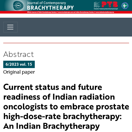
Abstract
6/2023 vol. 15
Original paper
Current status and future
readiness of Indian radiation
oncologists to embrace prostate
high-dose-rate brachytherapy:
An Indian Brachytherapy