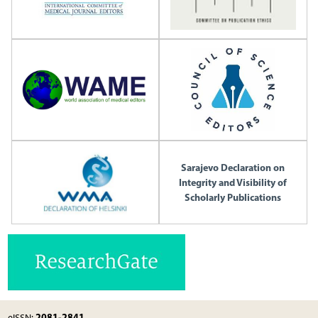
Sarajevo Declaration on
Integrity and Visibility of
Scholarly Publications
2081-2841
eISSN: