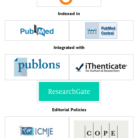
Indexed in
Integrated with
Editorial Policies