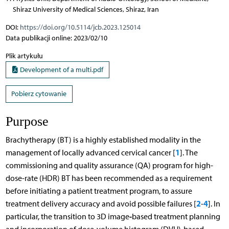
Shiraz University of Medical Sciences, Shiraz, Iran
DOI:
https://doi.org/10.5114/jcb.2023.125014
Data publikacji online: 2023/02/10
Plik artykułu
Development of a multi.pdf
Pobierz cytowanie
Purpose
Brachytherapy (BT) is a highly established modality in the
1
management of locally advanced cervical cancer [
]. The
commissioning and quality assurance (QA) program for high-
dose-rate (HDR) BT has been recommended as a requirement
before initiating a patient treatment program, to assure
2
4
treatment delivery accuracy and avoid possible failures [
-
]. In
-
particular, the transition to 3D image
based treatment planning