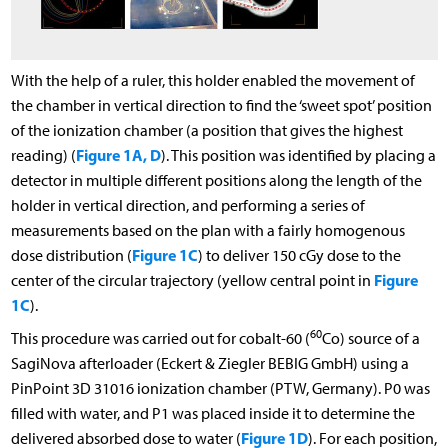
With the help of a ruler, this holder enabled the movement of
the chamber in vertical direction to find the ‘sweet spot’ position
of the ionization chamber (a position that gives the highest
Figure 1A, D
reading) (
). This position was identified by placing a
detector in multiple different positions along the length of the
holder in vertical direction, and performing a series of
measurements based on the plan with a fairly homogenous
Figure 1C
dose distribution (
) to deliver 150 cGy dose to the
Figure
center of the circular trajectory (yellow central point in
1C
).
60
This procedure was carried out for cobalt-60 (
Co) source of a
SagiNova afterloader (Eckert & Ziegler BEBIG GmbH) using a
PinPoint 3D 31016 ionization chamber (PTW, Germany). P0 was
filled with water, and P1 was placed inside it to determine the
Figure 1D
delivered absorbed dose to water (
). For each position,