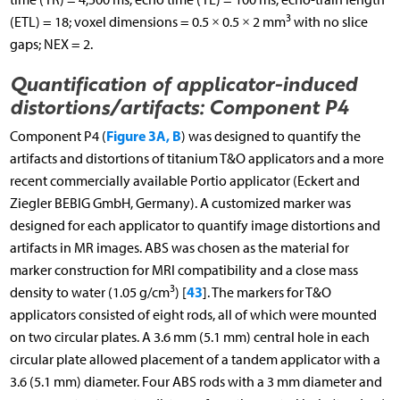
3
(ETL) = 18; voxel dimensions = 0.5 × 0.5 × 2 mm
with no slice
gaps; NEX = 2.
Quantification of applicator-induced
distortions/artifacts: Component P4
Figure 3A, B
Component P4 (
) was designed to quantify the
artifacts and distortions of titanium T&O applicators and a more
recent commercially available Portio applicator (Eckert and
Ziegler BEBIG GmbH, Germany). A customized marker was
designed for each applicator to quantify image distortions and
artifacts in MR images. ABS was chosen as the material for
marker construction for MRI compatibility and a close mass
3
43
density to water (1.05 g/cm
) [
]. The markers for T&O
applicators consisted of eight rods, all of which were mounted
on two circular plates. A 3.6 mm (5.1 mm) central hole in each
circular plate allowed placement of a tandem applicator with a
3.6 (5.1 mm) diameter. Four ABS rods with a 3 mm diameter and