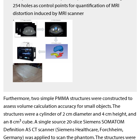
254 holes as control points for quantification of MRI
distortion induced by MRI scanner
Furthermore, two simple PMMA structures were constructed to
assess volume calculation accuracy for small objects. The
structures were a cylinder of 2 cm diameter and 4 cm height, and
3
an 8 cm
cube. A single source 20-slice Siemens SOMATOM
Definition AS CT scanner (Siemens Healthcare, Forchheim,
Germany) was applied to scan the phantom. The structures were