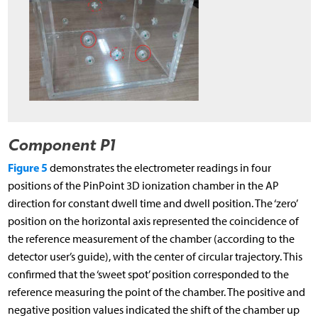
Component P1
Figure 5
demonstrates the electrometer readings in four
positions of the PinPoint 3D ionization chamber in the AP
direction for constant dwell time and dwell position. The ‘zero’
position on the horizontal axis represented the coincidence of
the reference measurement of the chamber (according to the
detector user’s guide), with the center of circular trajectory. This
confirmed that the ‘sweet spot’ position corresponded to the
reference measuring the point of the chamber. The positive and
negative position values indicated the shift of the chamber up