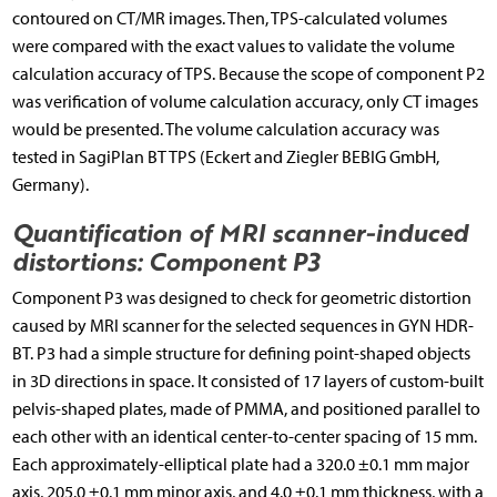
contoured on CT/MR images. Then, TPS-calculated volumes
were compared with the exact values to validate the volume
calculation accuracy of TPS. Because the scope of component P2
was verification of volume calculation accuracy, only CT images
would be presented. The volume calculation accuracy was
tested in SagiPlan BT TPS (Eckert and Ziegler BEBIG GmbH,
Germany).
Quantification of MRI scanner-induced
distortions: Component P3
Component P3 was designed to check for geometric distortion
caused by MRI scanner for the selected sequences in GYN HDR-
BT. P3 had a simple structure for defining point-shaped objects
in 3D directions in space. It consisted of 17 layers of custom-built
pelvis-shaped plates, made of PMMA, and positioned parallel to
each other with an identical center-to-center spacing of 15 mm.
Each approximately-elliptical plate had a 320.0 ±0.1 mm major
axis, 205.0 ±0.1 mm minor axis, and 4.0 ±0.1 mm thickness, with a