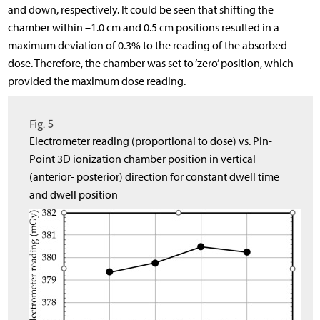
and down, respectively. It could be seen that shifting the
chamber within –1.0 cm and 0.5 cm positions resulted in a
maximum deviation of 0.3% to the reading of the absorbed
dose. Therefore, the chamber was set to ‘zero’ position, which
provided the maximum dose reading.
Fig. 5
Electrometer reading (proportional to dose) vs. Pin-
Point 3D ionization chamber position in vertical
(anterior- posterior) direction for constant dwell time
and dwell position