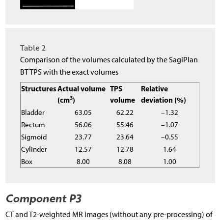
Table 2
Comparison of the volumes calculated by the SagiPlan
BT TPS with the exact volumes
Structures
Actual volume
TPS
Relative
3
(cm
)
volume
deviation (%)
Bladder
63.05
62.22
–1.32
Rectum
56.06
55.46
–1.07
Sigmoid
23.77
23.64
–0.55
Cylinder
12.57
12.78
1.64
Box
8.00
8.08
1.00
Component P3
CT and T2-weighted MR images (without any pre-processing) of