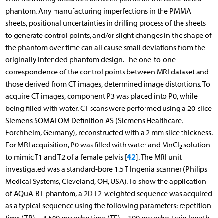
phantom. Any manufacturing imperfections in the PMMA
sheets, positional uncertainties in drilling process of the sheets
to generate control points, and/or slight changes in the shape of
the phantom over time can all cause small deviations from the
originally intended phantom design. The one-to-one
correspondence of the control points between MRI dataset and
those derived from CT images, determined image distortions. To
acquire CT images, component P3 was placed into P0, while
being filled with water. CT scans were performed using a 20-slice
Siemens SOMATOM Definition AS (Siemens Healthcare,
Forchheim, Germany), reconstructed with a 2 mm slice thickness.
For MRI acquisition, P0 was filled with water and MnCl
solution
2
42
to mimic T1 and T2 of a female pelvis [
]. The MRI unit
investigated was a standard-bore 1.5 T Ingenia scanner (Philips
Medical Systems, Cleveland, OH, USA). To show the application
of AQuA-BT phantom, a 2D T2-weighted sequence was acquired
as a typical sequence using the following parameters: repetition
time (TR) = 4,500 ms; echo time (TE) = 100 ms; echo-train length