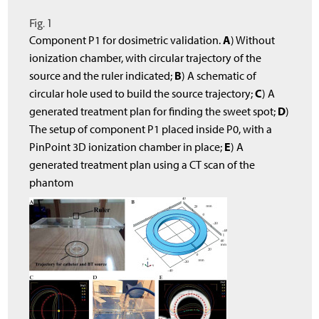
Fig. 1
A
Component P1 for dosimetric validation.
) Without
ionization chamber, with circular trajectory of the
B
source and the ruler indicated;
) A schematic of
C
circular hole used to build the source trajectory;
) A
D
generated treatment plan for finding the sweet spot;
)
The setup of component P1 placed inside P0, with a
E
PinPoint 3D ionization chamber in place;
) A
generated treatment plan using a CT scan of the
phantom