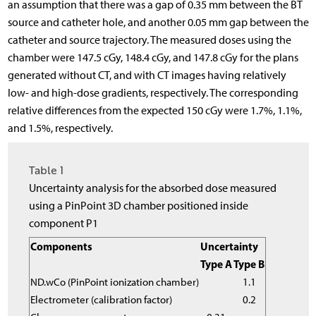
an assumption that there was a gap of 0.35 mm between the BT
source and catheter hole, and another 0.05 mm gap between the
catheter and source trajectory. The measured doses using the
chamber were 147.5 cGy, 148.4 cGy, and 147.8 cGy for the plans
generated without CT, and with CT images having relatively
low- and high-dose gradients, respectively. The corresponding
relative differences from the expected 150 cGy were 1.7%, 1.1%,
and 1.5%, respectively.
Table 1
Uncertainty analysis for the absorbed dose measured
using a PinPoint 3D chamber positioned inside
component P1
Components
Uncertainty
Type A
Type B
N
D
.
w
C
o
(PinPoint ionization chamber)
1.1
Electrometer (calibration factor)
0.2