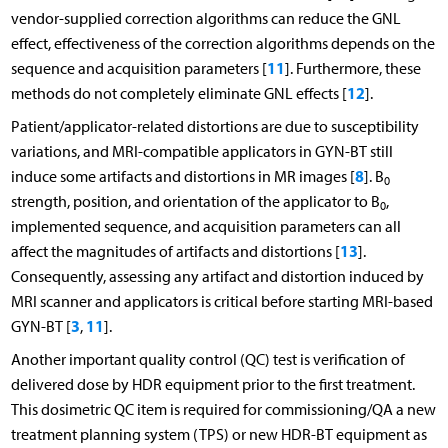
vendor-supplied correction algorithms can reduce the GNL
effect, effectiveness of the correction algorithms depends on the
11
sequence and acquisition parameters [
]. Furthermore, these
12
methods do not completely eliminate GNL effects [
].
Patient/applicator-related distortions are due to susceptibility
variations, and MRI-compatible applicators in GYN-BT still
8
induce some artifacts and distortions in MR images [
]. B
0
strength, position, and orientation of the applicator to B
,
0
implemented sequence, and acquisition parameters can all
13
affect the magnitudes of artifacts and distortions [
].
Consequently, assessing any artifact and distortion induced by
MRI scanner and applicators is critical before starting MRI-based
3
11
GYN-BT [
,
].
Another important quality control (QC) test is verification of
delivered dose by HDR equipment prior to the first treatment.
This dosimetric QC item is required for commissioning/QA a new
treatment planning system (TPS) or new HDR-BT equipment as