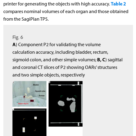
Table 2
printer for generating the objects with high accuracy.
compares nominal volumes of each organ and those obtained
from the SagiPlan TPS.
Fig. 6
A
) Component P2 for validating the volume
calculation accuracy, including bladder, rectum,
B, C
sigmoid colon, and other simple volumes;
) sagittal
and coronal CT slices of P2 showing OARs’ structures
and two simple objects, respectively