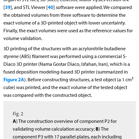
39
40
[
], and STL Viewer [
] software were applied. We compared
the obtained volumes from three software to determine the
exact volume of a 3D-printed object with lower uncertainty.
Finally, the exact volumes were used as the reference values for
volume validation.
3D printing of the structures with an acrylonitrile butadiene
styrene (ABS) filament was performed using a commercial S-
Diaco 3D printer (Nama Gostar Diaco, Isfahan, Iran), which is a
fused deposition modeling-based 3D printer (summarized in
3
Figure 2A
). Before constructing structures, a test object (a 1 cm
cube) was printed, and the exact volume of the tested object
was compared with the constructed object.
Fig. 2
A
) The construction overview of component P2 for
B
validating volume calculation accuracy;
) The
component P3 with 17 parallel plates, each including