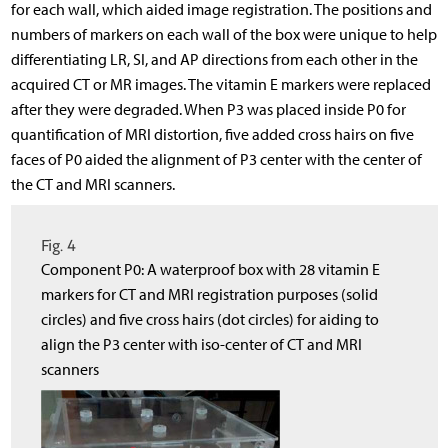
for each wall, which aided image registration. The positions and
numbers of markers on each wall of the box were unique to help
differentiating LR, SI, and AP directions from each other in the
acquired CT or MR images. The vitamin E markers were replaced
after they were degraded. When P3 was placed inside P0 for
quantification of MRI distortion, five added cross hairs on five
faces of P0 aided the alignment of P3 center with the center of
the CT and MRI scanners.
Fig. 4
Component P0: A waterproof box with 28 vitamin E
markers for CT and MRI registration purposes (solid
circles) and five cross hairs (dot circles) for aiding to
align the P3 center with iso-center of CT and MRI
scanners