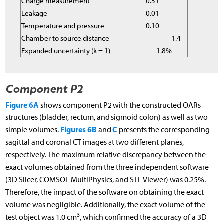
Charge measurement
0.31
Leakage
0.01
Temperature and pressure
0.10
Chamber to source distance
1.4
Expanded uncertainty (k = 1)
1.8%
Component P2
Figure 6A
shows component P2 with the constructed OARs
structures (bladder, rectum, and sigmoid colon) as well as two
Figures 6B
C
simple volumes.
and
presents the corresponding
sagittal and coronal CT images at two different planes,
respectively. The maximum relative discrepancy between the
exact volumes obtained from the three independent software
(3D Slicer, COMSOL MultiPhysics, and STL Viewer) was 0.25%.
Therefore, the impact of the software on obtaining the exact
volume was negligible. Additionally, the exact volume of the
3
test object was 1.0 cm
, which confirmed the accuracy of a 3D