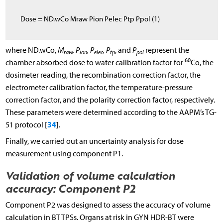
D
o
s
e
= N
D
.
w
C
o
M
raw
P
ion
P
elec
P
tp
P
pol
(1)
where
N
D
.
w
C
o
,
M
, P
, P
, P
, and
P
represent the
raw
ion
elec
tp
pol
60
chamber absorbed dose to water calibration factor for
Co, the
dosimeter reading, the recombination correction factor, the
electrometer calibration factor, the temperature-pressure
correction factor, and the polarity correction factor, respectively.
These parameters were determined according to the AAPM’s TG-
34
51 protocol [
].
Finally, we carried out an uncertainty analysis for dose
measurement using component P1.
Validation of volume calculation
accuracy: Component P2
Component P2 was designed to assess the accuracy of volume
calculation in BT TPSs. Organs at risk in GYN HDR-BT were