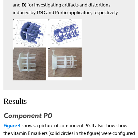
D
and
) for investigating artifacts and distortions
induced by T&O and Portio applicators, respectively
Results
Component P0
Figure 4
shows a picture of component P0. It also shows how
the vitamin E markers (solid circles in the figure) were configured