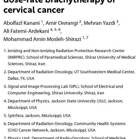
cervical cancer
1
2
3
Abolfazl Kanani
,
Amir Owrangi
,
Mehran Yazdi
,
4, 5, 6
Ali Fatemi-Ardekani
,
1, 7
Mohammad Amin Mosleh-Shirazi
Ionizing and Non-Ionizing Radiation Protection Research Center
(INIRPRC), School of Paramedical Sciences, Shiraz University of Medical
Sciences, Shiraz, Iran
Department of Radiation Oncology, UT Southwestern Medical Center,
Dallas, TX, USA
Signal and Image Processing Lab (SIPL), School of Electrical and
Computer Engineering, Shiraz University, Shiraz, Iran
Department of Physics, Jackson State University (JSU), Jackson,
Mississippi, USA
SpinTecx, Jackson, Mississippi, USA
Department of Radiation Oncology, Community Health Systems
(CHS) Cancer Network, Jackson, Mississippi, USA
Physics Unit, Department of Radio-Oncology, School of Medicine,