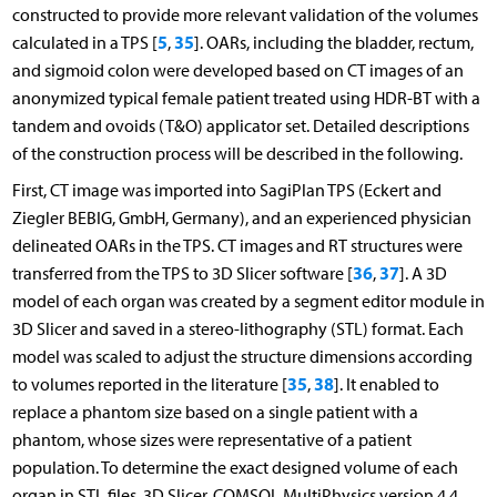
constructed to provide more relevant validation of the volumes
5
35
calculated in a TPS [
,
]. OARs, including the bladder, rectum,
and sigmoid colon were developed based on CT images of an
anonymized typical female patient treated using HDR-BT with a
tandem and ovoids (T&O) applicator set. Detailed descriptions
of the construction process will be described in the following.
First, CT image was imported into SagiPlan TPS (Eckert and
Ziegler BEBIG, GmbH, Germany), and an experienced physician
delineated OARs in the TPS. CT images and RT structures were
36
37
transferred from the TPS to 3D Slicer software [
,
]. A 3D
model of each organ was created by a segment editor module in
3D Slicer and saved in a stereo-lithography (STL) format. Each
model was scaled to adjust the structure dimensions according
35
38
to volumes reported in the literature [
,
]. It enabled to
replace a phantom size based on a single patient with a
phantom, whose sizes were representative of a patient
population. To determine the exact designed volume of each
organ in STL files, 3D Slicer, COMSOL MultiPhysics version 4.4.