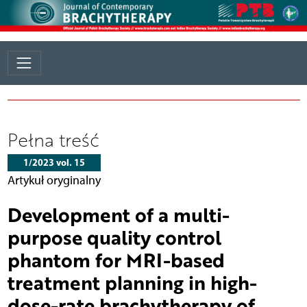
Pełna treść
1/2023 vol. 15
Artykuł oryginalny
Development of a multi-
purpose quality control
phantom for MRI-based
treatment planning in high-
dose-rate brachytherapy of