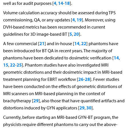
4
14
18
well as for audit purposes [
,
-
].
Volume calculation accuracy should be assessed during TPS
4
19
commissioning, QA, or any updates [
,
]. Moreover, using
DVH-based metrics has been recommended in current
5
20
guidelines for 3D image-based BT [
,
].
21
14
22
A few commercial [
] and in-house [
,
] phantoms have
been introduced for BT QA in recent years. The majority of
14
phantoms have been dedicated to dosimetric verification [
,
15
22
25
,
-
]. Phantom studies have also investigated MRI
geometric distortions and their dosimetric impact in MRI-based
26
28
treatment planning for EBRT workflow [
-
]. Fewer studies
have been conducted on the effects of geometric distortions of
MRI scanners on MRI-based planning in the context of
29
brachytherapy [
], also those that have quantified artifacts and
29
30
distortions induced by GYN applicators [
,
].
Currently, before starting an MRI-based GYN-BT program, the
physicists require different phantoms to carry out the above-