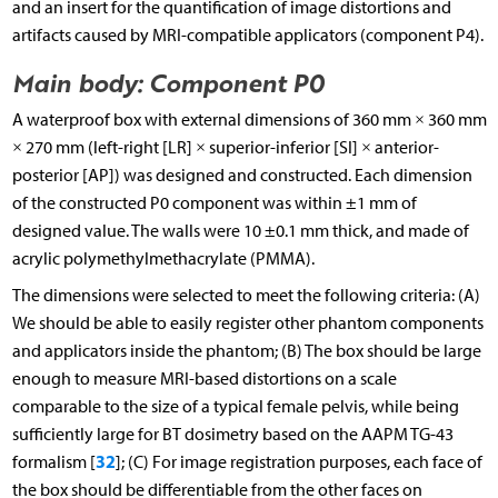
and an insert for the quantification of image distortions and
artifacts caused by MRI-compatible applicators (component P4).
Main body: Component P0
A waterproof box with external dimensions of 360 mm × 360 mm
× 270 mm (left-right [LR] × superior-inferior [SI] × anterior-
posterior [AP]) was designed and constructed. Each dimension
of the constructed P0 component was within ±1 mm of
designed value. The walls were 10 ±0.1 mm thick, and made of
acrylic polymethylmethacrylate (PMMA).
The dimensions were selected to meet the following criteria: (A)
We should be able to easily register other phantom components
and applicators inside the phantom; (B) The box should be large
enough to measure MRI-based distortions on a scale
comparable to the size of a typical female pelvis, while being
sufficiently large for BT dosimetry based on the AAPM TG-43
32
formalism [
]; (C) For image registration purposes, each face of
the box should be differentiable from the other faces on