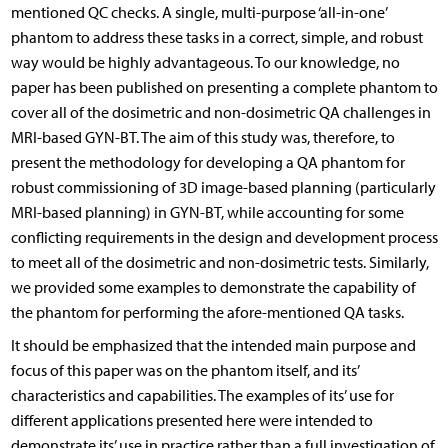
mentioned QC checks. A single, multi-purpose ‘all-in-one’
phantom to address these tasks in a correct, simple, and robust
way would be highly advantageous. To our knowledge, no
paper has been published on presenting a complete phantom to
cover all of the dosimetric and non-dosimetric QA challenges in
MRI-based GYN-BT. The aim of this study was, therefore, to
present the methodology for developing a QA phantom for
robust commissioning of 3D image-based planning (particularly
MRI-based planning) in GYN-BT, while accounting for some
conflicting requirements in the design and development process
to meet all of the dosimetric and non-dosimetric tests. Similarly,
we provided some examples to demonstrate the capability of
the phantom for performing the afore-mentioned QA tasks.
It should be emphasized that the intended main purpose and
focus of this paper was on the phantom itself, and its’
characteristics and capabilities. The examples of its’ use for
different applications presented here were intended to
demonstrate its’ use in practice rather than a full investigation of