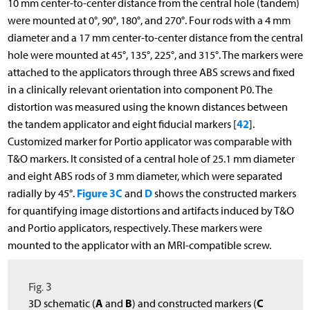
10 mm center-to-center distance from the central hole (tandem)
were mounted at 0°, 90°, 180°, and 270°. Four rods with a 4 mm
diameter and a 17 mm center-to-center distance from the central
hole were mounted at 45°, 135°, 225°, and 315°. The markers were
attached to the applicators through three ABS screws and fixed
in a clinically relevant orientation into component P0. The
distortion was measured using the known distances between
42
the tandem applicator and eight fiducial markers [
].
Customized marker for Portio applicator was comparable with
T&O markers. It consisted of a central hole of 25.1 mm diameter
and eight ABS rods of 3 mm diameter, which were separated
Figure 3C
D
radially by 45°.
and
shows the constructed markers
for quantifying image distortions and artifacts induced by T&O
and Portio applicators, respectively. These markers were
mounted to the applicator with an MRI-compatible screw.
Fig. 3
A
B
C
3D schematic (
and
) and constructed markers (