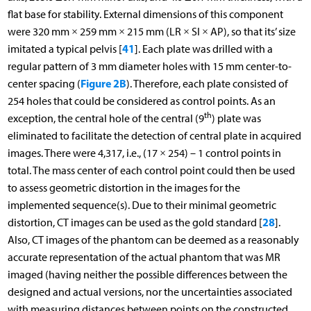
flat base for stability. External dimensions of this component
were 320 mm × 259 mm × 215 mm (LR × SI × AP), so that its’ size
41
imitated a typical pelvis [
]. Each plate was drilled with a
regular pattern of 3 mm diameter holes with 15 mm center-to-
Figure 2B
center spacing (
). Therefore, each plate consisted of
254 holes that could be considered as control points. As an
th
exception, the central hole of the central (9
) plate was
eliminated to facilitate the detection of central plate in acquired
images. There were 4,317, i.e., (17 × 254) – 1 control points in
total. The mass center of each control point could then be used
to assess geometric distortion in the images for the
implemented sequence(s). Due to their minimal geometric
28
distortion, CT images can be used as the gold standard [
].
Also, CT images of the phantom can be deemed as a reasonably
accurate representation of the actual phantom that was MR
imaged (having neither the possible differences between the
designed and actual versions, nor the uncertainties associated
with measuring distances between points on the constructed