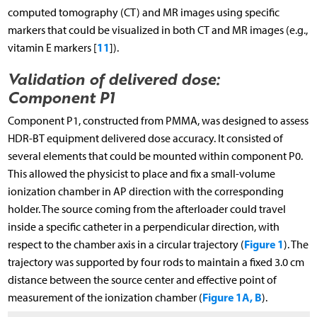
computed tomography (CT) and MR images using specific
markers that could be visualized in both CT and MR images (e.g.,
11
vitamin E markers [
]).
Validation of delivered dose:
Component P1
Component P1, constructed from PMMA, was designed to assess
HDR-BT equipment delivered dose accuracy. It consisted of
several elements that could be mounted within component P0.
This allowed the physicist to place and fix a small-volume
ionization chamber in AP direction with the corresponding
holder. The source coming from the afterloader could travel
inside a specific catheter in a perpendicular direction, with
Figure 1
respect to the chamber axis in a circular trajectory (
). The
trajectory was supported by four rods to maintain a fixed 3.0 cm
distance between the source center and effective point of
Figure 1A, B
measurement of the ionization chamber (
).