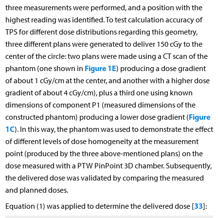
three measurements were performed, and a position with the
highest reading was identified. To test calculation accuracy of
TPS for different dose distributions regarding this geometry,
three different plans were generated to deliver 150 cGy to the
center of the circle: two plans were made using a CT scan of the
Figure 1E
phantom (one shown in
) producing a dose gradient
of about 1 cGy/cm at the center, and another with a higher dose
gradient of about 4 cGy/cm), plus a third one using known
dimensions of component P1 (measured dimensions of the
Figure
constructed phantom) producing a lower dose gradient (
1C
). In this way, the phantom was used to demonstrate the effect
of different levels of dose homogeneity at the measurement
point (produced by the three above-mentioned plans) on the
dose measured with a PTW PinPoint 3D chamber. Subsequently,
the delivered dose was validated by comparing the measured
and planned doses.
33
Equation (1) was applied to determine the delivered dose [
]: