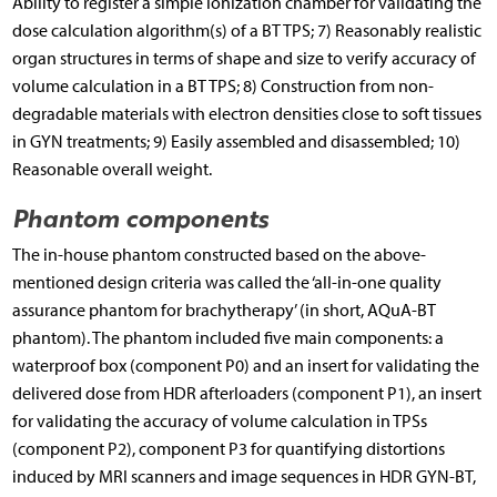
Ability to register a simple ionization chamber for validating the
dose calculation algorithm(s) of a BT TPS; 7) Reasonably realistic
organ structures in terms of shape and size to verify accuracy of
volume calculation in a BT TPS; 8) Construction from non-
degradable materials with electron densities close to soft tissues
in GYN treatments; 9) Easily assembled and disassembled; 10)
Reasonable overall weight.
Phantom components
The in-house phantom constructed based on the above-
mentioned design criteria was called the ‘all-in-one quality
assurance phantom for brachytherapy’ (in short, AQuA-BT
phantom). The phantom included five main components: a
waterproof box (component P0) and an insert for validating the
delivered dose from HDR afterloaders (component P1), an insert
for validating the accuracy of volume calculation in TPSs
(component P2), component P3 for quantifying distortions
induced by MRI scanners and image sequences in HDR GYN-BT,