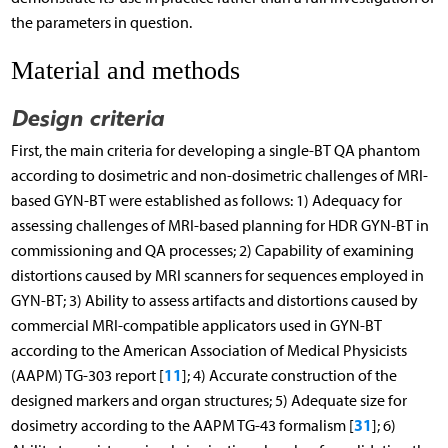
the parameters in question.
Material and methods
Design criteria
First, the main criteria for developing a single-BT QA phantom
according to dosimetric and non-dosimetric challenges of MRI-
based GYN-BT were established as follows: 1) Adequacy for
assessing challenges of MRI-based planning for HDR GYN-BT in
commissioning and QA processes; 2) Capability of examining
distortions caused by MRI scanners for sequences employed in
GYN-BT; 3) Ability to assess artifacts and distortions caused by
commercial MRI-compatible applicators used in GYN-BT
according to the American Association of Medical Physicists
11
(AAPM) TG-303 report [
]; 4) Accurate construction of the
designed markers and organ structures; 5) Adequate size for
31
dosimetry according to the AAPM TG-43 formalism [
]; 6)