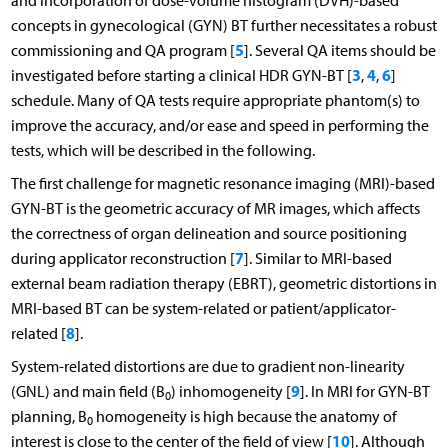
and incorporation of dose-volume histogram (DVH)-based
concepts in gynecological (GYN) BT further necessitates a robust
5
commissioning and QA program [
]. Several QA items should be
3
4
6
investigated before starting a clinical HDR GYN-BT [
,
,
]
schedule. Many of QA tests require appropriate phantom(s) to
improve the accuracy, and/or ease and speed in performing the
tests, which will be described in the following.
The first challenge for magnetic resonance imaging (MRI)-based
GYN-BT is the geometric accuracy of MR images, which affects
the correctness of organ delineation and source positioning
7
during applicator reconstruction [
]. Similar to MRI-based
external beam radiation therapy (EBRT), geometric distortions in
MRI-based BT can be system-related or patient/applicator-
8
related [
].
System-related distortions are due to gradient non-linearity
9
(GNL) and main field (B
) inhomogeneity [
]. In MRI for GYN-BT
0
planning, B
homogeneity is high because the anatomy of
0
10
interest is close to the center of the field of view [
]. Although