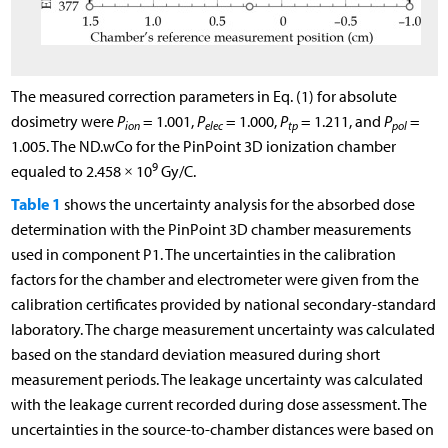
The measured correction parameters in Eq. (1) for absolute
dosimetry were
P
= 1.001,
P
= 1.000,
P
= 1.211, and
P
=
ion
elec
tp
pol
1.005. The
N
D
.
w
C
o
for the PinPoint 3D ionization chamber
9
equaled to 2.458 × 10
Gy/C.
Table 1
shows the uncertainty analysis for the absorbed dose
determination with the PinPoint 3D chamber measurements
used in component P1. The uncertainties in the calibration
factors for the chamber and electrometer were given from the
calibration certificates provided by national secondary-standard
laboratory. The charge measurement uncertainty was calculated
based on the standard deviation measured during short
measurement periods. The leakage uncertainty was calculated
with the leakage current recorded during dose assessment. The
uncertainties in the source-to-chamber distances were based on