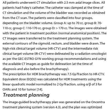
All patients underwent CT simulation with 2.5 mm axial image slices. All
patients had Foley’s catheter. The ca­theter was clamped at the time of
CT simulation and the volume of the bladder was recorded as obtained
from the CT scan. The patients were classified into four groups,
depending on the bladder volume. Group A: up to 70 cc, group B: 70-
110 cc, group C: 110-170 cc, group D: > 170 cc. The images were obtained
with the patient in treatment position (normal anatomical position). The
CT images were transferred to the treatment planning system. The
external contours of the sigmoid, rectum, and bladder were drawn. The
high-risk clinical target volume (HR-CTV) and the intermediate risk
clinical target volume (IR-CTV) were delineated by a radiation oncologist
as per the GEC-ESTRO GYN working group recommendations and using
the available CT images as guide for delineation (at the time of
diagnosis and also before the brachytherapy).
The prescription for HDR brachytherapy was 7.5 Gy/fraction to HR-CTV.
Equivalent dose (EQD2) was calculated for HDR treatments using the
linear quadratic model normalized to 2 Gy/fraction, using α/β of 3 for
OARs and 10 for tumor [14].
Treatment planning
The image-guided brachytherapy plan was generated on the Oncentra
treatment planning system (version 4.3), and the plan was optimized