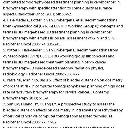
computed tomography-based treatment planning in cervix cancer in
brachytherapy with specific attention to some quality assurance
aspects. Radiother Oncol 2001; 58: 53-62.
4. Haie-Meder C, Pötter R, Van Limbergen E et al. Recommendations
from Gynaecological (GYN) GECESTRO Working Group (I): concepts and
terms in 3D image-based 3D treatment planning in cervix cancer
brachytherapy with emphasis on MRI assessment of GTV and CTV.
Radiother Oncol 2005; 74: 235-245.
5. Pötter R, Haie-Meder C, Van Limbergen E. Recommendations from
gynaecological (GYN) GEC ESTRO working group (II): concepts and
terms in 3D image-based treatment planning in cervix cancer
brachytherapy-3D image-based anatomy, radiation physics,
radiobiology. Radiother Oncol 2006; 78: 67-77.
6. Patra NB, Manir KS, Basu S. Effect of bladder distension on dosimetry
of organs at risk in computer tomography-based planning of high dose
rate intracavitary brachytherapy for cervical cancer. J Contemp
Brachytherapy 2013; 5: 3-9.
7. Sun LM, Huang HY, Huang EY. A prospective study to assess the
bladder distension effects on dosimetry in intracavitary brachytherapy
of cervical cancer via computer tomography assisted techniques.
Radiother Oncol 2005; 77: 77-82.