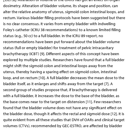
dosimetry. Alteration of bladder volume, its shape and position, can
alter the relative anatomy of uterus, sigmoid colon intestinal loops, and
rectum. Various bladder filling protocols have been suggested but there
is no clear consensus. It varies from empty bladder with indwelling
Foley’s catheter (ICRU 38 recommendations) to a known limited filling
status (e.g., 50 cc) to a full bladder. In the ICRU 89 report, no
recommendations have been put forward about the bladder volume
status (full or empty bladder) for treatment of pelvic intracavitary
brachytherapy (ICBT) [9]. Different aspects of this concept have been
explored by multiple studies. Researchers have found that a full bladder
might shift the sigmoid colon and intestinal loops away from the
uterus, thereby having a sparing effect on sigmoid colon, intestinal
loop, and on rectum [10]. A full bladder decreases the mean dose to the
bladder itself, as it enlarges and shifts away from the target [7]. A
second group of studies propose that, if brachytherapy is delivered
with a full bladder, it increases the dose to the base of the bladder, as
the base comes near to the target on distension [11]. Few researchers
found that the bladder volume does not have any significant effect on
the bladder dose, though it affects the rectal and sigmoid dose [12]. It is
quite evident from all these studies that DVH of OARs and clinical target
volumes (CTVs), recommended by GEC-ESTRO, are affected by bladder