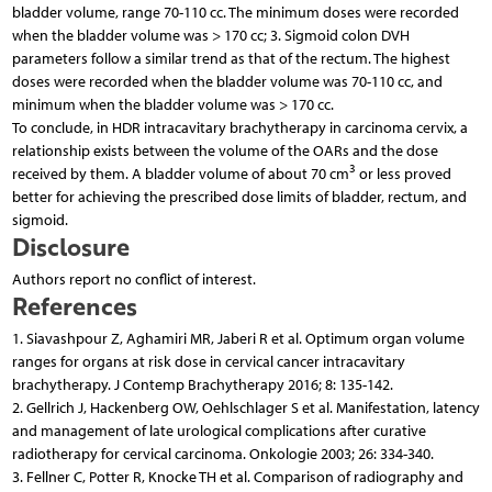
bladder volume, range 70-110 cc. The minimum doses were recorded
when the bladder volume was > 170 cc; 3. Sigmoid colon DVH
parameters follow a similar trend as that of the rectum. The highest
doses were recorded when the bladder volume was 70-110 cc, and
minimum when the bladder volume was > 170 cc.
To conclude, in HDR intracavitary brachytherapy in carcinoma cervix, a
relationship exists between the volume of the OARs and the dose
3
received by them. A bladder volume of about 70 cm
or less proved
better for achieving the prescribed dose limits of bladder, rectum, and
sigmoid.
Disclosure
Authors report no conflict of interest.
References
1. Siavashpour Z, Aghamiri MR, Jaberi R et al. Optimum organ volume
ranges for organs at risk dose in cervical cancer intracavitary
brachytherapy. J Contemp Brachytherapy 2016; 8: 135-142.
2. Gellrich J, Hackenberg OW, Oehlschlager S et al. Manifestation, latency
and management of late urological complications after curative
radiotherapy for cervical carcinoma. Onkologie 2003; 26: 334-340.
3. Fellner C, Potter R, Knocke TH et al. Comparison of radiography and