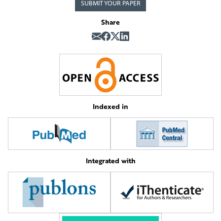
SUBMIT YOUR PAPER
Share
Indexed in
Integrated with