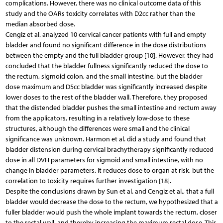
complications. However, there was no clinical outcome data of this
study and the OARs toxicity correlates with D2cc rather than the
median absorbed dose.
Cengiz et al. analyzed 10 cervical cancer patients with full and empty
bladder and found no significant difference in the dose distributions
between the empty and the full bladder group [10]. However, they had
concluded that the bladder fullness significantly reduced the dose to
the rectum, sigmoid colon, and the small intestine, but the bladder
dose maximum and D5cc bladder was significantly increased despite
lower doses to the rest of the bladder wall. Therefore, they proposed
that the distended bladder pushes the small intestine and rectum away
from the applicators, resulting in a relatively low-dose to these
structures, although the differences were small and the clinical
significance was unknown. Harmon et al. did a study and found that
bladder distension during cervical brachytherapy significantly reduced
dose in all DVH parameters for sigmoid and small intestine, with no
change in bladder parameters. It reduces dose to organ at risk, but the
correlation to toxicity requires further investigation [18].
Despite the conclusions drawn by Sun et al. and Cengiz et al., that a full
bladder would decrease the dose to the rectum, we hypothesized that a
fuller bladder would push the whole implant towards the rectum, closer
to the rectal wall, and thereby increasing the maximum rectal dose. This