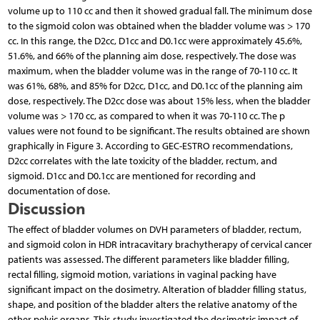
volume up to 110 cc and then it showed gradual fall. The minimum dose
to the sigmoid colon was obtained when the bladder volume was > 170
cc. In this range, the D2cc, D1cc and D0.1cc were approximately 45.6%,
51.6%, and 66% of the planning aim dose, respectively. The dose was
maximum, when the bladder volume was in the range of 70-110 cc. It
was 61%, 68%, and 85% for D2cc, D1cc, and D0.1cc of the planning aim
dose, respectively. The D2cc dose was about 15% less, when the bladder
volume was > 170 cc, as compared to when it was 70-110 cc. The p
values were not found to be significant. The results obtained are shown
graphically in Figure 3. According to GEC-ESTRO recommendations,
D2cc correlates with the late toxicity of the bladder, rectum, and
sigmoid. D1cc and D0.1cc are mentioned for recording and
documentation of dose.
Discussion
The effect of bladder volumes on DVH parameters of bladder, rectum,
and sigmoid colon in HDR intracavitary brachytherapy of cervical cancer
patients was assessed. The different parameters like bladder filling,
rectal filling, sigmoid motion, variations in vaginal packing have
significant impact on the dosimetry. Alteration of bladder filling status,
shape, and position of the bladder alters the relative anatomy of the
other pelvic organs. This study investigated the dosimetric impact of