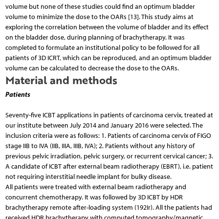
volume but none of these studies could find an optimum bladder
volume to minimize the dose to the OARs [13]. This study aims at
exploring the correlation between the volume of bladder and its effect
on the bladder dose, during planning of brachytherapy. It was
completed to formulate an institutional policy to be followed for all
patients of 3D ICRT, which can be reproduced, and an optimum bladder
volume can be calculated to decrease the dose to the OARs.
Material and methods
Patients
Seventy-five ICBT applications in patients of carcinoma cervix, treated at
our institute between July 2014 and January 2016 were selected. The
inclusion criteria were as follows: 1. Patients of carcinoma cervix of FIGO
stage IIB to IVA (IIB, IIIA, IIIB, IVA); 2. Patients without any history of
previous pelvic irradiation, pelvic surgery, or recurrent cervical cancer; 3.
A candidate of ICBT after external beam radiotherapy (EBRT), i.e. patient
not requiring interstitial needle implant for bulky disease.
All patients were treated with external beam radiotherapy and
concurrent chemotherapy. It was followed by 3D ICBT by HDR
brachytherapy remote after-loading system (192Ir). All the patients had
received HDR bra­chy­therapy with computed tomography/magnetic