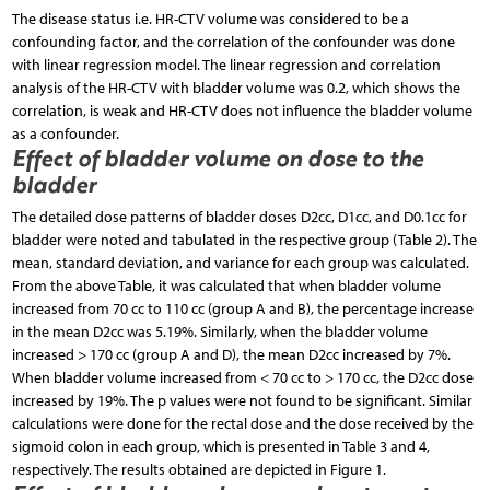
The disease status i.e. HR-CTV volume was considered to be a
confounding factor, and the correlation of the confounder was done
with linear regression model. The linear regression and correlation
analysis of the HR-CTV with bladder volume was 0.2, which shows the
correlation, is weak and HR-CTV does not influence the bladder volume
as a confounder.
Effect of bladder volume on dose to the
bladder
The detailed dose patterns of bladder doses D2cc, D1cc, and D0.1cc for
bladder were noted and tabulated in the respective group (Table 2). The
mean, standard deviation, and variance for each group was calculated.
From the above Table, it was calculated that when bladder volume
increased from 70 cc to 110 cc (group A and B), the percentage increase
in the mean D2cc was 5.19%. Similarly, when the bladder volume
increased > 170 cc (group A and D), the mean D2cc increased by 7%.
When bladder volume increased from < 70 cc to > 170 cc, the D2cc dose
increased by 19%. The p values were not found to be significant. Similar
calculations were done for the rectal dose and the dose received by the
sigmoid colon in each group, which is presented in Table 3 and 4,
respectively. The results obtained are depicted in Figure 1.