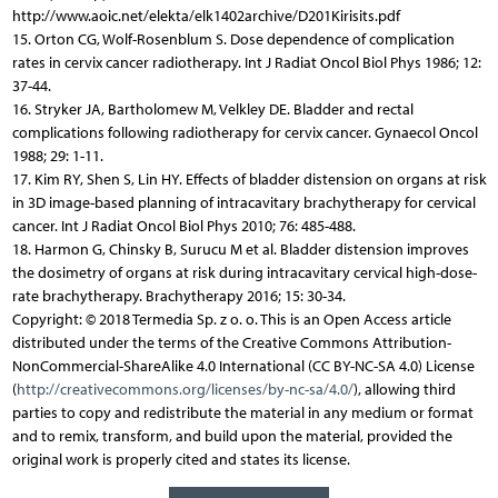
http://www.aoic.net/elekta/elk1402archive/D201Kirisits.pdf
15. Orton CG, Wolf-Rosenblum S. Dose dependence of complication
rates in cervix cancer radiotherapy. Int J Radiat Oncol Biol Phys 1986; 12:
37-44.
16. Stryker JA, Bartholomew M, Velkley DE. Bladder and rectal
complications following radiotherapy for cervix cancer. Gynaecol Oncol
1988; 29: 1-11.
17. Kim RY, Shen S, Lin HY. Effects of bladder distension on organs at risk
in 3D image-based planning of intracavitary brachytherapy for cervical
cancer. Int J Radiat Oncol Biol Phys 2010; 76: 485-488.
18. Harmon G, Chinsky B, Surucu M et al. Bladder distension improves
the dosimetry of organs at risk during intracavitary cervical high-dose-
rate brachytherapy. Brachytherapy 2016; 15: 30-34.
Copyright: © 2018 Termedia Sp. z o. o. This is an Open Access article
distributed under the terms of the Creative Commons Attribution-
NonCommercial-ShareAlike 4.0 International (CC BY-NC-SA 4.0) License
(
http://creativecommons.org/licenses/by-nc-sa/4.0/
), allowing third
parties to copy and redistribute the material in any medium or format
and to remix, transform, and build upon the material, provided the
original work is properly cited and states its license.