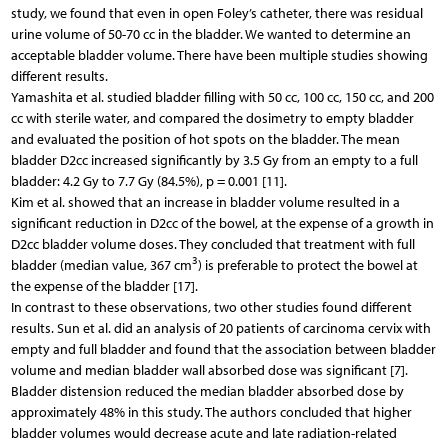
study, we found that even in open Foley’s catheter, there was residual
urine volume of 50-70 cc in the bladder. We wanted to determine an
acceptable bladder volume. There have been multiple studies showing
different results.
Yamashita et al. studied bladder filling with 50 cc, 100 cc, 150 cc, and 200
cc with sterile water, and compared the dosimetry to empty bladder
and evaluated the position of hot spots on the bladder. The mean
bladder D2cc increased significantly by 3.5 Gy from an empty to a full
bladder: 4.2 Gy to 7.7 Gy (84.5%), p = 0.001 [11].
Kim et al. showed that an increase in bladder volume resulted in a
significant reduction in D2cc of the bowel, at the expense of a growth in
D2cc bladder volume doses. They concluded that treatment with full
3
bladder (median value, 367 cm
) is preferable to protect the bowel at
the expense of the bladder [17].
In contrast to these observations, two other studies found different
results. Sun et al. did an analysis of 20 patients of carcinoma cervix with
empty and full bladder and found that the association between bladder
volume and median bladder wall absorbed dose was significant [7].
Bladder distension reduced the median bladder absorbed dose by
approximately 48% in this study. The authors concluded that higher
bladder volumes would decrease acute and late radiation-related