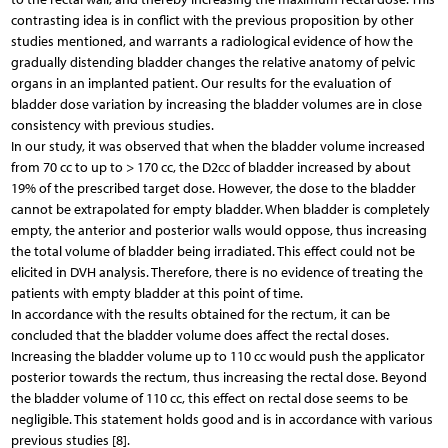
contrasting idea is in conflict with the previous proposition by other
studies mentioned, and warrants a radiological evidence of how the
gradually distending bladder changes the relative anatomy of pelvic
organs in an implanted patient. Our results for the evaluation of
bladder dose variation by increasing the bladder volumes are in close
consistency with previous studies.
In our study, it was observed that when the bladder volume increased
from 70 cc to up to > 170 cc, the D2cc of bladder increased by about
19% of the prescribed target dose. However, the dose to the bladder
cannot be extrapolated for empty bladder. When bladder is completely
empty, the anterior and posterior walls would oppose, thus increasing
the total volume of bladder being irradiated. This effect could not be
elicited in DVH analysis. Therefore, there is no evidence of treating the
patients with empty bladder at this point of time.
In accordance with the results obtained for the rectum, it can be
concluded that the bladder volume does affect the rectal doses.
Increasing the bladder volume up to 110 cc would push the applicator
posterior towards the rectum, thus increasing the rectal dose. Beyond
the bladder volume of 110 cc, this effect on rectal dose seems to be
negligible. This statement holds good and is in accordance with various
previous studies [8].