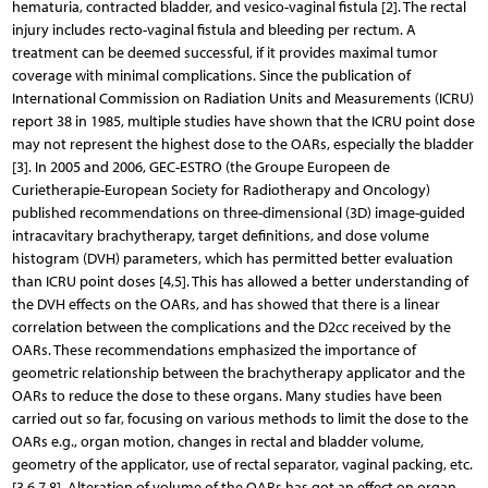
hematuria, contracted bladder, and vesico-vaginal fistula [2]. The rectal
injury includes recto-vaginal fistula and bleeding per rectum. A
treatment can be deemed successful, if it provides maximal tumor
coverage with minimal complications. Since the publication of
International Commission on Radiation Units and Measurements (ICRU)
report 38 in 1985, multiple studies have shown that the ICRU point dose
may not represent the highest dose to the OARs, especially the bladder
[3]. In 2005 and 2006, GEC-ESTRO (the Groupe Europeen de
Curietherapie-European Society for Radiotherapy and Oncology)
published recommendations on three-dimensional (3D) image-guided
intracavitary brachytherapy, target definitions, and dose volume
histogram (DVH) parameters, which has permitted better evaluation
than ICRU point doses [4,5]. This has allowed a better understanding of
the DVH effects on the OARs, and has showed that there is a linear
correlation between the complications and the D2cc received by the
OARs. These recommendations emphasized the importance of
geometric relationship between the brachytherapy applicator and the
OARs to reduce the dose to these organs. Many studies have been
carried out so far, focusing on various methods to limit the dose to the
OARs e.g., organ motion, changes in rectal and bladder volume,
geometry of the applicator, use of rectal separator, vaginal packing, etc.
[3,6,7,8]. Alteration of volume of the OARs has got an effect on organ