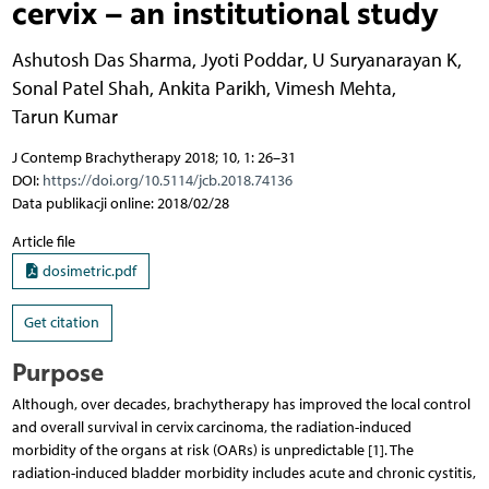
cervix – an institutional study
Ashutosh Das Sharma
,
Jyoti Poddar
,
U Suryanarayan K
,
Sonal Patel Shah
,
Ankita Parikh
,
Vimesh Mehta
,
Tarun Kumar
J Contemp Brachytherapy 2018; 10, 1: 26–31
DOI:
https://doi.org/10.5114/jcb.2018.74136
Data publikacji online: 2018/02/28
Article file
dosimetric.pdf
Get citation
Purpose
Although, over decades, brachytherapy has improved the local control
and overall survival in cervix carcinoma, the radiation-induced
morbidity of the organs at risk (OARs) is unpredictable [1]. The
radiation-induced bladder morbidity includes acute and chronic cystitis,