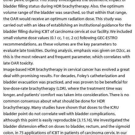
bladder filling status during HDR brachytherapy. Also, the optimum
volume range of the bladder was searched, so that within that range,
the OAR would receive an optimum radiation dose. This study was
carried out with an idea of establishing an institutional guidance for the
bladder filling during ICBT of carcinoma cervix at our facility. We included
small volume dose values (0.1 cc, 1 cc, 2 cc) following GEC-ESTRO
recommendations, as these volumes are the key parameters to
evaluate late toxicities. During analysis, emphasis was given on D2cc, as
this is the most relevant and frequent parameter, which correlates with
late OAR toxicity.
Image-based HDR brachytherapy in cervical cancer has evolved a great
deal with promising results. For decades, Foley’s catheterization and
bladder evacuation was practiced, and was proven to be beneficial for
low-dose-rate brachytherapy (LDR), where the treatment time was
longer, and patients’ comfort was taken into consideration. There is no
common consensus about what should be done for HDR
brachytherapy. Many studies have shown that doses to the ICRU
bladder point do not correlate well with bladder complications,
although this point is easily reproducible [3,15,16]. We investigated the
bladder distension effect on doses to bladder, rectum, and the sigmoid
colon, in 75 applications of ICBT in patients of carcinoma cervix. In our