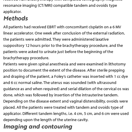
resonance imaging (CT/MRI) compatible tandem and ovoids type
applicator.
Methods
All patients had received EBRT with concomitant cisplatin on a 6 MV
linear accelerator. One week after conclusion of the external radiation,
the patients were admitted. They were administered laxative
suppository 12 hours prior to the brachytherapy procedure, and the
patients were asked to urinate just before the beginning of the
brachytherapy procedure.
Patients were given spinal anesthesia and were examined in lithotomy
position to document the extent of the disease. After sterile prepping
and draping of the patient, a Foley’s catheter was inserted with 1 cc dye
and 6 cc normal saline. The uterus was sounded (with ultrasound
guidance as and when required) and serial dilation of the cervical os was
done, which was followed by insertion of the intrauterine tandem.
Depending on the disease extent and vaginal distensibility, ovoids were
placed. All the patients were treated with tandem and ovoids type of
applicator. Different tandem lengths, i.e. 4 cm, 5 cm, and 6 cm were used
depending upon the length of the uterine cavity.
Imaging and contouring