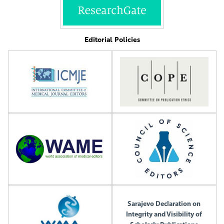
Editorial Policies
Sarajevo Declaration on
Integrity and Visibility of