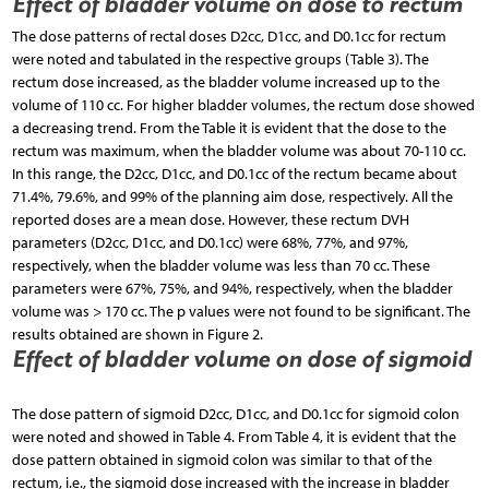
Effect of bladder volume on dose to rectum
The dose patterns of rectal doses D2cc, D1cc, and D0.1cc for rectum
were noted and tabulated in the respective groups (Table 3). The
rectum dose increased, as the bladder volume increased up to the
volume of 110 cc. For higher bladder volumes, the rectum dose showed
a decreasing trend. From the Table it is evident that the dose to the
rectum was maximum, when the bladder volume was about 70-110 cc.
In this range, the D2cc, D1cc, and D0.1cc of the rectum became about
71.4%, 79.6%, and 99% of the planning aim dose, respectively. All the
reported doses are a mean dose. However, these rectum DVH
parameters (D2cc, D1cc, and D0.1cc) were 68%, 77%, and 97%,
respectively, when the bladder volume was less than 70 cc. These
parameters were 67%, 75%, and 94%, respectively, when the bladder
volume was > 170 cc. The p values were not found to be significant. The
results obtained are shown in Figure 2.
Effect of bladder volume on dose of sigmoid
The dose pattern of sigmoid D2cc, D1cc, and D0.1cc for sigmoid colon
were noted and showed in Table 4. From Table 4, it is evident that the
dose pattern obtained in sigmoid colon was similar to that of the
rectum, i.e., the sigmoid dose increased with the increase in bladder