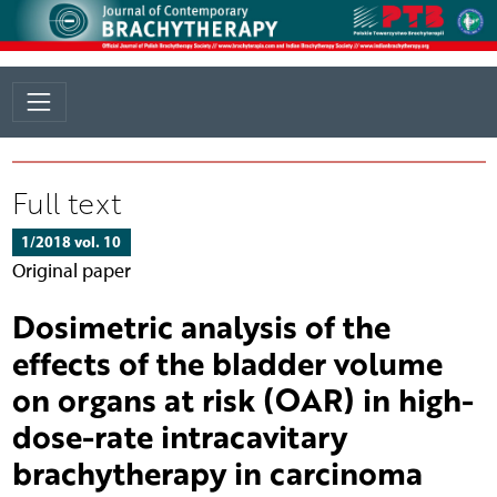
Full text
1/2018 vol. 10
Original paper
Dosimetric analysis of the
effects of the bladder volume
on organs at risk (OAR) in high-
dose-rate intracavitary
brachytherapy in carcinoma