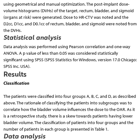
using geometrical and manual optimization. The post-implant dose-
volume histograms (DVHs) of the target, rectum, bladder, and sigmoid
(organs at risk) were generated. Dose to HR-CTV was noted and the
D2cc, D1cc, and D0.1cc of rectum, bladder, and sigmoid were noted from
the DVHs.
Statistical analysis
Data analysis was performed using Pearson correlation and one-way
ANOVA. A p value of less than 0.05 was considered statistically
significant using SPSS (SPSS Statistics for Windows, version 17.0 Chicago:
SPSS Inc. USA).
Results
Classification
The patients were classified into four groups A, B, C, and D, as described
above. The rationale of classifying the patients into subgroups was to
correlate how the bladder volume influences the dose to the OAR. As it
is a retrospective study, there is a skew towards patients having lower
bladder volume. The classification of patients into four groups and the
number of patients in each group is presented in Table 1.
Data analysis