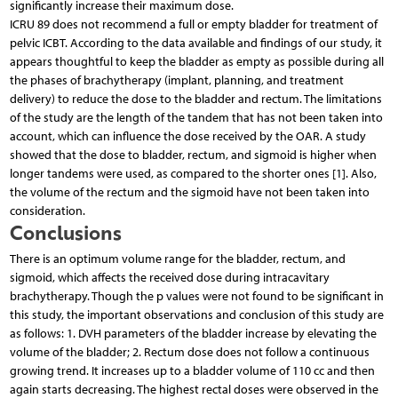
significantly increase their maximum dose.
ICRU 89 does not recommend a full or empty bladder for treatment of
pelvic ICBT. According to the data available and findings of our study, it
appears thoughtful to keep the bladder as empty as possible during all
the phases of brachytherapy (implant, planning, and treatment
delivery) to reduce the dose to the bladder and rectum. The limitations
of the study are the length of the tandem that has not been taken into
account, which can influence the dose received by the OAR. A study
showed that the dose to bladder, rectum, and sigmoid is higher when
longer tandems were used, as compared to the shorter ones [1]. Also,
the volume of the rectum and the sigmoid have not been taken into
consideration.
Conclusions
There is an optimum volume range for the bladder, rectum, and
sigmoid, which affects the received dose during intracavitary
brachytherapy. Though the p values were not found to be significant in
this study, the important observations and conclusion of this study are
as follows: 1. DVH parameters of the bladder increase by elevating the
volume of the bladder; 2. Rectum dose does not follow a continuous
growing trend. It increases up to a bladder volume of 110 cc and then
again starts decreasing. The highest rectal doses were observed in the