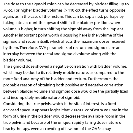
The dose to the sigmoid colon can be decreased by bladder filling up to
70 cc. For higher bladder volumes (> 110 cc), the effect turns opposite
again, as in the case of the rectum. This can be explained, perhaps by
taking into account the upward shift in the bladder position, when
volume is higher, in turn shifting the sigmoid away from the implant.
Another important point worth discussing here is the volume of the
sigmoid and rectum itself, which affects the maximum doses received
by them. Therefore, DVH parameters of rectum and sigmoid are an
interplay between the rectal and sigmoid volume along with the
bladder volume.
The sigmoid dose showed a negative correlation with bladder volume,
which may be due to its relatively mobile nature, as compared to the
more fixed anatomy of the bladder and rectum. Furthermore, the
probable reason of obtaining both positive and negative correlation
between bladder volume and sigmoid dose would be the partially fixed
and incompletely mobile nature of sigmoid.
Considering the true pelvis, which is the site of interest, is a fixed
enclosed space. It appears logical that 200-500 cc of extra volume in the
form of urine in the bladder would decrease the available room in the
true pelvis, and because of the unique, rapidly falling dose nature of
brachytherapy, even a crowding of few mm of the OARs, may