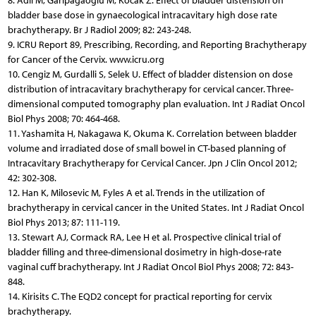
8. Adli M, Garipagaoglu M, Kocak Z. Effect of bladder distension on
bladder base dose in gynaecological intracavitary high dose rate
brachytherapy. Br J Radiol 2009; 82: 243-248.
9. ICRU Report 89, Prescribing, Recording, and Reporting Brachytherapy
for Cancer of the Cervix. www.icru.org
10. Cengiz M, Gurdalli S, Selek U. Effect of bladder distension on dose
distribution of intracavitary brachytherapy for cervical cancer. Three-
dimensional computed tomography plan evaluation. Int J Radiat Oncol
Biol Phys 2008; 70: 464-468.
11. Yashamita H, Nakagawa K, Okuma K. Correlation between bladder
volume and irradiated dose of small bowel in CT-based planning of
Intracavitary Brachytherapy for Cervical Cancer. Jpn J Clin Oncol 2012;
42: 302-308.
12. Han K, Milosevic M, Fyles A et al. Trends in the utilization of
brachytherapy in cervical cancer in the United States. Int J Radiat Oncol
Biol Phys 2013; 87: 111-119.
13. Stewart AJ, Cormack RA, Lee H et al. Prospective clinical trial of
bladder filling and three-dimensional dosimetry in high-dose-rate
vaginal cuff brachytherapy. Int J Radiat Oncol Biol Phys 2008; 72: 843-
848.
14. Kirisits C. The EQD2 concept for practical reporting for cervix
brachytherapy.