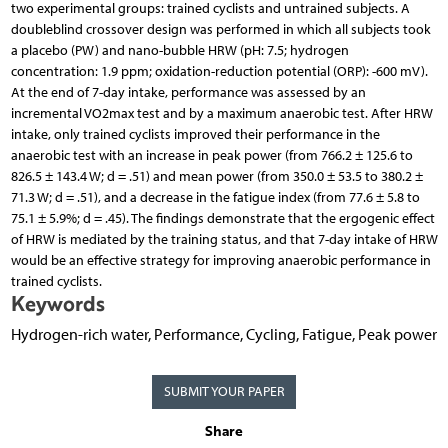
two experimental groups: trained cyclists and untrained subjects. A
doubleblind crossover design was performed in which all subjects took
a placebo (PW) and nano-bubble HRW (pH: 7.5; hydrogen
concentration: 1.9 ppm; oxidation-reduction potential (ORP): -600 mV).
At the end of 7-day intake, performance was assessed by an
incremental VO2max test and by a maximum anaerobic test. After HRW
intake, only trained cyclists improved their performance in the
anaerobic test with an increase in peak power (from 766.2 ± 125.6 to
826.5 ± 143.4 W; d = .51) and mean power (from 350.0 ± 53.5 to 380.2 ±
71.3 W; d = .51), and a decrease in the fatigue index (from 77.6 ± 5.8 to
75.1 ± 5.9%; d = .45). The findings demonstrate that the ergogenic effect
of HRW is mediated by the training status, and that 7-day intake of HRW
would be an effective strategy for improving anaerobic performance in
trained cyclists.
Keywords
Hydrogen-rich water, Performance, Cycling, Fatigue, Peak power
SUBMIT YOUR PAPER
Share