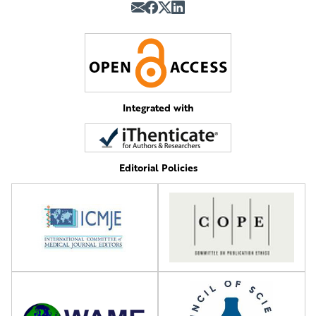
Integrated with
Editorial Policies