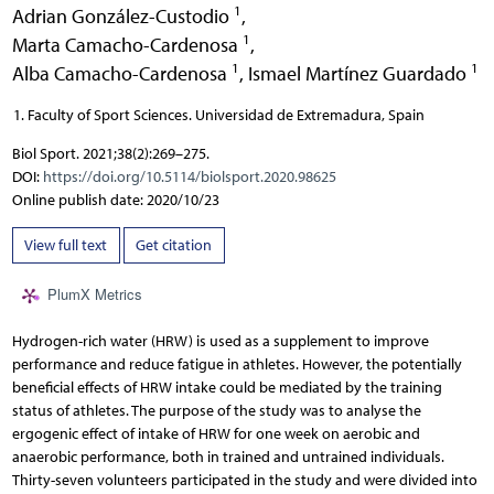
1
Adrian González-Custodio
,
1
Marta Camacho-Cardenosa
,
1
1
Alba Camacho-Cardenosa
,
Ismael Martínez Guardado
Faculty of Sport Sciences. Universidad de Extremadura, Spain
Biol Sport. 2021;38(2):269–275.
DOI:
https://doi.org/10.5114/biolsport.2020.98625
Online publish date: 2020/10/23
View full text
Get citation
PlumX Metrics
Hydrogen-rich water (HRW) is used as a supplement to improve
performance and reduce fatigue in athletes. However, the potentially
beneficial effects of HRW intake could be mediated by the training
status of athletes. The purpose of the study was to analyse the
ergogenic effect of intake of HRW for one week on aerobic and
anaerobic performance, both in trained and untrained individuals.
Thirty-seven volunteers participated in the study and were divided into