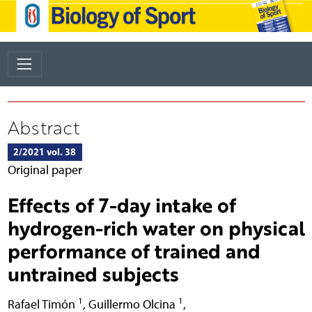
Abstract
2/2021 vol. 38
Original paper
Effects of 7-day intake of
hydrogen-rich water on physical
performance of trained and
untrained subjects
1
1
Rafael Timón
,
Guillermo Olcina
,