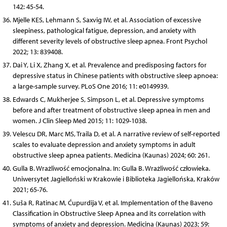
142: 45-54.
Mjelle KES, Lehmann S, Saxvig IW, et al. Association of excessive
sleepiness, pathological fatigue, depression, and anxiety with
different severity levels of obstructive sleep apnea. Front Psychol
2022; 13: 839408.
Dai Y, Li X, Zhang X, et al. Prevalence and predisposing factors for
depressive status in Chinese patients with obstructive sleep apnoea:
a large-sample survey. PLoS One 2016; 11: e0149939.
Edwards C, Mukherjee S, Simpson L, et al. Depressive symptoms
before and after treatment of obstructive sleep apnea in men and
women. J Clin Sleep Med 2015; 11: 1029-1038.
Velescu DR, Marc MS, Traila D, et al. A narrative review of self-reported
scales to evaluate depression and anxiety symptoms in adult
obstructive sleep apnea patients. Medicina (Kaunas) 2024; 60: 261.
Gulla B. Wrażliwość emocjonalna. In: Gulla B. Wrażliwość człowieka.
Uniwersytet Jagielloński w Krakowie i Biblioteka Jagiellońska, Kraków
2021; 65-76.
Suša R, Ratinac M, Ćupurdija V, et al. Implementation of the Baveno
Classification in Obstructive Sleep Apnea and its correlation with
symptoms of anxiety and depression. Medicina (Kaunas) 2023; 59: