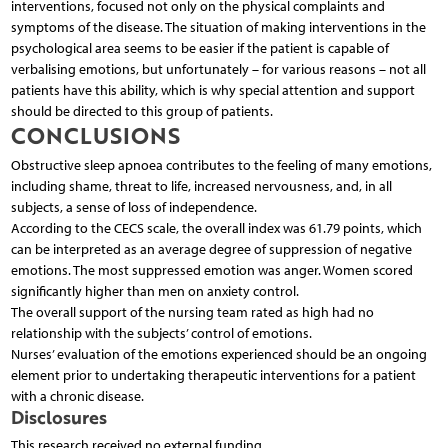
interventions, focused not only on the physical complaints and
symptoms of the disease. The situation of making interventions in the
psychological area seems to be easier if the patient is capable of
verbalising emotions, but unfortunately – for various reasons – not all
patients have this ability, which is why special attention and support
should be directed to this group of patients.
CONCLUSIONS
Obstructive sleep apnoea contributes to the feeling of many emotions,
including shame, threat to life, increased nervousness, and, in all
subjects, a sense of loss of independence.
According to the CECS scale, the overall index was 61.79 points, which
can be interpreted as an average degree of suppression of negative
emotions. The most suppressed emotion was anger. Women scored
significantly higher than men on anxiety control.
The overall support of the nursing team rated as high had no
relationship with the subjects’ control of emotions.
Nurses’ evaluation of the emotions experienced should be an ongoing
element prior to undertaking therapeutic interventions for a patient
with a chronic disease.
Disclosures
This research received no external funding.