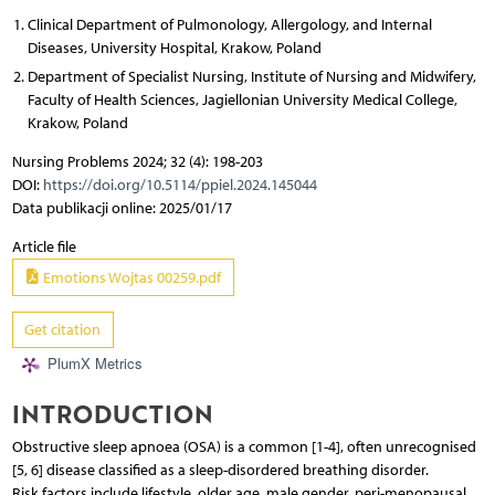
Clinical Department of Pulmonology, Allergology, and Internal
Diseases, University Hospital, Krakow, Poland
Department of Specialist Nursing, Institute of Nursing and Midwifery,
Faculty of Health Sciences, Jagiellonian University Medical College,
Krakow, Poland
Nursing Problems 2024; 32 (4): 198-203
DOI:
https://doi.org/10.5114/ppiel.2024.145044
Data publikacji online: 2025/01/17
Article file
Emotions Wojtas 00259.pdf
Get citation
PlumX Metrics
INTRODUCTION
Obstructive sleep apnoea (OSA) is a common [1-4], often unrecognised
[5, 6] disease classified as a sleep-disordered breathing disorder.
Risk factors include lifestyle, older age, male gender, peri-menopausal,