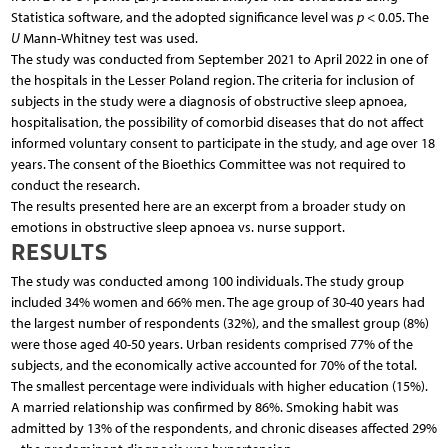
Statistica software, and the adopted significance level was
p
< 0.05. The
U
Mann-Whitney test was used.
The study was conducted from September 2021 to April 2022 in one of
the hospitals in the Lesser Poland region. The criteria for inclusion of
subjects in the study were a diagnosis of obstructive sleep apnoea,
hospitalisation, the possibility of comorbid diseases that do not affect
informed voluntary consent to participate in the study, and age over 18
years. The consent of the Bioethics Committee was not required to
conduct the research.
The results presented here are an excerpt from a broader study on
emotions in obstructive sleep apnoea vs. nurse support.
RESULTS
The study was conducted among 100 individuals. The study group
included 34% women and 66% men. The age group of 30-40 years had
the largest number of respondents (32%), and the smallest group (8%)
were those aged 40-50 years. Urban residents comprised 77% of the
subjects, and the economically active accounted for 70% of the total.
The smallest percentage were individuals with higher education (15%).
A married relationship was confirmed by 86%. Smoking habit was
admitted by 13% of the respondents, and chronic diseases affected 29%