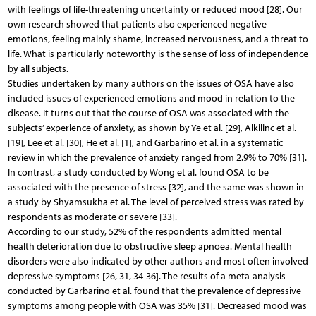
with feelings of life-threatening uncertainty or reduced mood [28]. Our
own research showed that patients also experienced negative
emotions, feeling mainly shame, increased nervousness, and a threat to
life. What is particularly noteworthy is the sense of loss of independence
by all subjects.
Studies undertaken by many authors on the issues of OSA have also
included issues of experienced emotions and mood in relation to the
disease. It turns out that the course of OSA was associated with the
subjects’ experience of anxiety, as shown by Ye et al. [29], Alkilinc et al.
[19], Lee et al. [30], He et al. [1], and Garbarino et al. in a systematic
review in which the prevalence of anxiety ranged from 2.9% to 70% [31].
In contrast, a study conducted by Wong et al. found OSA to be
associated with the presence of stress [32], and the same was shown in
a study by Shyamsukha et al. The level of perceived stress was rated by
respondents as moderate or severe [33].
According to our study, 52% of the respondents admitted mental
health deterioration due to obstructive sleep apnoea. Mental health
disorders were also indicated by other authors and most often involved
depressive symptoms [26, 31, 34-36]. The results of a meta-analysis
conducted by Garbarino et al. found that the prevalence of depressive
symptoms among people with OSA was 35% [31]. Decreased mood was