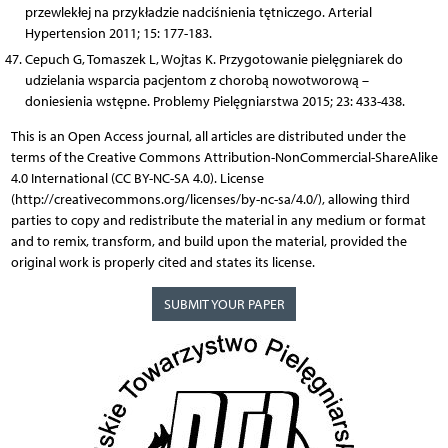
przewlekłej na przykładzie nadciśnienia tętniczego. Arterial
Hypertension 2011; 15: 177-183.
Cepuch G, Tomaszek L, Wojtas K. Przygotowanie pielęgniarek do
udzielania wsparcia pacjentom z chorobą nowotworową –
doniesienia wstępne. Problemy Pielęgniarstwa 2015; 23: 433-438.
This is an Open Access journal, all articles are distributed under the
terms of the Creative Commons Attribution-NonCommercial-ShareAlike
4.0 International (CC BY-NC-SA 4.0). License
(http://creativecommons.org/licenses/by-nc-sa/4.0/), allowing third
parties to copy and redistribute the material in any medium or format
and to remix, transform, and build upon the material, provided the
original work is properly cited and states its license.
SUBMIT YOUR PAPER