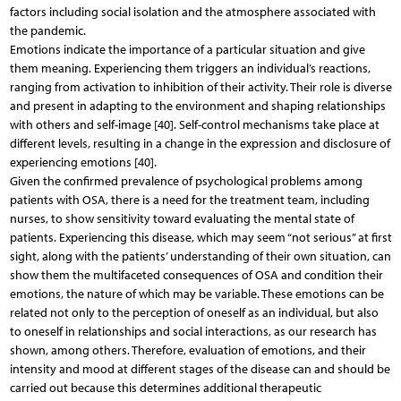
factors including social isolation and the atmosphere associated with
the pandemic.
Emotions indicate the importance of a particular situation and give
them meaning. Experiencing them triggers an individual’s reactions,
ranging from activation to inhibition of their activity. Their role is diverse
and present in adapting to the environment and shaping relationships
with others and self-image [40]. Self-control mechanisms take place at
different levels, resulting in a change in the expression and disclosure of
experiencing emotions [40].
Given the confirmed prevalence of psychological problems among
patients with OSA, there is a need for the treatment team, including
nurses, to show sensitivity toward evaluating the mental state of
patients. Experiencing this disease, which may seem “not serious” at first
sight, along with the patients’ understanding of their own situation, can
show them the multifaceted consequences of OSA and condition their
emotions, the nature of which may be variable. These emotions can be
related not only to the perception of oneself as an individual, but also
to oneself in relationships and social interactions, as our research has
shown, among others. Therefore, evaluation of emotions, and their
intensity and mood at different stages of the disease can and should be
carried out because this determines additional therapeutic