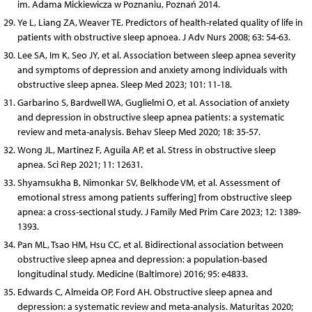
im. Adama Mickiewicza w Poznaniu, Poznań 2014.
Ye L, Liang ZA, Weaver TE. Predictors of health-related quality of life in
patients with obstructive sleep apnoea. J Adv Nurs 2008; 63: 54-63.
Lee SA, Im K, Seo JY, et al. Association between sleep apnea severity
and symptoms of depression and anxiety among individuals with
obstructive sleep apnea. Sleep Med 2023; 101: 11-18.
Garbarino S, Bardwell WA, Guglielmi O, et al. Association of anxiety
and depression in obstructive sleep apnea patients: a systematic
review and meta-analysis. Behav Sleep Med 2020; 18: 35-57.
Wong JL, Martinez F, Aguila AP, et al. Stress in obstructive sleep
apnea. Sci Rep 2021; 11: 12631.
Shyamsukha B, Nimonkar SV, Belkhode VM, et al. Assessment of
emotional stress among patients suffering] from obstructive sleep
apnea: a cross-sectional study. J Family Med Prim Care 2023; 12: 1389-
1393.
Pan ML, Tsao HM, Hsu CC, et al. Bidirectional association between
obstructive sleep apnea and depression: a population-based
longitudinal study. Medicine (Baltimore) 2016; 95: e4833.
Edwards C, Almeida OP, Ford AH. Obstructive sleep apnea and
depression: a systematic review and meta-analysis. Maturitas 2020;