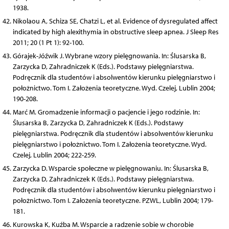
1938.
Nikolaou A, Schiza SE, Chatzi L, et al. Evidence of dysregulated affect
indicated by high alexithymia in obstructive sleep apnea. J Sleep Res
2011; 20 (1 Pt 1): 92-100.
Górajek-Jóźwik J. Wybrane wzory pielęgnowania. In: Ślusarska B,
Zarzycka D, Zahradniczek K (Eds.). Podstawy pielęgniarstwa.
Podręcznik dla studentów i absolwentów kierunku pielęgniarstwo i
położnictwo. Tom I. Założenia teoretyczne. Wyd. Czelej, Lublin 2004;
190-208.
Marć M. Gromadzenie informacji o pacjencie i jego rodzinie. In:
Ślusarska B, Zarzycka D, Zahradniczek K (Eds.). Podstawy
pielęgniarstwa. Podręcznik dla studentów i absolwentów kierunku
pielęgniarstwo i położnictwo. Tom I. Założenia teoretyczne. Wyd.
Czelej, Lublin 2004; 222-259.
Zarzycka D. Wsparcie społeczne w pielęgnowaniu. In: Ślusarska B,
Zarzycka D, Zahradniczek K (Eds.). Podstawy pielęgniarstwa.
Podręcznik dla studentów i absolwentów kierunku pielęgniarstwo i
położnictwo. Tom I. Założenia teoretyczne. PZWL, Lublin 2004; 179-
181.
Kurowska K, Kuźba M. Wsparcie a radzenie sobie w chorobie