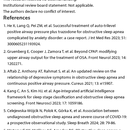
Institutional review board statement: Not applicable.
The authors declare no conflict of interest.
References
He X, Lang Q, Pei ZM, et al. Successful treatment of auto-trilevel
positive airway pressure plus trazodone for obstructive sleep apnea
complicated by anxiety disorder: a case report. J Int Med Res 2023; 51:
3000605231193924.
Gruenberg E, Cooper J, Zamora T, et al. Beyond CPAP: modifying
upper airway output for the treatment of OSA. Front Neurol 2023; 14:
1202271.
Aftab Z, Anthony AT, Rahmat S, et al. An updated review on the
relationship of depressive symptoms in obstructive sleep apnea and
continuous positive airway pressure. Cureus 2021; 13: e15907.
Kang C, An S, Kim HJ, et al. Age-integrated artificial intelligence
framework for sleep stage classification and obstructive sleep apnea
screening. Front Neurosci 2023; 17: 1059186.
Celejewska-Wójcik N, Polok K, Górka K, et al. Association between
undiagnosed obstructive sleep apnea and severe course of COVID-19:
a prospective observational study. Sleep Breath 2024; 28: 79-86.