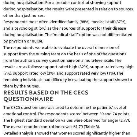
during hospitalisation. For a broader context of showing support
during hospitalisation, the results were presented in relation to sources
other than just nurses.
Respondents most often identified family (88%), medical staff (87%),
and a psychologist (5%) as their sources of support for their disease
during hospitalisation. The “medical staff” option was not differentiated
by physician or nurse.
The respondents were able to evaluate the overall dimension of
support from the nursing team on the basis of one of the questions
from the author’s survey questionnaire on a multi-level scale. The
results are as follows: support rated high (82%), support rated very high
(7%), support rated low (3%), and support rated very low (1%). The
remaining individuals had difficulty in evaluating the support shown to
them by the nurses.
RESULTS BASED ON THE CECS
QUESTIONNAIRE
The CECS questionnaire was used to determine the patients’ level of
emotional control. The respondents scored between 39 and 74 points.
The highest standard deviation values were observed for anger (2.77).
The overall emotion control index was 61.79 (Table 3).
Detailed analysis showed that women scored significantly higher than