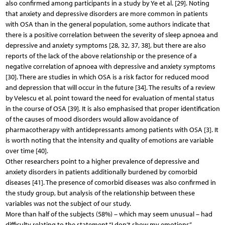
also confirmed among participants in a study by Ye et al. [29]. Noting
that anxiety and depressive disorders are more common in patients
with OSA than in the general population, some authors indicate that
there is a positive correlation between the severity of sleep apnoea and
depressive and anxiety symptoms [28, 32, 37, 38], but there are also
reports of the lack of the above relationship or the presence of a
negative correlation of apnoea with depressive and anxiety symptoms
[30]. There are studies in which OSA is a risk factor for reduced mood
and depression that will occur in the future [34]. The results of a review
by Velescu et al. point toward the need for evaluation of mental status
in the course of OSA [39]. It is also emphasised that proper identification
of the causes of mood disorders would allow avoidance of
pharmacotherapy with antidepressants among patients with OSA [3]. It
is worth noting that the intensity and quality of emotions are variable
over time [40].
Other researchers point to a higher prevalence of depressive and
anxiety disorders in patients additionally burdened by comorbid
diseases [41]. The presence of comorbid diseases was also confirmed in
the study group, but analysis of the relationship between these
variables was not the subject of our study.
More than half of the subjects (58%) – which may seem unusual – had
difficulty relating to the statement “I don’t show my emotions”.