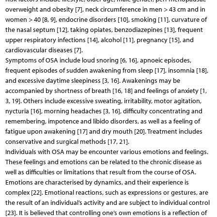
overweight and obesity [7], neck circumference in men > 43 cm and in
women > 40 [8, 9], endocrine disorders [10], smoking [11], curvature of
the nasal septum [12], taking opiates, benzodiazepines [13], frequent
upper respiratory infections [14], alcohol [11], pregnancy [15], and
cardiovascular diseases [7].
Symptoms of OSA include loud snoring [6, 16], apnoeic episodes,
frequent episodes of sudden awakening from sleep [17], insomnia [18],
and excessive daytime sleepiness [3, 16]. Awakenings may be
accompanied by shortness of breath [16, 18] and feelings of anxiety [1,
3, 19]. Others include excessive sweating, irritability, motor agitation,
nycturia [16], morning headaches [3, 16], difficulty concentrating and
remembering, impotence and libido disorders, as well as a feeling of
fatigue upon awakening [17] and dry mouth [20]. Treatment includes
conservative and surgical methods [17, 21].
Individuals with OSA may be encounter various emotions and feelings.
These feelings and emotions can be related to the chronic disease as
well as difficulties or limitations that result from the course of OSA.
Emotions are characterised by dynamics, and their experience is
complex [22]. Emotional reactions, such as expressions or gestures, are
the result of an individual’s activity and are subject to individual control
[23]. It is believed that controlling one’s own emotions is a reflection of