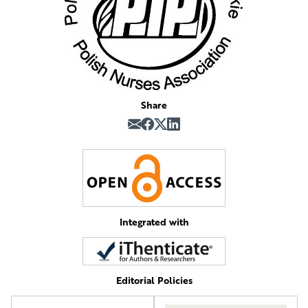
Share
Integrated with
Editorial Policies