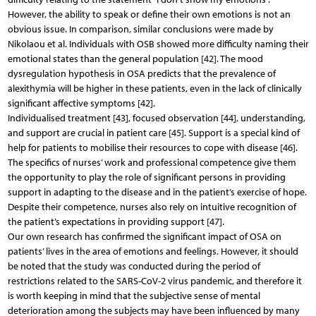
However, the ability to speak or define their own emotions is not an
obvious issue. In comparison, similar conclusions were made by
Nikolaou et al. Individuals with OSB showed more difficulty naming their
emotional states than the general population [42]. The mood
dysregulation hypothesis in OSA predicts that the prevalence of
alexithymia will be higher in these patients, even in the lack of clinically
significant affective symptoms [42].
Individualised treatment [43], focused observation [44], understanding,
and support are crucial in patient care [45]. Support is a special kind of
help for patients to mobilise their resources to cope with disease [46].
The specifics of nurses’ work and professional competence give them
the opportunity to play the role of significant persons in providing
support in adapting to the disease and in the patient’s exercise of hope.
Despite their competence, nurses also rely on intuitive recognition of
the patient’s expectations in providing support [47].
Our own research has confirmed the significant impact of OSA on
patients’ lives in the area of emotions and feelings. However, it should
be noted that the study was conducted during the period of
restrictions related to the SARS-CoV-2 virus pandemic, and therefore it
is worth keeping in mind that the subjective sense of mental
deterioration among the subjects may have been influenced by many