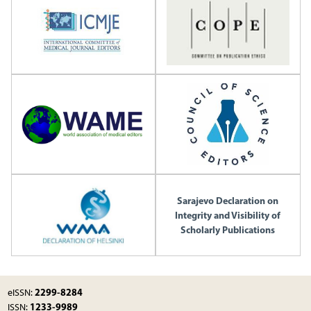
Sarajevo Declaration on
Integrity and Visibility of
Scholarly Publications
2299-8284
eISSN:
1233-9989
ISSN: