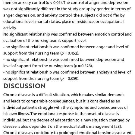
men on anxiety control (
p
< 0.05). The control of anger and depression
was not significantly different in the study group by gender. In terms of
anger, depression, and anxiety control, the subjects did not differ by
educational level, marital status, place of residence, or occupational
activity.
No significant relationship was confirmed between emotion control and
evaluation of the nursing team’s support level:
• no significant relationship was confirmed between anger and level of
support from the nursing team (
p
= 0.452),
• no significant relationship was confirmed between depression and
level of support from the nursing team (
p
= 0.328),
• no significant relationship was confirmed between anxiety and level of
support from the nursing team (
p
= 0.359).
DISCUSSION
Chronic disease is a difficult situation, which makes similar demands
and leads to comparable consequences, but it is considered as an
individual patient’s struggle with the symptoms and consequences of
his own illness. The emotional response to the onset of disease is
individual, but the degree of adaptation to a new situation changed by
disease is also dependent on the medical staff’s management [28].
Chronic diseases contribute to prolonged emotional tension associated