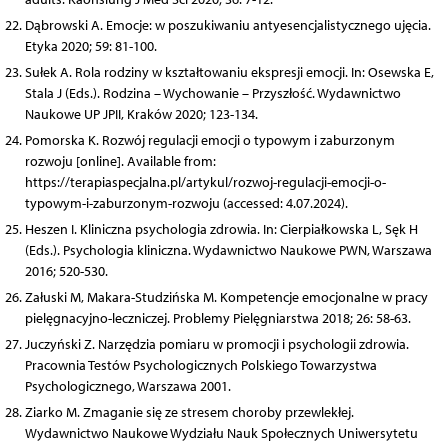
Dąbrowski A. Emocje: w poszukiwaniu antyesencjalistycznego ujęcia.
Etyka 2020; 59: 81-100.
Sułek A. Rola rodziny w kształtowaniu ekspresji emocji. In: Osewska E,
Stala J (Eds.). Rodzina – Wychowanie – Przyszłość. Wydawnictwo
Naukowe UP JPII, Kraków 2020; 123-134.
Pomorska K. Rozwój regulacji emocji o typowym i zaburzonym
rozwoju [online]. Available from:
https://terapiaspecjalna.pl/artykul/rozwoj-regulacji-emocji-o-
typowym-i-zaburzonym-rozwoju (accessed: 4.07.2024).
Heszen I. Kliniczna psychologia zdrowia. In: Cierpiałkowska L, Sęk H
(Eds.). Psychologia kliniczna. Wydawnictwo Naukowe PWN, Warszawa
2016; 520-530.
Załuski M, Makara-Studzińska M. Kompetencje emocjonalne w pracy
pielęgnacyjno-leczniczej. Problemy Pielęgniarstwa 2018; 26: 58-63.
Juczyński Z. Narzędzia pomiaru w promocji i psychologii zdrowia.
Pracownia Testów Psychologicznych Polskiego Towarzystwa
Psychologicznego, Warszawa 2001.
Ziarko M. Zmaganie się ze stresem choroby przewlekłej.
Wydawnictwo Naukowe Wydziału Nauk Społecznych Uniwersytetu