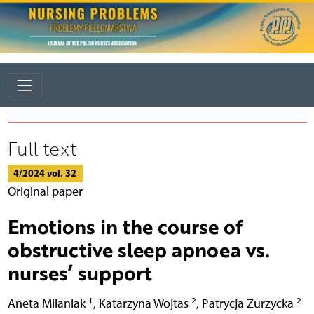
Full text
4/2024 vol. 32
Original paper
Emotions in the course of
obstructive sleep apnoea vs.
nurses’ support
1
2
2
Aneta Milaniak
,
Katarzyna Wojtas
,
Patrycja Zurzycka