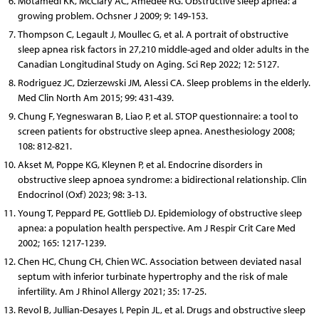
Motamedi KK, McClary AC, Amedee RG. Obstructive sleep apnea: a
growing problem. Ochsner J 2009; 9: 149-153.
Thompson C, Legault J, Moullec G, et al. A portrait of obstructive
sleep apnea risk factors in 27,210 middle-aged and older adults in the
Canadian Longitudinal Study on Aging. Sci Rep 2022; 12: 5127.
Rodriguez JC, Dzierzewski JM, Alessi CA. Sleep problems in the elderly.
Med Clin North Am 2015; 99: 431-439.
Chung F, Yegneswaran B, Liao P, et al. STOP questionnaire: a tool to
screen patients for obstructive sleep apnea. Anesthesiology 2008;
108: 812-821.
Akset M, Poppe KG, Kleynen P, et al. Endocrine disorders in
obstructive sleep apnoea syndrome: a bidirectional relationship. Clin
Endocrinol (Oxf) 2023; 98: 3-13.
Young T, Peppard PE, Gottlieb DJ. Epidemiology of obstructive sleep
apnea: a population health perspective. Am J Respir Crit Care Med
2002; 165: 1217-1239.
Chen HC, Chung CH, Chien WC. Association between deviated nasal
septum with inferior turbinate hypertrophy and the risk of male
infertility. Am J Rhinol Allergy 2021; 35: 17-25.
Revol B, Jullian-Desayes I, Pepin JL, et al. Drugs and obstructive sleep