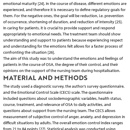
emotional maturity [24]. In the course of disease, different emotions are
experienced, and therefore it is necessary to define regulatory goals for
them. For the negative ones, the goal will be reduction, i.e. prevention
of occurrence, shortening of duration, and reduction of intensity [25].
In caring for patients, it is crucial to provide support and respond
appropriately to emotional needs. The treatment team should show
understanding and support to patients because experiencing respect
and understanding for the emotions felt allows for a faster process of
confronting the situation [26].
The aim of this study was to understand the emotions and feelings of
patients in the course of OSA, the degree of their control, and their
opinions on the support of the nursing team during hospitalisation.
MATERIAL AND METHODS
The study used a diagnostic survey, the author’s survey questionnaire,
and the Emotional Control Scale (CECS) scale. The questionnaire
included questions about sociodemographic variables, health status,
course, treatment, and relevance of OSA to daily activities, and
questions about support from the nursing team. The CECS allows
measurement of subjective control of anger, anxiety, and depression in
difficult situations by adults. The overall emotion control index ranges
from 21 to 84 points [27]. Statistical analysis was conducted using