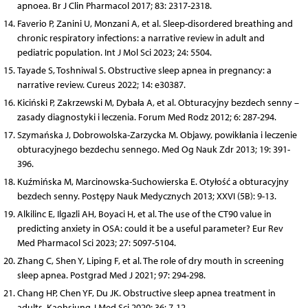
apnoea. Br J Clin Pharmacol 2017; 83: 2317-2318.
Faverio P, Zanini U, Monzani A, et al. Sleep-disordered breathing and
chronic respiratory infections: a narrative review in adult and
pediatric population. Int J Mol Sci 2023; 24: 5504.
Tayade S, Toshniwal S. Obstructive sleep apnea in pregnancy: a
narrative review. Cureus 2022; 14: e30387.
Kiciński P, Zakrzewski M, Dybała A, et al. Obturacyjny bezdech senny –
zasady diagnostyki i leczenia. Forum Med Rodz 2012; 6: 287-294.
Szymańska J, Dobrowolska-Zarzycka M. Objawy, powikłania i leczenie
obturacyjnego bezdechu sennego. Med Og Nauk Zdr 2013; 19: 391-
396.
Kuźmińska M, Marcinowska-Suchowierska E. Otyłość a obturacyjny
bezdech senny. Postępy Nauk Medycznych 2013; XXVI (5B): 9-13.
Alkilinc E, Ilgazli AH, Boyaci H, et al. The use of the CT90 value in
predicting anxiety in OSA: could it be a useful parameter? Eur Rev
Med Pharmacol Sci 2023; 27: 5097-5104.
Zhang C, Shen Y, Liping F, et al. The role of dry mouth in screening
sleep apnea. Postgrad Med J 2021; 97: 294-298.
Chang HP, Chen YF, Du JK. Obstructive sleep apnea treatment in
adults. Kaohsiung J Med Sci 2020; 36: 7-12.