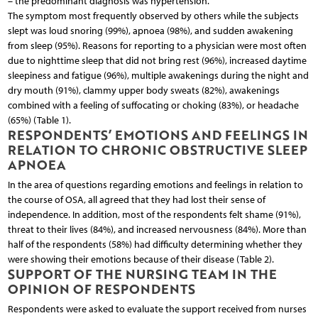
– the predominant diagnosis was hypertension.
The symptom most frequently observed by others while the subjects
slept was loud snoring (99%), apnoea (98%), and sudden awakening
from sleep (95%). Reasons for reporting to a physician were most often
due to nighttime sleep that did not bring rest (96%), increased daytime
sleepiness and fatigue (96%), multiple awakenings during the night and
dry mouth (91%), clammy upper body sweats (82%), awakenings
combined with a feeling of suffocating or choking (83%), or headache
(65%) (Table 1).
RESPONDENTS’ EMOTIONS AND FEELINGS IN
RELATION TO CHRONIC OBSTRUCTIVE SLEEP
APNOEA
In the area of questions regarding emotions and feelings in relation to
the course of OSA, all agreed that they had lost their sense of
independence. In addition, most of the respondents felt shame (91%),
threat to their lives (84%), and increased nervousness (84%). More than
half of the respondents (58%) had difficulty determining whether they
were showing their emotions because of their disease (Table 2).
SUPPORT OF THE NURSING TEAM IN THE
OPINION OF RESPONDENTS
Respondents were asked to evaluate the support received from nurses