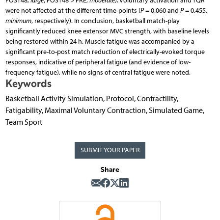
POST48,
large
; POST48 > PRE,
moderate
). Voluntary activation and TQR
were not affected at the different time-points (
P
= 0.060 and
P
= 0.455,
minimum
, respectively). In conclusion, basketball match-play
significantly reduced knee extensor MVC strength, with baseline levels
being restored within 24 h. Muscle fatigue was accompanied by a
significant pre-to-post match reduction of electrically-evoked torque
responses, indicative of peripheral fatigue (and evidence of low-
frequency fatigue), while no signs of central fatigue were noted.
Keywords
Basketball Activity Simulation, Protocol, Contractility,
Fatigability, Maximal Voluntary Contraction, Simulated Game,
Team Sport
SUBMIT YOUR PAPER
Share