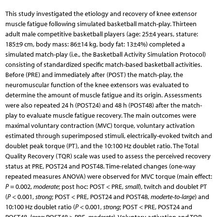
This study investigated the etiology and recovery of knee extensor
muscle fatigue following simulated basketball match-play. Thirteen
adult male competitive basketball players (age: 25±4 years, stature:
185±9 cm, body mass: 86±14 kg, body fat: 13±4%) completed a
simulated match-play (i.e., the Basketball Activity Simulation Protocol)
consisting of standardized specific match-based basketball activities.
Before (PRE) and immediately after (POST) the match-play, the
neuromuscular function of the knee extensors was evaluated to
determine the amount of muscle fatigue and its origin. Assessments
were also repeated 24 h (POST24) and 48 h (POST48) after the match-
play to evaluate muscle fatigue recovery. The main outcomes were
maximal voluntary contraction (MVC) torque, voluntary activation
estimated through superimposed stimuli, electrically-evoked twitch and
doublet peak torque (PT), and the 10:100 Hz doublet ratio. The Total
Quality Recovery (TQR) scale was used to assess the perceived recovery
status at PRE, POST24 and POST48. Time-related changes (one-way
repeated measures ANOVA) were observed for MVC torque (main effect:
P
= 0.002,
moderate
; post hoc: POST < PRE,
small
), twitch and doublet PT
(
P
< 0.001,
strong
; POST < PRE, POST24 and POST48,
moderte-to-large
) and
10:100 Hz doublet ratio (
P
< 0.001,
strong
; POST < PRE, POST24 and