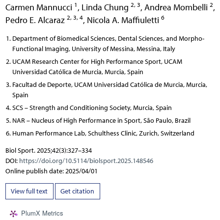
1
2, 3
2
Carmen Mannucci
,
Linda Chung
,
Andrea Mombelli
,
2, 3, 4
6
Pedro E. Alcaraz
,
Nicola A. Maffiuletti
Department of Biomedical Sciences, Dental Sciences, and Morpho-
Functional Imaging, University of Messina, Messina, Italy
UCAM Research Center for High Performance Sport, UCAM
Universidad Católica de Murcia, Murcia, Spain
Facultad de Deporte, UCAM Universidad Católica de Murcia, Murcia,
Spain
SCS – Strength and Conditioning Society, Murcia, Spain
NAR – Nucleus of High Performance in Sport, São Paulo, Brazil
Human Performance Lab, Schulthess Clinic, Zurich, Switzerland
Biol Sport. 2025;42(3):327–334
DOI:
https://doi.org/10.5114/biolsport.2025.148546
Online publish date: 2025/04/01
View full text
Get citation
PlumX Metrics