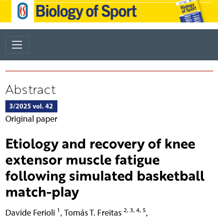
Abstract
3/2025 vol. 42
Original paper
Etiology and recovery of knee
extensor muscle fatigue
following simulated basketball
match-play
1
2, 3, 4, 5
Davide Ferioli
,
Tomás T. Freitas
,