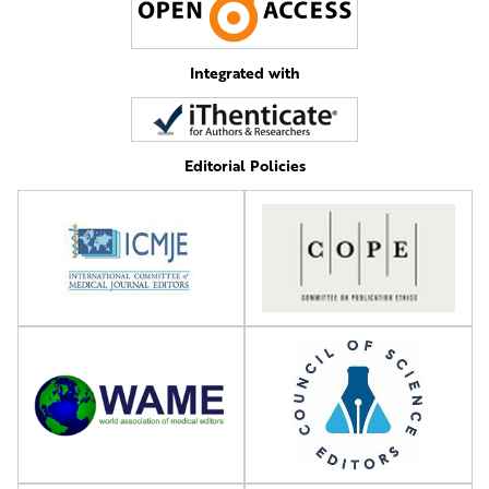
Integrated with
Editorial Policies