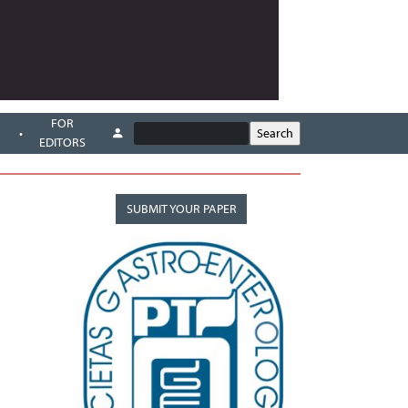
FOR
EDITORS
SUBMIT YOUR PAPER