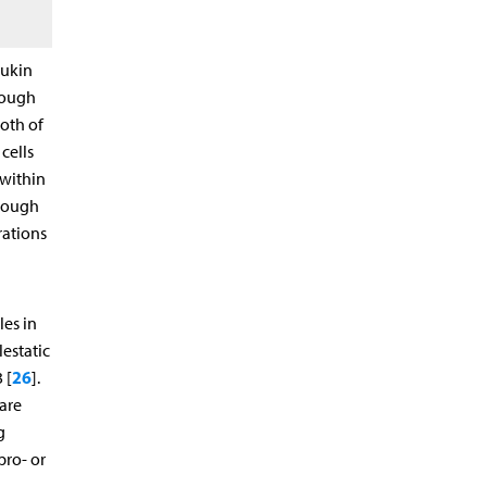
eukin
hrough
Both of
cells
 within
hrough
rations
les in
estatic
26
 [
].
are
g
pro- or