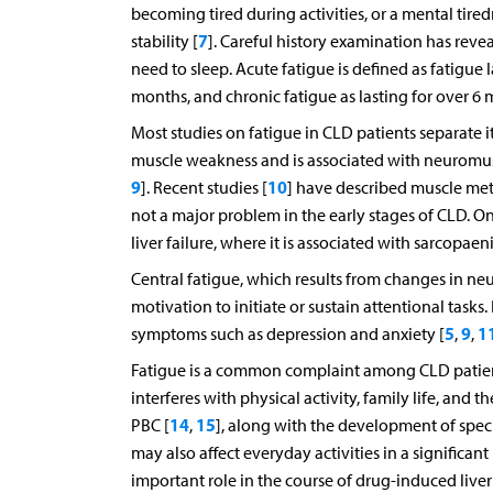
becoming tired during activities, or a mental tire
7
stability [
]. Careful history examination has revea
need to sleep. Acute fatigue is defined as fatigue 
months, and chronic fatigue as lasting for over 6 
Most studies on fatigue in CLD patients separate it
muscle weakness and is associated with neuromusc
9
10
]. Recent studies [
] have described muscle meta
not a major problem in the early stages of CLD. On
liver failure, where it is associated with sarcopae
Central fatigue, which results from changes in neur
motivation to initiate or sustain attentional tasks.
5
9
1
symptoms such as depression and anxiety [
,
,
Fatigue is a common complaint among CLD patien
interferes with physical activity, family life, and th
14
15
PBC [
,
], along with the development of specia
may also affect everyday activities in a significa
important role in the course of drug-induced liver i