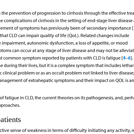
e prevention of progression to cirrhosis through the effective tr
e complications of cirrhosis in the setting of end-stage liver disease
agement of symptoms has previously been of secondary importance [
that CLD can impair quality of life (QoL). Related changes include
 impairment, autonomic dysfunction, a loss of appetite, or mood
ptoms can occur at any stage of liver disease and may not be allevia
4
6
st common symptom reported by patients with CLD is fatigue [
–
].
during their lives, but it is a complex symptom that includes lethar
c clinical problem or as an occult problem not linked to liver disease;
e management of extrahepatic symptoms and their impact on QOL is a
of fatigue in CLD, the current theories on its pathogenesis, and, per
pproaches.
atients
ive sense of weakness in terms of difficulty initiating any activity, r