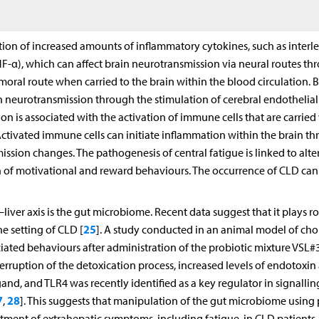
tion of increased amounts of inflammatory cytokines, such as interl
(TNF-α), which can affect brain neurotransmission via neural routes t
umoral route when carried to the brain within the blood circulation. 
in neurotransmission through the stimulation of cerebral endothelial 
on is associated with the activation of immune cells that are carried
ctivated immune cells can initiate inflammation within the brain t
ission changes. The pathogenesis of central fatigue is linked to alte
n of motivational and reward behaviours. The occurrence of CLD can
iver axis is the gut microbiome. Recent data suggest that it plays ro
25
 setting of CLD [
]. A study conducted in an animal model of chol
iated behaviours after administration of the probiotic mixture VSL#3
rruption of the detoxication process, increased levels of endotoxin 
gand, and TLR4 was recently identified as a key regulator in signallin
7
28
,
]. This suggests that manipulation of the gut microbiome using 
atment of extrahepatic symptoms, including fatigue, in CLD patients.