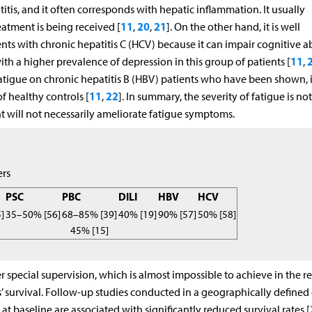
tis, and it often corresponds with hepatic inflammation. It usually
11
20
21
atment is being received [
,
,
]. On the other hand, it is well
s with chronic hepatitis C (HCV) because it can impair cognitive abi
11
h a higher prevalence of depression in this group of patients [
,
f fatigue on chronic hepatitis B (HBV) patients who have been shown, 
11
22
f healthy controls [
,
]. In summary, the severity of fatigue is not
t will not necessarily ameliorate fatigue symptoms.
ers
PSC
PBC
DILI
HBV
HCV
]
35–50% [56]
68–85% [39]
40% [19]
90% [57]
50% [58]
45% [15]
special supervision, which is almost impossible to achieve in the re
’ survival. Follow-up studies conducted in a geographically defined
t baseline are associated with significantly reduced survival rates [