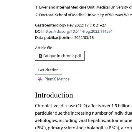
Liver and Internal Medicine Unit, Medical University 
Doctoral School of Medical University of Warsaw, War
Gastroenterology Rev 2022; 17 (1): 21–27
DOI:
https://doi.org/10.5114/pg.2022.114594
Data publikacji online: 2022/03/18
Article file
Fatigue in chronic.pdf
Get citation
PlumX Metrics
Introduction
Chronic liver disease (CLD) affects over 1.5 billio
particular due the increasing number of individua
aetiologies, including viral hepatitis, autoimmune
(PBC), primary sclerosing cholangitis (PSC)), alco