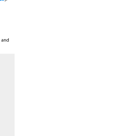
n and