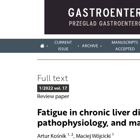
CURRENT
MANUSCRIPTS
ARCHIVE
ISSUE
ACCEPTED
Full text
1/2022 vol. 17
Review paper
Fatigue in chronic liver d
pathophysiology, and 
1, 2
1
Artur Kośnik
,
Maciej Wójcicki