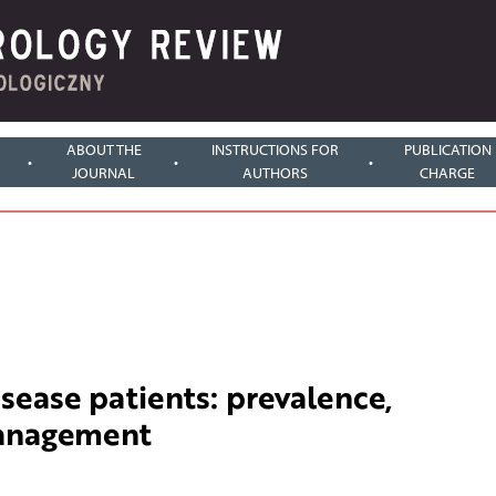
ABOUT THE
INSTRUCTIONS FOR
PUBLICATION
JOURNAL
AUTHORS
CHARGE
isease patients: prevalence,
management