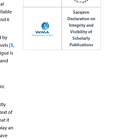
al
llable
Sarajevo
Declaration on
and 6
Integrity and
Visibility of
d by
Scholarly
Publications
5
els [
,
igue is
 and
ric
stly
text of
at it
play an
have