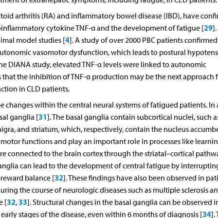
oid arthritis (RA) and inflammatory bowel disease (IBD), have conf
29
proinflammatory cytokine TNF-α and the development of fatigue [
].
4
imal model studies [
]. A study of over 2000 PBC patients confirmed
autonomic vasomotor dysfunction, which leads to postural hypoten
n the DIANA study, elevated TNF-α levels were linked to autonomic
ts that the inhibition of TNF-α production may be the next approach 
ction in CLD patients.
changes within the central neural systems of fatigued patients. In 
31
al ganglia [
]. The basal ganglia contain subcortical nuclei, such a
nigra, and striatum, which, respectively, contain the nucleus accumb
otor functions and play an important role in processes like learnin
e connected to the brain cortex through the striatal–cortical pathw
anglia can lead to the development of central fatigue by interruptin
32
–reward balance [
]. These findings have also been observed in pat
uring the course of neurologic diseases such as multiple sclerosis a
32
33
e [
,
]. Structural changes in the basal ganglia can be observed i
34
e early stages of the disease, even within 6 months of diagnosis [
].