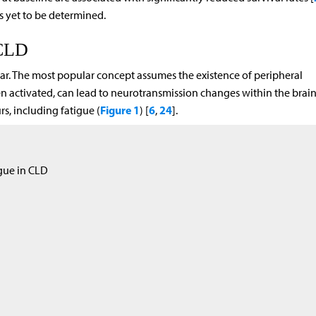
s yet to be determined.
 CLD
ar. The most popular concept assumes the existence of peripheral
 activated, can lead to neurotransmission changes within the brai
Figure 1
6
24
s, including fatigue (
) [
,
].
igue in CLD