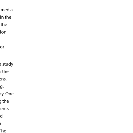
irmed a
 In the
 the
sion
for
a study
s the
ens,
g,
ay. One
g the
ients
nd
n
 The