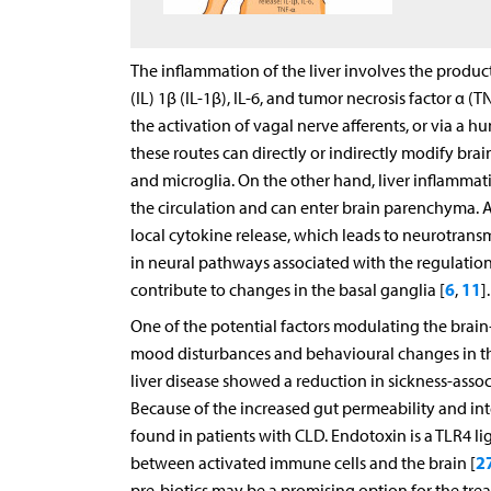
The inflammation of the liver involves the produc
(IL) 1β (IL-1β), IL-6, and tumor necrosis factor α 
the activation of vagal nerve afferents, or via a h
these routes can directly or indirectly modify bra
and microglia. On the other hand, liver inflammati
the circulation and can enter brain parenchyma. A
local cytokine release, which leads to neurotransm
in neural pathways associated with the regulatio
6
11
contribute to changes in the basal ganglia [
,
].
One of the potential factors modulating the brain–l
mood disturbances and behavioural changes in the
liver disease showed a reduction in sickness-assoc
Because of the increased gut permeability and inte
found in patients with CLD. Endotoxin is a TLR4 li
2
between activated immune cells and the brain [
pre-biotics may be a promising option for the tre