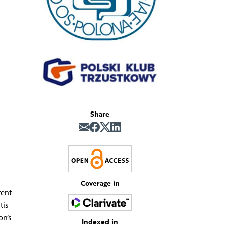
Share
Coverage in
rent
tis
on’s
Indexed in