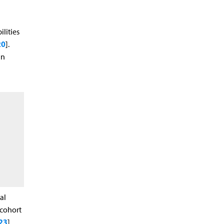
lities
20
].
in
al
 cohort
23
].