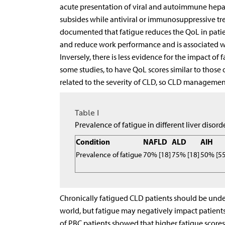
acute presentation of viral and autoimmune hepati
subsides while antiviral or immunosuppressive tre
documented that fatigue reduces the QoL in patient
and reduce work performance and is associated wit
Inversely, there is less evidence for the impact o
some studies, to have QoL scores similar to those o
related to the severity of CLD, so CLD managemen
Table I
Prevalence of fatigue in different liver disord
Condition
NAFLD
ALD
AIH
Prevalence of fatigue
70% [18]
75% [18]
50% [55
Chronically fatigued CLD patients should be under 
world, but fatigue may negatively impact patients
of PBC patients showed that higher fatigue scores a