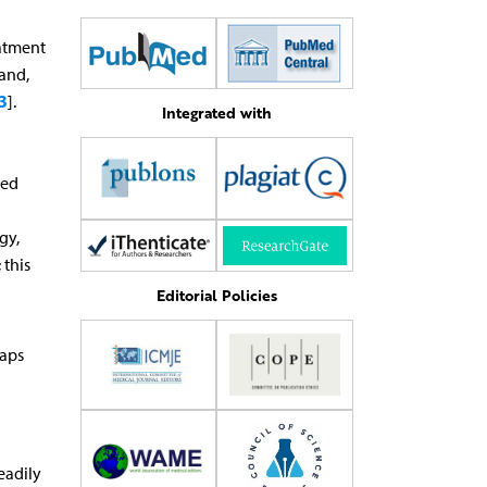
eatment
 and,
3
].
Integrated with
ted
gy,
 this
n
Editorial Policies
haps
eadily