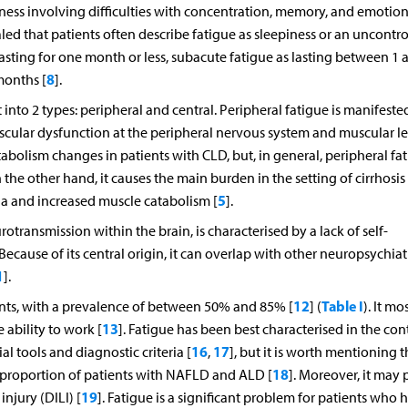
dness involving difficulties with concentration, memory, and emotion
led that patients often describe fatigue as sleepiness or an uncontro
lasting for one month or less, subacute fatigue as lasting between 1 
8
months [
].
 into 2 types: peripheral and central. Peripheral fatigue is manifeste
ular dysfunction at the peripheral nervous system and muscular lev
bolism changes in patients with CLD, but, in general, peripheral fat
 the other hand, it causes the main burden in the setting of cirrhosis
5
nia and increased muscle catabolism [
].
otransmission within the brain, is characterised by a lack of self-
 Because of its central origin, it can overlap with other neuropsychiat
1
].
12
Table I
ts, with a prevalence of between 50% and 85% [
] (
). It mo
13
e ability to work [
]. Fatigue has been best characterised in the con
16
17
l tools and diagnostic criteria [
,
], but it is worth mentioning th
18
nt proportion of patients with NAFLD and ALD [
]. Moreover, it may 
19
njury (DILI) [
]. Fatigue is a significant problem for patients who 