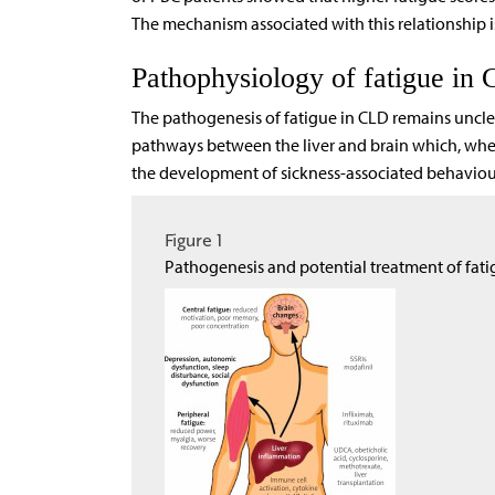
The mechanism associated with this relationship i
Pathophysiology of fatigue in
The pathogenesis of fatigue in CLD remains uncle
pathways between the liver and brain which, when
the development of sickness-associated behaviour
Figure 1
Pathogenesis and potential treatment of fat