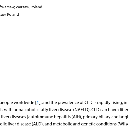
of Warsaw, Warsaw, Poland
saw, Poland
1
n people worldwide [
], and the prevalence of CLD is rapidly rising, in
ls with nonalcoholic fatty liver disease (NAFLD). CLD can have diffe
 liver diseases (autoimmune hepatitis (AIH), primary biliary cholangi
holic liver disease (ALD), and metabolic and genetic conditions (Wils