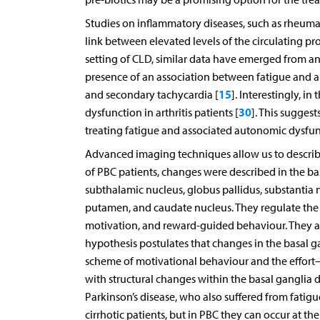
Studies on inflammatory diseases, such as rheumat
link between elevated levels of the circulating 
setting of CLD, similar data have emerged from an
presence of an association between fatigue and 
15
and secondary tachycardia [
]. Interestingly, i
30
dysfunction in arthritis patients [
]. This sugges
treating fatigue and associated autonomic dysfun
Advanced imaging techniques allow us to describe 
of PBC patients, changes were described in the bas
subthalamic nucleus, globus pallidus, substantia 
putamen, and caudate nucleus. They regulate the m
motivation, and reward-guided behaviour. They ar
hypothesis postulates that changes in the basal g
scheme of motivational behaviour and the effort
with structural changes within the basal ganglia d
Parkinson’s disease, who also suffered from fatigu
cirrhotic patients, but in PBC they can occur at th