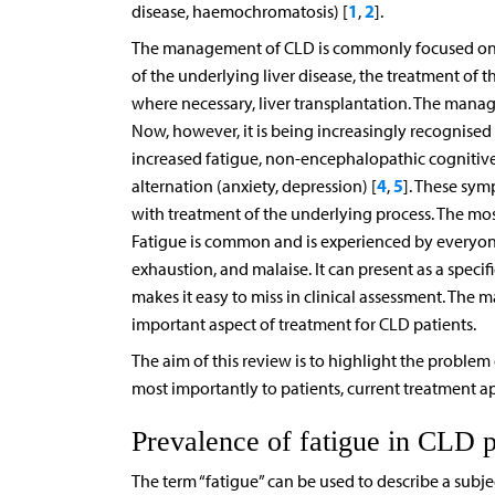
1
2
disease, haemochromatosis) [
,
].
The management of CLD is commonly focused on th
of the underlying liver disease, the treatment of th
where necessary, liver transplantation. The man
Now, however, it is being increasingly recognised 
increased fatigue, non-encephalopathic cognitive
4
5
alternation (anxiety, depression) [
,
]. These sym
with treatment of the underlying process. The mo
Fatigue is common and is experienced by everyone 
exhaustion, and malaise. It can present as a specifi
makes it easy to miss in clinical assessment. Th
important aspect of treatment for CLD patients.
The aim of this review is to highlight the problem 
most importantly to patients, current treatment a
Prevalence of fatigue in CLD p
The term “fatigue” can be used to describe a subject