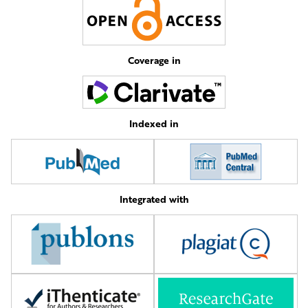
Coverage in
Indexed in
Integrated with