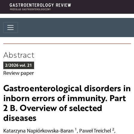
Abstract
2/2026 vol. 21
Review paper
Gastroenterological disorders in
inborn errors of immunity. Part
2 B. Overview of selected
diseases
1
2
Katarzyna Napiórkowska-Baran
,
Paweł Treichel
,