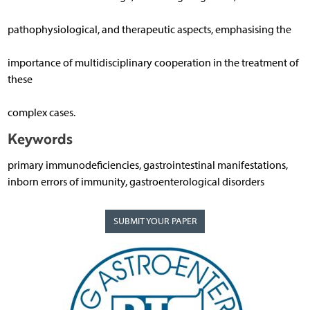
pathophysiological, and therapeutic aspects, emphasising the
importance of multidisciplinary cooperation in the treatment of
these
complex cases.
Keywords
primary immunodeficiencies, gastrointestinal manifestations,
inborn errors of immunity, gastroenterological disorders
SUBMIT YOUR PAPER