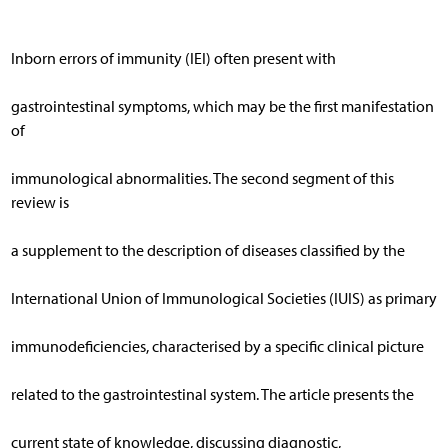
Inborn errors of immunity (IEI) often present with
gastrointestinal symptoms, which may be the first manifestation
of
immunological abnormalities. The second segment of this
review is
a supplement to the description of diseases classified by the
International Union of Immunological Societies (IUIS) as primary
immunodeficiencies, characterised by a specific clinical picture
related to the gastrointestinal system. The article presents the
current state of knowledge, discussing diagnostic,