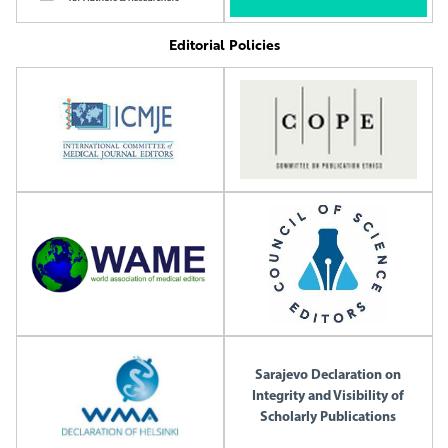
Editorial Policies
Sarajevo Declaration on
Integrity and Visibility of
Scholarly Publications