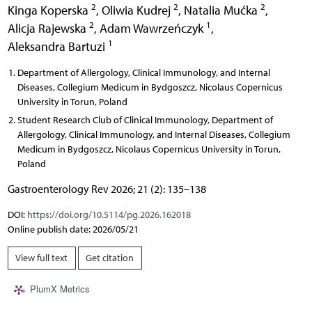
2
2
2
Kinga Koperska
,
Oliwia Kudrej
,
Natalia Mućka
,
2
1
Alicja Rajewska
,
Adam Wawrzeńczyk
,
1
Aleksandra Bartuzi
Department of Allergology, Clinical Immunology, and Internal
Diseases, Collegium Medicum in Bydgoszcz, Nicolaus Copernicus
University in Torun, Poland
Student Research Club of Clinical Immunology, Department of
Allergology, Clinical Immunology, and Internal Diseases, Collegium
Medicum in Bydgoszcz, Nicolaus Copernicus University in Torun,
Poland
Gastroenterology Rev 2026; 21 (2): 135–138
DOI:
https://doi.org/10.5114/pg.2026.162018
Online publish date: 2026/05/21
View full text
Get citation
PlumX Metrics