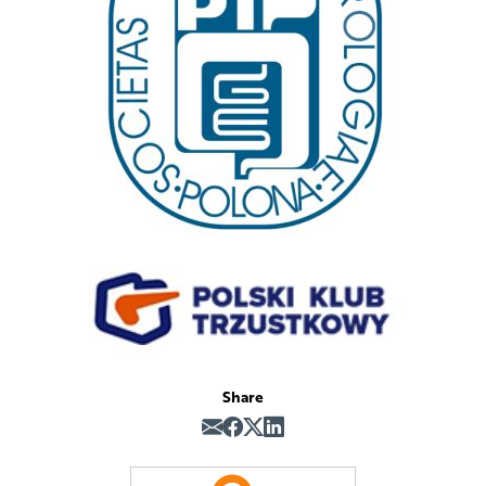
Share