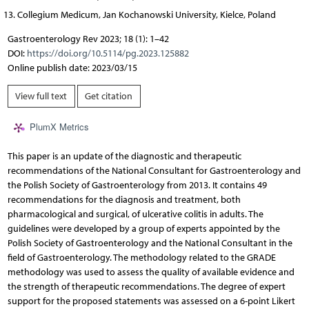
Collegium Medicum, Jan Kochanowski University, Kielce, Poland
Gastroenterology Rev 2023; 18 (1): 1–42
DOI:
https://doi.org/10.5114/pg.2023.125882
Online publish date: 2023/03/15
View full text
Get citation
PlumX Metrics
This paper is an update of the diagnostic and therapeutic
recommendations of the National Consultant for Gastroenterology and
the Polish Society of Gastroenterology from 2013. It contains 49
recommendations for the diagnosis and treatment, both
pharmacological and surgical, of ulcerative colitis in adults. The
guidelines were developed by a group of experts appointed by the
Polish Society of Gastroenterology and the National Consultant in the
field of Gastroenterology. The methodology related to the GRADE
methodology was used to assess the quality of available evidence and
the strength of therapeutic recommendations. The degree of expert
support for the proposed statements was assessed on a 6-point Likert