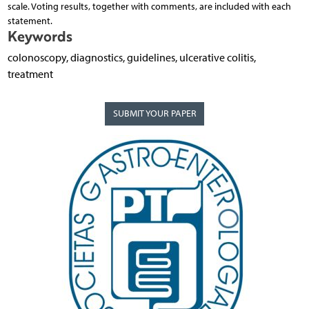
scale. Voting results, together with comments, are included with each
statement.
Keywords
colonoscopy, diagnostics, guidelines, ulcerative colitis,
treatment
SUBMIT YOUR PAPER