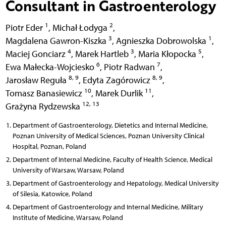
Consultant in Gastroenterology
1
2
Piotr Eder
,
Michał Łodyga
,
3
1
Magdalena Gawron-Kiszka
,
Agnieszka Dobrowolska
,
4
3
5
Maciej Gonciarz
,
Marek Hartleb
,
Maria Kłopocka
,
6
7
Ewa Małecka-Wojciesko
,
Piotr Radwan
,
8, 9
8, 9
Jarosław Reguła
,
Edyta Zagórowicz
,
10
11
Tomasz Banasiewicz
,
Marek Durlik
,
12, 13
Grażyna Rydzewska
Department of Gastroenterology, Dietetics and Internal Medicine,
Poznan University of Medical Sciences, Poznan University Clinical
Hospital, Poznan, Poland
Department of Internal Medicine, Faculty of Health Science, Medical
University of Warsaw, Warsaw, Poland
Department of Gastroenterology and Hepatology, Medical University
of Silesia, Katowice, Poland
Department of Gastroenterology and Internal Medicine, Military
Institute of Medicine, Warsaw, Poland