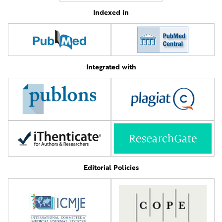
Indexed in
Integrated with
Editorial Policies