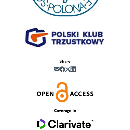
Share
Coverage in