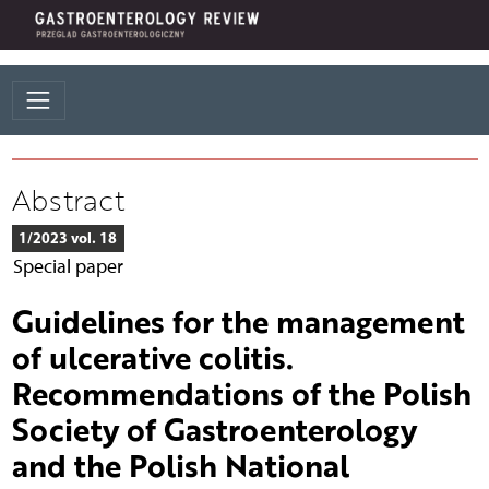
Abstract
1/2023 vol. 18
Special paper
Guidelines for the management
of ulcerative colitis.
Recommendations of the Polish
Society of Gastroenterology
and the Polish National