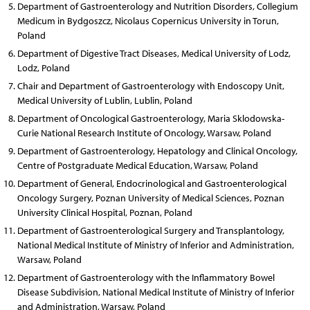
Department of Gastroenterology and Nutrition Disorders, Collegium
Medicum in Bydgoszcz, Nicolaus Copernicus University in Torun,
Poland
Department of Digestive Tract Diseases, Medical University of Lodz,
Lodz, Poland
Chair and Department of Gastroenterology with Endoscopy Unit,
Medical University of Lublin, Lublin, Poland
Department of Oncological Gastroenterology, Maria Sklodowska-
Curie National Research Institute of Oncology, Warsaw, Poland
Department of Gastroenterology, Hepatology and Clinical Oncology,
Centre of Postgraduate Medical Education, Warsaw, Poland
Department of General, Endocrinological and Gastroenterological
Oncology Surgery, Poznan University of Medical Sciences, Poznan
University Clinical Hospital, Poznan, Poland
Department of Gastroenterological Surgery and Transplantology,
National Medical Institute of Ministry of Inferior and Administration,
Warsaw, Poland
Department of Gastroenterology with the Inflammatory Bowel
Disease Subdivision, National Medical Institute of Ministry of Inferior
and Administration, Warsaw, Poland