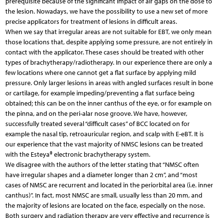
prerequisite because of the significant impact of air gaps on the dose to
the lesion. Nowadays, we have the possibility to use a new set of more
precise applicators for treatment of lesions in difficult areas.
When we say that irregular areas are not suitable for EBT, we only mean
those locations that, despite applying some pressure, are not entirely in
contact with the applicator. These cases should be treated with other
types of brachytherapy/radiotherapy. In our experience there are only a
few locations where one cannot get a flat surface by applying mild
pressure. Only larger lesions in areas with angled surfaces result in bone
or cartilage, for example impeding/preventing a flat surface being
obtained; this can be on the inner canthus of the eye, or for example on
the pinna, and on the peri-alar nose groove. We have, however,
successfully treated several “difficult cases” of BCC located on for
example the nasal tip, retroauricular region, and scalp with E-eBT. It is
our experience that the vast majority of NMSC lesions can be treated
with the Esteya® electronic brachytherapy system.
We disagree with the authors of the letter stating that “NMSC often
have irregular shapes and a diameter longer than 2 cm”, and “most
cases of NMSC are recurrent and located in the periorbital area (i.e. inner
canthus)”. In fact, most NMSC are small, usually less than 20 mm, and
the majority of lesions are located on the face, especially on the nose.
Both surgery and radiation therapy are very effective and recurrence is