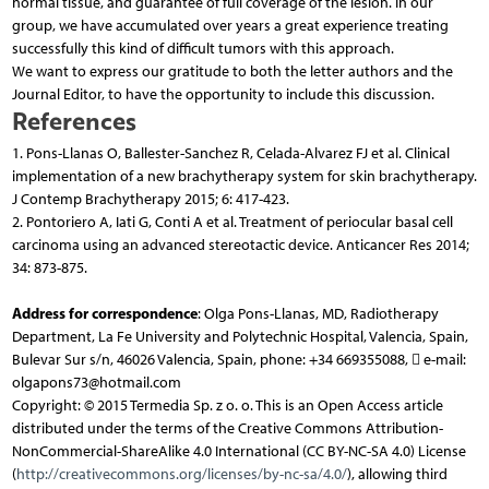
normal tissue, and guarantee of full coverage of the lesion. In our
group, we have accumulated over years a great experience treating
successfully this kind of difficult tumors with this approach.
We want to express our gratitude to both the letter authors and the
Journal Editor, to have the opportunity to include this discussion.
References
1. Pons-Llanas O, Ballester-Sanchez R, Celada-Alvarez FJ et al. Clinical
implementation of a new brachytherapy system for skin brachytherapy.
J Contemp Brachytherapy 2015; 6: 417-423.
2. Pontoriero A, Iati G, Conti A et al. Treatment of periocular basal cell
carcinoma using an advanced stereotactic device. Anticancer Res 2014;
34: 873-875.
Address for correspondence
: Olga Pons-Llanas, MD, Radiotherapy
Department, La Fe University and Polytechnic Hospital, Valencia, Spain,
Bulevar Sur s/n, 46026 Valencia, Spain, phone: +34 669355088,  e-mail:
olgapons73@hotmail.com
Copyright: © 2015 Termedia Sp. z o. o. This is an Open Access article
distributed under the terms of the Creative Commons Attribution-
NonCommercial-ShareAlike 4.0 International (CC BY-NC-SA 4.0) License
(
http://creativecommons.org/licenses/by-nc-sa/4.0/
), allowing third