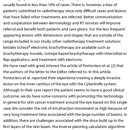
usually found in less than 10% of cases. There is, however, a bias of
patients submitted to radiotherapy since only difficult cases and lesions
that have failed other treatments are referred. Better communication
and cooperation between dermatology and RT services will improve
referral and benefit both patients and care givers. For the less frequent
appearing lesions with dimensions and shapes that are outside of the
range included in our study, other radiotherapy treatment solutions
besides Esteya® electronic brachytherapy are available such as
brachytherapy moulds, isotope based brachytherapy with interstitial-or
flap applicators, and treatment with electrons.
We have read with great interest the article of Pontoriero et al. [2] that
the authors of the letter to the Editor referred to. In this article,
Pontoriero et al. reported their experience treating a deeply invasive
lesion on the inner canthus of the eye with the Cyberknife system.
Although in their case report the patient seems to have a good clinical
outcome, we do have some concerns with promoting this technology
in general for skin cancer treatment around the eye based on this single
case. We consider the risk of intrafraction-movement as high because of
very long treatment time associated with the large number of beams. In
addition, there are challenges associated with the dose build up in the
first layers of the skin beam, the inverse planning calculation algorithm