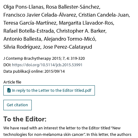
Olga Pons-Llanas
,
Rosa Ballester-Sánchez
,
Francisco Javier Celada-Álvarez
,
Cristian Candela-Juan
,
Teresa García-Martínez
,
Margarita Llavador-Ros
,
Rafael Botella-Estrada
,
Christopher A. Barker
,
Antonio Ballesta
,
Alejandro Tormo-Micó
,
Silvia Rodríguez
,
Jose Perez-Calatayud
J Contemp Brachytherapy 2015; 7, 4: 319-320
DOI:
https://doi.org/10.5114/jcb.2015.53991
Data publikacji online: 2015/09/14
Article file
In reply to the Letter to the Editor titled.pdf
Get citation
To the Editor:
We have read with an interest the letter to the Editor titled “New
technologies for non-melanoma skin cancer”. In this letter, the authors