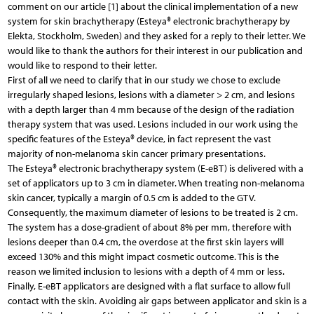
comment on our article [1] about the clinical implementation of a new
system for skin brachytherapy (Esteya® electronic brachytherapy by
Elekta, Stockholm, Sweden) and they asked for a reply to their letter. We
would like to thank the authors for their interest in our publication and
would like to respond to their letter.
First of all we need to clarify that in our study we chose to exclude
irregularly shaped lesions, lesions with a diameter > 2 cm, and lesions
with a depth larger than 4 mm because of the design of the radiation
therapy system that was used. Lesions included in our work using the
specific features of the Esteya® device, in fact represent the vast
majority of non-melanoma skin cancer primary presentations.
The Esteya® electronic brachytherapy system (E-eBT) is delivered with a
set of applicators up to 3 cm in diameter. When treating non-melanoma
skin cancer, typically a margin of 0.5 cm is added to the GTV.
Consequently, the maximum diameter of lesions to be treated is 2 cm.
The system has a dose-gradient of about 8% per mm, therefore with
lesions deeper than 0.4 cm, the overdose at the first skin layers will
exceed 130% and this might impact cosmetic outcome. This is the
reason we limited inclusion to lesions with a depth of 4 mm or less.
Finally, E-eBT applicators are designed with a flat surface to allow full
contact with the skin. Avoiding air gaps between applicator and skin is a