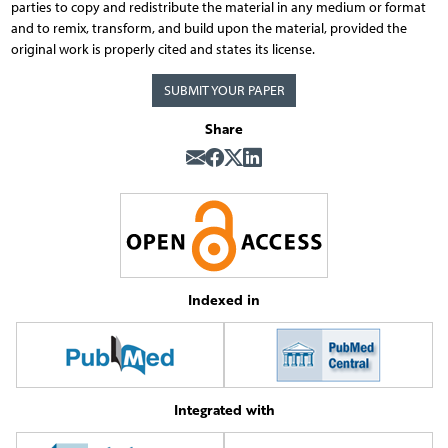
parties to copy and redistribute the material in any medium or format
and to remix, transform, and build upon the material, provided the
original work is properly cited and states its license.
SUBMIT YOUR PAPER
Share
Indexed in
Integrated with