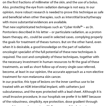
on the first fractions of millimeter of the skin, and the use of a bolus.
Also, protecting the eye from radiation damage is not easy. In our
opinion, more robust research is needed to prove this technique as safe
and beneficial when other therapies, such as interstitial brachytherapy
with more substantial evidences are available.
That new sophisticated techniques such as “Cyber Knife®” – as Dr.
Pontoriero described in his letter – or particulate radiation, as a proton
beam therapy, etc., could be used in selected cases, complying properly
the goals for treatment of theses tumors. But on the other hand, even
when it is desirable, a good knowledge on the part of radiation
oncologist specialist of the full potential of these new techniques is
required. The cost and complexity of these techniques, together with
the necessary investment in human resources to fit the goal of these
treatments, as well as short follow up of every single case referred,
become, at least in our opinion, the accurate approach as a non-elective
treatment for non-melanoma skin cancer.
In our practice, this type of lesions on the inner canthus use to be
treated with an HDR interstitial implant, with catheters just
subcutaneous, and the eyes protected with a lead sheet. Although it is
small invasive procedure, in our hospitals we prefer it to IMRT because
of the robustness, simplicity, eye protection, dose gradient through