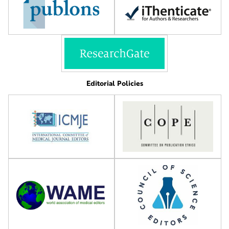
Editorial Policies