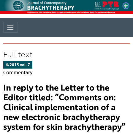
Full text
4/2015 vol. 7
Commentary
In reply to the Letter to the
Editor titled: “Comments on:
Clinical implementation of a
new electronic brachytherapy
system for skin brachytherapy”