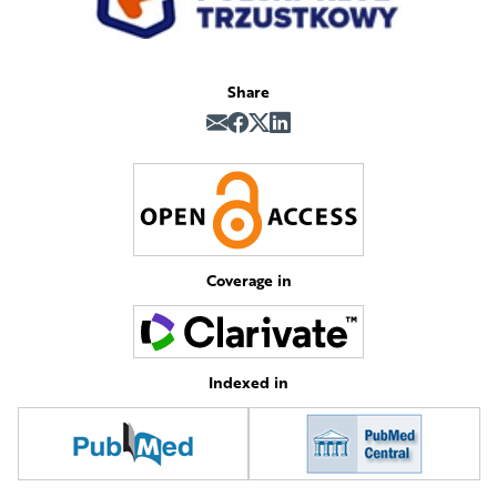
Share
Coverage in
Indexed in