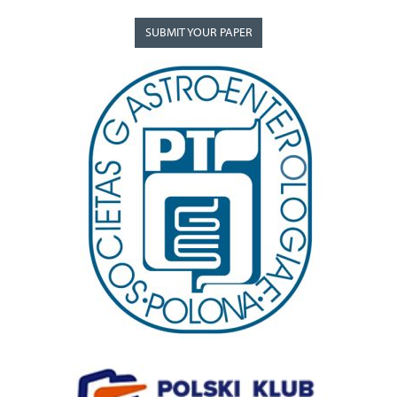
SUBMIT YOUR PAPER