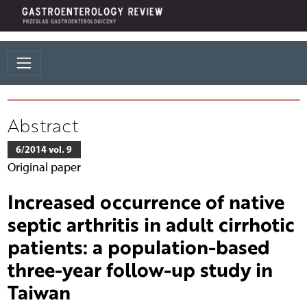
Abstract
6/2014 vol. 9
Original paper
Increased occurrence of native
septic arthritis in adult cirrhotic
patients: a population-based
three-year follow-up study in
Taiwan