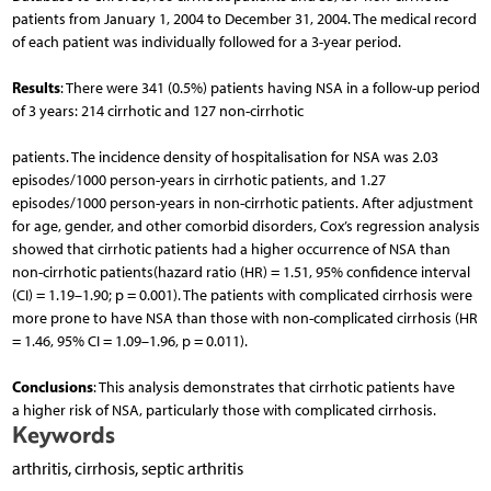
patients from January 1, 2004 to December 31, 2004. The medical record
of each patient was individually followed for a 3-year period.
Results
: There were 341 (0.5%) patients having NSA in a follow-up period
of 3 years: 214 cirrhotic and 127 non-cirrhotic
patients. The incidence density of hospitalisation for NSA was 2.03
episodes/1000 person-years in cirrhotic patients, and 1.27
episodes/1000 person-years in non-cirrhotic patients. After adjustment
for age, gender, and other comorbid disorders, Cox’s regression analysis
showed that cirrhotic patients had a higher occurrence of NSA than
non-cirrhotic patients(hazard ratio (HR) = 1.51, 95% confidence interval
(CI) = 1.19–1.90; p = 0.001). The patients with complicated cirrhosis were
more prone to have NSA than those with non-complicated cirrhosis (HR
= 1.46, 95% CI = 1.09–1.96, p = 0.011).
Conclusions
: This analysis demonstrates that cirrhotic patients have
a higher risk of NSA, particularly those with complicated cirrhosis.
Keywords
arthritis, cirrhosis, septic arthritis