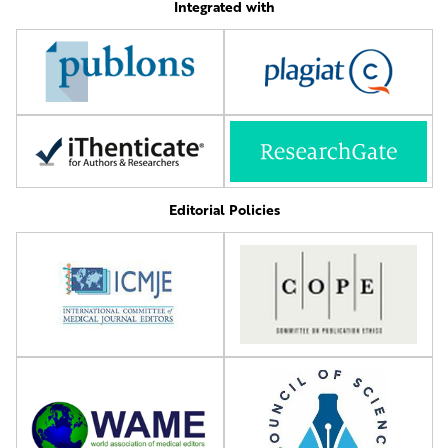
Integrated with
Editorial Policies