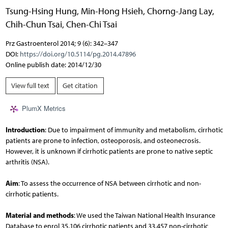
Tsung-Hsing Hung
,
Min-Hong Hsieh
,
Chorng-Jang Lay
,
Chih-Chun Tsai
,
Chen-Chi Tsai
Prz Gastroenterol 2014; 9 (6): 342–347
DOI:
https://doi.org/10.5114/pg.2014.47896
Online publish date: 2014/12/30
View full text
Get citation
PlumX Metrics
Introduction
: Due to impairment of immunity and metabolism, cirrhotic
patients are prone to infection, osteoporosis, and osteonecrosis.
However, it is unknown if cirrhotic patients are prone to native septic
arthritis (NSA).
Aim
: To assess the occurrence of NSA between cirrhotic and non-
cirrhotic patients.
Material and methods
: We used the Taiwan National Health Insurance
Database to enrol 35,106 cirrhotic patients and 33,457 non-cirrhotic