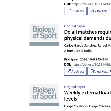
DOI
:
https://doi.org/10.5114/bi
Abstract
View text (
Original paper
Do all matches requir
physical demands dur
Carlos García-Sánchez, Rafael 
Biol Sport. 2024;41(4):145–154
DOI
:
https://doi.org/10.5114/bi
Abstract
View text (
Original paper
Weekly external load 
levels
Diogo Coutinho, Diogo 