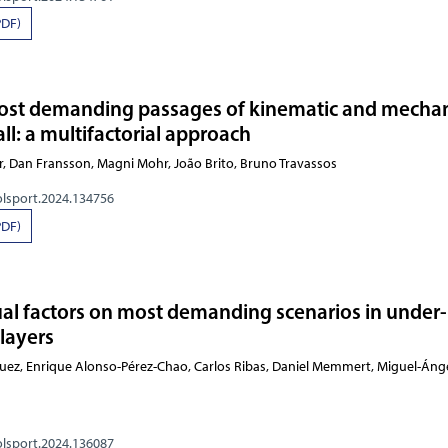
PDF)
most demanding passages of kinematic and mechan
ball: a multifactorial approach
h Zafar, Dan Fransson, Magni Mohr, João Brito,
olsport.2024.134756
PDF)
ual factors on most demanding scenarios in under
players
Enrique Alonso-Pérez-Chao, Carlos Ribas, Daniel Memmert, Miguel-Ángel Gómez-Rua
olsport.2024.136087