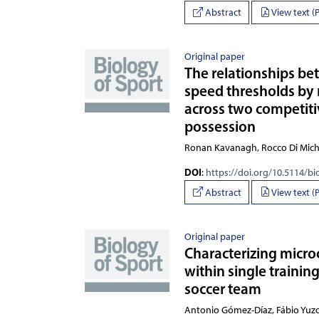
Abstract
View text (
Original paper
The relationships be
speed thresholds by 
across two competiti
possession
Ronan Kavanagh, Rocco Di 
DOI
:
https://doi.org/10.5114/bi
Abstract
View text (
Original paper
Characterizing micro
within single trainin
soccer team
Antonio Gómez-Díaz, Fábio Yuzo