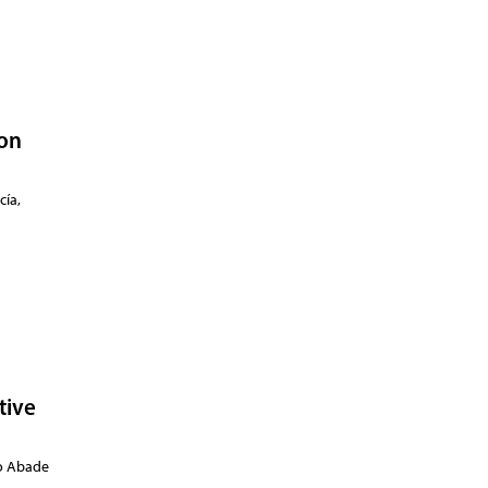
 on
cía,
tive
amura,