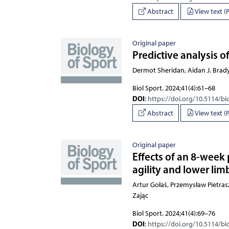
Abstract
View text (
Original paper
Predictive analysis of
Dermot Sheridan, Aidan J. Brad
Biol Sport. 2024;41(4):61–68
DOI
:
https://doi.org/10.5114/bi
Abstract
View text (
Original paper
Effects of an 8-week
agility and lower lim
Artur Gołaś, Przemysław 
Biol Sport. 2024;41(4):69–76
DOI
:
https://doi.org/10.5114/bi