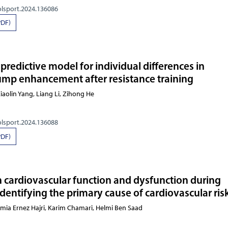
olsport.2024.136086
PDF)
redictive model for individual differences in
p enhancement after resistance training
 Li, Xiaolin Yang, Liang Li,
olsport.2024.136088
PDF)
 cardiovascular function and dysfunction during
dentifying the primary cause of cardiovascular ris
amia Ernez Hajri, Karim Chamari, Helmi Ben Saad