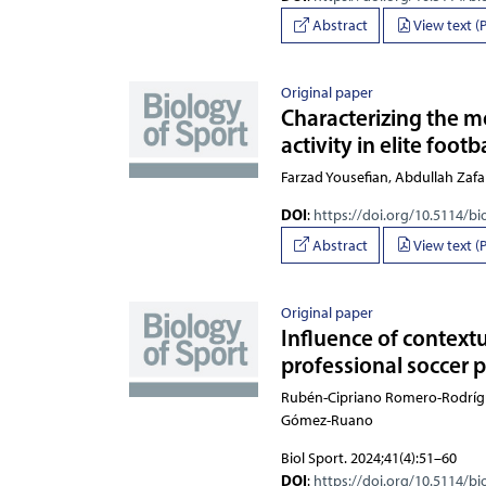
Abstract
View text (
Original paper
Characterizing the 
activity in elite foot
Farzad Yousefian, Abdulla
DOI
:
https://doi.org/10.5114/bi
Abstract
View text (
Original paper
Influence of context
professional soccer 
Rubén-Cipriano Romero-Rodríguez, 
Biol Sport. 2024;41(4):51–60
DOI
:
https://doi.org/10.5114/bi