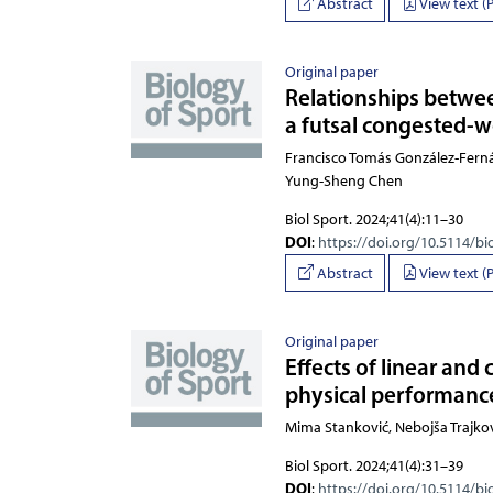
Abstract
View text (
Original paper
Relationships betwe
a futsal congested-
Francisco Tomás González-Fernán
Biol Sport. 2024;41(4):11–30
DOI
:
https://doi.org/10.5114/bi
Abstract
View text (
Original paper
Effects of linear and
physical performance
Mima Stanković, Nebojša T
Biol Sport. 2024;41(4):31–39
DOI
:
https://doi.org/10.5114/bi