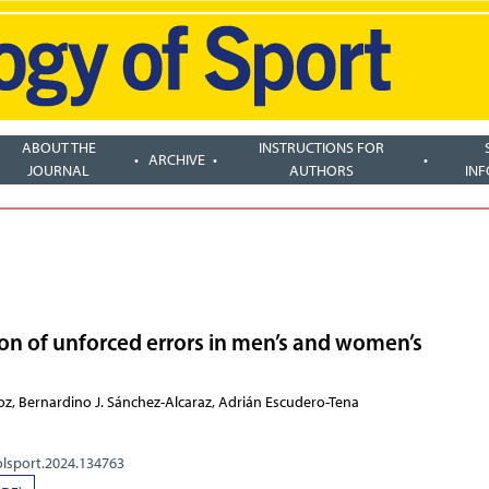
ABOUT THE
INSTRUCTIONS FOR
ARCHIVE
JOURNAL
AUTHORS
IN
ion of unforced errors in men’s and women’s
oz, Bernardino J. Sánchez-Alcaraz, Adrián Escudero-Tena
olsport.2024.134763