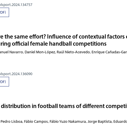
olsport.2024.134757
PDF)
e the same effort? Influence of contextual factors
ing official female handball competitions
Manuel Navarro, Daniel Mon-López, Raúl Nieto-Acevedo, Enrique Cañadas-Gar
olsport.2024.136090
PDF)
distribution in football teams of different competi
Oliveira, Pedro Lisboa, Fábio Campos, Fábio Yuzo Nak