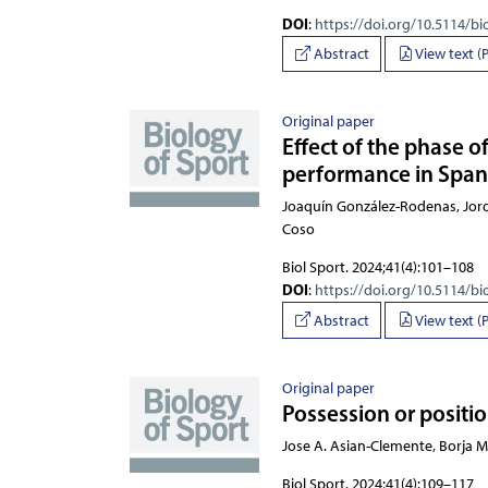
DOI
:
https://doi.org/10.5114/bi
Abstract
View text (
Original paper
Effect of the phase 
performance in Spani
Joaquín González-Rodenas, Jo
Biol Sport. 2024;41(4):101–108
DOI
:
https://doi.org/10.5114/bi
Abstract
View text (
Original paper
Possession or positio
Jose A. Asian-Clemente, Borja 
Biol Sport. 2024;41(4):109–117