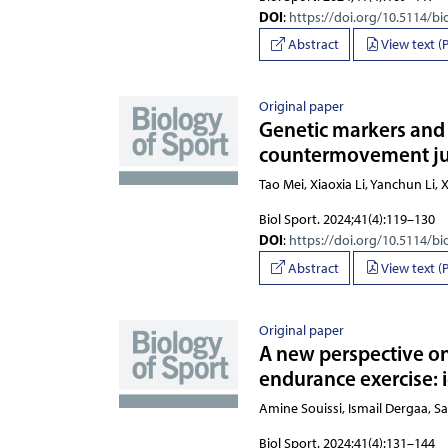
DOI
:
https://doi.org/10.5114/bi
Abstract
View text (
Original paper
Genetic markers and p
countermovement jum
Tao Mei, Xiaoxia Li, Yanchun
Biol Sport. 2024;41(4):119–130
DOI
:
https://doi.org/10.5114/bi
Abstract
View text (
Original paper
A new perspective on
endurance exercise: i
Amine Souissi, Ismail Dergaa, S
Biol Sport. 2024;41(4):131–144