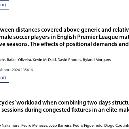
PDF)
tween distances covered above generic and relati
male soccer players in English Premier League ma
ve seasons. The effects of positional demands and
Michele, Rafael Oliveira, Kevin McDaid, David Rhodes,
olsport.2024.135416
PDF)
cycles’ workload when combining two days struct
g sessions during congested fixtures in an elite mal
 Nakamura, Pedro Menezes, João Barreira, Pedro Figueiredo, Diogo Coutin