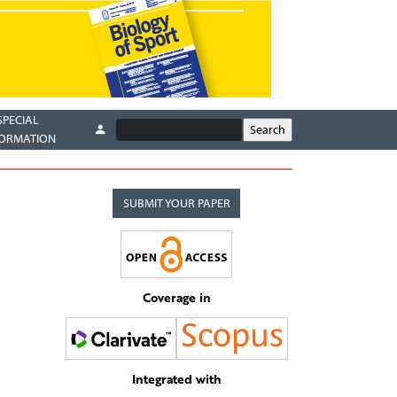
SPECIAL
FORMATION
SUBMIT YOUR PAPER
Coverage in
Integrated with