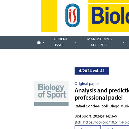
CURRENT
MANUSCRIPTS
ISSUE
ACCEPTED
4/2024 vol. 41
Original paper
Analysis and predict
professional padel
Rafael Conde-Ripoll, Diego Muñ
Biol Sport. 2024;41(4):3–9
DOI
:
https://doi.org/10.5114/bi