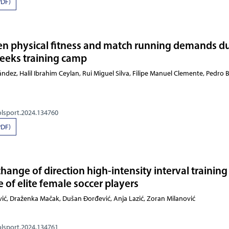
PDF)
en physical fitness and match running demands d
weeks training camp
dez, Halil Ibrahim Ceylan, Rui Miguel Silva, Filipe Manuel Clemente, Pedro B
olsport.2024.134760
PDF)
 change of direction high-intensity interval training
 of elite female soccer players
rajković, Draženka Mačak, Dušan Đorđević, Anja Lazić,
olsport.2024.134761