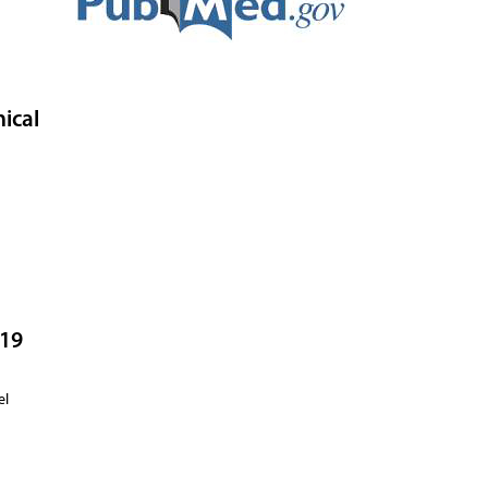
ical
-19
no