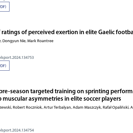
PDF)
 ratings of perceived exertion in elite Gaelic footba
y, Dongyun Nie, Mark Roantree
olsport.2024.134753
PDF)
 pre-season targeted training on sprinting perfor
b muscular asymmetries in elite soccer players
Pietraszewski, Robert Roczniok, Artur Terbalyan, Adam Maszc
olsport.2024.134754