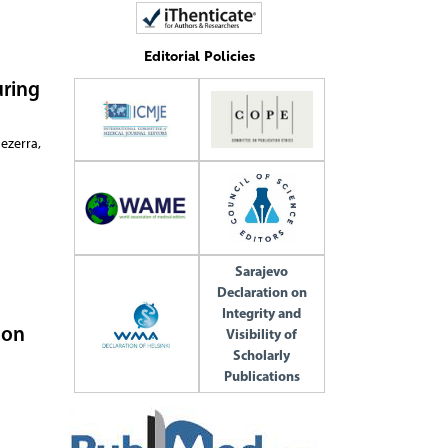
Editorial Policies
uring
ezerra,
Sarajevo
Declaration on
Integrity and
 on
Visibility of
Scholarly
Publications