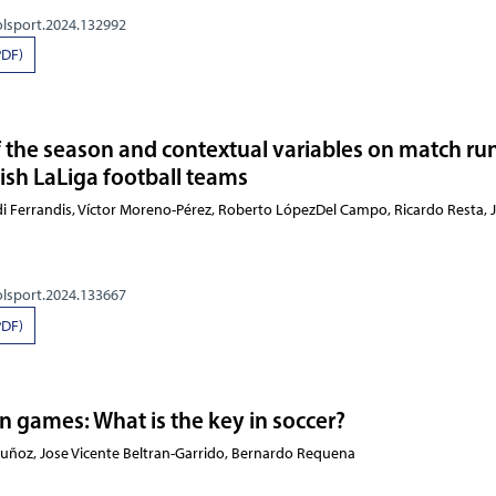
olsport.2024.132992
PDF)
of the season and contextual variables on match r
sh LaLiga football teams
rdi Ferrandis, Víctor Moreno-Pérez, Roberto LópezDel Campo, Ricardo
olsport.2024.133667
PDF)
n games: What is the key in soccer?
Muñoz, Jose Vicente Beltran-Garrido, Bernardo Requena