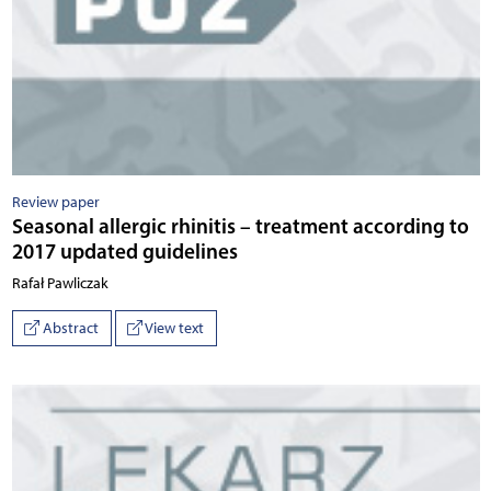
Review paper
Seasonal allergic rhinitis – treatment according to
2017 updated guidelines
Rafał Pawliczak
Abstract
View text