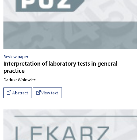
Review paper
Interpretation of laboratory tests in general
practice
Dariusz Wołowiec
Abstract
View text