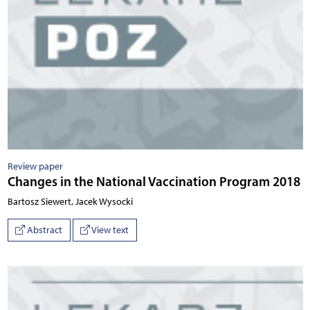
Review paper
Changes in the National Vaccination Program 2018
Bartosz Siewert, Jacek Wysocki
Abstract
View text