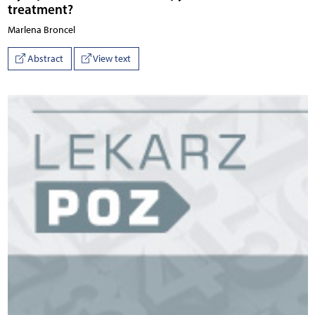
treatment?
Marlena Broncel
Abstract
View text