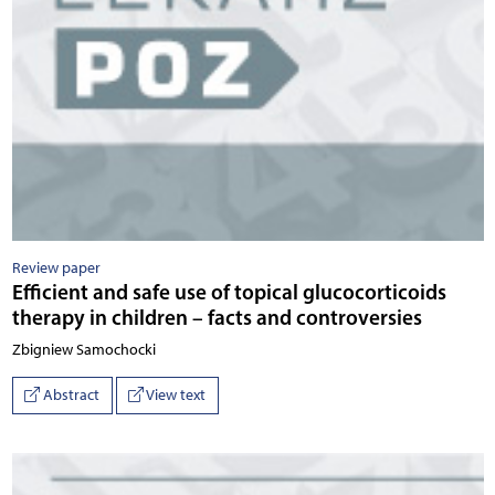
Review paper
Efficient and safe use of topical glucocorticoids
therapy in children – facts and controversies
Zbigniew Samochocki
Abstract
View text