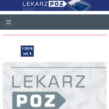
1/2018
vol. 4