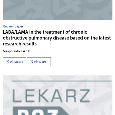
Review paper
LABA/LAMA in the treatment of chronic
obstructive pulmonary disease based on the latest
research results
Małgorzata Farnik
Abstract
View text