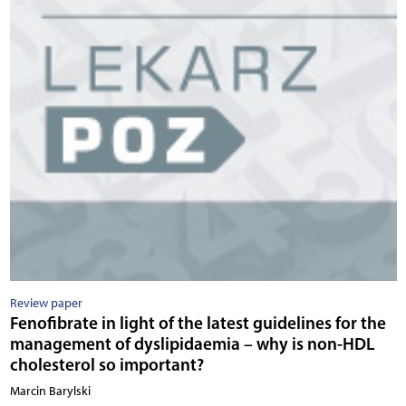
Review paper
Fenofibrate in light of the latest guidelines for the
management of dyslipidaemia – why is non-HDL
cholesterol so important?
Marcin Barylski