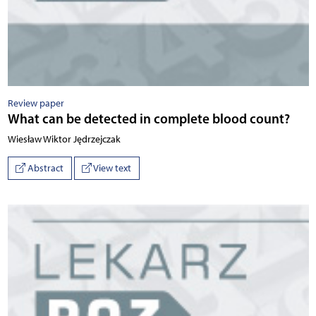
Review paper
What can be detected in complete blood count?
Wiesław Wiktor Jędrzejczak
Abstract
View text