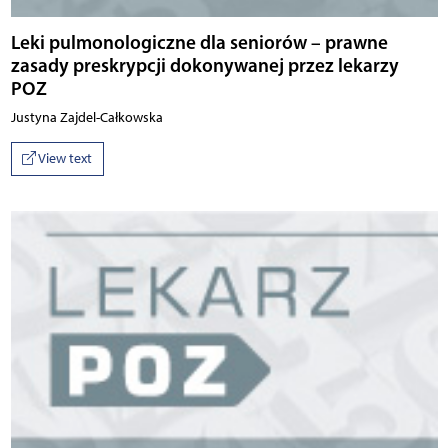
Leki pulmonologiczne dla seniorów – prawne
zasady preskrypcji dokonywanej przez lekarzy
POZ
Justyna Zajdel-Całkowska
View text