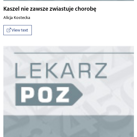
Kaszel nie zawsze zwiastuje chorobę
Alicja Kostecka
View text