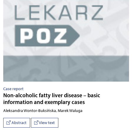
Case report
Non-alcoholic fatty liver disease – basic
information and exemplary cases
Aleksandra Wontor-Buksińska, Marek Waluga
Abstract
View text