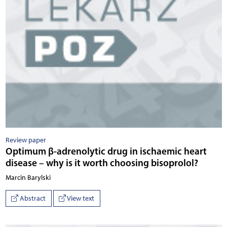
Review paper
Optimum β-adrenolytic drug in ischaemic heart
disease – why is it worth choosing bisoprolol?
Marcin Barylski
Abstract
View text