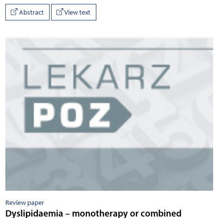
Abstract
View text
Review paper
Dyslipidaemia – monotherapy or combined