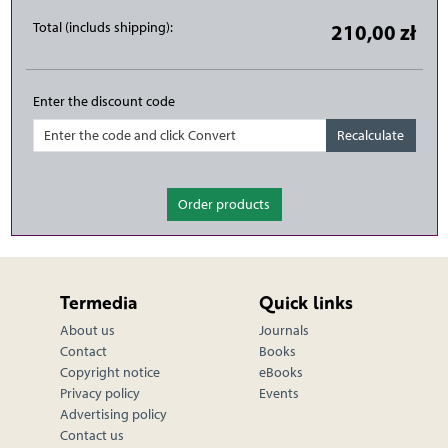
Total (includs shipping):
210,00 zł
Enter the discount code
Order products
Termedia
Quick links
About us
Journals
Contact
Books
Copyright notice
eBooks
Privacy policy
Events
Advertising policy
Contact us