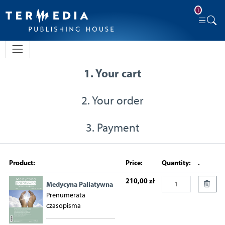
1
1. Your cart
2. Your order
3. Payment
Product:
Price:
Quantity:
.
210,00 zł
Medycyna Paliatywna
Prenumerata
czasopisma