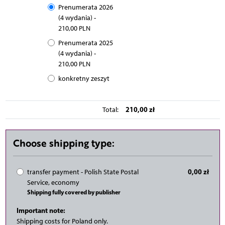
Prenumerata 2026
(4 wydania) -
210,00 PLN
Prenumerata 2025
(4 wydania) -
210,00 PLN
konkretny zeszyt
210,00 zł
Total:
Choose shipping type:
0,00 zł
transfer payment - Polish State Postal
Service, economy
Shipping fully covered by publisher
Important note:
Shipping costs for Poland only.