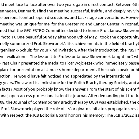
ld meet face-to-face after over two years gap in direct contact. Between 6t
hagen, Denmark. I find the meeting successful, fruitful, and deeply reviving
ace personal contact, open discussions, and backstage conversations. Howeve
meeting was unique for me, for the Greater Poland Cancer Center in Poznań,
ppened that the GEC-ESTRO Committee decided to honor Prof. Janusz Skowro
hoto 1). One beautiful Sunday afternoon 8th of May, I took the opportunity
riefly summarized Prof. Skowronek’s life achievements in the field of brachy
rgenliemk- Schulz, for your kind invitation. After the introduction, the PBS P
 never walk alone – The lesson late Professor Janusz Skowronek taught me”, w
ast Chair presented the medal to Piotr Wojcieszek who immediately passed
lace for presentation at Janusz’s home department. If he could speak for him
inction. He would have felt noticed and appreciated by the international
ears. The award is a milestone for the Polish Brachytherapy Society, and all
facts? Most of you probably know the answer. From the start of his scientif
nal, open-access professional scientific journal. After demanding but fruitfu
008, the Journal of Contemporary Brachytherapy (JCB) was established, the 
Prof. Skowronek played the role of its’ originator, initiator, propagator, revi
 With respect, the JCB Editorial Board honors his memory! The JCB 3/2022 is