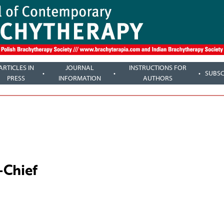
ARTICLES IN
JOURNAL
INSTRUCTIONS FOR
SUBSC
PRESS
INFORMATION
AUTHORS
-Chief