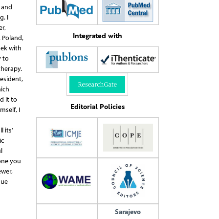
h and
. I
r,
Integrated with
 Poland,
nek with
 to
therapy.
resident,
hich
 it to
Editorial Policies
self, I
 its’
ic
l
one you
ewer,
sue
Sarajevo