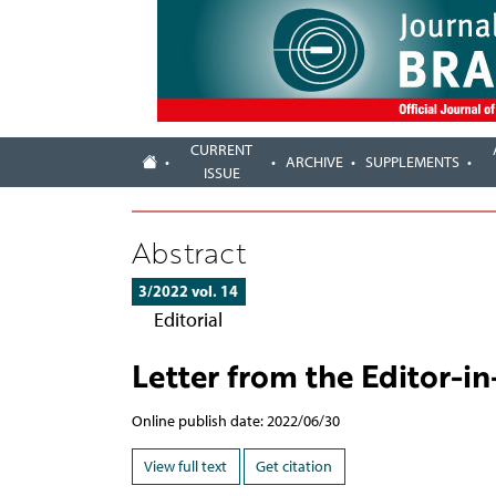
CURRENT
ARCHIVE
SUPPLEMENTS
ISSUE
Abstract
3/2022 vol. 14
Editorial
Letter from the Editor-in
Online publish date: 2022/06/30
View full text
Get citation