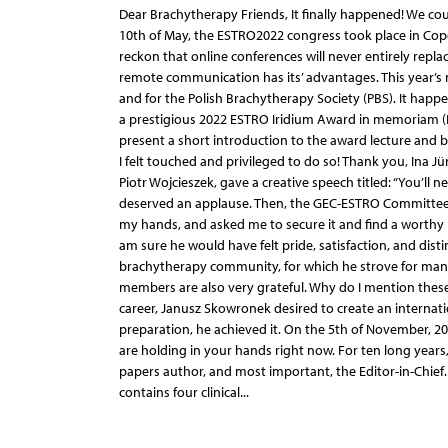
Dear Brachytherapy Friends, It finally happened! We cou
10th of May, the ESTRO2022 congress took place in Copen
reckon that online conferences will never entirely repl
remote communication has its’ advantages. This year’s 
and for the Polish Brachytherapy Society (PBS). It ha
a prestigious 2022 ESTRO Iridium Award in memoriam (P
present a short introduction to the award lecture and b
I felt touched and privileged to do so! Thank you, Ina Jü
Piotr Wojcieszek, gave a creative speech titled: “You’ll
deserved an applause. Then, the GEC-ESTRO Committee P
my hands, and asked me to secure it and find a worthy p
am sure he would have felt pride, satisfaction, and dist
brachytherapy community, for which he strove for many y
members are also very grateful. Why do I mention these 
career, Janusz Skowronek desired to create an internatio
preparation, he achieved it. On the 5th of November, 2
are holding in your hands right now. For ten long years, 
papers author, and most important, the Editor-in-Chief.
contains four clinical...