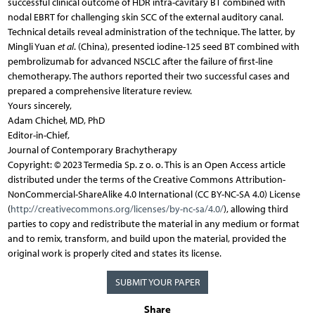
successful clinical outcome of HDR intra-cavitary BT combined with
nodal EBRT for challenging skin SCC of the external auditory canal.
Technical details reveal administration of the technique. The latter, by
Mingli Yuan
et al
. (China), presented iodine-125 seed BT combined with
pembrolizumab for advanced NSCLC after the failure of first-line
chemotherapy. The authors reported their two successful cases and
prepared a comprehensive literature review.
Yours sincerely,
Adam Chicheł, MD, PhD
Editor-in-Chief,
Journal of Contemporary Brachytherapy
Copyright: © 2023 Termedia Sp. z o. o. This is an Open Access article
distributed under the terms of the Creative Commons Attribution-
NonCommercial-ShareAlike 4.0 International (CC BY-NC-SA 4.0) License
(
http://creativecommons.org/licenses/by-nc-sa/4.0/
), allowing third
parties to copy and redistribute the material in any medium or format
and to remix, transform, and build upon the material, provided the
original work is properly cited and states its license.
SUBMIT YOUR PAPER
Share