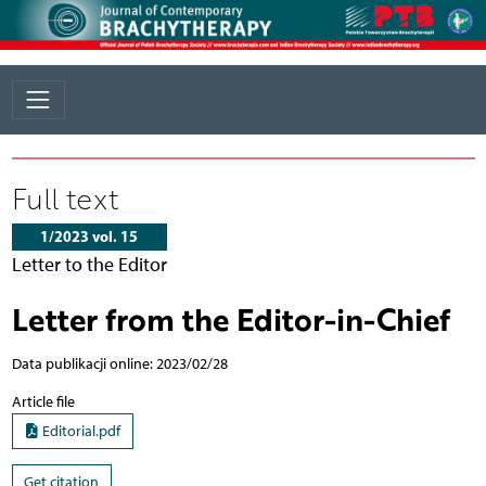
Full text
1/2023 vol. 15
Letter to the Editor
Letter from the Editor-in-Chief
Data publikacji online: 2023/02/28
Article file
Editorial.pdf
Get citation