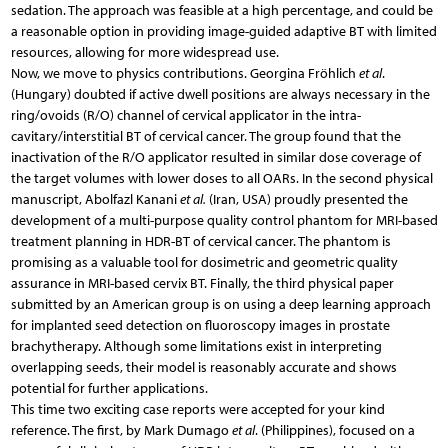
sedation. The approach was feasible at a high percentage, and could be
a reasonable option in providing image-guided adaptive BT with limited
resources, allowing for more widespread use.
Now, we move to physics contributions. Georgina Fröhlich
et al
.
(Hungary) doubted if active dwell positions are always necessary in the
ring/ovoids (R/O) channel of cervical applicator in the intra-
cavitary/interstitial BT of cervical cancer. The group found that the
inactivation of the R/O applicator resulted in similar dose coverage of
the target volumes with lower doses to all OARs. In the second physical
manuscript, Abolfazl Kanani
et al.
(Iran, USA) proudly presented the
development of a multi-purpose quality control phantom for MRI-based
treatment planning in HDR-BT of cervical cancer. The phantom is
promising as a valuable tool for dosimetric and geometric quality
assurance in MRI-based cervix BT. Finally, the third physical paper
submitted by an American group is on using a deep learning approach
for implanted seed detection on fluoroscopy images in prostate
brachytherapy. Although some limitations exist in interpreting
overlapping seeds, their model is reasonably accurate and shows
potential for further applications.
This time two exciting case reports were accepted for your kind
reference. The first, by Mark Dumago
et al
. (Philippines), focused on a