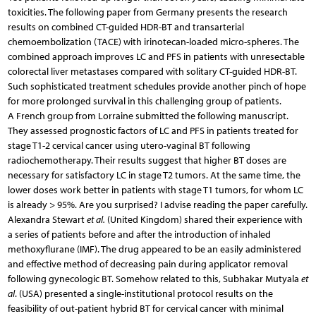
toxicities. The following paper from Germany presents the research
results on combined CT-guided HDR-BT and transarterial
chemoembolization (TACE) with irinotecan-loaded micro-spheres. The
combined approach improves LC and PFS in patients with unresectable
colorectal liver metastases compared with solitary CT-guided HDR-BT.
Such sophisticated treatment schedules provide another pinch of hope
for more prolonged survival in this challenging group of patients.
A French group from Lorraine submitted the following manuscript.
They assessed prognostic factors of LC and PFS in patients treated for
stage T1-2 cervical cancer using utero-vaginal BT following
radiochemotherapy. Their results suggest that higher BT doses are
necessary for satisfactory LC in stage T2 tumors. At the same time, the
lower doses work better in patients with stage T1 tumors, for whom LC
is already > 95%. Are you surprised? I advise reading the paper carefully.
Alexandra Stewart
et al.
(United Kingdom) shared their experience with
a series of patients before and after the introduction of inhaled
methoxyflurane (IMF). The drug appeared to be an easily administered
and effective method of decreasing pain during applicator removal
following gynecologic BT. Somehow related to this, Subhakar Mutyala
et
al
. (USA) presented a single-institutional protocol results on the
feasibility of out-patient hybrid BT for cervical cancer with minimal