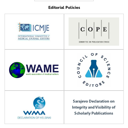
Editorial Policies
Sarajevo Declaration on
Integrity and Visibility of
Scholarly Publications