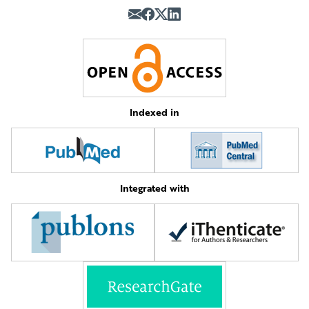
Indexed in
Integrated with