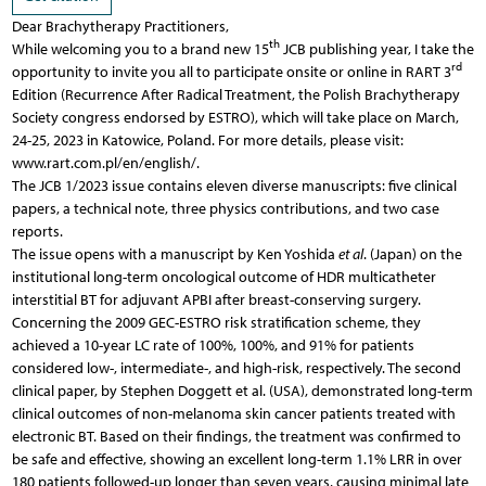
Dear Brachytherapy Practitioners,
th
While welcoming you to a brand new 15
JCB publishing year, I take the
rd
opportunity to invite you all to participate onsite or online in RART 3
Edition (Recurrence After Radical Treatment, the Polish Brachytherapy
Society congress endorsed by ESTRO), which will take place on March,
24-25, 2023 in Katowice, Poland. For more details, please visit:
www.rart.com.pl/en/english/.
The JCB 1/2023 issue contains eleven diverse manuscripts: five clinical
papers, a technical note, three physics contributions, and two case
reports.
The issue opens with a manuscript by Ken Yoshida
et al
. (Japan) on the
institutional long-term oncological outcome of HDR multicatheter
interstitial BT for adjuvant APBI after breast-conserving surgery.
Concerning the 2009 GEC-ESTRO risk stratification scheme, they
achieved a 10-year LC rate of 100%, 100%, and 91% for patients
considered low-, intermediate-, and high-risk, respectively. The second
clinical paper, by Stephen Doggett et al. (USA), demonstrated long-term
clinical outcomes of non-melanoma skin cancer patients treated with
electronic BT. Based on their findings, the treatment was confirmed to
be safe and effective, showing an excellent long-term 1.1% LRR in over
180 patients followed-up longer than seven years, causing minimal late