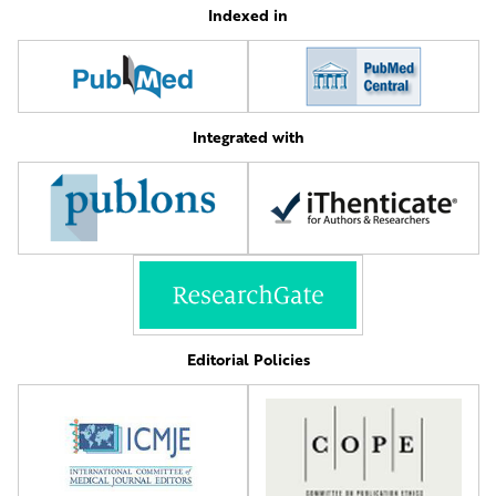
Indexed in
Integrated with
Editorial Policies