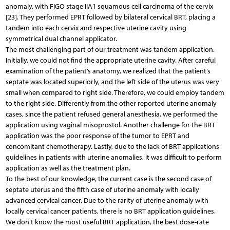
anomaly, with FIGO stage IIA1 squamous cell carcinoma of the cervix
[23]. They performed EPRT followed by bilateral cervical BRT, placing a
tandem into each cervix and respective uterine cavity using
symmetrical dual channel applicator.
The most challenging part of our treatment was tandem application.
Initially, we could not find the appropriate uterine cavity. After careful
examination of the patient’s anatomy, we realized that the patient’s
septate was located superiorly, and the left side of the uterus was very
small when compared to right side. Therefore, we could employ tandem
to the right side. Differently from the other reported uterine anomaly
cases, since the patient refused general anesthesia, we performed the
application using vaginal misoprostol. Another challenge for the BRT
application was the poor response of the tumor to EPRT and
concomitant chemotherapy. Lastly, due to the lack of BRT applications
guidelines in patients with uterine anomalies, it was difficult to perform
application as well as the treatment plan.
To the best of our knowledge, the current case is the second case of
septate uterus and the fifth case of uterine anomaly with locally
advanced cervical cancer. Due to the rarity of uterine anomaly with
locally cervical cancer patients, there is no BRT application guidelines.
We don’t know the most useful BRT application, the best dose-rate