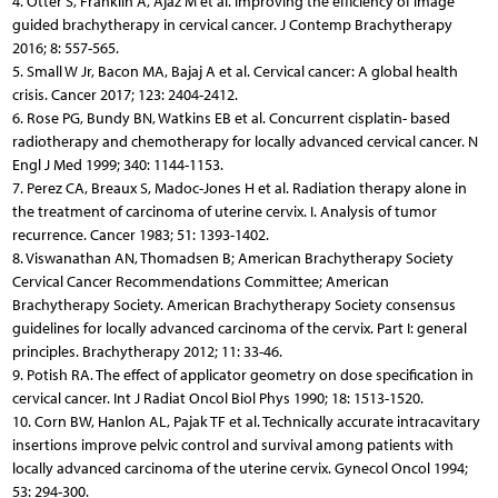
4. Otter S, Franklin A, Ajaz M et al. Improving the efficiency of image
guided brachytherapy in cervical cancer. J Contemp Brachytherapy
2016; 8: 557-565.
5. Small W Jr, Bacon MA, Bajaj A et al. Cervical cancer: A global health
crisis. Cancer 2017; 123: 2404-2412.
6. Rose PG, Bundy BN, Watkins EB et al. Concurrent cisplatin- based
radiotherapy and chemotherapy for locally advanced cervical cancer. N
Engl J Med 1999; 340: 1144-1153.
7. Perez CA, Breaux S, Madoc-Jones H et al. Radiation therapy alone in
the treatment of carcinoma of uterine cervix. I. Analysis of tumor
recurrence. Cancer 1983; 51: 1393-1402.
8. Viswanathan AN, Thomadsen B; American Brachytherapy Society
Cervical Cancer Recommendations Committee; American
Brachytherapy Society. American Brachytherapy Society consensus
guidelines for locally advanced carcinoma of the cervix. Part I: general
principles. Brachytherapy 2012; 11: 33-46.
9. Potish RA. The effect of applicator geometry on dose speci­fication in
cervical cancer. Int J Radiat Oncol Biol Phys 1990; 18: 1513-1520.
10. Corn BW, Hanlon AL, Pajak TF et al. Technically accurate intracavitary
insertions improve pelvic control and survival among patients with
locally advanced carcinoma of the uterine cervix. Gynecol Oncol 1994;
53: 294-300.