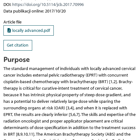
DOI:
https://doi.org/10.5114/jcb.2017.70996
Data publikacji online: 2017/10/20
Article file
locally advanced.pdf
Get citation
Purpose
The standard management of individuals with locally advanced cervical
cancer includes external pelvic radiotherapy (EPRT) with concurrent
cisplatin-based chemotherapy with brachytherapy (BRT) [1,2]. Bra­chy­
therapy is critical for curative-intent treatment of cervical cancer,
because it has intrinsic physical property of steep dose gradient, and
has a potential to deliver relatively large dose while sparing the
surrounding organs at risk (OAR) [3,4], and when it is replaced with
EPRT, the results are clearly inferior [5,6,7]. The skills and expertise of the
radiation oncologist and proper applicator placement are critical
determinants of dose specification in addition to the treatment success
in BRT [8,9,10,11]. The American Brachytherapy Society (ABS) and the