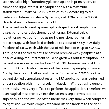
scan revealed high fluorodeoxyglucose uptake in primary cervical
tumor and right internal iliac lymph node with a maximum
standardized uptake value (SUVmax) of 25.73. According to the
Federation Internationale de Gynecologic et d’Obstetrique (FIGO)
classification, the tumor was stage IIB.
The patient underwent laparoscopic extraperitoneal lymph node
dissection and curative chemoradiotherapy. External pelvic
radiotherapy was performed using 3-di­men­sional conformal
radiotherapy, with four-field technique to a dose of 45 Gy in 25 daily
fractions of 1.8 Gy each with the use of midline blocks up to 50.4 Gy.
Throughout the treatment, the patient received weekly cisplatin at a
dose of 40 mg/m2. Treatment could be given without interruption. The
patient was evaluated on fraction 20 of EPRT; however, we could not
perform BRT application because of the remaining exophytic tumor.
Brachytherapy application could be performed after EPRT. Since the
patient denied general anesthesia, the BRT application was performed
under sedation with intramuscular midazolam. Without using general
anesthesia, it was very difficult to perform the application. Therefore, we
used vaginal misoprostol. Since the patient’s septate was located
superiorly and the left side of the uterus was very small when compared
to right side, we could employ standard uterine tandem to the right