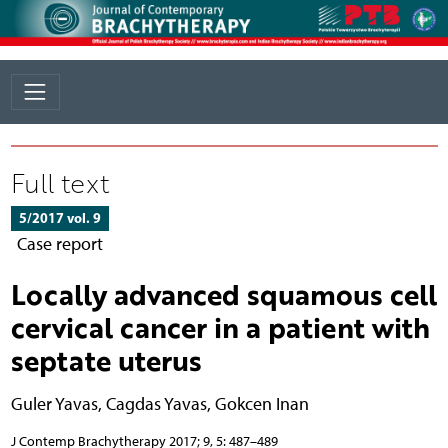
Full text
5/2017 vol. 9
Case report
Locally advanced squamous cell
cervical cancer in a patient with
septate uterus
Guler Yavas
,
Cagdas Yavas
,
Gokcen Inan
J Contemp Brachytherapy 2017; 9, 5: 487–489