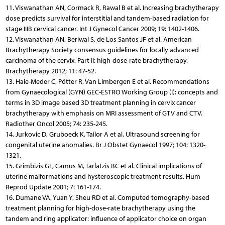
11. Viswanathan AN, Cormack R, Rawal B et al. Increasing bra­chytherapy
dose predicts survival for interstitial and tandem-based radiation for
stage IIIB cervical cancer. Int J Gynecol Cancer 2009; 19: 1402-1406.
12. Viswanathan AN, Beriwal S, de Los Santos JF et al. American
Brachytherapy Society consensus guidelines for locally advanced
carcinoma of the cervix. Part II: high-dose-rate brachytherapy.
Brachytherapy 2012; 11: 47-52.
13. Haie-Meder C, Pötter R, Van Limbergen E et al. Recommendations
from Gynaecological (GYN) GEC-ESTRO Working Group (I): concepts and
terms in 3D image based 3D treatment planning in cervix cancer
brachytherapy with emphasis on MRI assessment of GTV and CTV.
Radiother Oncol 2005; 74: 235-245.
14. Jurkovic D, Gruboeck K, Tailor A et al. Ultrasound screening for
congenital uterine anomalies. Br J Obstet Gynaecol 1997; 104: 1320-
1321.
15. Grimbizis GF, Camus M, Tarlatzis BC et al. Clinical implications of
uterine malformations and hysteroscopic treatment results. Hum
Reprod Update 2001; 7: 161-174.
16. Dumane VA, Yuan Y, Sheu RD et al. Computed tomography-based
treatment planning for high-dose-rate brachytherapy using the
tandem and ring applicator: influence of applicator choice on organ