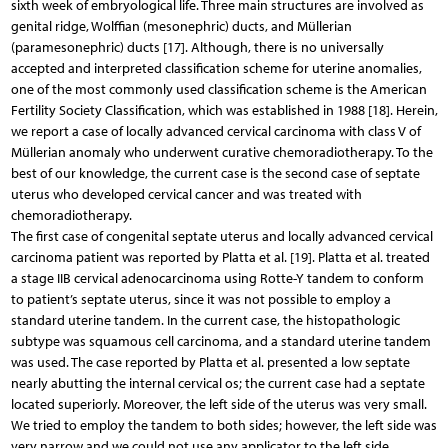
sixth week of embryological life. Three main structures are involved as
genital ridge, Wolffian (mesonephric) ducts, and Müllerian
(paramesonephric) ducts [17]. Although, there is no universally
accepted and interpreted classification scheme for uterine anomalies,
one of the most commonly used classification scheme is the American
Fertility Society Classification, which was established in 1988 [18]. Herein,
we report a case of locally advanced cervical carcinoma with class V of
Müllerian anomaly who underwent curative chemoradiotherapy. To the
best of our knowledge, the current case is the second case of septate
uterus who developed cervical cancer and was treated with
chemoradiotherapy.
The first case of congenital septate uterus and locally advanced cervical
carcinoma patient was reported by Platta et al. [19]. Platta et al. treated
a stage IIB cervical adenocarcinoma using Rotte-Y tandem to conform
to patient’s septate uterus, since it was not possible to employ a
standard uterine tandem. In the current case, the histopathologic
subtype was squamous cell carcinoma, and a standard uterine tandem
was used. The case reported by Platta et al. presented a low septate
nearly abutting the internal cervical os; the current case had a septate
located superiorly. Moreover, the left side of the uterus was very small.
We tried to employ the tandem to both sides; however, the left side was
very narrow and we could not use any applicator to the left side.