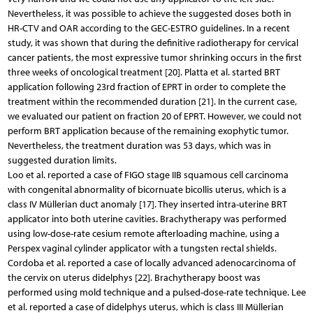
Nevertheless, it was possible to achieve the suggested doses both in
HR-CTV and OAR according to the GEC-ESTRO guidelines. In a recent
study, it was shown that during the definitive radiotherapy for cervical
cancer patients, the most expressive tumor shrinking occurs in the first
three weeks of oncological treatment [20]. Platta et al. started BRT
application following 23rd fraction of EPRT in order to complete the
treatment within the recommended duration [21]. In the current case,
we evaluated our patient on fraction 20 of EPRT. However, we could not
perform BRT application because of the remaining exophytic tumor.
Nevertheless, the treatment duration was 53 days, which was in
suggested duration limits.
Loo et al. reported a case of FIGO stage IIB squamous cell carcinoma
with congenital abnormality of bicornuate bicollis uterus, which is a
class IV Müllerian duct anomaly [17]. They inserted intra-uterine BRT
applicator into both uterine cavities. Brachytherapy was performed
using low-dose-rate cesium remote afterloading machine, using a
Perspex vaginal cylinder applicator with a tungsten rectal shields.
Cordoba et al. reported a case of locally advanced adenocarcinoma of
the cervix on uterus didelphys [22]. Brachytherapy boost was
performed using mold technique and a pulsed-dose-rate technique. Lee
et al. reported a case of didelphys uterus, which is class III Müllerian