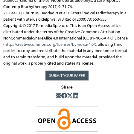
adenocarcinoma of the cervix on uterus didelphys: a case report. J
Contemp Brachytherapy 2017; 9: 71-76.
23. Lee CD, Churn M, Haddad N et al. Bilateral radical radiotherapy in a
patient with uterus didelphys. Br J Radiol 2000; 73: 553-555.
Copyright: © 2017 Termedia Sp. z o. o. This is an Open Access article
distributed under the terms of the Creative Commons Attribution-
NonCommercial-ShareAlike 4.0 International (CC BY-NC-SA 4.0) License
(
http://creativecommons.org/licenses/by-nc-sa/4.0/
), allowing third
parties to copy and redistribute the material in any medium or format
and to remix, transform, and build upon the material, provided the
original work is properly cited and states its license.
SUBMIT YOUR PAPER
Share