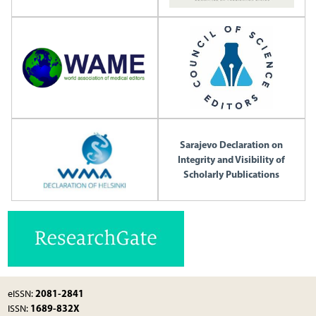
Sarajevo Declaration on
Integrity and Visibility of
Scholarly Publications
2081-2841
eISSN:
1689-832X
ISSN: