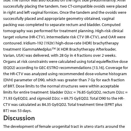
side. The tumor was also located on the right side predominantly. After
successfully placing the tandem, two CT-compatible ovoids were placed
in right and left vaginal fornices. Once the tandem and the ovoids were
successfully placed and appropriate geometry obtained, vaginal
packing was completed to separate rectum and bladder. Computed
tomography was performed for treatment planning. High-risk clinical
target volume (HR-CTV), intermediate risk CTV (IR-CTV), and OAR were
contoured. Iridium-192 (192Ir) high-dose-rate (HDR) brachytherapy
treatment (GammaMedplus™ iX HDR Brachytherapy Afterloader,
Varian, USA) was delivered, with 28 Gy in 4 fractions over 2 weeks.
Organs at risk constraints were calculated using total equieffective dose
(EQD2) according to GEC-ESTRO recommendations [13,16]. Coverage for
the HR-CTV was analyzed using recommended dose-volume histogram
(DVH) parameter of D90, which was greater than 7 Gy for each fraction
of BRT. Dose limits to the normal structures were within acceptable
limits for entire treatment: bladder D2cc = 76.85 GyEQD2, rectum D2cc =
71.93 GyEQD2, and sigmoid D2cc = 69.75 GyEQD2. Total D90 to the HR-
CTV was calculated as 84.35 GyEQD2. Total treatment time (EPRT plus
BT) was 53 days.
Discussion
The development of female urogenital tract in utero starts around the