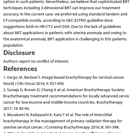
option in such patients. Nevertheless, we believe that sophisticated BRT
techniques including 3-dimesional BRT can improve our treatment
accuracy. In the current case, we preferred using standard tandem and
CT-compatible ovoids, according to GEC-ESTRO guideline dose
suggestions both in HR-CTV and OAR. Due to the lack of guidelines
about BRT applications in patients with uterine anomaly and owing to
the anatomical anomaly, BRT application is challenging in this patients
population.
Disclosure
Authors report no conflict of interest.
References
1. Vargo JA, Beriwal S. Image-based brachytherapy for cervical cancer.
World J Clin Oncol 2014; 5: 921-930.
2. Suneja G, Brown D, Chang A et al. American Brachytherapy Society:
Brachytherapy treatment recommendations for locally advanced cervix
cancer for low-income and middle-income countries. Brachytherapy
2017; 16: 85-94.
3. Murakami N, Kobayashi K, Kato T et al. The role of interstitial
brachytherapy in the management of primary radiation therapy for
uterine cervical cancer. J Contemp Brachytherapy 2016; 8: 391-398.