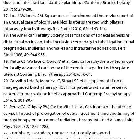
dose and inter-fraction adaptive planning. J Contemp Brachytherapy
2017; 9: 279-286.
17. Loo HW, Locks SM. Squamous cell carcinoma of the cervix: report of
an unusual case of bicornuate bicollis uterus treated with bilateral
intracavity brachytherapy. Br J Radiol 2010; 83: e143-146.
18. The American Fertility Society classifications of adnexal adhesions,
distal tubal occlusion, tubal occlusion secondary to tubal ligation, tubal
pregnancies, mullerian anomalies and intrauterine adhesions. Fertil
Steril 1988; 49: 944-955.
19. Platta CS, Wallace C, Gondi V et al. Cervical brachytherapy technique
for locally advanced carcinoma of the cervix in a patient with septate
uterus. J Contemp Brachytherapy 2014; 6: 76-81.
20. Carvalho Hde A, Mendez LC, Stuart SR et al. Implementation of
image-guided brachytherapy (IGBT) for patients with uterine cervix
cancer: a tumor volume kinetics approach. J Contemp Brachytherapy
2016; 8: 301-307.
21. Perez CA, Grigsby PW, Castro-Vita H et al. Carcinoma of the uterine
cervix. I. Impact of prolongation of overall treatment time and timing of
brachytherapy on outcome of radiation therapy. Int J Radiat Oncol Biol
Phys 1995; 32: 1275-1288.
22. Cordoba A, Escande A, Comte P et al. Locally advanced