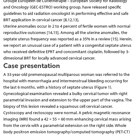
Groupe Européen de Curiethérapie – European Society for Radiology
and Oncology (GEC-ESTRO) working group, have released specific
guidelines to aid radiation oncologist in performing effective and safe
BRT application in cervical cancer [8,12,13].
Uterine anomalies occur in 2 to 4 percent of fertile women with normal
reproductive outcomes [14,15]. Among all the uterine anomalies, the
septate uterus frequency was reported as a 35% in a review [15]. Herein,
we report an unusual case of a patient with a congenital septate uterus
who received definitive EPRT and concomitant cisplatin, followed by 3-
dimesional BRT for locally advanced cervical cancer.
Case presentation
A 33-year-old premenopausal multiparous woman was referred to the
hospital with menorrhagia and intermenstrual bleeding occurring for
the last 6 months, with a history of septate uterus (Figure 1).
Gynecological examination revealed a bulky cervical tumor with right
parametrial invasion and extension to the upper part of the vagina. The
biopsy of this lesion revealed a squamous cell cervical cancer.
Cystoscopy and rectoscopy were normal. A pelvic magnetic resonance
imaging (MRI) found a 42 × 55 × 60 mm enhancing cervical mass arising
from the cervix with a parametrial extension on the right side. Whole
body positron emission tomography/computed tomography (PET-CT)