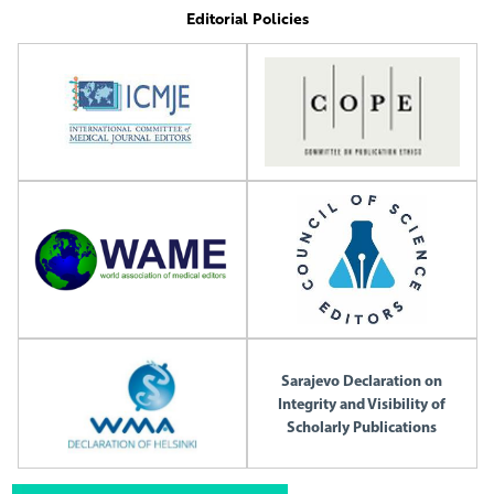
Editorial Policies
Sarajevo Declaration on
Integrity and Visibility of
Scholarly Publications