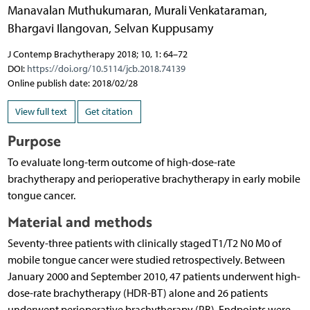
Manavalan Muthukumaran
,
Murali Venkataraman
,
Bhargavi Ilangovan
,
Selvan Kuppusamy
J Contemp Brachytherapy 2018; 10, 1: 64–72
DOI:
https://doi.org/10.5114/jcb.2018.74139
Online publish date: 2018/02/28
View full text
Get citation
Purpose
To evaluate long-term outcome of high-dose-rate
brachytherapy and perioperative brachytherapy in early mobile
tongue cancer.
Material and methods
Seventy-three patients with clinically staged T1/T2 N0 M0 of
mobile tongue cancer were studied retrospectively. Between
January 2000 and September 2010, 47 patients underwent high-
dose-rate brachytherapy (HDR-BT) alone and 26 patients
underwent perioperative brachytherapy (PB). Endpoints were