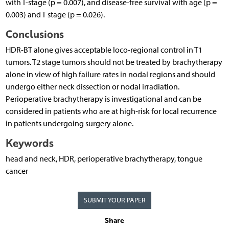
with T-stage (p = 0.007), and disease-free survival with age (p =
0.003) and T stage (p = 0.026).
Conclusions
HDR-BT alone gives acceptable loco-regional control in T1
tumors. T2 stage tumors should not be treated by brachytherapy
alone in view of high failure rates in nodal regions and should
undergo either neck dissection or nodal irradiation.
Perioperative brachytherapy is investigational and can be
considered in patients who are at high-risk for local recurrence
in patients undergoing surgery alone.
Keywords
head and neck, HDR, perioperative brachytherapy, tongue
cancer
SUBMIT YOUR PAPER
Share