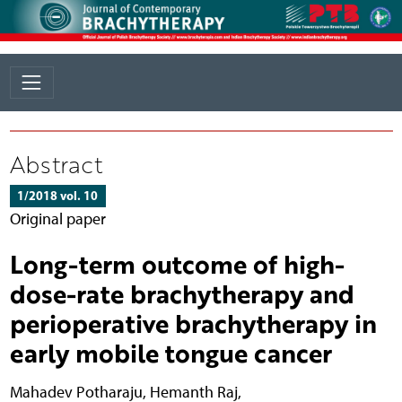
Abstract
1/2018 vol. 10
Original paper
Long-term outcome of high-
dose-rate brachytherapy and
perioperative brachytherapy in
early mobile tongue cancer
Mahadev Potharaju
,
Hemanth Raj
,