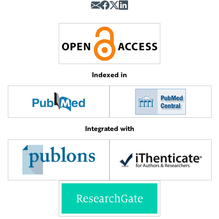
Indexed in
Integrated with