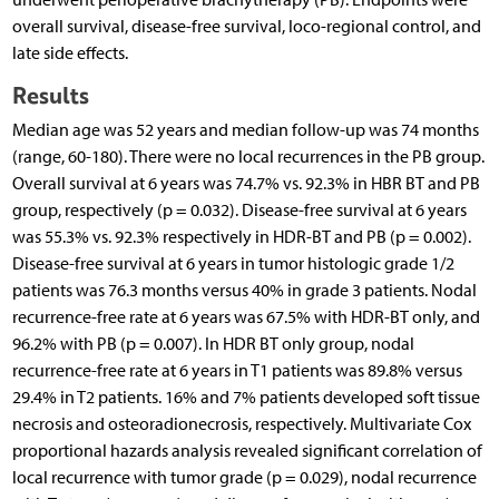
overall survival, disease-free survival, loco-regional control, and
late side effects.
Results
Median age was 52 years and median follow-up was 74 months
(range, 60-180). There were no local recurrences in the PB group.
Overall survival at 6 years was 74.7% vs. 92.3% in HBR BT and PB
group, respectively (p = 0.032). Disease-free survival at 6 years
was 55.3% vs. 92.3% respectively in HDR-BT and PB (p = 0.002).
Disease-free survival at 6 years in tumor histologic grade 1/2
patients was 76.3 months versus 40% in grade 3 patients. Nodal
recurrence-free rate at 6 years was 67.5% with HDR-BT only, and
96.2% with PB (p = 0.007). In HDR BT only group, nodal
recurrence-free rate at 6 years in T1 patients was 89.8% versus
29.4% in T2 patients. 16% and 7% patients developed soft tissue
necrosis and osteoradionecrosis, respectively. Multivariate Cox
proportional hazards analysis revealed significant correlation of
local recurrence with tumor grade (p = 0.029), nodal recurrence