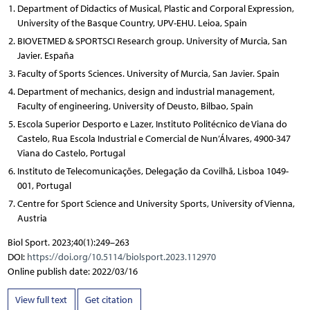
Department of Didactics of Musical, Plastic and Corporal Expression,
University of the Basque Country, UPV-EHU. Leioa, Spain
BIOVETMED & SPORTSCI Research group. University of Murcia, San
Javier. España
Faculty of Sports Sciences. University of Murcia, San Javier. Spain
Department of mechanics, design and industrial management,
Faculty of engineering, University of Deusto, Bilbao, Spain
Escola Superior Desporto e Lazer, Instituto Politécnico de Viana do
Castelo, Rua Escola Industrial e Comercial de Nun’Álvares, 4900-347
Viana do Castelo, Portugal
Instituto de Telecomunicações, Delegação da Covilhã, Lisboa 1049-
001, Portugal
Centre for Sport Science and University Sports, University of Vienna,
Austria
Biol Sport. 2023;40(1):249–263
DOI:
https://doi.org/10.5114/biolsport.2023.112970
Online publish date: 2022/03/16
View full text
Get citation