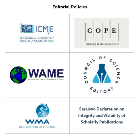
Editorial Policies
Sarajevo Declaration on
Integrity and Visibility of
Scholarly Publications