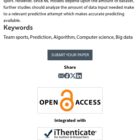
sport. However, since ML models depend upon the amount of dataset,
further studies should analyze the amount of data input needed make
to a relevant predictive attempt which makes accurate predicting
available.
Keywords
Team sports, Prediction, Algorithm, Computer science, Big data
SUBMIT YOUR PAPER
Share
Integrated with