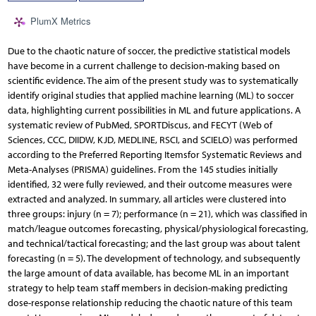
PlumX Metrics
Due to the chaotic nature of soccer, the predictive statistical models
have become in a current challenge to decision-making based on
scientific evidence. The aim of the present study was to systematically
identify original studies that applied machine learning (ML) to soccer
data, highlighting current possibilities in ML and future applications. A
systematic review of PubMed, SPORTDiscus, and FECYT (Web of
Sciences, CCC, DIIDW, KJD, MEDLINE, RSCI, and SCIELO) was performed
according to the Preferred Reporting Itemsfor Systematic Reviews and
Meta-Analyses (PRISMA) guidelines. From the 145 studies initially
identified, 32 were fully reviewed, and their outcome measures were
extracted and analyzed. In summary, all articles were clustered into
three groups: injury (n = 7); performance (n = 21), which was classified in
match/league outcomes forecasting, physical/physiological forecasting,
and technical/tactical forecasting; and the last group was about talent
forecasting (n = 5). The development of technology, and subsequently
the large amount of data available, has become ML in an important
strategy to help team staff members in decision-making predicting
dose-response relationship reducing the chaotic nature of this team