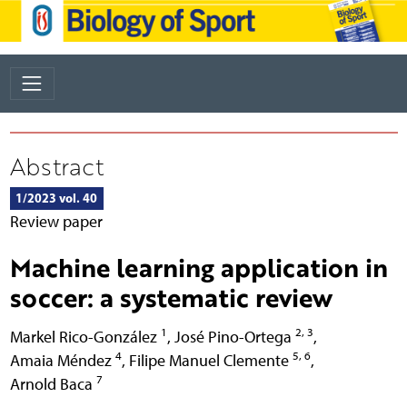
Abstract
1/2023 vol. 40
Review paper
Machine learning application in
soccer: a systematic review
1
2, 3
Markel Rico-González
,
José Pino-Ortega
,
4
5, 6
Amaia Méndez
,
Filipe Manuel Clemente
,
7
Arnold Baca