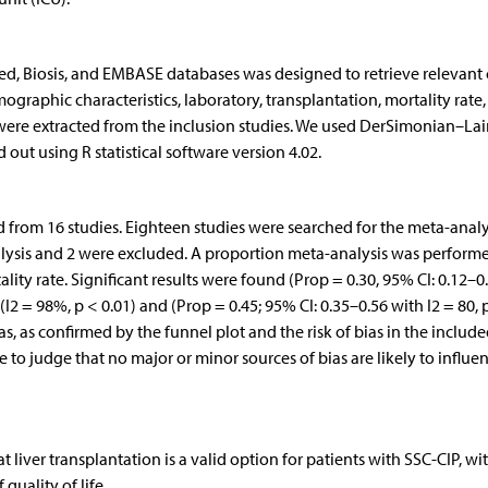
, Biosis, and EMBASE databases was designed to retrieve relevant c
ographic characteristics, laboratory, transplantation, mortality rate
were extracted from the inclusion studies. We used DerSimonian–Lai
out using R statistical software version 4.02.
d from 16 studies. Eighteen studies were searched for the meta-analy
nalysis and 2 were excluded. A proportion meta-analysis was perform
lity rate. Significant results were found (Prop = 0.30, 95% CI: 0.12–0.
2 = 98%, p < 0.01) and (Prop = 0.45; 95% CI: 0.35–0.56 with I2 = 80, 
as, as confirmed by the funnel plot and the risk of bias in the includ
 to judge that no major or minor sources of bias are likely to influe
liver transplantation is a valid option for patients with SSC-CIP, wi
uality of life.