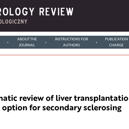
ABOUT THE
INSTRUCTIONS FOR
PUBLICATION
JOURNAL
AUTHORS
CHARGE
atic review of liver transplantati
 option for secondary sclerosing