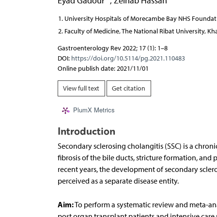
Eyad Gadour
,
Zeinab Hassan
University Hospitals of Morecambe Bay NHS Foundati
Faculty of Medicine, The National Ribat University, 
Gastroenterology Rev 2022; 17 (1): 1–8
DOI:
https://doi.org/10.5114/pg.2021.110483
Online publish date: 2021/11/01
View full text
Get citation
PlumX Metrics
Introduction
Secondary sclerosing cholangitis (SSC) is a chronic
fibrosis of the bile ducts, stricture formation, and p
recent years, the development of secondary sclerosi
perceived as a separate disease entity.
Aim:
To perform a systematic review and meta-ana
post organ transplant patients and intensive care u