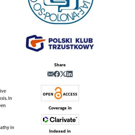
Share
tive
sis. In
een
Coverage in
athy in
Indexed in