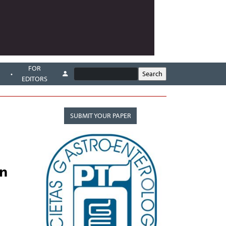
FOR
EDITORS
SUBMIT YOUR PAPER
on