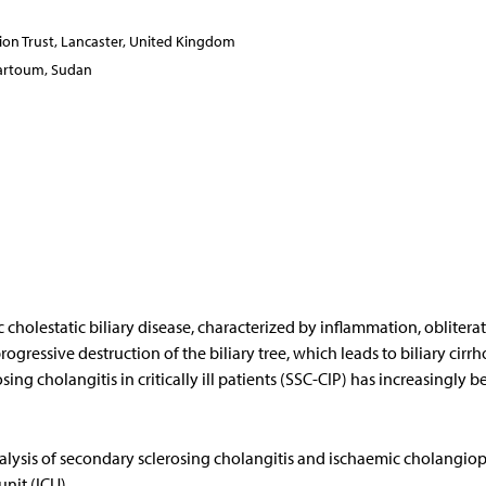
on Trust, Lancaster, United Kingdom
Khartoum, Sudan
 cholestatic biliary disease, characterized by inflammation, oblitera
rogressive destruction of the biliary tree, which leads to biliary cirrho
ng cholangitis in critically ill patients (SSC-CIP) has increasingly b
lysis of secondary sclerosing cholangitis and ischaemic cholangiop
nit (ICU).