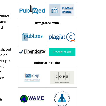
linical
, and
Integrated with
rd
sis, out
ed on
49, p <
Editorial Policies
p <
ed
nce
th