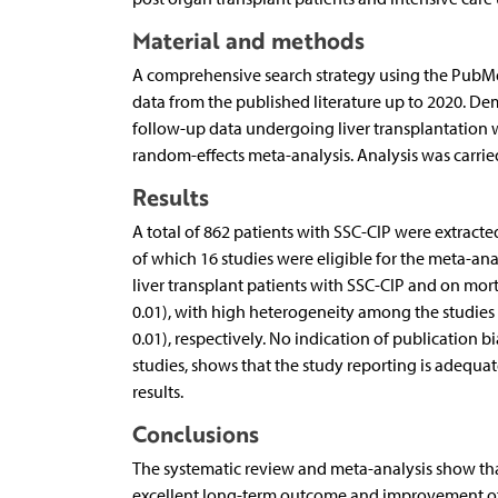
Material and methods
A comprehensive search strategy using the PubMed
data from the published literature up to 2020. Dem
follow-up data undergoing liver transplantation 
random-effects meta-analysis. Analysis was carried 
Results
A total of 862 patients with SSC-CIP were extracte
of which 16 studies were eligible for the meta-a
liver transplant patients with SSC-CIP and on morta
0.01), with high heterogeneity among the studies (I
0.01), respectively. No indication of publication bi
studies, shows that the study reporting is adequate
results.
Conclusions
The systematic review and meta-analysis show that 
excellent long-term outcome and improvement of q