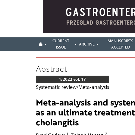
CURRENT
MANUSCRIPTS
ARCHIVE
ISSUE
ACCEPTED
Abstract
1/2022 vol. 17
Systematic review/Meta-analysis
Meta-analysis and system
as an ultimate treatment
cholangitis
1
2