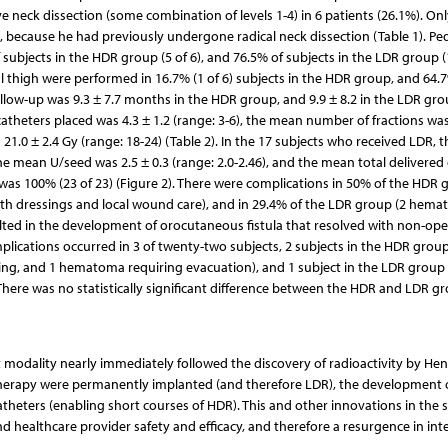
ive neck dissection (some combination of levels 1-4) in 6 patients (26.1%). Onl
, because he had previously undergone radical neck dissection (Table 1). Ped
subjects in the HDR group (5 of 6), and 76.5% of subjects in the LDR group (
ral thigh were performed in 16.7% (1 of 6) subjects in the HDR group, and 64.7
llow-up was 9.3 ± 7.7 months in the HDR group, and 9.9 ± 8.2 in the LDR grou
theters placed was 4.3 ± 1.2 (range: 3-6), the mean number of fractions was
 21.0 ± 2.4 Gy (range: 18-24) (Table 2). In the 17 subjects who received LDR,
he mean U/seed was 2.5 ± 0.3 (range: 2.0-2.46), and the mean total delivered
ty was 100% (23 of 23) (Figure 2). There were complications in 50% of the HDR 
h dressings and local wound care), and in 29.4% of the LDR group (2 hema
ted in the development of orocutaneous fistula that resolved with non-ope
lications occurred in 3 of twenty-two subjects, 2 subjects in the HDR group
sing, and 1 hematoma requiring evacuation), and 1 subject in the LDR group
 There was no statistically significant difference between the HDR and LDR gr
t modality nearly immediately followed the discovery of radioactivity by Hen
chytherapy were permanently implanted (and therefore LDR), the development 
atheters (enabling short courses of HDR). This and other innovations in the
d healthcare provider safety and efficacy, and therefore a resurgence in inte