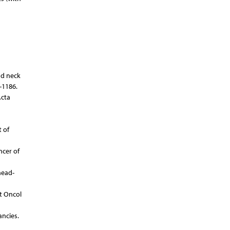
nd neck
-1186.
Acta
 of
ncer of
head-
t Oncol
ancies.