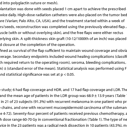
d into polyglactin suture or mesh).
lantation was done with seeds placed 1 cm apart to achieve the prescribed
twice daily. High-dose radiation catheters were also placed on the tumor be
e (Varian; Palo Alto, CA, USA), and the treatment started within a week of
s/seeds, reconstruction was completed using the previously elevated flap. 
uscle (with or without overlying skin), and the free flaps were either rectus
lying skin. A split-thickness skin graft (10-12/1000th of an inch) was placed
d closure at the completion of the operation.
efined as survival of the flap sufficient to maintain wound coverage and obvi
verage. Secondary endpoints included wound healing complications (classif
h required return to the operating room), seroma, bleeding complications,
an) ± (standard error of the mean). Statistical analysis was performed using F
nd statistical significance was set at p < 0.05.
ive study; 6 had flap coverage and HDR, and 17 had flap coverage and LDR. T
 and the mean age of patients in the LDR group was 68.9 ± 13.9 years (Table 1
 in 21 of 23 subjects (91.3%) with recurrent melanoma in one patient who p
e chains, and one with recurrent mucoepidermoid carcinoma of the subman
e 4-72). Seventy-four percent of patients received previous chemotherapy, a
 dose range 60-70 Gy in conventional fractionation (Table 1). The type of n
e in the 23 patients was a radical neck dissection in 10 patients (43.5%), m