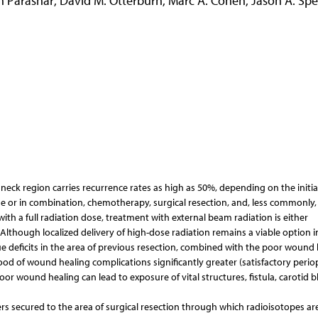
 Parashar
,
David M. Otterburn
,
Marc A. Cohen
,
Jason A. Spe
neck region carries recurrence rates as high as 50%, depending on the initia
one or in combination, chemotherapy, surgical resection, and, less commonly,
th a full radiation dose, treatment with external beam radiation is either
. Although localized delivery of high-dose radiation remains a viable option i
sue deficits in the area of previous resection, combined with the poor wound
ood of wound healing complications significantly greater (satisfactory perio
or wound healing can lead to exposure of vital structures, fistula, carotid 
rs secured to the area of surgical resection through which radioisotopes ar