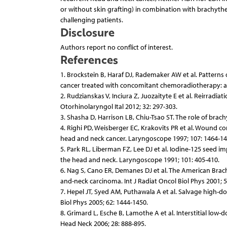
or without skin grafting) in combination with brachythe
challenging patients.
Disclosure
Authors report no conflict of interest.
References
1. Brockstein B, Haraf DJ, Rademaker AW et al. Patterns 
cancer treated with concomitant chemoradiotherapy: a 9-
2. Rudzianskas V, Inciura Z, Juozaityte E et al. Reirrad
Otorhinolaryngol Ital 2012; 32: 297-303.
3. Shasha D, Harrison LB, Chiu-Tsao ST. The role of brac
4. Righi PD, Weisberger EC, Krakovits PR et al. Wound c
head and neck cancer. Laryngoscope 1997; 107: 1464-14
5. Park RL, Liberman FZ, Lee DJ et al. Iodine-125 seed 
the head and neck. Laryngoscope 1991; 101: 405-410.
6. Nag S, Cano ER, Demanes DJ et al. The American Bra
and-neck carcinoma. Int J Radiat Oncol Biol Phys 2001; 5
7. Hepel JT, Syed AM, Puthawala A et al. Salvage high-d
Biol Phys 2005; 62: 1444-1450.
8. Grimard L, Esche B, Lamothe A et al. Interstitial lo
Head Neck 2006; 28: 888-895.