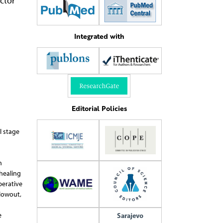
ctor
Integrated with
Editorial Policies
l stage
n
 healing
perative
blowout,
e
Sarajevo