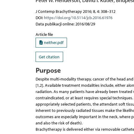
Peter W. Henderson
,
David I. Kutler
,
Bhupesh
J Contemp Brachytherapy 2016; 8, 4: 308–312
DOI:
https://doi.org/10.5114/jcb.2016.61976
Data publikacji online: 2016/08/29
Article file
neither.pdf
Get citation
Purpose
Despite multi-modality therapy, cancer of the head and 
[1,2]. Available treatment modalities include, either al
radiation. As many patients have already been treated wi
contraindicated, or at least requires special techniques
appropriately selected patients, the attendant soft tis
inherent to previously radiated tissues make the likelih
outcomes are especially important in the neck, where po
and also the risk of death).
Brachytherapy is delivered either via removable cathete