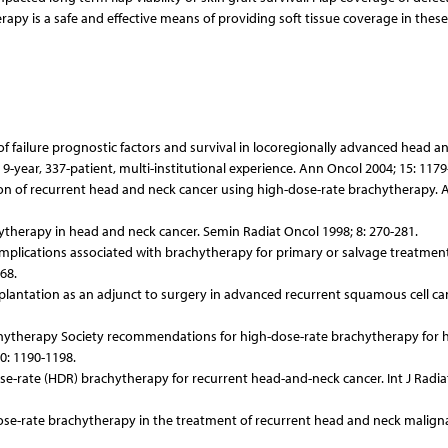
rapy is a safe and effective means of providing soft tissue coverage in these
of failure prognostic factors and survival in locoregionally advanced head a
year, 337-patient, multi-institutional experience. Ann Oncol 2004; 15: 1179
iation of recurrent head and neck cancer using high-dose-rate brachytherapy. 
hytherapy in head and neck cancer. Semin Radiat Oncol 1998; 8: 270-281.
omplications associated with brachytherapy for primary or salvage treatment
68.
implantation as an adjunct to surgery in advanced recurrent squamous cell ca
chytherapy Society recommendations for high-dose-rate brachytherapy for 
0: 1190-1198.
ose-rate (HDR) brachytherapy for recurrent head-and-neck cancer. Int J Radia
w-dose-rate brachytherapy in the treatment of recurrent head and neck malign