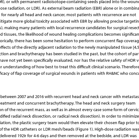
 HDR), or with permanent radioisotope-containing seeds placed into the woun
-dose radiation, or LDR). As external beam radiation (EBR) alone or in combin
 for nearly all head and neck cancer, most patients with recurrence are not
tigate more global toxicity associated with EBR by allowing precise targetin
us), making many patients with local recurrence candidates for surgical resect
ed tissues, the likelihood of wound healing complications becomes significan
istorically, there has been some hesitation to perform concurrent flap covera
ects of the directly adjacent radiation to the newly manipulated tissue [4,5
ction and brachytherapy has been studied in the past, but the cohort of part
ave not yet been specifically evaluated, nor has the relative safety of HDR 
nderstanding of how best to treat this difficult clinical scenario. Therefore
ficacy of flap coverage of surgical wounds in patients with RH&NC who conc
s between 2007 and 2016 with recurrent head and neck cancer with metastas
 treatment and concurrent brachytherapy. The head and neck surgery team
n of the recurrent mass, as well as in almost every case some form of cervic
ied radial neck dissection, or radical neck dissection). In order to minimize
ation, the plastic surgery team would then elevate their chosen flap prior t
 of the HDR catheters or LDR mesh/beads (Figure 1). High-dose radiation wa
 delivered 192Ir for 4-6 days and then removed at the bedside, and LDR was