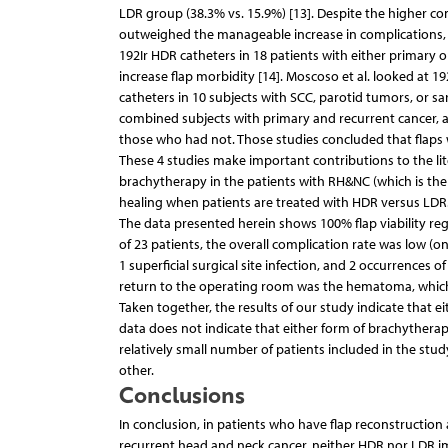
LDR group (38.3% vs. 15.9%) [13]. Despite the higher co
outweighed the manageable increase in complications, an
192Ir HDR catheters in 18 patients with either primary
increase flap morbidity [14]. Moscoso et al. looked at 19
catheters in 10 subjects with SCC, parotid tumors, or s
combined subjects with primary and recurrent cancer, 
those who had not. Those studies concluded that flap
These 4 studies make important contributions to the li
brachytherapy in the patients with RH&NC (which is the g
healing when patients are treated with HDR versus LDR
The data presented herein shows 100% flap viability rega
of 23 patients, the overall complication rate was low
1 superficial surgical site infection, and 2 occurrence
return to the operating room was the hematoma, which 
Taken together, the results of our study indicate that e
data does not indicate that either form of brachytherapy
relatively small number of patients included in the s
other.
Conclusions
In conclusion, in patients who have flap reconstructio
recurrent head and neck cancer, neither HDR nor LDR impa