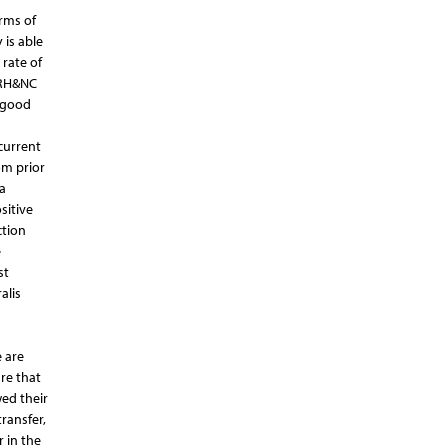
rms of
 is able
 rate of
n RH&NC
d good
current
om prior
a
sitive
ction
e
st
alis
e are
re that
ed their
ransfer,
 in the