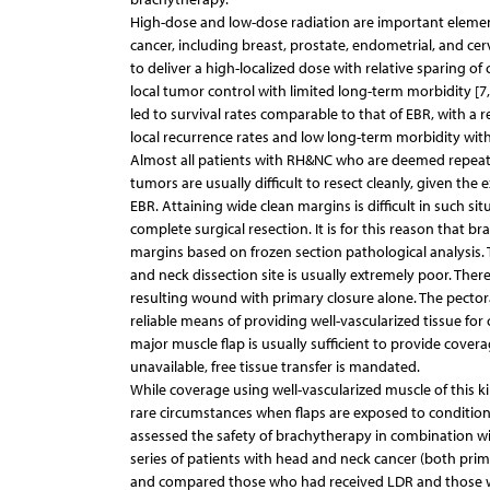
High-dose and low-dose radiation are important element
cancer, including breast, prostate, endometrial, and cer
to deliver a high-localized dose with relative sparing of c
local tumor control with limited long-term morbidity [7
led to survival rates comparable to that of EBR, with a r
local recurrence rates and low long-term morbidity with
Almost all patients with RH&NC who are deemed repeat s
tumors are usually difficult to resect cleanly, given the
EBR. Attaining wide clean margins is difficult in such sit
complete surgical resection. It is for this reason that br
margins based on frozen section pathological analysis. Th
and neck dissection site is usually extremely poor. Theref
resulting wound with primary closure alone. The pectoral
reliable means of providing well-vascularized tissue for
major muscle flap is usually sufficient to provide covera
unavailable, free tissue transfer is mandated.
While coverage using well-vascularized muscle of this kin
rare circumstances when flaps are exposed to conditions 
assessed the safety of brachytherapy in combination wit
series of patients with head and neck cancer (both prim
and compared those who had received LDR and those who