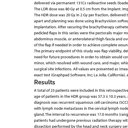
delivered via permanent 131Cs radioactive seeds (loade
The LDR dose was 80 Gy at 0.5 cm from the implant. Imp
The HDR dose was 20 Gy in 2 Gy per fraction, delivered 
apart and planning was done using Brachyvision softwar
implantation. After securing the brachytherapy catheter
pedicled flaps in this series were the pectoralis major m
abdominus muscle, or anterolateral thigh fascia and over
of the flap if needed in order to achieve complete woun
The primary endpoint of this study was flap viability, d
need for future procedures in order to obtain would co
minor, which resolved with wound care, and major, whic
surgical site infections. All values are presented as (me
exact test (Graphpad Software, Inc; La Jolla, California), a
Results
A total of 23 patients were included in this retrospect
age of patients in the HDR group was 57.3 ± 10.3 years,
diagnosis was recurrent squamous cell carcinoma (SCC)
with lymph node metastases in the cervical lymph nod
gland. The interval to recurrence was 17.0 months (rang
patients had undergone previous radiation therapy with
dissection performed by the head and neck surgery servic