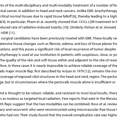
s of the multi-disciplinary and multi-modality treatment of a number of fo
vical cancer, in addition to head and neck cancers. Unlike EBR, brachytherapy
ritical normal tissues due to rapid tissue falloff [6], thereby leading to a high
,8,9]. In particular, Pham et al. recently showed that 131Cs LDR treatment i
educed rate of radiation-induced toxicity [10]. Similarly, Kishan et al. showe
 HDR [11].
urgical candidates have been previously treated with EBR. These locally re
 extensive tissue changes such as fibrosis, edema, and loss of tissue planes fr
uations, and this poses a significant risk of local recurrence of tumor despite 
achytherapy is used at our institution in patients with suspicious, close, or po
e quality of the skin and soft tissue within and adjacent to the site of rese
ore, in these cases it is nearly impossible to achieve reliable coverage of th
is major muscle flap, first described by Ariyan in 1979 [12], remains the mo
 coverage of exposed vital structures in the head and neck region. The pector
ge, but in circumstances where the pectoralis muscle alone is insufficient or
d is thought to be robust, reliable, and resistant to most local insults, ther
as noxious as targeted local radiation. Few reports that exist in the literatu
h flaps suggest that the two modalities can be combined. Ross et al. review
ary and recurrent) who were reconstructed using microvascular free tissue t
 had not. Their study found that the overall complication rate was higher