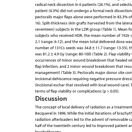
radical neck dissection in 6 patients (26.1%), and select
patient (4.3%) did not undergo a formal neck dissection
pectoralis major flaps alone were performed in 83.3% of 
16). Split-thickness skin grafts harvested from the late
seventeen) subjects in the LDR group (Table 1). Mean fo
subjects who received HDR, the mean number of 192Ir ca
2.1 (range: 6-12), and the mean total delivered dose was
number of 131Cs seeds was 34.8 ± 11.7 (range: 13-55), t
was 81.2 ± 4.9 Gy (range: 80-100) (Table 2). Flap viabili
occurrences of minor wound breakdown that healed wit
flap infection, and 2 minor wound breakdown that resul
management) (Table 3). Pectoralis major donor site comp
incisional dehiscence requiring negative pressure dres
(incisional eschar that resolved with local wound care).
terms of flap viability or complications (p > 0.05).
Discussion
The concept of local delivery of radiation as a treatmen
Becquerel in 1896. While the initial iterations of bra
radiation afterloaders led to the advent of removable c
half of the twentieth century led to improved patient an
brachytherapy.