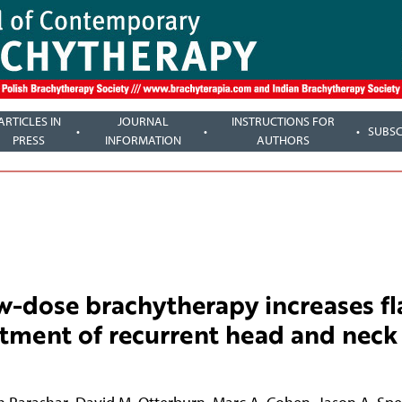
ARTICLES IN
JOURNAL
INSTRUCTIONS FOR
SUBSC
PRESS
INFORMATION
AUTHORS
w-dose brachytherapy increases fl
atment of recurrent head and neck