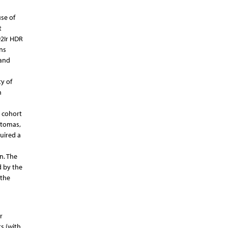
se of
t
92Ir HDR
ns
 and
y of
n
k cohort
atomas,
uired a
n. The
d by the
 the
r
s (with