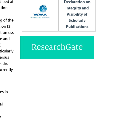
d bed at
Declaration on
ation
Integrity and
Visibility of
g of the
Scholarly
ion [3].
Publications
t unless
ge and
].
icularly
versus
, the
urrently
es in
al
o
s