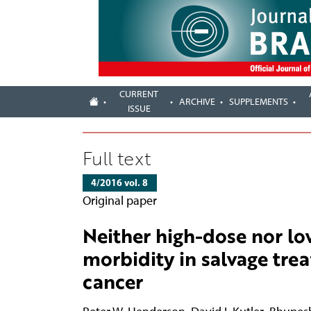
CURRENT
ARCHIVE
SUPPLEMENTS
ISSUE
Full text
4/2016 vol. 8
Original paper
Neither high-dose nor lo
morbidity in salvage tre
cancer