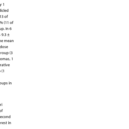
y 1
icled
13 of
% (11 of
p. In 6
 9.3 ±
 the mean
 dose
group (3
tomas, 1
rative
 (1
oups in
ri
of
 second
rest in