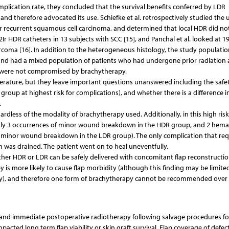
mplication rate, they concluded that the survival benefits conferred by LDR
d therefore advocated its use. Schiefke et al. retrospectively studied the u
 or recurrent squamous cell carcinoma, and determined that local HDR did no
2Ir HDR catheters in 13 subjects with SCC [15], and Panchal et al. looked at 1
arcoma [16]. In addition to the heterogeneous histology, the study populatio
and had a mixed population of patients who had undergone prior radiation
s were not compromised by brachytherapy.
terature, but they leave important questions unanswered including the safet
roup at highest risk for complications), and whether there is a difference i
.
rdless of the modality of brachytherapy used. Additionally, in this high ris
 (only 3 occurrences of minor wound breakdown in the HDR group, and 2 hem
s of minor wound breakdown in the LDR group). The only complication that req
was drained. The patient went on to heal uneventfully.
ither HDR or LDR can be safely delivered with concomitant flap reconstructio
 is more likely to cause flap morbidity (although this finding may be limite
tudy), and therefore one form of brachytherapy cannot be recommended over
n and immediate postoperative radiotherapy following salvage procedures fo
cted long term flap viability or skin graft survival. Flap coverage of defect