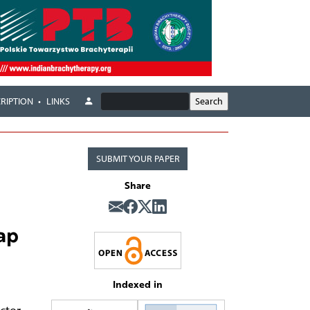
RIPTION
LINKS
SUBMIT YOUR PAPER
Share
ap
Indexed in