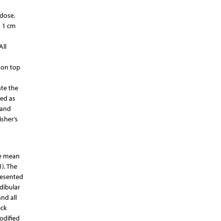
 dose.
d 1 cm
All
 on top
ate the
ied as
 and
isher’s
he mean
). The
resented
dibular
nd all
eck
odified