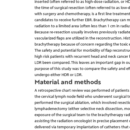
inserted (often referred to as high-dose radiation, or
the time of surgical resection (often referred to as low
with surgery and chemotherapy, is a first line treatment
candidates to receive further EBR. Brachytherapy can mi
radiation to a limited area (often less than 1 cm in radi
Because re-resection usually involves previously radiat
vascularized flaps are utilized in the reconstruction. H
brachytherapy because of concern regarding the toxic eff
The safety and potential for morbidity of flap reconstru
high risk patients with recurrent head and neck cancer h
LDR been compared. This leaves an important gap in our u
purpose of this study was to compare the safety and ef
undergo either HDR or LDR.
Material and methods
A retrospective chart review was performed of patient
the cervical lymph node field who underwent surgical
performed the surgical ablation, which involved resectio
lymphadenectomy (either selective neck dissection, modif
exposure of the surgical team to the brachytherapy radi
assisting the radiation oncologist in precise placement
delivered via temporary implantation of catheters that