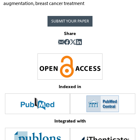
augmentation, breast cancer treatment
SUBMIT YOUR PAPER
Share
Indexed in
Integrated with