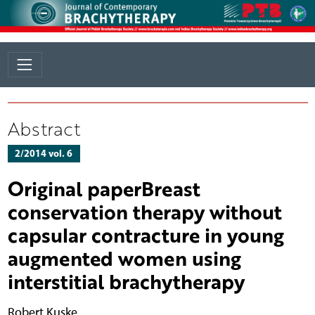
Abstract
2/2014 vol. 6
Original paperBreast
conservation therapy without
capsular contracture in young
augmented women using
interstitial brachytherapy
Robert Kuske