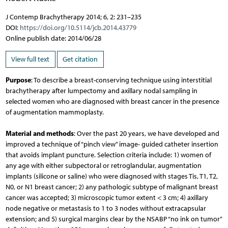
J Contemp Brachytherapy 2014; 6, 2: 231–235
DOI:
https://doi.org/10.5114/jcb.2014.43779
Online publish date: 2014/06/28
View full text
Get citation
Purpose
: To describe a breast-conserving technique using interstitial
brachytherapy after lumpectomy and axillary nodal sampling in
selected women who are diagnosed with breast cancer in the presence
of augmentation mammoplasty.
Material and methods
: Over the past 20 years, we have developed and
improved a technique of “pinch view” image- guided catheter insertion
that avoids implant puncture. Selection criteria include: 1) women of
any age with either subpectoral or retroglandular, augmentation
implants (silicone or saline) who were diagnosed with stages Tis, T1, T2,
N0, or N1 breast cancer; 2) any pathologic subtype of malignant breast
cancer was accepted; 3) microscopic tumor extent < 3 cm; 4) axillary
node negative or metastasis to 1 to 3 nodes without extracapsular
extension; and 5) surgical margins clear by the NSABP “no ink on tumor”