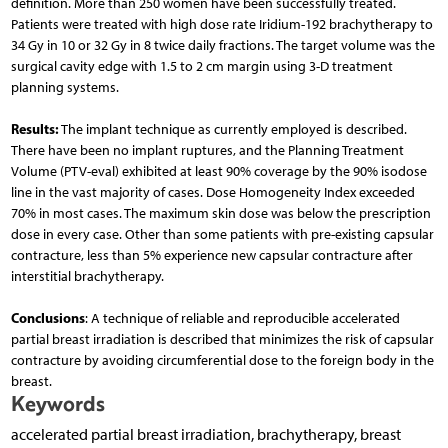
definition. More than 250 women have been successfully treated.
Patients were treated with high dose rate Iridium-192 brachytherapy to
34 Gy in 10 or 32 Gy in 8 twice daily fractions. The target volume was the
surgical cavity edge with 1.5 to 2 cm margin using 3-D treatment
planning systems.
Results:
The implant technique as currently employed is described.
There have been no implant ruptures, and the Planning Treatment
Volume (PTV-eval) exhibited at least 90% coverage by the 90% isodose
line in the vast majority of cases. Dose Homogeneity Index exceeded
70% in most cases. The maximum skin dose was below the prescription
dose in every case. Other than some patients with pre-existing capsular
contracture, less than 5% experience new capsular contracture after
interstitial brachytherapy.
Conclusions
: A technique of reliable and reproducible accelerated
partial breast irradiation is described that minimizes the risk of capsular
contracture by avoiding circumferential dose to the foreign body in the
breast.
Keywords
accelerated partial breast irradiation, brachytherapy, breast