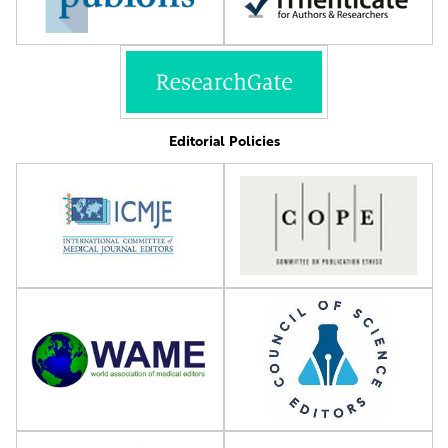
Editorial Policies