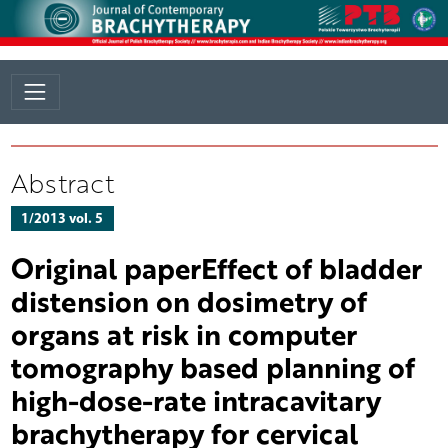
Abstract
1/2013 vol. 5
Original paperEffect of bladder
distension on dosimetry of
organs at risk in computer
tomography based planning of
high-dose-rate intracavitary
brachytherapy for cervical