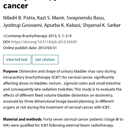
cancer
Niladri B. Patra
,
Kazi S. Manir
,
Swapnendu Basu
,
Jyotirup Goswami
,
Apurba K. Kabasi
,
Shyamal K. Sarkar
J Contemp Brachytherapy 2013; 5, 1: 3–9
DOI:
https://doi.org/10.5114/jcb.2013.34339
Online publish date: 2013/03/31
View full text
Get citation
Purpose
: Distension and shape of urinary bladder may vary during
intracavitary brachytherapy (ICBT) for cervical cancer, significantly
affecting doses to bladder, rectum , sigmoid colon and small intestine
and consequently late radiation toxicities. This study is to evaluate the
effects of different fixed volume bladder distention on dosimetry,
assessed by three dimensional image based planning, in different
organs at risk during the treatment of cervical cancer with ICBT.
Material and methods
: Forty seven cervical cancer patients (stage IB to
IVA) were qualified for ICBT following external beam radiotherapy.