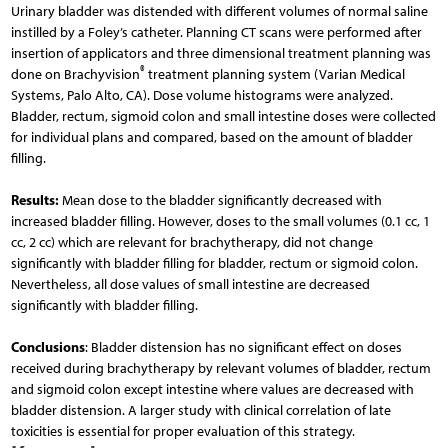
Urinary bladder was distended with different volumes of normal saline
instilled by a Foley’s catheter. Planning CT scans were performed after
insertion of applicators and three dimensional treatment planning was
®
done on Brachyvision
treatment planning system (Varian Medical
Systems, Palo Alto, CA). Dose volume histograms were analyzed.
Bladder, rectum, sigmoid colon and small intestine doses were collected
for individual plans and compared, based on the amount of bladder
filling.
Results:
Mean dose to the bladder significantly decreased with
increased bladder filling. However, doses to the small volumes (0.1 cc, 1
cc, 2 cc) which are relevant for brachytherapy, did not change
significantly with bladder filling for bladder, rectum or sigmoid colon.
Nevertheless, all dose values of small intestine are decreased
significantly with bladder filling.
Conclusions
: Bladder distension has no significant effect on doses
received during brachytherapy by relevant volumes of bladder, rectum
and sigmoid colon except intestine where values are decreased with
bladder distension. A larger study with clinical correlation of late
toxicities is essential for proper evaluation of this strategy.