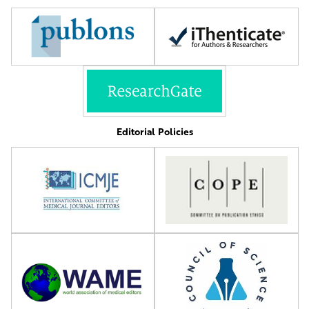
Editorial Policies