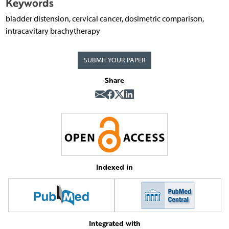
Keywords
bladder distension, cervical cancer, dosimetric comparison,
intracavitary brachytherapy
SUBMIT YOUR PAPER
Share
Indexed in
Integrated with